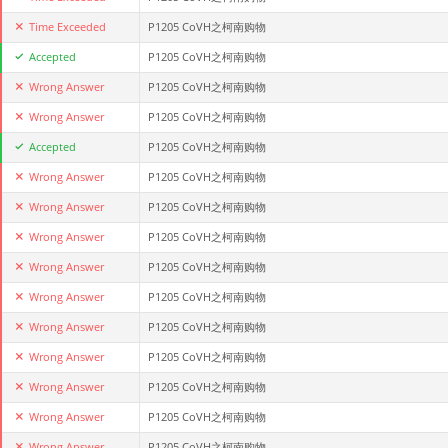
Time Exceeded
P1205 CoVH之柯南购物
Accepted
P1205 CoVH之柯南购物
Wrong Answer
P1205 CoVH之柯南购物
Wrong Answer
P1205 CoVH之柯南购物
Accepted
P1205 CoVH之柯南购物
Wrong Answer
P1205 CoVH之柯南购物
Wrong Answer
P1205 CoVH之柯南购物
Wrong Answer
P1205 CoVH之柯南购物
Wrong Answer
P1205 CoVH之柯南购物
Wrong Answer
P1205 CoVH之柯南购物
Wrong Answer
P1205 CoVH之柯南购物
Wrong Answer
P1205 CoVH之柯南购物
Wrong Answer
P1205 CoVH之柯南购物
Wrong Answer
P1205 CoVH之柯南购物
Wrong Answer
P1205 CoVH之柯南购物