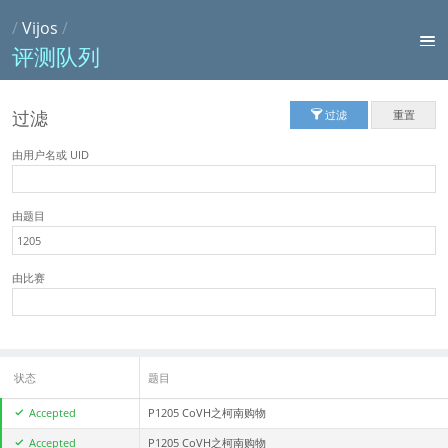
/
Vijos
/
评测队列
过滤
过滤
重置
由用户名或 UID
由题目
由比赛
状态
题目
Accepted
P1205 CoVH之柯南购物
Accepted
P1205 CoVH之柯南购物