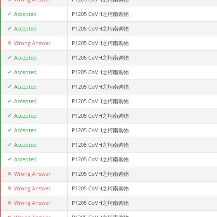
Accepted
P1205 CoVH之柯南购物
Accepted
P1205 CoVH之柯南购物
Wrong Answer
P1205 CoVH之柯南购物
Accepted
P1205 CoVH之柯南购物
Accepted
P1205 CoVH之柯南购物
Accepted
P1205 CoVH之柯南购物
Accepted
P1205 CoVH之柯南购物
Accepted
P1205 CoVH之柯南购物
Accepted
P1205 CoVH之柯南购物
Accepted
P1205 CoVH之柯南购物
Accepted
P1205 CoVH之柯南购物
Wrong Answer
P1205 CoVH之柯南购物
Wrong Answer
P1205 CoVH之柯南购物
Wrong Answer
P1205 CoVH之柯南购物