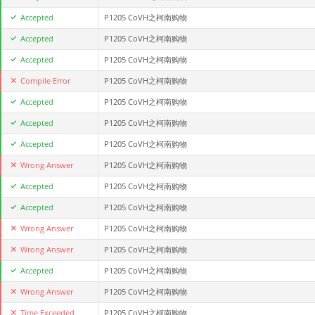
Accepted
P1205 CoVH之柯南购物
Accepted
P1205 CoVH之柯南购物
Accepted
P1205 CoVH之柯南购物
Compile Error
P1205 CoVH之柯南购物
Accepted
P1205 CoVH之柯南购物
Accepted
P1205 CoVH之柯南购物
Accepted
P1205 CoVH之柯南购物
Wrong Answer
P1205 CoVH之柯南购物
Accepted
P1205 CoVH之柯南购物
Accepted
P1205 CoVH之柯南购物
Wrong Answer
P1205 CoVH之柯南购物
Wrong Answer
P1205 CoVH之柯南购物
Accepted
P1205 CoVH之柯南购物
Wrong Answer
P1205 CoVH之柯南购物
Time Exceeded
P1205 CoVH之柯南购物