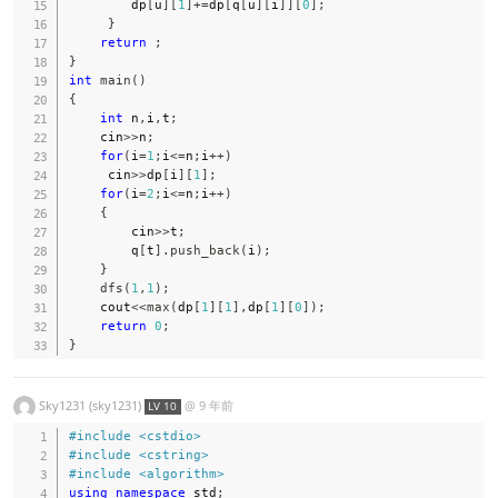
        dp
[
u
]
[
1
]
+=
dp
[
q
[
u
]
[
i
]
]
[
0
]
;
}
return
;
}
int
main
(
)
{
int
 n
,
i
,
t
;
    cin
>>
n
;
for
(
i
=
1
;
i
<=
n
;
i
++
)
     cin
>>
dp
[
i
]
[
1
]
;
for
(
i
=
2
;
i
<=
n
;
i
++
)
{
        cin
>>
t
;
        q
[
t
]
.
push_back
(
i
)
;
}
dfs
(
1
,
1
)
;
    cout
<<
max
(
dp
[
1
]
[
1
]
,
dp
[
1
]
[
0
]
)
;
return
0
;
}
Sky1231 (sky1231)
@
9 年前
LV 10
#
include
<cstdio>
#
include
<cstring>
#
include
<algorithm>
using
namespace
 std
;