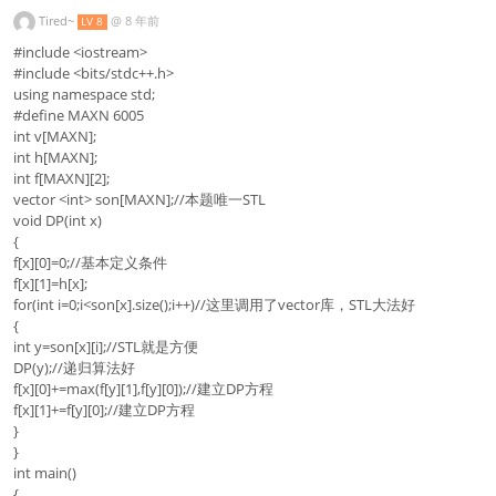
Tired~
@
8 年前
LV 8
#include <iostream>
#include <bits/stdc++.h>
using namespace std;
#define MAXN 6005
int v[MAXN];
int h[MAXN];
int f[MAXN][2];
vector <int> son[MAXN];//本题唯一STL
void DP(int x)
{
f[x][0]=0;//基本定义条件
f[x][1]=h[x];
for(int i=0;i<son[x].size();i++)//这里调用了vector库，STL大法好
{
int y=son[x][i];//STL就是方便
DP(y);//递归算法好
f[x][0]+=max(f[y][1],f[y][0]);//建立DP方程
f[x][1]+=f[y][0];//建立DP方程
}
}
int main()
{