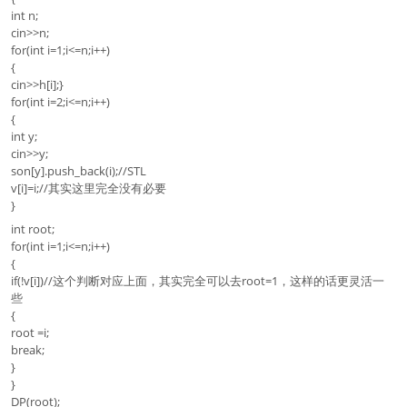
int n;
cin>>n;
for(int i=1;i<=n;i++)
{
cin>>h[i];}
for(int i=2;i<=n;i++)
{
int y;
cin>>y;
son[y].push_back(i);//STL
v[i]=i;//其实这里完全没有必要
}
int root;
for(int i=1;i<=n;i++)
{
if(!v[i])//这个判断对应上面，其实完全可以去root=1，这样的话更灵活一
些
{
root =i;
break;
}
}
DP(root);