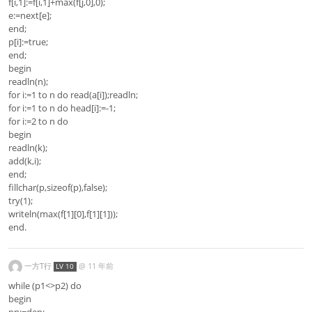
f[i,1]:=f[i,1]+max(f[j,0],0);
e:=next[e];
end;
p[i]:=true;
end;
begin
readln(n);
for i:=1 to n do read(a[i]);readln;
for i:=1 to n do head[i]:=-1;
for i:=2 to n do
begin
readln(k);
add(k,i);
end;
fillchar(p,sizeof(p),false);
try(1);
writeln(max(f[1][0],f[1][1]));
end.
一方T行
@
11 年前
LV 10
while (p1<>p2) do
begin
pp:=dep;