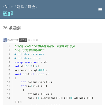
/
Vijos
/
题库
/
舞会
/
题解
26 条题解
猫粮寸断
@
7 年前
LV 10
//此题为没有上司的舞会的弱化版，有需要可以移步
//是比较简单的树状DP了
#
include
<iostream>
#
include
<vector>
using
namespace
 std
;
int
 dp
[
5010
]
[
2
]
;
vector
<
int
>
 q
[
5010
]
;
void
dfs
(
int
 u
,
int
 v
)
{
int
 d
=
q
[
u
]
.
size
(
)
,
i
;
for
(
i
=
0
;
i
<
d
;
i
++
)
{
dfs
(
q
[
u
]
[
i
]
,
u
)
;
        dp
[
u
]
[
0
]
+=
max
(
dp
[
q
[
u
]
[
i
]
]
[
0
]
,
dp
[
q
[
u
]
[
i
]
]
[
1
]
)
;