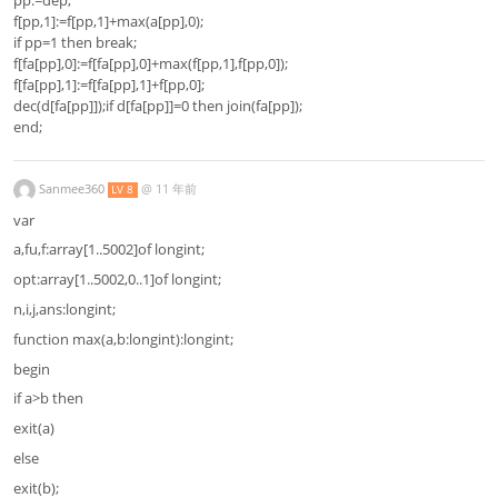
f[pp,1]:=f[pp,1]+max(a[pp],0);
if pp=1 then break;
f[fa[pp],0]:=f[fa[pp],0]+max(f[pp,1],f[pp,0]);
f[fa[pp],1]:=f[fa[pp],1]+f[pp,0];
dec(d[fa[pp]]);if d[fa[pp]]=0 then join(fa[pp]);
end;
Sanmee360
@
11 年前
LV 8
var
a,fu,f:array[1..5002]of longint;
opt:array[1..5002,0..1]of longint;
n,i,j,ans:longint;
function max(a,b:longint):longint;
begin
if a>b then
exit(a)
else
exit(b);