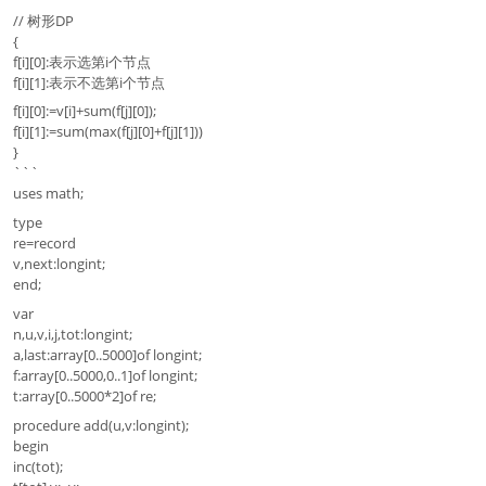
// 树形DP
{
f[i][0]:表示选第i个节点
f[i][1]:表示不选第i个节点
f[i][0]:=v[i]+sum(f[j][0]);
f[i][1]:=sum(max(f[j][0]+f[j][1]))
}
```
uses math;
type
re=record
v,next:longint;
end;
var
n,u,v,i,j,tot:longint;
a,last:array[0..5000]of longint;
f:array[0..5000,0..1]of longint;
t:array[0..5000*2]of re;
procedure add(u,v:longint);
begin
inc(tot);