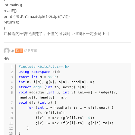
int main(){
readE();
printf("%d\n",max(dpE(1,0),dpE(1,1)));
return 0;
}
注释给的应该很清楚了，不懂的可以问，但我不一定会马上回
cjr
@
9 年前
LV 8
dfs
#
include
<bits/stdc++.h>
using
namespace
 std
;
const
int
 N 
=
5005
;
int
 n
,
 f
[
N
]
,
 g
[
N
]
,
 a
[
N
]
,
 head
[
N
]
,
 m
;
struct
edge
{
int
 to
,
 next
;
}
 e
[
N
]
;
void
addedge
(
int
 u
,
int
 v
)
{
e
[
++
m
]
=
(
edge
)
{
v
,
head
[
u
]
}
;
 head
[
u
]
=
 m
;
}
void
dfs
(
int
 x
)
{
for
(
int
 i 
=
 head
[
x
]
;
 i
;
 i 
=
 e
[
i
]
.
next
)
{
dfs
(
e
[
i
]
.
to
)
;
        f
[
x
]
+=
max
(
g
[
e
[
i
]
.
to
]
,
0
)
;
        g
[
x
]
+=
max
(
f
[
e
[
i
]
.
to
]
,
 g
[
e
[
i
]
.
to
]
)
;
}
}