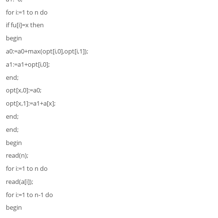
for i:=1 to n do
if fu[i]=x then
begin
a0:=a0+max(opt[i,0],opt[i,1]);
a1:=a1+opt[i,0];
end;
opt[x,0]:=a0;
opt[x,1]:=a1+a[x];
end;
end;
begin
read(n);
for i:=1 to n do
read(a[i]);
for i:=1 to n-1 do
begin