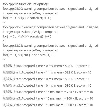
foo.cpp: In function 'int dp(int)':
foo.cpp:25:20: warning: comparison between signed and unsigned
integer expressions [-Wsign-compare]
for( i = 0 ; i < s[x] -> son.size() ; i++ )
^
foo.cpp:29:20: warning: comparison between signed and unsigned
integer expressions [-Wsign-compare]
for( i = 0 ; i < s[x] -> son.size() ; i++ )
^
foo.cpp:32:25: warning: comparison between signed and unsigned
integer expressions [-Wsign-compare]
for( j = 0 ; j < s[ cur ] -> son.size() ; j++ )
^
测试数据 #0: Accepted, time = 0 ms, mem = 528 KiB, score = 10
测试数据 #1: Accepted, time = 1 ms, mem = 532 KiB, score = 10
测试数据 #2: Accepted, time = 0 ms, mem = 536 KiB, score = 10
测试数据 #3: Accepted, time = 0 ms, mem = 536 KiB, score = 10
测试数据 #4: Accepted, time = 15 ms, mem = 724 KiB, score = 10
测试数据 #5: Accepted, time = 15 ms, mem = 800 KiB, score = 10
测试数据 #6: Accepted, time = 15 ms, mem = 600 KiB, score = 10