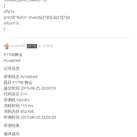
}
dfs(1);
printf("%d\n",max(dp[1][0],dp[1][1]));
return 0;
}
nzhtl1477
@
10 年前
LV 10
P1706舞会
Accepted
记录信息
评测状态 Accepted
题目 P1706 舞会
递交时间 2015-08-25 23:03:19
代码语言 C++
评测机 VijosEx
消耗时间 115 ms
消耗内存 852 KiB
评测时间 2015-08-25 23:03:20
评测结果
编译成功