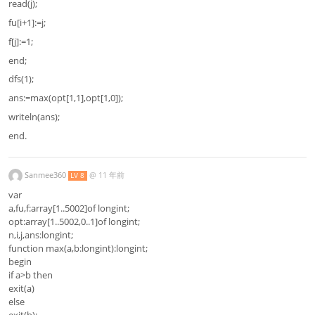
read(j);
fu[i+1]:=j;
f[j]:=1;
end;
dfs(1);
ans:=max(opt[1,1],opt[1,0]);
writeln(ans);
end.
Sanmee360
@
11 年前
LV 8
var
a,fu,f:array[1..5002]of longint;
opt:array[1..5002,0..1]of longint;
n,i,j,ans:longint;
function max(a,b:longint):longint;
begin
if a>b then
exit(a)
else
exit(b);