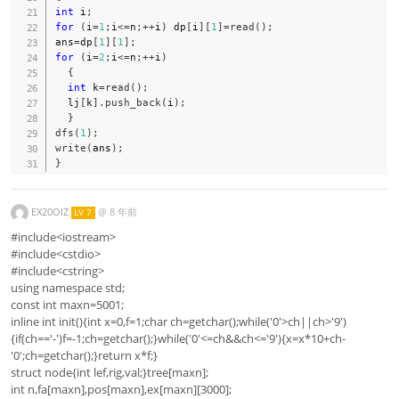
int
 i
;
for
(
i
=
1
;
i
<=
n
;
++
i
)
 dp
[
i
]
[
1
]
=
read
(
)
;
ans
=
dp
[
1
]
[
1
]
;
for
(
i
=
2
;
i
<=
n
;
++
i
)
{
int
 k
=
read
(
)
;
  lj
[
k
]
.
push_back
(
i
)
;
}
dfs
(
1
)
;
write
(
ans
)
;
}
EX20OIZ
@
8 年前
LV 7
#include<iostream>
#include<cstdio>
#include<cstring>
using namespace std;
const int maxn=5001;
inline int init(){int x=0,f=1;char ch=getchar();while('0'>ch||ch>'9')
{if(ch=='-')f=-1;ch=getchar();}while('0'<=ch&&ch<='9'){x=x*10+ch-
'0';ch=getchar();}return x*f;}
struct node{int lef,rig,val;}tree[maxn];
int n,fa[maxn],pos[maxn],ex[maxn][3000];