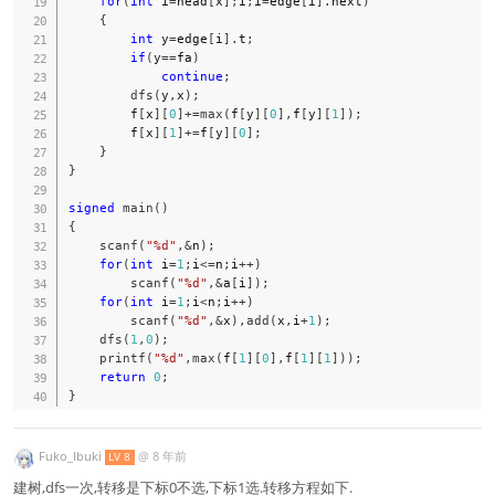
for
(
int
 i
=
head
[
x
]
;
i
;
i
=
edge
[
i
]
.
next
)
{
int
 y
=
edge
[
i
]
.
t
;
if
(
y
==
fa
)
continue
;
dfs
(
y
,
x
)
;
        f
[
x
]
[
0
]
+=
max
(
f
[
y
]
[
0
]
,
f
[
y
]
[
1
]
)
;
        f
[
x
]
[
1
]
+=
f
[
y
]
[
0
]
;
}
}
signed
main
(
)
{
scanf
(
"%d"
,
&
n
)
;
for
(
int
 i
=
1
;
i
<=
n
;
i
++
)
scanf
(
"%d"
,
&
a
[
i
]
)
;
for
(
int
 i
=
1
;
i
<
n
;
i
++
)
scanf
(
"%d"
,
&
x
)
,
add
(
x
,
i
+
1
)
;
dfs
(
1
,
0
)
;
printf
(
"%d"
,
max
(
f
[
1
]
[
0
]
,
f
[
1
]
[
1
]
)
)
;
return
0
;
}
Fuko_Ibuki
@
8 年前
LV 8
建树,dfs一次,转移是下标0不选,下标1选.转移方程如下.