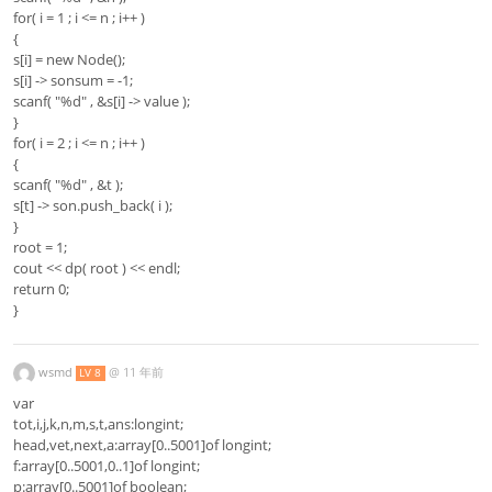
for( i = 1 ; i <= n ; i++ )
{
s[i] = new Node();
s[i] -> sonsum = -1;
scanf( "%d" , &s[i] -> value );
}
for( i = 2 ; i <= n ; i++ )
{
scanf( "%d" , &t );
s[t] -> son.push_back( i );
}
root = 1;
cout << dp( root ) << endl;
return 0;
}
wsmd
@
11 年前
LV 8
var
tot,i,j,k,n,m,s,t,ans:longint;
head,vet,next,a:array[0..5001]of longint;
f:array[0..5001,0..1]of longint;
p:array[0..5001]of boolean;