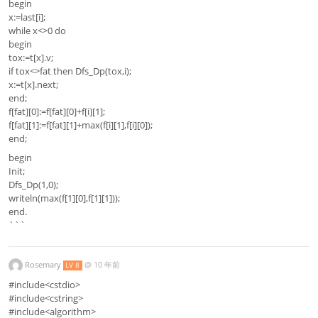
begin
x:=last[i];
while x<>0 do
begin
tox:=t[x].v;
if tox<>fat then Dfs_Dp(tox,i);
x:=t[x].next;
end;
f[fat][0]:=f[fat][0]+f[i][1];
f[fat][1]:=f[fat][1]+max(f[i][1],f[i][0]);
end;
begin
Init;
Dfs_Dp(1,0);
writeln(max(f[1][0],f[1][1]));
end.
```
Rosemary
@
10 年前
LV 8
#include<cstdio>
#include<cstring>
#include<algorithm>