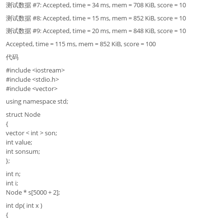
测试数据 #7: Accepted, time = 34 ms, mem = 708 KiB, score = 10
测试数据 #8: Accepted, time = 15 ms, mem = 852 KiB, score = 10
测试数据 #9: Accepted, time = 20 ms, mem = 848 KiB, score = 10
Accepted, time = 115 ms, mem = 852 KiB, score = 100
代码
#include <iostream>
#include <stdio.h>
#include <vector>
using namespace std;
struct Node
{
vector < int > son;
int value;
int sonsum;
};
int n;
int i;
Node * s[5000 + 2];
int dp( int x )
{