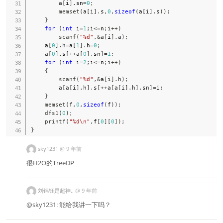
        a
[
i
]
.
sn
=
0
;
memset
(
a
[
i
]
.
s
,
0
,
sizeof
(
a
[
i
]
.
s
)
)
;
}
for
(
int
 i
=
1
;
i
<=
n
;
i
++
)
scanf
(
"%d"
,
&
a
[
i
]
.
a
)
;
    a
[
0
]
.
h
=
a
[
1
]
.
h
=
0
;
    a
[
0
]
.
s
[
++
a
[
0
]
.
sn
]
=
1
;
for
(
int
 i
=
2
;
i
<=
n
;
i
++
)
{
scanf
(
"%d"
,
&
a
[
i
]
.
h
)
;
        a
[
a
[
i
]
.
h
]
.
s
[
++
a
[
a
[
i
]
.
h
]
.
sn
]
=
i
;
}
memset
(
f
,
0
,
sizeof
(
f
)
)
;
dfs1
(
0
)
;
printf
(
"%d\n"
,
f
[
0
]
[
0
]
)
;
}
sky1231
@
9 年前
很H2O的TreeDP
刘锦钰是超神..
@
9 年前
@sky1231: 能给我讲一下吗？