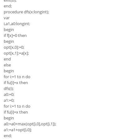
end;
procedure dfs(x:longint);
var
i,a1,a0:longint;
begin
if f[x]=0 then
begin
opt[x,0]:=0;
opt[x,1]:=a[x];
end
else
begin
for i:=1 to n do
if fu[i]=x then
dfs(i);
a0:=0;
a1:=0;
for i:=1 to n do
if fu[i]=x then
begin
a0:=a0+max(opt[i,0],opt[i,1]);
a1:=a1+opt[i,0];
end;