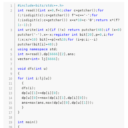
#
include
<bits/stdc++.h>
int
read
(
)
{
int
 x
=
0
,
f
=
1
;
char
 c
=
getchar
(
)
;
for
(
;
!
isdigit
(
c
)
;
c
=
getchar
(
)
)
 f
^=
c
==
'-'
;
for
(
;
isdigit
(
c
)
;
c
=
getchar
(
)
)
 x
=
x
*
10
+
c
-
'0'
;
return
 x
*
(
f
?
1
:
-
1
)
;
}
int
write
(
int
 x
)
{
if
(
!
x
)
return
putchar
(
48
)
;
if
(
x
<
0
)
putchar
(
'-'
)
,
x
=
-
x
;
register
int
 bit
[
20
]
,
p
=
0
,
i
;
for
(
;
x
;
x
/=
10
)
 bit
[
++
p
]
=
x
%
10
;
for
(
i
=
p
;
i
;
--
i
)
putchar
(
bit
[
i
]
+
48
)
;
}
using
namespace
 std
;
int
 n
=
read
(
)
,
dp
[
6666
]
[
2
]
,
ans
;
vector
<
int
>
 lj
[
6666
]
;
void
dfs
(
int
 u
)
{
for
(
int
 i
:
lj
[
u
]
)
{
dfs
(
i
)
;
  dp
[
u
]
[
1
]
+=
dp
[
i
]
[
0
]
;
  dp
[
u
]
[
0
]
+=
max
(
dp
[
i
]
[
1
]
,
dp
[
i
]
[
0
]
)
;
  ans
=
max
(
ans
,
max
(
dp
[
u
]
[
0
]
,
dp
[
u
]
[
1
]
)
)
;
}
}
int
main
(
)
{