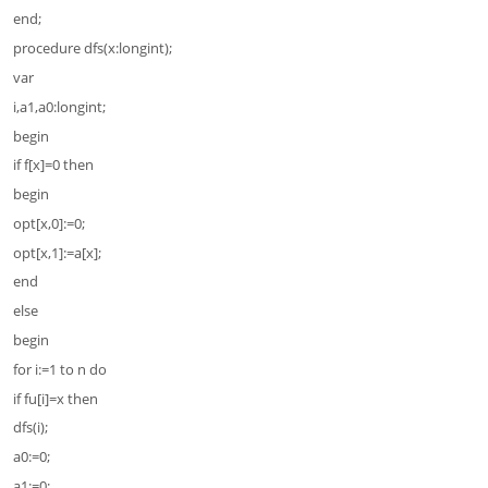
end;
procedure dfs(x:longint);
var
i,a1,a0:longint;
begin
if f[x]=0 then
begin
opt[x,0]:=0;
opt[x,1]:=a[x];
end
else
begin
for i:=1 to n do
if fu[i]=x then
dfs(i);
a0:=0;
a1:=0;