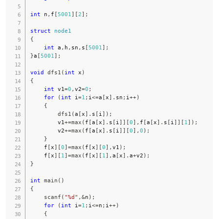
int
 n
,
f
[
5001
]
[
2
]
;
struct
node1
{
int
 a
,
h
,
sn
,
s
[
5001
]
;
}
a
[
5001
]
;
void
dfs1
(
int
 x
)
{
int
 v1
=
0
,
v2
=
0
;
for
(
int
 i
=
1
;
i
<=
a
[
x
]
.
sn
;
i
++
)
{
dfs1
(
a
[
x
]
.
s
[
i
]
)
;
        v1
+=
max
(
f
[
a
[
x
]
.
s
[
i
]
]
[
0
]
,
f
[
a
[
x
]
.
s
[
i
]
]
[
1
]
)
;
        v2
+=
max
(
f
[
a
[
x
]
.
s
[
i
]
]
[
0
]
,
0
)
;
}
    f
[
x
]
[
0
]
=
max
(
f
[
x
]
[
0
]
,
v1
)
;
    f
[
x
]
[
1
]
=
max
(
f
[
x
]
[
1
]
,
a
[
x
]
.
a
+
v2
)
;
}
int
main
(
)
{
scanf
(
"%d"
,
&
n
)
;
for
(
int
 i
=
1
;
i
<=
n
;
i
++
)
{