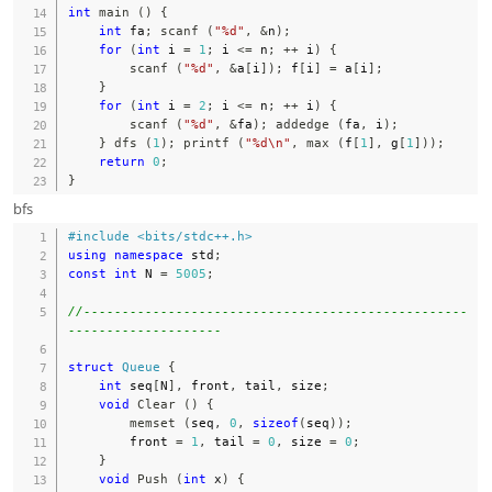
int
main
(
)
{
int
 fa
;
scanf
(
"%d"
,
&
n
)
;
for
(
int
 i 
=
1
;
 i 
<=
 n
;
++
 i
)
{
scanf
(
"%d"
,
&
a
[
i
]
)
;
 f
[
i
]
=
 a
[
i
]
;
}
for
(
int
 i 
=
2
;
 i 
<=
 n
;
++
 i
)
{
scanf
(
"%d"
,
&
fa
)
;
addedge
(
fa
,
 i
)
;
}
dfs
(
1
)
;
printf
(
"%d\n"
,
max
(
f
[
1
]
,
 g
[
1
]
)
)
;
return
0
;
}
bfs
#
include
<bits/stdc++.h>
using
namespace
 std
;
const
int
 N 
=
5005
;
//--------------------------------------------------
--------------------
struct
Queue
{
int
 seq
[
N
]
,
 front
,
 tail
,
 size
;
void
Clear
(
)
{
memset
(
seq
,
0
,
sizeof
(
seq
)
)
;
        front 
=
1
,
 tail 
=
0
,
 size 
=
0
;
}
void
Push
(
int
 x
)
{