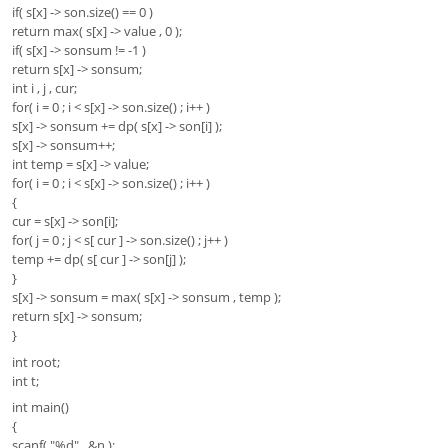
if( s[x] -> son.size() == 0 )
return max( s[x] -> value , 0 );
if( s[x] -> sonsum != -1 )
return s[x] -> sonsum;
int i , j , cur;
for( i = 0 ; i < s[x] -> son.size() ; i++ )
s[x] -> sonsum += dp( s[x] -> son[i] );
s[x] -> sonsum++;
int temp = s[x] -> value;
for( i = 0 ; i < s[x] -> son.size() ; i++ )
{
cur = s[x] -> son[i];
for( j = 0 ; j < s[ cur ] -> son.size() ; j++ )
temp += dp( s[ cur ] -> son[j] );
}
s[x] -> sonsum = max( s[x] -> sonsum , temp );
return s[x] -> sonsum;
}
int root;
int t;
int main()
{
scanf( "%d" , &n );