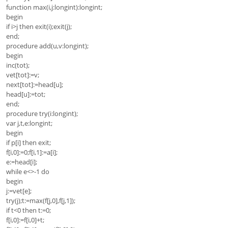
function max(i,j:longint):longint;
begin
if i>j then exit(i);exit(j);
end;
procedure add(u,v:longint);
begin
inc(tot);
vet[tot]:=v;
next[tot]:=head[u];
head[u]:=tot;
end;
procedure try(i:longint);
var j,t,e:longint;
begin
if p[i] then exit;
f[i,0]:=0;f[i,1]:=a[i];
e:=head[i];
while e<>-1 do
begin
j:=vet[e];
try(j);t:=max(f[j,0],f[j,1]);
if t<0 then t:=0;
f[i,0]:=f[i,0]+t;