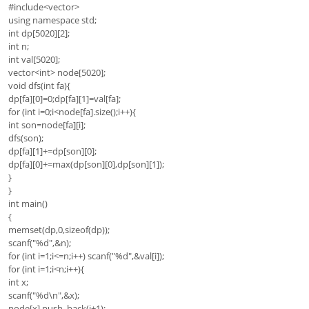
#include<vector>
using namespace std;
int dp[5020][2];
int n;
int val[5020];
vector<int> node[5020];
void dfs(int fa){
dp[fa][0]=0;dp[fa][1]=val[fa];
for (int i=0;i<node[fa].size();i++){
int son=node[fa][i];
dfs(son);
dp[fa][1]+=dp[son][0];
dp[fa][0]+=max(dp[son][0],dp[son][1]);
}
}
int main()
{
memset(dp,0,sizeof(dp));
scanf("%d",&n);
for (int i=1;i<=n;i++) scanf("%d",&val[i]);
for (int i=1;i<n;i++){
int x;
scanf("%d\n",&x);
node[x].push_back(i+1);