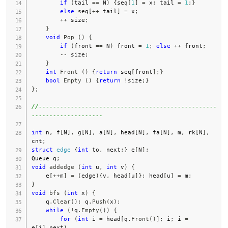
if
(
tail 
==
 N
)
{
seq
[
1
]
=
 x
;
 tail 
=
1
;
}
else
 seq
[
++
 tail
]
=
 x
;
++
 size
;
}
void
Pop
(
)
{
if
(
front 
==
 N
)
 front 
=
1
;
else
++
 front
;
--
 size
;
}
int
Front
(
)
{
return
 seq
[
front
]
;
}
bool
Empty
(
)
{
return
!
size
;
}
}
;
//--------------------------------------------------
--------------------
int
 n
,
 f
[
N
]
,
 g
[
N
]
,
 a
[
N
]
,
 head
[
N
]
,
 fa
[
N
]
,
 m
,
 rk
[
N
]
,
cnt
;
struct
edge
{
int
 to
,
 next
;
}
 e
[
N
]
;
Queue q
;
void
addedge
(
int
 u
,
int
 v
)
{
    e
[
++
m
]
=
(
edge
)
{
v
,
 head
[
u
]
}
;
 head
[
u
]
=
 m
;
}
void
bfs
(
int
 x
)
{
    q
.
Clear
(
)
;
 q
.
Push
(
x
)
;
while
(
!
q
.
Empty
(
)
)
{
for
(
int
 i 
=
 head
[
q
.
Front
(
)
]
;
 i
;
 i 
=
e
[
i
]
.
next
)