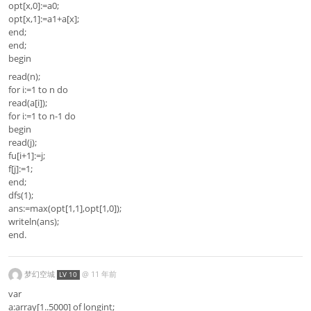
opt[x,0]:=a0;
opt[x,1]:=a1+a[x];
end;
end;
begin
read(n);
for i:=1 to n do
read(a[i]);
for i:=1 to n-1 do
begin
read(j);
fu[i+1]:=j;
f[j]:=1;
end;
dfs(1);
ans:=max(opt[1,1],opt[1,0]);
writeln(ans);
end.
梦幻空城
@
11 年前
LV 10
var
a:array[1..5000] of longint;