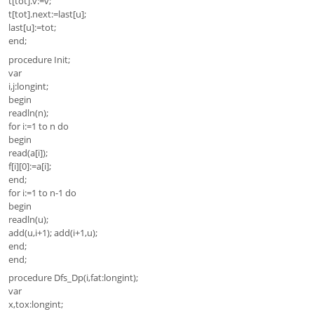
t[tot].v:=v;
t[tot].next:=last[u];
last[u]:=tot;
end;
procedure Init;
var
i,j:longint;
begin
readln(n);
for i:=1 to n do
begin
read(a[i]);
f[i][0]:=a[i];
end;
for i:=1 to n-1 do
begin
readln(u);
add(u,i+1); add(i+1,u);
end;
end;
procedure Dfs_Dp(i,fat:longint);
var
x,tox:longint;