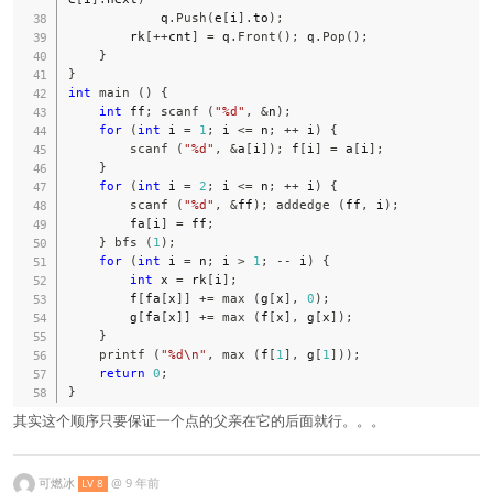
            q
.
Push
(
e
[
i
]
.
to
)
;
        rk
[
++
cnt
]
=
 q
.
Front
(
)
;
 q
.
Pop
(
)
;
}
}
int
main
(
)
{
int
 ff
;
scanf
(
"%d"
,
&
n
)
;
for
(
int
 i 
=
1
;
 i 
<=
 n
;
++
 i
)
{
scanf
(
"%d"
,
&
a
[
i
]
)
;
 f
[
i
]
=
 a
[
i
]
;
}
for
(
int
 i 
=
2
;
 i 
<=
 n
;
++
 i
)
{
scanf
(
"%d"
,
&
ff
)
;
addedge
(
ff
,
 i
)
;
        fa
[
i
]
=
 ff
;
}
bfs
(
1
)
;
for
(
int
 i 
=
 n
;
 i 
>
1
;
--
 i
)
{
int
 x 
=
 rk
[
i
]
;
        f
[
fa
[
x
]
]
+=
max
(
g
[
x
]
,
0
)
;
        g
[
fa
[
x
]
]
+=
max
(
f
[
x
]
,
 g
[
x
]
)
;
}
printf
(
"%d\n"
,
max
(
f
[
1
]
,
 g
[
1
]
)
)
;
return
0
;
}
其实这个顺序只要保证一个点的父亲在它的后面就行。。。
可燃冰
@
9 年前
LV 8