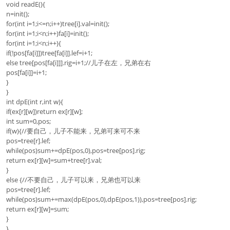
void readE(){
n=init();
for(int i=1;i<=n;i++)tree[i].val=init();
for(int i=1;i<n;i++)fa[i]=init();
for(int i=1;i<n;i++){
if(!pos[fa[i]])tree[fa[i]].lef=i+1;
else tree[pos[fa[i]]].rig=i+1;//儿子在左，兄弟在右
pos[fa[i]]=i+1;
}
}
int dpE(int r,int w){
if(ex[r][w])return ex[r][w];
int sum=0,pos;
if(w){//要自己，儿子不能来，兄弟可来可不来
pos=tree[r].lef;
while(pos)sum+=dpE(pos,0),pos=tree[pos].rig;
return ex[r][w]=sum+tree[r].val;
}
else {//不要自己，儿子可以来，兄弟也可以来
pos=tree[r].lef;
while(pos)sum+=max(dpE(pos,0),dpE(pos,1)),pos=tree[pos].rig;
return ex[r][w]=sum;
}
}