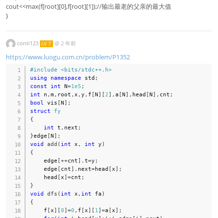
cout<<max(f[root][0],f[root][1]);//输出最老的父亲的最大值
}
conti123
@
2 年前
LV 7
https://www.luogu.com.cn/problem/P1352
#
include
<bits/stdc++.h>
using
namespace
 std
;
const
int
 N
=
1e5
;
int
 n
,
m
,
root
,
x
,
y
,
f
[
N
]
[
2
]
,
a
[
N
]
,
head
[
N
]
,
cnt
;
bool
 vis
[
N
]
;
struct
fy
{
int
 t
,
next
;
}
edge
[
N
]
;
void
add
(
int
 x
,
int
 y
)
{
    edge
[
++
cnt
]
.
t
=
y
;
    edge
[
cnt
]
.
next
=
head
[
x
]
;
    head
[
x
]
=
cnt
;
}
void
dfs
(
int
 x
,
int
 fa
)
{
    f
[
x
]
[
0
]
=
0
,
f
[
x
]
[
1
]
=
a
[
x
]
;