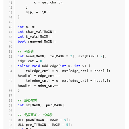
        c 
=
get_char
(
)
;
}
    s
[
p
]
=
'\0'
;
}
int
 n
,
 m
;
int
 char_val
[
MAXN
]
;
int
 S_vals
[
MAXM
]
;
bool
 removed
[
MAXN
]
;
// 邻接表
int
 head
[
MAXN
]
,
 to
[
MAXN 
*
2
]
,
 nxt
[
MAXN 
*
2
]
,
edge_cnt 
=
0
;
inline
void
add_edge
(
int
 u
,
int
 v
)
{
    to
[
edge_cnt
]
=
 v
;
 nxt
[
edge_cnt
]
=
 head
[
u
]
;
head
[
u
]
=
 edge_cnt
++
;
    to
[
edge_cnt
]
=
 u
;
 nxt
[
edge_cnt
]
=
 head
[
v
]
;
head
[
v
]
=
 edge_cnt
++
;
}
// 重心相关
int
 sz
[
MAXN
]
,
 par
[
MAXN
]
;
// 无限重复 S 的哈希
ULL powB
[
MAXN 
+
 MAXM 
+
5
]
;
ULL pre_T
[
MAXN 
+
 MAXM 
+
5
]
;