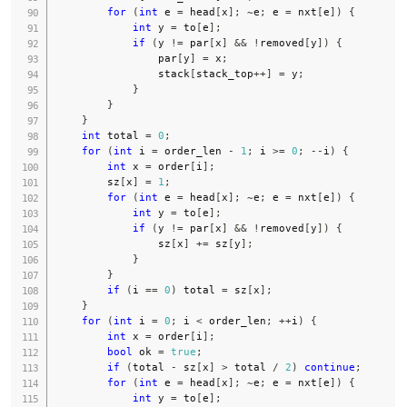
for
(
int
 e 
=
 head
[
x
]
;
~
e
;
 e 
=
 nxt
[
e
]
)
{
int
 y 
=
 to
[
e
]
;
if
(
y 
!=
 par
[
x
]
&&
!
removed
[
y
]
)
{
                par
[
y
]
=
 x
;
                stack
[
stack_top
++
]
=
 y
;
}
}
}
int
 total 
=
0
;
for
(
int
 i 
=
 order_len 
-
1
;
 i 
>=
0
;
--
i
)
{
int
 x 
=
 order
[
i
]
;
        sz
[
x
]
=
1
;
for
(
int
 e 
=
 head
[
x
]
;
~
e
;
 e 
=
 nxt
[
e
]
)
{
int
 y 
=
 to
[
e
]
;
if
(
y 
!=
 par
[
x
]
&&
!
removed
[
y
]
)
{
                sz
[
x
]
+=
 sz
[
y
]
;
}
}
if
(
i 
==
0
)
 total 
=
 sz
[
x
]
;
}
for
(
int
 i 
=
0
;
 i 
<
 order_len
;
++
i
)
{
int
 x 
=
 order
[
i
]
;
bool
 ok 
=
true
;
if
(
total 
-
 sz
[
x
]
>
 total 
/
2
)
continue
;
for
(
int
 e 
=
 head
[
x
]
;
~
e
;
 e 
=
 nxt
[
e
]
)
{
int
 y 
=
 to
[
e
]
;