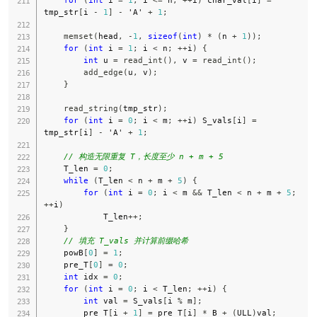
tmp_str
[
i 
-
1
]
-
'A'
+
1
;
memset
(
head
,
-
1
,
sizeof
(
int
)
*
(
n 
+
1
)
)
;
for
(
int
 i 
=
1
;
 i 
<
 n
;
++
i
)
{
int
 u 
=
read_int
(
)
,
 v 
=
read_int
(
)
;
add_edge
(
u
,
 v
)
;
}
read_string
(
tmp_str
)
;
for
(
int
 i 
=
0
;
 i 
<
 m
;
++
i
)
 S_vals
[
i
]
=
tmp_str
[
i
]
-
'A'
+
1
;
// 构造无限重复 T，长度至少 n + m + 5
    T_len 
=
0
;
while
(
T_len 
<
 n 
+
 m 
+
5
)
{
for
(
int
 i 
=
0
;
 i 
<
 m 
&&
 T_len 
<
 n 
+
 m 
+
5
;
++
i
)
            T_len
++
;
}
// 填充 T_vals 并计算前缀哈希
    powB
[
0
]
=
1
;
    pre_T
[
0
]
=
0
;
int
 idx 
=
0
;
for
(
int
 i 
=
0
;
 i 
<
 T_len
;
++
i
)
{
int
 val 
=
 S_vals
[
i 
%
 m
]
;
        pre_T
[
i 
+
1
]
=
 pre_T
[
i
]
*
 B 
+
(
ULL
)
val
;