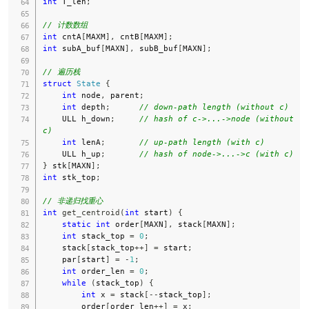
int
 T_len
;
// 计数数组
int
 cntA
[
MAXM
]
,
 cntB
[
MAXM
]
;
int
 subA_buf
[
MAXN
]
,
 subB_buf
[
MAXN
]
;
// 遍历栈
struct
State
{
int
 node
,
 parent
;
int
 depth
;
// down-path length (without c)
    ULL h_down
;
// hash of c->...->node (without 
c)
int
 lenA
;
// up-path length (with c)
    ULL h_up
;
// hash of node->...->c (with c)
}
 stk
[
MAXN
]
;
int
 stk_top
;
// 非递归找重心
int
get_centroid
(
int
 start
)
{
static
int
 order
[
MAXN
]
,
 stack
[
MAXN
]
;
int
 stack_top 
=
0
;
    stack
[
stack_top
++
]
=
 start
;
    par
[
start
]
=
-
1
;
int
 order_len 
=
0
;
while
(
stack_top
)
{
int
 x 
=
 stack
[
--
stack_top
]
;
        order
[
order_len
++
]
=
 x
;