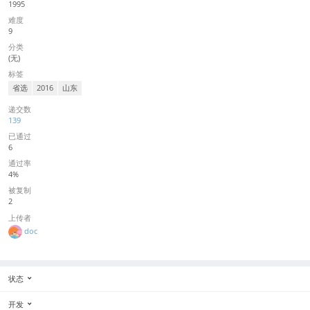
1995
难度
9
分类
(无)
标签
省选
2016
山东
递交数
139
已通过
6
通过率
4%
被复制
2
上传者
doc
状态
开发