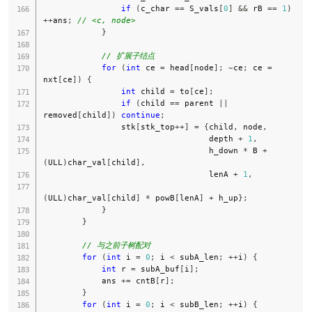
if
(
c_char 
==
 S_vals
[
0
]
&&
 rB 
==
1
)
++
ans
;
// <c, node>
}
// 扩展子结点
for
(
int
 ce 
=
 head
[
node
]
;
~
ce
;
 ce 
=
nxt
[
ce
]
)
{
int
 child 
=
 to
[
ce
]
;
if
(
child 
==
 parent 
||
removed
[
child
]
)
continue
;
                stk
[
stk_top
++
]
=
{
child
,
 node
,
                                  depth 
+
1
,
                                  h_down 
*
 B 
+
(
ULL
)
char_val
[
child
]
,
                                  lenA 
+
1
,
(
ULL
)
char_val
[
child
]
*
 powB
[
lenA
]
+
 h_up
}
;
}
}
// 与之前子树配对
for
(
int
 i 
=
0
;
 i 
<
 subA_len
;
++
i
)
{
int
 r 
=
 subA_buf
[
i
]
;
            ans 
+=
 cntB
[
r
]
;
}
for
(
int
 i 
=
0
;
 i 
<
 subB_len
;
++
i
)
{