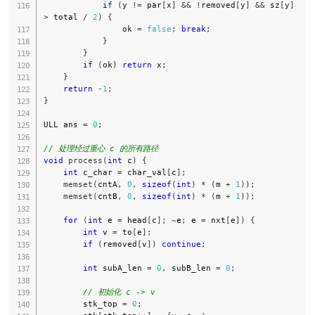
if
(
y 
!=
 par
[
x
]
&&
!
removed
[
y
]
&&
 sz
[
y
]
>
 total 
/
2
)
{
                ok 
=
false
;
break
;
}
}
if
(
ok
)
return
 x
;
}
return
-
1
;
}
ULL ans 
=
0
;
// 处理经过重心 c 的所有路径
void
process
(
int
 c
)
{
int
 c_char 
=
 char_val
[
c
]
;
memset
(
cntA
,
0
,
sizeof
(
int
)
*
(
m 
+
1
)
)
;
memset
(
cntB
,
0
,
sizeof
(
int
)
*
(
m 
+
1
)
)
;
for
(
int
 e 
=
 head
[
c
]
;
~
e
;
 e 
=
 nxt
[
e
]
)
{
int
 v 
=
 to
[
e
]
;
if
(
removed
[
v
]
)
continue
;
int
 subA_len 
=
0
,
 subB_len 
=
0
;
// 初始化 c -> v
        stk_top 
=
0
;