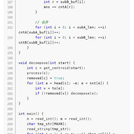
int
 r 
=
 subB_buf
[
i
]
;
            ans 
+=
 cntA
[
r
]
;
}
// 合并
for
(
int
 i 
=
0
;
 i 
<
 subA_len
;
++
i
)
cntA
[
subA_buf
[
i
]
]
++
;
for
(
int
 i 
=
0
;
 i 
<
 subB_len
;
++
i
)
cntB
[
subB_buf
[
i
]
]
++
;
}
}
void
decompose
(
int
 start
)
{
int
 c 
=
get_centroid
(
start
)
;
process
(
c
)
;
    removed
[
c
]
=
true
;
for
(
int
 e 
=
 head
[
c
]
;
~
e
;
 e 
=
 nxt
[
e
]
)
{
int
 v 
=
 to
[
e
]
;
if
(
!
removed
[
v
]
)
decompose
(
v
)
;
}
}
int
main
(
)
{
    n 
=
read_int
(
)
;
 m 
=
read_int
(
)
;
char
 tmp_str
[
MAXN
]
;
read_string
(
tmp_str
)
;
for
(
int
 i 
=
1
;
 i 
<=
 n
;
++
i
)
 char_val
[
i
]
=