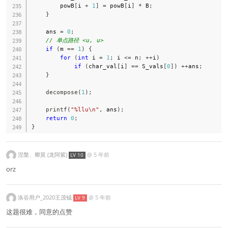
        powB
[
i 
+
1
]
=
 powB
[
i
]
*
 B
;
}
    ans 
=
0
;
// 单点路径 <u, u>
if
(
m 
==
1
)
{
for
(
int
 i 
=
1
;
 i 
<=
 n
;
++
i
)
if
(
char_val
[
i
]
==
 S_vals
[
0
]
)
++
ans
;
}
decompose
(
1
)
;
printf
(
"%llu\n"
,
 ans
)
;
return
0
;
}
涅槃、卿莫 (龙阿紫)
@
5 年前
LV 10
orz
洛谷用户_2020王茂钺
@
5 年前
LV 9
这题很难，同意的点赞