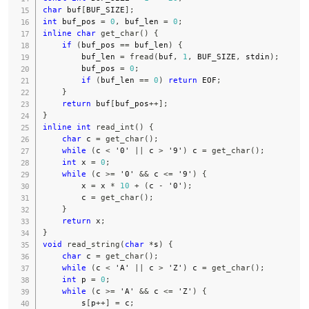
char
 buf
[
BUF_SIZE
]
;
int
 buf_pos 
=
0
,
 buf_len 
=
0
;
inline
char
get_char
(
)
{
if
(
buf_pos 
==
 buf_len
)
{
        buf_len 
=
fread
(
buf
,
1
,
 BUF_SIZE
,
stdin
)
;
        buf_pos 
=
0
;
if
(
buf_len 
==
0
)
return
EOF
;
}
return
 buf
[
buf_pos
++
]
;
}
inline
int
read_int
(
)
{
char
 c 
=
get_char
(
)
;
while
(
c 
<
'0'
||
 c 
>
'9'
)
 c 
=
get_char
(
)
;
int
 x 
=
0
;
while
(
c 
>=
'0'
&&
 c 
<=
'9'
)
{
        x 
=
 x 
*
10
+
(
c 
-
'0'
)
;
        c 
=
get_char
(
)
;
}
return
 x
;
}
void
read_string
(
char
*
s
)
{
char
 c 
=
get_char
(
)
;
while
(
c 
<
'A'
||
 c 
>
'Z'
)
 c 
=
get_char
(
)
;
int
 p 
=
0
;
while
(
c 
>=
'A'
&&
 c 
<=
'Z'
)
{
        s
[
p
++
]
=
 c
;