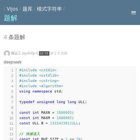
/
Vijos
/
题库
/
模式字符串
/
题解
4 条题解
搬运工 (syrth0p1)
@
2 个月前
LV 10
deepseek
#
include
<cstdio>
#
include
<cstdlib>
#
include
<cstring>
#
include
<algorithm>
using
namespace
 std
;
typedef
unsigned
long
long
 ULL
;
const
int
 MAXN 
=
1000005
;
const
int
 MAXM 
=
1000005
;
const
 ULL B 
=
1315423911ULL
;
// 快速读入
const
int
 BUF_SIZE 
=
1
<<
20
;