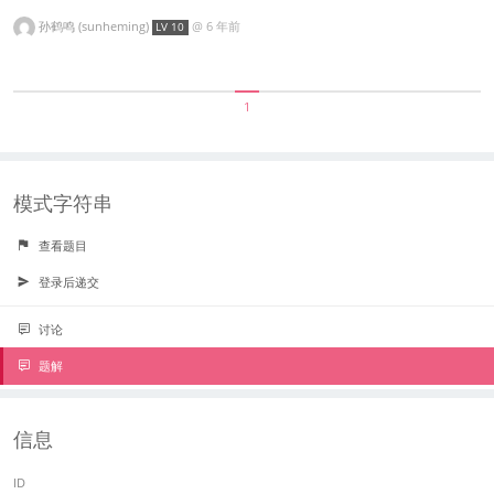
孙鹤鸣 (sunheming)
@
6 年前
LV 10
1
模式字符串
查看题目
登录后递交
讨论
题解
信息
ID