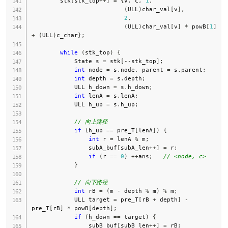
        stk
[
stk_top
++
]
=
{
v
,
 c
,
1
,
(
ULL
)
char_val
[
v
]
,
2
,
(
ULL
)
char_val
[
v
]
*
 powB
[
1
]
+
(
ULL
)
c_char
}
;
while
(
stk_top
)
{
            State s 
=
 stk
[
--
stk_top
]
;
int
 node 
=
 s
.
node
,
 parent 
=
 s
.
parent
;
int
 depth 
=
 s
.
depth
;
            ULL h_down 
=
 s
.
h_down
;
int
 lenA 
=
 s
.
lenA
;
            ULL h_up 
=
 s
.
h_up
;
// 向上路径
if
(
h_up 
==
 pre_T
[
lenA
]
)
{
int
 r 
=
 lenA 
%
 m
;
                subA_buf
[
subA_len
++
]
=
 r
;
if
(
r 
==
0
)
++
ans
;
// <node, c>
}
// 向下路径
int
 rB 
=
(
m 
-
 depth 
%
 m
)
%
 m
;
            ULL target 
=
 pre_T
[
rB 
+
 depth
]
-
pre_T
[
rB
]
*
 powB
[
depth
]
;
if
(
h_down 
==
 target
)
{
                subB_buf
[
subB_len
++
]
=
 rB
;