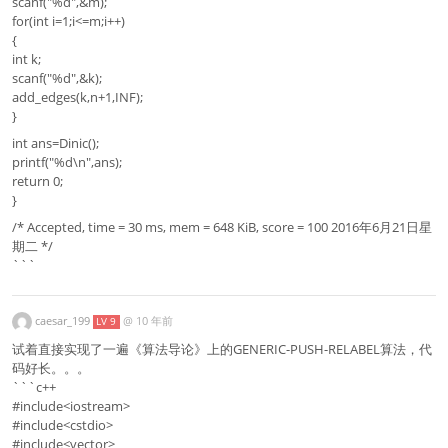
scanf("%d",&m);
for(int i=1;i<=m;i++)
{
int k;
scanf("%d",&k);
add_edges(k,n+1,INF);
}
int ans=Dinic();
printf("%d\n",ans);
return 0;
}
/* Accepted, time = 30 ms, mem = 648 KiB, score = 100 2016年6月21日星
期二 */
```
caesar_199
@
10 年前
LV 9
试着直接实现了一遍《算法导论》上的GENERIC-PUSH-RELABEL算法，代
码好长。。。
```c++
#include<iostream>
#include<cstdio>
#include<vector>