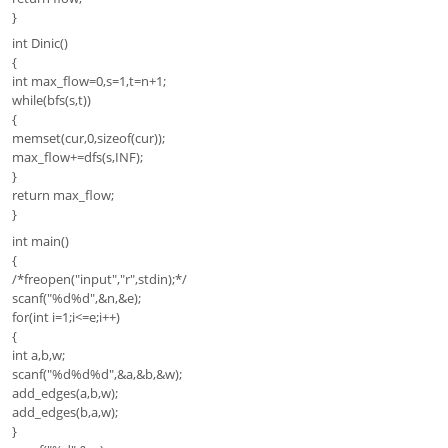
}
int Dinic()
{
int max_flow=0,s=1,t=n+1;
while(bfs(s,t))
{
memset(cur,0,sizeof(cur));
max_flow+=dfs(s,INF);
}
return max_flow;
}
int main()
{
/*freopen("input","r",stdin);*/
scanf("%d%d",&n,&e);
for(int i=1;i<=e;i++)
{
int a,b,w;
scanf("%d%d%d",&a,&b,&w);
add_edges(a,b,w);
add_edges(b,a,w);
}