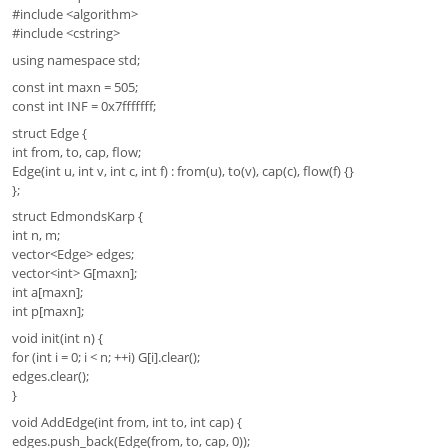
#include <algorithm>
#include <cstring>
using namespace std;
const int maxn = 505;
const int INF = 0x7fffffff;
struct Edge {
int from, to, cap, flow;
Edge(int u, int v, int c, int f) : from(u), to(v), cap(c), flow(f) {}
};
struct EdmondsKarp {
int n, m;
vector<Edge> edges;
vector<int> G[maxn];
int a[maxn];
int p[maxn];
void init(int n) {
for (int i = 0; i < n; ++i) G[i].clear();
edges.clear();
}
void AddEdge(int from, int to, int cap) {
edges.push_back(Edge(from, to, cap, 0));