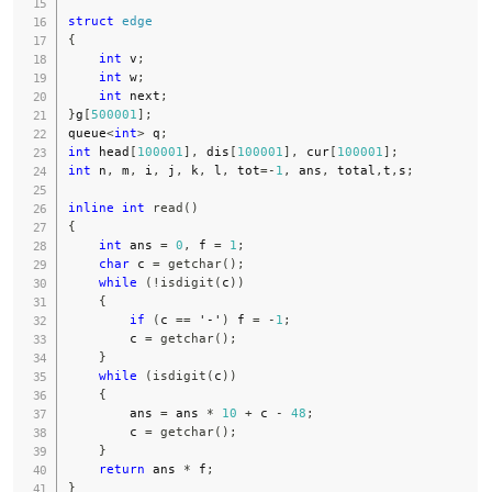
struct
edge
{
int
 v
;
int
 w
;
int
 next
;
}
g
[
500001
]
;
queue
<
int
>
 q
;
int
 head
[
100001
]
,
 dis
[
100001
]
,
 cur
[
100001
]
;
int
 n
,
 m
,
 i
,
 j
,
 k
,
 l
,
 tot
=
-
1
,
 ans
,
 total
,
t
,
s
;
inline
int
read
(
)
{
int
 ans 
=
0
,
 f 
=
1
;
char
 c 
=
getchar
(
)
;
while
(
!
isdigit
(
c
)
)
{
if
(
c 
==
'-'
)
 f 
=
-
1
;
        c 
=
getchar
(
)
;
}
while
(
isdigit
(
c
)
)
{
        ans 
=
 ans 
*
10
+
 c 
-
48
;
        c 
=
getchar
(
)
;
}
return
 ans 
*
 f
;
}