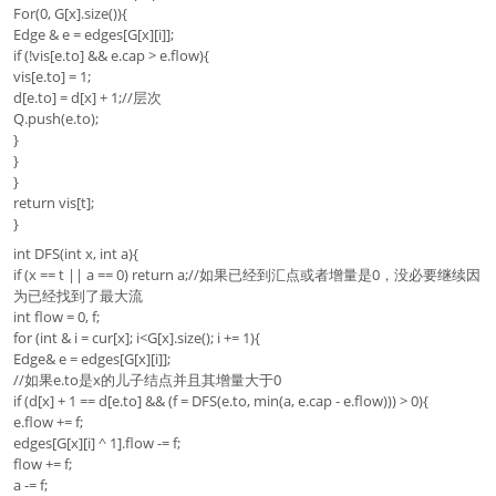
For(0, G[x].size()){
Edge & e = edges[G[x][i]];
if (!vis[e.to] && e.cap > e.flow){
vis[e.to] = 1;
d[e.to] = d[x] + 1;//层次
Q.push(e.to);
}
}
}
return vis[t];
}
int DFS(int x, int a){
if (x == t || a == 0) return a;//如果已经到汇点或者增量是0，没必要继续因
为已经找到了最大流
int flow = 0, f;
for (int & i = cur[x]; i<G[x].size(); i += 1){
Edge& e = edges[G[x][i]];
//如果e.to是x的儿子结点并且其增量大于0
if (d[x] + 1 == d[e.to] && (f = DFS(e.to, min(a, e.cap - e.flow))) > 0){
e.flow += f;
edges[G[x][i] ^ 1].flow -= f;
flow += f;
a -= f;