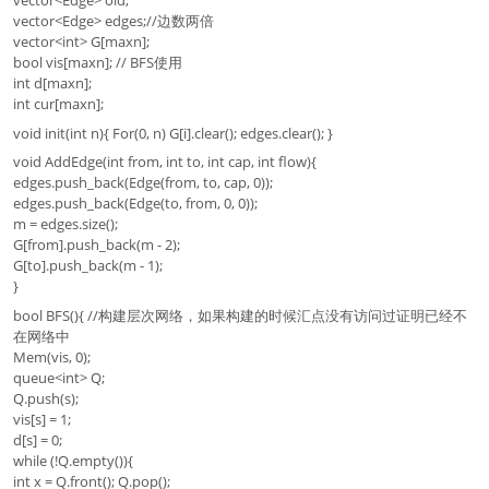
vector<Edge> edges;//边数两倍
vector<int> G[maxn];
bool vis[maxn]; // BFS使用
int d[maxn];
int cur[maxn];
void init(int n){ For(0, n) G[i].clear(); edges.clear(); }
void AddEdge(int from, int to, int cap, int flow){
edges.push_back(Edge(from, to, cap, 0));
edges.push_back(Edge(to, from, 0, 0));
m = edges.size();
G[from].push_back(m - 2);
G[to].push_back(m - 1);
}
bool BFS(){ //构建层次网络，如果构建的时候汇点没有访问过证明已经不
在网络中
Mem(vis, 0);
queue<int> Q;
Q.push(s);
vis[s] = 1;
d[s] = 0;
while (!Q.empty()){
int x = Q.front(); Q.pop();