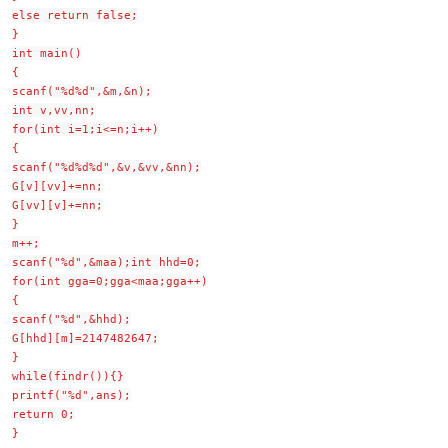
else return false;
}
int main()
{
scanf("%d%d",&m,&n);
int v,vv,nn;
for(int i=1;i<=n;i++)
{
scanf("%d%d%d",&v,&vv,&nn);
G[v][vv]+=nn;
G[vv][v]+=nn;
}
m++;
scanf("%d",&maa);int hhd=0;
for(int gga=0;gga<maa;gga++)
{
scanf("%d",&hhd);
G[hhd][m]=2147482647;
}
while(findr()){}
printf("%d",ans);
return 0;
}