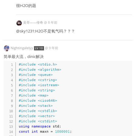
很H2O的题
吴哥——传奇
@
8 年前
@sky1231:H2O不是氧气吗？？？
Nightingalelyy
@
9 年前
LV 10
简单最大流，dinic解决
#
include
<stdio.h>
#
include
<algorithm>
#
include
<queue>
#
include
<cstring>
#
include
<iostream>
#
include
<string>
#
include
<map>
#
include
<ciso646>
#
include
<stack>
#
include
<cstdlib>
#
include
<vector>
#
include
<cstdint>
using
namespace
 std
;
const
int
 maxn 
=
1000001
;