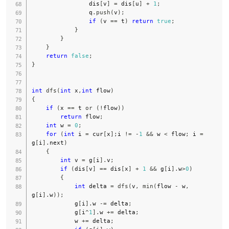
                dis
[
v
]
=
 dis
[
u
]
+
1
;
                q
.
push
(
v
)
;
if
(
v 
==
 t
)
return
true
;
}
}
}
return
false
;
}
int
dfs
(
int
 x
,
int
 flow
)
{
if
(
x 
==
 t 
or
(
!
flow
)
)
return
 flow
;
int
 w 
=
0
;
for
(
int
 i 
=
 cur
[
x
]
;
i 
!=
-
1
&&
 w 
<
 flow
;
 i 
=
g
[
i
]
.
next
)
{
int
 v 
=
 g
[
i
]
.
v
;
if
(
dis
[
v
]
==
 dis
[
x
]
+
1
&&
 g
[
i
]
.
w
>
0
)
{
int
 delta 
=
dfs
(
v
,
min
(
flow 
-
 w
,
g
[
i
]
.
w
)
)
;
            g
[
i
]
.
w 
-=
 delta
;
            g
[
i
^
1
]
.
w 
+=
 delta
;
            w 
+=
 delta
;