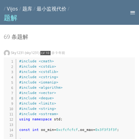
/
Vijos
/
题库
/
最小监视代价
/
题解
69 条题解
Sky1231 (sky1231)
@
9 年前
LV 10
#
include
<cmath>
#
include
<cstdio>
#
include
<cstdlib>
#
include
<cstring>
#
include
<iomanip>
#
include
<algorithm>
#
include
<vector>
#
include
<deque>
#
include
<limits>
#
include
<string>
#
include
<sstream>
using
namespace
 std
;
const
int
 oo_min
=
0xcfcfcfcf
,
oo_max
=
0x3f3f3f3f
;