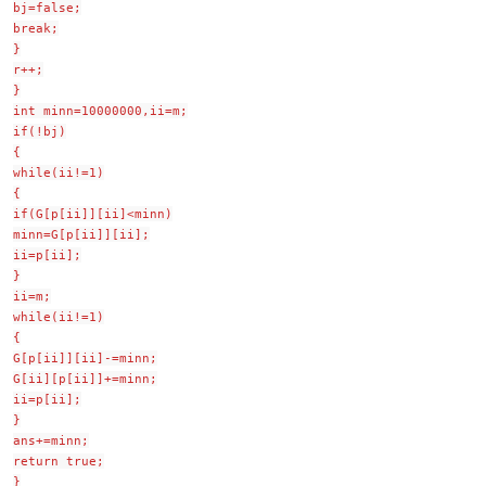
bj=false;
break;
}
r++;
}
int minn=10000000,ii=m;
if(!bj)
{
while(ii!=1)
{
if(G[p[ii]][ii]<minn)
minn=G[p[ii]][ii];
ii=p[ii];
}
ii=m;
while(ii!=1)
{
G[p[ii]][ii]-=minn;
G[ii][p[ii]]+=minn;
ii=p[ii];
}
ans+=minn;
return true;
}