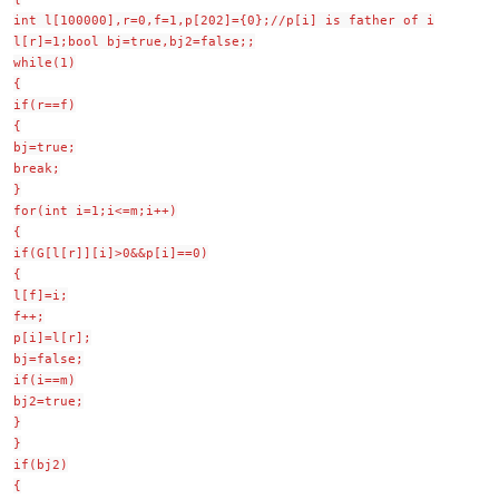
int l[100000],r=0,f=1,p[202]={0};//p[i] is father of i
l[r]=1;bool bj=true,bj2=false;;
while(1)
{
if(r==f)
{
bj=true;
break;
}
for(int i=1;i<=m;i++)
{
if(G[l[r]][i]>0&&p[i]==0)
{
l[f]=i;
f++;
p[i]=l[r];
bj=false;
if(i==m)
bj2=true;
}
}
if(bj2)
{