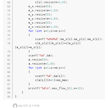
            c
[
i
]
.
resize
(
n
+
2
,
0
)
;
        e_x
.
resize
(
0
)
;
        e_x
.
resize
(
e
+
1
,
0
)
;
        e_y
.
resize
(
0
)
;
        e_y
.
resize
(
e
+
1
,
0
)
;
        e_v
.
resize
(
0
)
;
        e_v
.
resize
(
e
+
1
,
0
)
;
for
(
int
 i
=
1
;
i
<=
e
;
i
++
)
{
scanf
(
"%d%d%d"
,
&
e_x
[
i
]
,
&
e_y
[
i
]
,
&
e_v
[
i
]
)
;
            c
[
e_x
[
i
]
]
[
e_y
[
i
]
]
=
c
[
e_y
[
i
]
]
[
e_x
[
i
]
]
=
e_v
[
i
]
;
}
scanf
(
"%d"
,
&
m
)
;
        a
.
resize
(
0
)
;
        a
.
resize
(
m
+
1
,
0
)
;
for
(
int
 i
=
1
;
i
<=
m
;
i
++
)
{
scanf
(
"%d"
,
&
a
[
i
]
)
;
            c
[
a
[
i
]
]
[
n
+
1
]
=
oo_max
;
}
printf
(
"%d\n"
,
max_flow_1
(
1
,
n
+
1
)
)
;
}
}
sky1231
@
9 年前