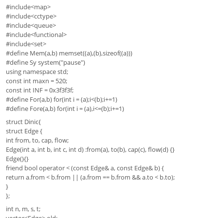
#include<map>
#include<cctype>
#include<queue>
#include<functional>
#include<set>
#define Mem(a,b) memset((a),(b),sizeof((a)))
#define Sy system("pause")
using namespace std;
const int maxn = 520;
const int INF = 0x3f3f3f;
#define For(a,b) for(int i = (a);i<(b);i+=1)
#define Fore(a,b) for(int i = (a),i<=(b);i+=1)
struct Dinic{
struct Edge {
int from, to, cap, flow;
Edge(int a, int b, int c, int d) :from(a), to(b), cap(c), flow(d) {}
Edge(){}
friend bool operator < (const Edge& a, const Edge& b) {
return a.from < b.from || (a.from == b.from && a.to < b.to);
}
};
int n, m, s, t;
vector<Edge> old;