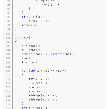
if
(
g
[
i
]
.
w
)
                cur
[
x
]
=
 i
;
}
}
if
(
w 
<
 flow
)
        dis
[
x
]
=
-
1
;
return
 w
;
}
int
main
(
)
{
    n 
=
read
(
)
;
    m 
=
read
(
)
;
memset
(
head
,
-
1
,
sizeof
(
head
)
)
;
    s 
=
1
;
    t 
=
 n 
+
1
;
for
(
int
 i 
=
1
;
i 
<=
 m
;
i
++
)
{
int
 u
,
 v
,
 w
;
        u 
=
read
(
)
;
        v 
=
read
(
)
;
        w 
=
read
(
)
;
addedge
(
u
,
 v
,
 w
)
;
addedge
(
v
,
 u
,
 w
)
;
}
int
 e 
=
read
(
)
;