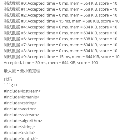
测试数据 #0: Accepted, time = 0 ms, mem = 564 KiB, score = 10
测试数据 #1: Accepted, time = 0 ms, mem = 568 KiB, score = 10
测试数据 #2: Accepted, time = 0 ms, mem = 568 KiB, score = 10
测试数据 #3: Accepted, time = 15 ms, mem = 580 KiB, score = 10
测试数据 #4: Accepted, time = 0 ms, mem = 604 KiB, score = 10
测试数据 #5: Accepted, time = 0 ms, mem = 604 KiB, score = 10
测试数据 #6: Accepted, time = 0 ms, mem = 608 KiB, score = 10
测试数据 #7: Accepted, time = 0 ms, mem = 604 KiB, score = 10
测试数据 #8: Accepted, time = 0 ms, mem = 604 KiB, score = 10
测试数据 #9: Accepted, time = 15 ms, mem = 644 KiB, score = 10
Accepted, time = 30 ms, mem = 644 KiB, score = 100
最大流 = 最小割定理
代码
```c++
#include<iostream>
#include<iomanip>
#include<cstring>
#include<vector>
#include<sstream>
#include<algorithm>
#include<string>
#include<cstdio>
#include<math.h>