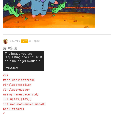
卡车cckk
@
9 年前
LV 7
用EK实现~
c++
#include<iostream>
#include<cstdio>
#include<queue>
using namespace std;
int G[105][105];
int n=0,m=0,ans=0,maa=0;
bool findr()
{