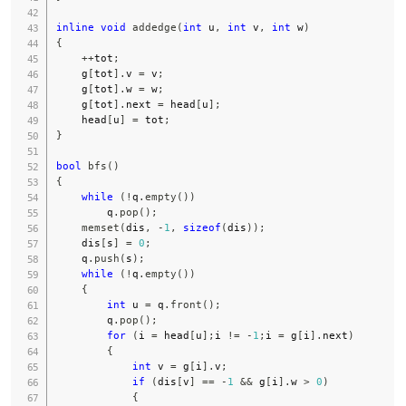
inline
void
addedge
(
int
 u
,
int
 v
,
int
 w
)
{
++
tot
;
    g
[
tot
]
.
v 
=
 v
;
    g
[
tot
]
.
w 
=
 w
;
    g
[
tot
]
.
next 
=
 head
[
u
]
;
    head
[
u
]
=
 tot
;
}
bool
bfs
(
)
{
while
(
!
q
.
empty
(
)
)
        q
.
pop
(
)
;
memset
(
dis
,
-
1
,
sizeof
(
dis
)
)
;
    dis
[
s
]
=
0
;
    q
.
push
(
s
)
;
while
(
!
q
.
empty
(
)
)
{
int
 u 
=
 q
.
front
(
)
;
        q
.
pop
(
)
;
for
(
i 
=
 head
[
u
]
;
i 
!=
-
1
;
i 
=
 g
[
i
]
.
next
)
{
int
 v 
=
 g
[
i
]
.
v
;
if
(
dis
[
v
]
==
-
1
&&
 g
[
i
]
.
w 
>
0
)
{