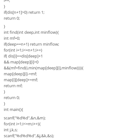
l++;
}
if(dis[n+1]>0) return 1;
return 0;
}
int find(int deep,int minflow){
int mf=0;
if(deep==n+1) return minflow;
for(int i=1;i<=n+1;i++)
if( dis[i]==dis[deep]+1
&& map[deep][i]>0
&&(mf=find(i,min(map[deep][i],minflow)))){
map[deep][i]-=mf;
map[i][deep]+=mf;
return mf;
}
return 0;
}
int main(){
scanf("%d%d",&n,&m);
for(int i=1;i<=m;i++){
int j,k,s;
scanf("%d%d%d",&j,&k,&s);