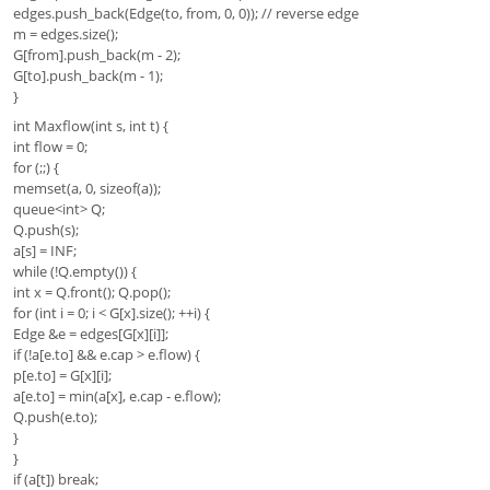
edges.push_back(Edge(to, from, 0, 0)); // reverse edge
m = edges.size();
G[from].push_back(m - 2);
G[to].push_back(m - 1);
}
int Maxflow(int s, int t) {
int flow = 0;
for (;;) {
memset(a, 0, sizeof(a));
queue<int> Q;
Q.push(s);
a[s] = INF;
while (!Q.empty()) {
int x = Q.front(); Q.pop();
for (int i = 0; i < G[x].size(); ++i) {
Edge &e = edges[G[x][i]];
if (!a[e.to] && e.cap > e.flow) {
p[e.to] = G[x][i];
a[e.to] = min(a[x], e.cap - e.flow);
Q.push(e.to);
}
}
if (a[t]) break;