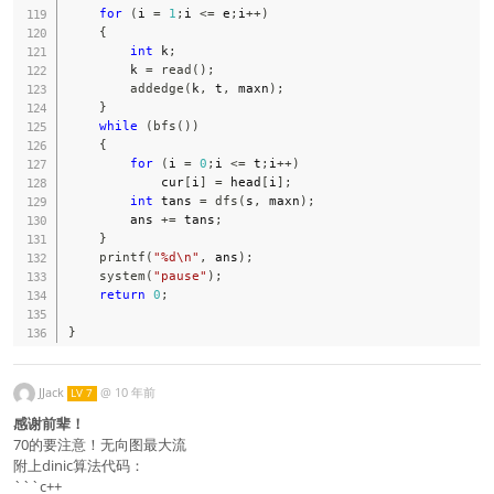
for
(
i 
=
1
;
i 
<=
 e
;
i
++
)
{
int
 k
;
        k 
=
read
(
)
;
addedge
(
k
,
 t
,
 maxn
)
;
}
while
(
bfs
(
)
)
{
for
(
i 
=
0
;
i 
<=
 t
;
i
++
)
            cur
[
i
]
=
 head
[
i
]
;
int
 tans 
=
dfs
(
s
,
 maxn
)
;
        ans 
+=
 tans
;
}
printf
(
"%d\n"
,
 ans
)
;
system
(
"pause"
)
;
return
0
;
}
JJack
@
10 年前
LV 7
感谢前辈！
70的要注意！无向图最大流
附上dinic算法代码：
```c++