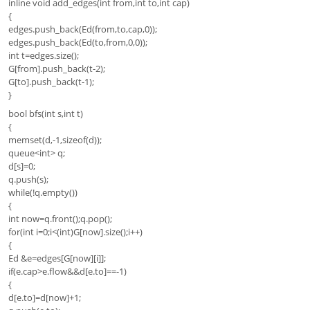
inline void add_edges(int from,int to,int cap)
{
edges.push_back(Ed(from,to,cap,0));
edges.push_back(Ed(to,from,0,0));
int t=edges.size();
G[from].push_back(t-2);
G[to].push_back(t-1);
}
bool bfs(int s,int t)
{
memset(d,-1,sizeof(d));
queue<int> q;
d[s]=0;
q.push(s);
while(!q.empty())
{
int now=q.front();q.pop();
for(int i=0;i<(int)G[now].size();i++)
{
Ed &e=edges[G[now][i]];
if(e.cap>e.flow&&d[e.to]==-1)
{
d[e.to]=d[now]+1;