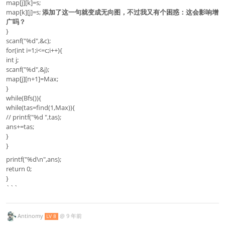
map[j][k]=s;
map[k][j]=s;
添加了这一句就变成无向图，不过我又有个困惑：这会影响增
广吗？
}
scanf("%d",&c);
for(int i=1;i<=c;i++){
int j;
scanf("%d",&j);
map[j][n+1]=Max;
}
while(Bfs()){
while(tas=find(1,Max)){
// printf("%d ",tas);
ans+=tas;
}
}
printf("%d\n",ans);
return 0;
}
```
Antinomy
@
9 年前
LV 8