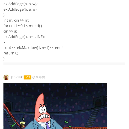
ek.AddEdge(a, b, w);
ek.AddEdge(b, a, w);
}
int m; cin >> m;
for (int i = 0; i < m; ++i) {
cin >> a;
ek.AddEdge(a, n+1, INF);
}
cout << ek.Maxflow(1, n+1) << endl;
return 0;
}
卡车cckk
@
9 年前
LV 7