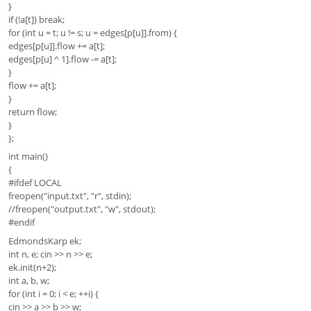
}
if (!a[t]) break;
for (int u = t; u != s; u = edges[p[u]].from) {
edges[p[u]].flow += a[t];
edges[p[u] ^ 1].flow -= a[t];
}
flow += a[t];
}
return flow;
}
};
int main()
{
#ifdef LOCAL
freopen("input.txt", "r", stdin);
//freopen("output.txt", "w", stdout);
#endif
EdmondsKarp ek;
int n, e; cin >> n >> e;
ek.init(n+2);
int a, b, w;
for (int i = 0; i < e; ++i) {
cin >> a >> b >> w;