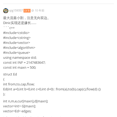
qig159357
@
10 年前
LV 8
最大流最小割，注意无向双边。
Dinic实现还是嫌长……
```c++
#include<cstdio>
#include<cstring>
#include<vector>
#include<algorithm>
#include<queue>
using namespace std;
const int INF = 2147483647;
const int maxn = 500;
struct Ed
{
int from,to,cap,flow;
Ed(int a=0,int b=0,int c=0,int d=0) : from(a),to(b),cap(c),flow(d) {}
};
int n,m,e,cur[maxn],d[maxn];
vector<int> G[maxn];
vector<Ed> edges;