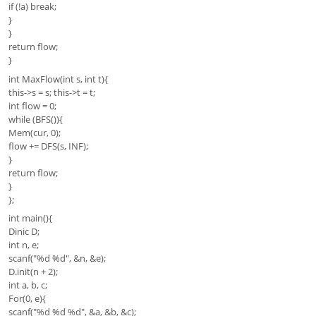
if (!a) break;
}
}
return flow;
}
int MaxFlow(int s, int t){
this->s = s; this->t = t;
int flow = 0;
while (BFS()){
Mem(cur, 0);
flow += DFS(s, INF);
}
return flow;
}
};
int main(){
Dinic D;
int n, e;
scanf("%d %d", &n, &e);
D.init(n + 2);
int a, b, c;
For(0, e){
scanf("%d %d %d", &a, &b, &c);