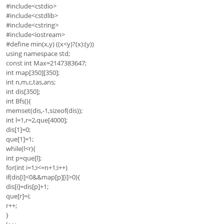
#include<cstdio>
#include<cstdlib>
#include<cstring>
#include<iostream>
#define min(x,y) ((x<y)?(x):(y))
using namespace std;
const int Max=2147383647;
int map[350][350];
int n,m,c,tas,ans;
int dis[350];
int Bfs(){
memset(dis,-1,sizeof(dis));
int l=1,r=2,que[4000];
dis[1]=0;
que[1]=1;
while(l<r){
int p=que[l];
for(int i=1;i<=n+1;i++)
if(dis[i]<0&&map[p][i]>0){
dis[i]=dis[p]+1;
que[r]=i;
r++;
}