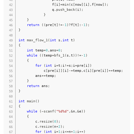
                f
[
i
]
=
min
(
c
[
now
]
[
i
]
,
f
[
now
]
)
;
                q
.
push_back
(
i
)
;
}
}
return
(
(
pre
[
t
]
!=
-
1
)
?
f
[
t
]
:
-
1
)
;
}
int
max_flow_1
(
int
 s
,
int
 t
)
{
int
 temp
=
0
,
ans
=
0
;
while
(
(
temp
=
bfs_1
(
s
,
t
)
)
!=
-
1
)
{
for
(
int
 i
=
t
;
i
!=
s
;
i
=
pre
[
i
]
)
            c
[
pre
[
i
]
]
[
i
]
-=
temp
,
c
[
i
]
[
pre
[
i
]
]
+=
temp
;
        ans
+=
temp
;
}
return
 ans
;
}
int
main
(
)
{
while
(
~
scanf
(
"%d%d"
,
&
n
,
&
e
)
)
{
        c
.
resize
(
0
)
;
        c
.
resize
(
n
+
2
)
;
for
(
int
 i
=
1
;
i
<=
n
+
1
;
i
++
)