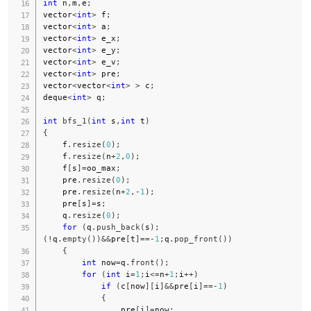
int
 n
,
m
,
e
;
vector
<
int
>
 f
;
vector
<
int
>
 a
;
vector
<
int
>
 e_x
;
vector
<
int
>
 e_y
;
vector
<
int
>
 e_v
;
vector
<
int
>
 pre
;
vector
<
vector
<
int
>
>
 c
;
deque
<
int
>
 q
;
int
bfs_1
(
int
 s
,
int
 t
)
{
    f
.
resize
(
0
)
;
    f
.
resize
(
n
+
2
,
0
)
;
    f
[
s
]
=
oo_max
;
    pre
.
resize
(
0
)
;
    pre
.
resize
(
n
+
2
,
-
1
)
;
    pre
[
s
]
=
s
;
    q
.
resize
(
0
)
;
for
(
q
.
push_back
(
s
)
;
(
!
q
.
empty
(
)
)
&&
pre
[
t
]
==
-
1
;
q
.
pop_front
(
)
)
{
int
 now
=
q
.
front
(
)
;
for
(
int
 i
=
1
;
i
<=
n
+
1
;
i
++
)
if
(
c
[
now
]
[
i
]
&&
pre
[
i
]
==
-
1
)
{
                pre
[
i
]
=
now
;