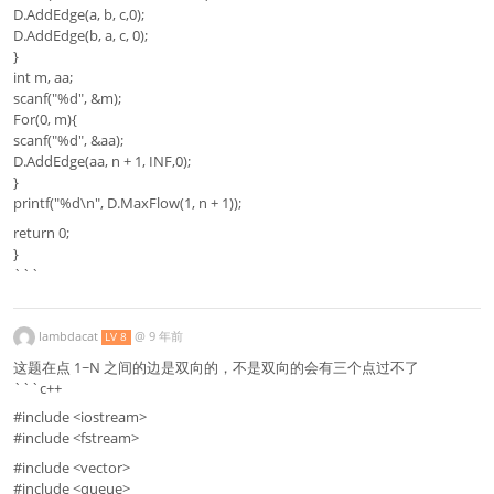
D.AddEdge(a, b, c,0);
D.AddEdge(b, a, c, 0);
}
int m, aa;
scanf("%d", &m);
For(0, m){
scanf("%d", &aa);
D.AddEdge(aa, n + 1, INF,0);
}
printf("%d\n", D.MaxFlow(1, n + 1));
return 0;
}
```
lambdacat
@
9 年前
LV 8
这题在点 1~N 之间的边是双向的，不是双向的会有三个点过不了
```c++
#include <iostream>
#include <fstream>
#include <vector>
#include <queue>