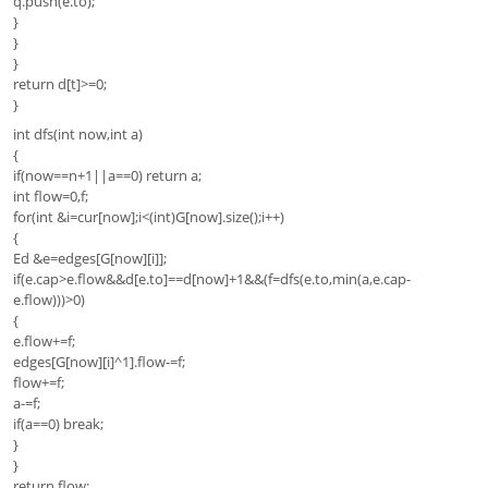
q.push(e.to);
}
}
}
return d[t]>=0;
}
int dfs(int now,int a)
{
if(now==n+1||a==0) return a;
int flow=0,f;
for(int &i=cur[now];i<(int)G[now].size();i++)
{
Ed &e=edges[G[now][i]];
if(e.cap>e.flow&&d[e.to]==d[now]+1&&(f=dfs(e.to,min(a,e.cap-
e.flow)))>0)
{
e.flow+=f;
edges[G[now][i]^1].flow-=f;
flow+=f;
a-=f;
if(a==0) break;
}
}
return flow;