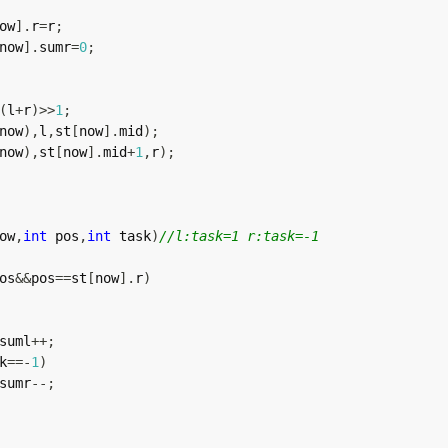
ow
]
.
r
=
r
;
now
]
.
sumr
=
0
;
(
l
+
r
)
>>
1
;
now
)
,
l
,
st
[
now
]
.
mid
)
;
now
)
,
st
[
now
]
.
mid
+
1
,
r
)
;
ow
,
int
 pos
,
int
 task
)
//l:task=1 r:task=-1
os
&&
pos
==
st
[
now
]
.
r
)
suml
++
;
k
==
-
1
)
sumr
--
;