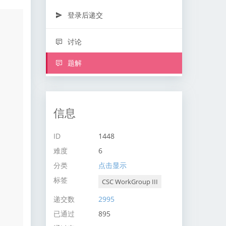
登录后递交
讨论
题解
信息
ID
1448
难度
6
分类
点击显示
标签
CSC WorkGroup III
递交数
2995
已通过
895