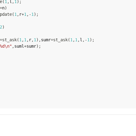
e
(
1
,
l
,
1
)
;
=
n
)
pdate
(
1
,
r
+
1
,
-
1
)
;
2
)
=
st_ask
(
1
,
1
,
r
,
1
)
,
sumr
=
st_ask
(
1
,
1
,
l
,
-
1
)
;
%d\n"
,
suml
+
sumr
)
;