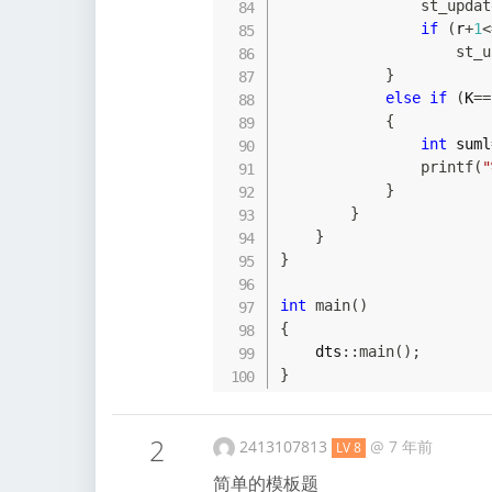
st_updat
if
(
r
+
1
<
st_u
}
else
if
(
K
==
{
int
 suml
printf
(
"
}
}
}
}
int
main
(
)
{
    dts
::
main
(
)
;
}
2
2413107813
@
7 年前
LV 8
简单的模板题