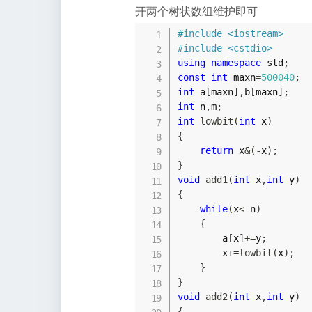
开两个树状数组维护即可
#
include
<iostream>
#
include
<cstdio>
using
namespace
 std
;
const
int
 maxn
=
500040
;
int
 a
[
maxn
]
,
b
[
maxn
]
;
int
 n
,
m
;
int
lowbit
(
int
 x
)
{
return
 x
&
(
-
x
)
;
}
void
add1
(
int
 x
,
int
 y
)
{
while
(
x
<=
n
)
{
        a
[
x
]
+=
y
;
        x
+=
lowbit
(
x
)
;
}
}
void
add2
(
int
 x
,
int
 y
)
{