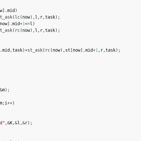
w
]
.
mid
)
t_ask
(
lc
(
now
)
,
l
,
r
,
task
)
;
now
]
.
mid
+
1
<=
l
)
t_ask
(
rc
(
now
)
,
l
,
r
,
task
)
;
.
mid
,
task
)
+
st_ask
(
rc
(
now
)
,
st
[
now
]
.
mid
+
1
,
r
,
task
)
;
&
m
)
;
m
;
i
++
)
d"
,
&
K
,
&
l
,
&
r
)
;