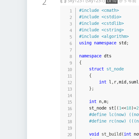
2
Sky1231 (sky1231)
@
5 年前
LV 10
#
include
<cmath>
#
include
<cstdio>
#
include
<cstdlib>
#
include
<cstring>
#
include
<algorithm>
using
namespace
 std
;
namespace
{
struct
st_node
{
int
 l
,
r
,
mid
,
suml
}
;
int
 n
,
m
;
    st_node st
[
(
1
<<
18
)
+
2
#
define
lc
(
now
)
(
(
no
#
define
rc
(
now
)
(
(
(
n
void
st_build
(
int
 no