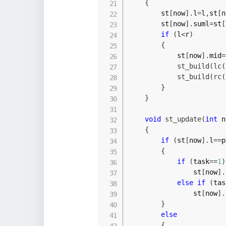
{
        st
[
now
]
.
l
=
l
,
st
[
n
        st
[
now
]
.
suml
=
st
[
if
(
l
<
r
)
{
            st
[
now
]
.
mid
=
st_build
(
lc
(
st_build
(
rc
(
}
}
void
st_update
(
int
 n
{
if
(
st
[
now
]
.
l
==
p
{
if
(
task
==
1
)
                st
[
now
]
.
else
if
(
tas
                st
[
now
]
.
}
else
{