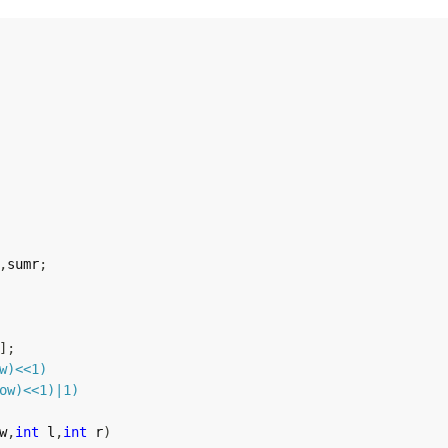
,
sumr
;
]
;
w
)
<<
1
)
ow
)
<<
1
)
|
1
)
w
,
int
 l
,
int
 r
)