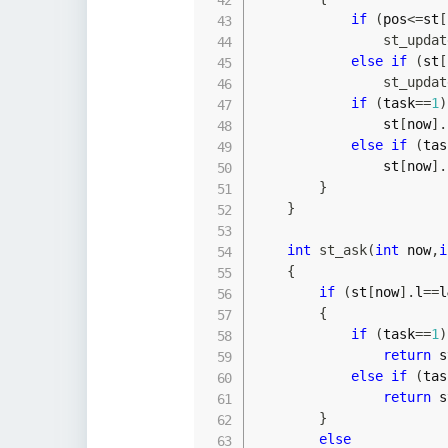
if
(
pos
<=
st
[
st_updat
else
if
(
st
[
st_updat
if
(
task
==
1
)
                st
[
now
]
.
else
if
(
tas
                st
[
now
]
.
}
}
int
st_ask
(
int
 now
,
i
{
if
(
st
[
now
]
.
l
==
l
{
if
(
task
==
1
)
return
 s
else
if
(
tas
return
 s
}
else