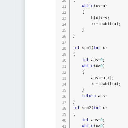
while
(
x
<=
n
)
{
        b
[
x
]
+=
y
;
        x
+=
lowbit
(
x
)
;
}
}
int
sum1
(
int
 x
)
{
int
 ans
=
0
;
while
(
x
>
0
)
{
        ans
+=
a
[
x
]
;
        x
-=
lowbit
(
x
)
;
}
return
 ans
;
}
int
sum2
(
int
 x
)
{
int
 ans
=
0
;
while
(
x
>
0
)