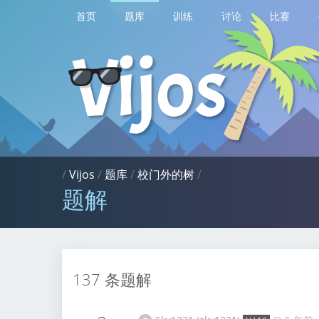
首页
题库
训练
讨论
比赛
/
Vijos
/
题库
/
校门外的树
/
题解
137 条题解