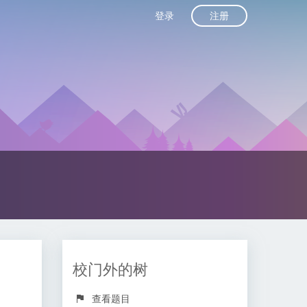
注册
登录
校门外的树
查看题目