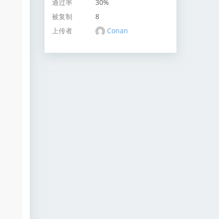
通过率
30%
被复制
8
上传者
Conan