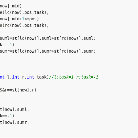
now
]
.
mid
)
e
(
lc
(
now
)
,
pos
,
task
)
;
now
]
.
mid
+
1
<=
pos
)
e
(
rc
(
now
)
,
pos
,
task
)
;
suml
=
st
[
lc
(
now
)
]
.
suml
+
st
[
rc
(
now
)
]
.
suml
;
k
==
-
1
)
sumr
=
st
[
lc
(
now
)
]
.
sumr
+
st
[
rc
(
now
)
]
.
sumr
;
nt
 l
,
int
 r
,
int
 task
)
//l:task=1 r:task=-1
&&
r
==
st
[
now
]
.
r
)
t
[
now
]
.
suml
;
k
==
-
1
)
t
[
now
]
.
sumr
;