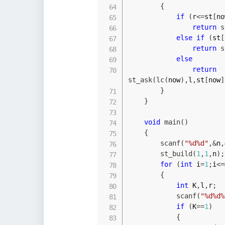
{
if
(
r
<=
st
[
no
return
s
else
if
(
st
[
return
s
else
return
st_ask
(
lc
(
now
)
,
l
,
st
[
now
]
}
}
void
main
(
)
{
scanf
(
"%d%d"
,
&
n
,
st_build
(
1
,
1
,
n
)
;
for
(
int
 i
=
1
;
i
<=
{
int
 K
,
l
,
r
;
scanf
(
"%d%d%
if
(
K
==
1
)
{