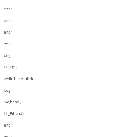
end;
end;
end;
end;
begin
LL_F(x);
while headtail do
begin
inc(head);
LL_F(head);
end;
end;