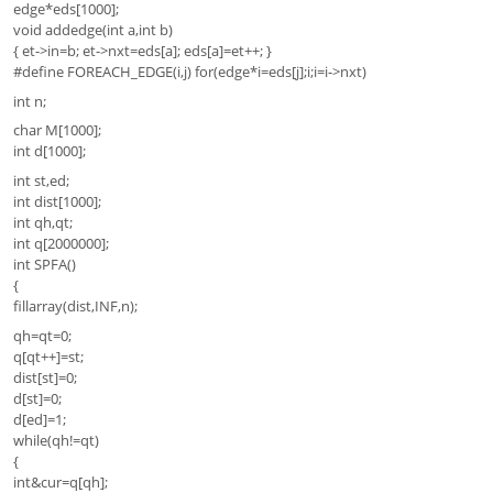
edge*eds[1000];
void addedge(int a,int b)
{ et->in=b; et->nxt=eds[a]; eds[a]=et++; }
#define FOREACH_EDGE(i,j) for(edge*i=eds[j];i;i=i->nxt)
int n;
char M[1000];
int d[1000];
int st,ed;
int dist[1000];
int qh,qt;
int q[2000000];
int SPFA()
{
fillarray(dist,INF,n);
qh=qt=0;
q[qt++]=st;
dist[st]=0;
d[st]=0;
d[ed]=1;
while(qh!=qt)
{
int&cur=q[qh];