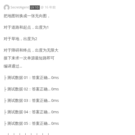
SecretAgent
@
16 年前
LV 10
把地图转换成一张无向图，
对于道路和起点，出度为1
对于草地，出度为2
对于障碍和终点，出度为无限大
接下来求一次单源最短路即可
编译通过...
├ 测试数据 01：答案正确... 0ms
├ 测试数据 02：答案正确... 0ms
├ 测试数据 03：答案正确... 0ms
├ 测试数据 04：答案正确... 0ms
├ 测试数据 05：答案正确... 0ms
---|---|---|---|---|---|---|---|-