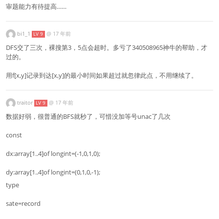
审题能力有待提高……
bi1_1
@
17 年前
LV 9
DFS交了三次，裸搜第3，5点会超时。多亏了340508965神牛的帮助，才
过的。
用f[x,y]记录到达[x,y]的最小时间如果超过就忽律此点，不用继续了。
traitor
@
17 年前
LV 9
数据好弱，很普通的BFS就秒了，可惜没加等号unac了几次
const
dx:array[1..4]of longint=(-1,0,1,0);
dy:array[1..4]of longint=(0,1,0,-1);
type
sate=record