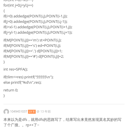
for(int j=0;j<yl;j++)
{
if(i>0) addedge(POINT(i,j),POINT(i-1,j));
if(j>0) addedge(POINT(i,j),POINT(i,j-1));
if(i<xl-1) addedge(POINT(i,j),POINT(i+1,j));
if(j<yl-1) addedge(POINT(i,j),POINT(i,j+1));
if(M[POINT(i,j)]=='m') st=POINT(i,j);
if(M[POINT(i,j)]=='s') ed=POINT(i,j);
if(M[POINT(i,j)]=='.') d[POINT(i,j)]=1;
if(M[POINT(i,j)]=='#') d[POINT(i,j)]=2;
}
int res=SPFA();
if(tlim<=res) printf("55555\n");
else printf("%d\n",res);
return 0;
}
1049451037
@
13 年前
LV 8
本来以为是dfs，就用dfs的思路写了，结果写出来竟然发现莫名其妙的写
了个广搜。。rp++了~