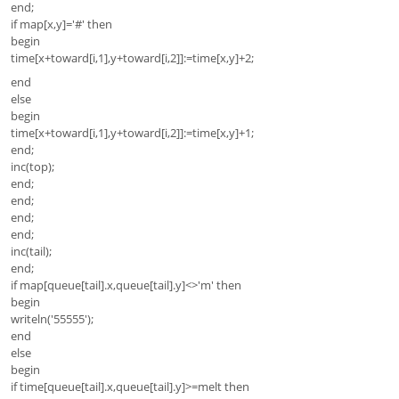
end;
if map[x,y]='#' then
begin
time[x+toward[i,1],y+toward[i,2]]:=time[x,y]+2;
end
else
begin
time[x+toward[i,1],y+toward[i,2]]:=time[x,y]+1;
end;
inc(top);
end;
end;
end;
end;
inc(tail);
end;
if map[queue[tail].x,queue[tail].y]<>'m' then
begin
writeln('55555');
end
else
begin
if time[queue[tail].x,queue[tail].y]>=melt then