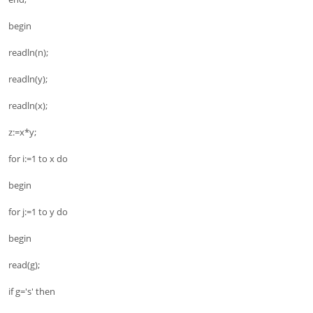
begin
readln(n);
readln(y);
readln(x);
z:=x*y;
for i:=1 to x do
begin
for j:=1 to y do
begin
read(g);
if g='s' then