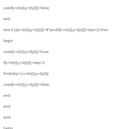
used[x+dx[i],y+dy[i]]:=false;
end
else if (a[x+dx[i],y+dy[i]]='#')and(f[x+dx[i],y+dy[i]]>dep+2) then
begin
used[x+dx[i],y+dy[i]]:=true;
f[x+dx[i],y+dy[i]]:=dep+2;
find(dep+2,x+dx[i],y+dy[i]);
used[x+dx[i],y+dy[i]]:=false;
end
end;
end;
begin