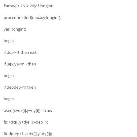
f:array[0..26,0..26]of longint;
procedure find(dep,x,y:longint);
var i:longint;
begin
if dep>=t then exit;
if (a[x,y]='m') then
begin
if depdep+1) then
begin
used[x+dx[i],y+dy[i]]:=true;
f[x+dx[i],y+dy[i]]:=dep+1;
find(dep+1,x+dx[i],y+dy[i]);