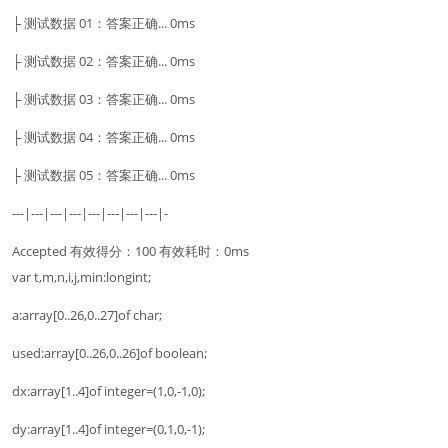
├ 测试数据 01：答案正确... 0ms
├ 测试数据 02：答案正确... 0ms
├ 测试数据 03：答案正确... 0ms
├ 测试数据 04：答案正确... 0ms
├ 测试数据 05：答案正确... 0ms
---|---|---|---|---|---|---|---|-
Accepted 有效得分：100 有效耗时：0ms
var t,m,n,i,j,min:longint;
a:array[0..26,0..27]of char;
used:array[0..26,0..26]of boolean;
dx:array[1..4]of integer=(1,0,-1,0);
dy:array[1..4]of integer=(0,1,0,-1);