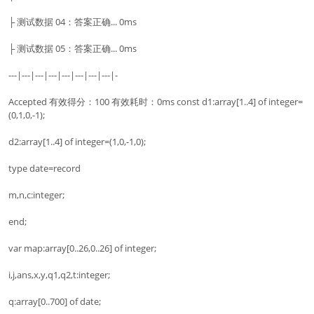
├ 测试数据 04：答案正确... 0ms
├ 测试数据 05：答案正确... 0ms
---|---|---|---|---|---|---|---|-
Accepted 有效得分：100 有效耗时：0ms const d1:array[1..4] of integer=
(0,1,0,-1);
d2:array[1..4] of integer=(1,0,-1,0);
type date=record
m,n,c:integer;
end;
var map:array[0..26,0..26] of integer;
i,j,ans,x,y,q1,q2,t:integer;
q:array[0..700] of date;