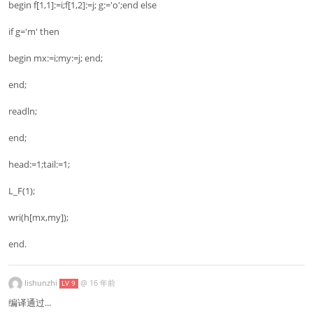
begin f[1,1]:=i;f[1,2]:=j; g:='o';end else
if g='m' then
begin mx:=i;my:=j; end;
end;
readln;
end;
head:=1;tail:=1;
L_F(1);
wri(h[mx,my]);
end.
lishunzhi
@
16 年前
LV 9
编译通过...