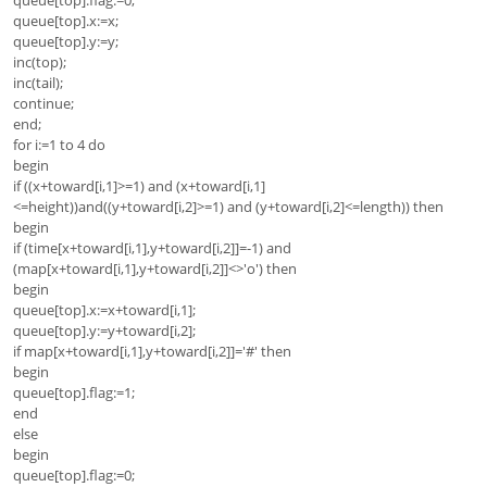
queue[top].flag:=0;
queue[top].x:=x;
queue[top].y:=y;
inc(top);
inc(tail);
continue;
end;
for i:=1 to 4 do
begin
if ((x+toward[i,1]>=1) and (x+toward[i,1]
<=height))and((y+toward[i,2]>=1) and (y+toward[i,2]<=length)) then
begin
if (time[x+toward[i,1],y+toward[i,2]]=-1) and
(map[x+toward[i,1],y+toward[i,2]]<>'o') then
begin
queue[top].x:=x+toward[i,1];
queue[top].y:=y+toward[i,2];
if map[x+toward[i,1],y+toward[i,2]]='#' then
begin
queue[top].flag:=1;
end
else
begin
queue[top].flag:=0;