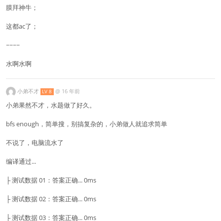
膜拜神牛；
这都ac了；
~~~~
水啊水啊
小弟不才
@
16 年前
LV 8
小弟果然不才，水题做了好久。
bfs enough，简单搜，别搞复杂的，小弟做人就追求简单
不说了，电脑流水了
编译通过...
├ 测试数据 01：答案正确... 0ms
├ 测试数据 02：答案正确... 0ms
├ 测试数据 03：答案正确... 0ms