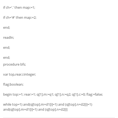
if ch='.' then map:=1;
if ch='#' then map:=2;
end;
readln;
end;
end;
procedure bfs;
var top,rear,i:integer;
flag:boolean;
begin top:=1; rear:=1; q[1].m:=q1; q[1].n:=q2; q[1].c:=0; flag:=false;
while top=1) and(q[top].m+d1[i]=1) and (q[top].n+d2[i]=1)
and(q[top].m+d1[i]=1) and (q[top].n+d2[i]