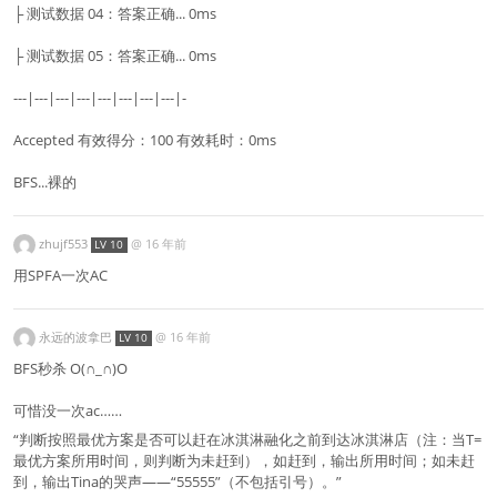
├ 测试数据 04：答案正确... 0ms
├ 测试数据 05：答案正确... 0ms
---|---|---|---|---|---|---|---|-
Accepted 有效得分：100 有效耗时：0ms
BFS...裸的
zhujf553
@
16 年前
LV 10
用SPFA一次AC
永远的波拿巴
@
16 年前
LV 10
BFS秒杀 O(∩_∩)O
可惜没一次ac……
“判断按照最优方案是否可以赶在冰淇淋融化之前到达冰淇淋店（注：当T=
最优方案所用时间，则判断为未赶到），如赶到，输出所用时间；如未赶
到，输出Tina的哭声——“55555”（不包括引号）。”