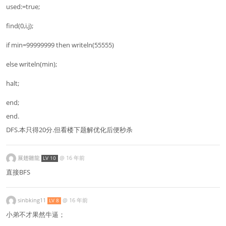
used:=true;
find(0,i,j);
if min=99999999 then writeln(55555)
else writeln(min);
halt;
end;
end.
DFS.本只得20分.但看楼下题解优化后便秒杀
展翅雛龍
@
16 年前
LV 10
直接BFS
sinbking11
@
16 年前
LV 8
小弟不才果然牛逼；