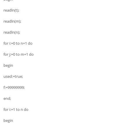
readln(t);
readln(m);
readln(n);
for i:=0 to n+1 do
for j:=0 to m+1 do
begin
used:=true;
f:=99999999;
end;
for i:=1 to n do
begin