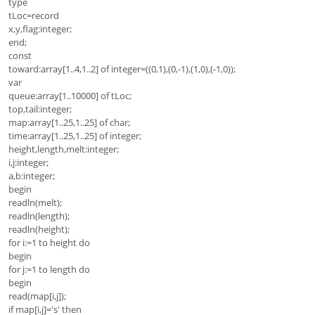
type
tLoc=record
x,y,flag:integer;
end;
const
toward:array[1..4,1..2] of integer=((0,1),(0,-1),(1,0),(-1,0));
var
queue:array[1..10000] of tLoc;
top,tail:integer;
map:array[1..25,1..25] of char;
time:array[1..25,1..25] of integer;
height,length,melt:integer;
i,j:integer;
a,b:integer;
begin
readln(melt);
readln(length);
readln(height);
for i:=1 to height do
begin
for j:=1 to length do
begin
read(map[i,j]);
if map[i,j]='s' then