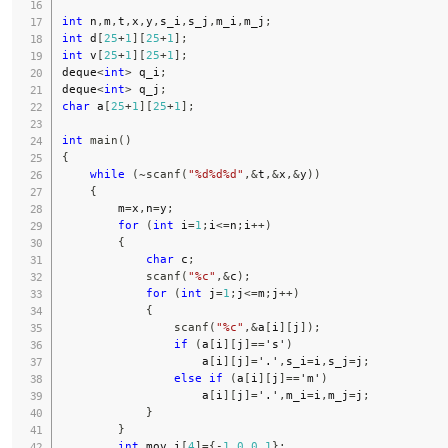
int
 n
,
m
,
t
,
x
,
y
,
s_i
,
s_j
,
m_i
,
m_j
;
int
 d
[
25
+
1
]
[
25
+
1
]
;
int
 v
[
25
+
1
]
[
25
+
1
]
;
deque
<
int
>
 q_i
;
deque
<
int
>
 q_j
;
char
 a
[
25
+
1
]
[
25
+
1
]
;
int
main
(
)
{
while
(
~
scanf
(
"%d%d%d"
,
&
t
,
&
x
,
&
y
)
)
{
        m
=
x
,
n
=
y
;
for
(
int
 i
=
1
;
i
<=
n
;
i
++
)
{
char
 c
;
scanf
(
"%c"
,
&
c
)
;
for
(
int
 j
=
1
;
j
<=
m
;
j
++
)
{
scanf
(
"%c"
,
&
a
[
i
]
[
j
]
)
;
if
(
a
[
i
]
[
j
]
==
's'
)
                    a
[
i
]
[
j
]
=
'.'
,
s_i
=
i
,
s_j
=
j
;
else
if
(
a
[
i
]
[
j
]
==
'm'
)
                    a
[
i
]
[
j
]
=
'.'
,
m_i
=
i
,
m_j
=
j
;
}
}
int
 mov_i
[
4
]
=
{
-
1
,
0
,
0
,
1
}
;