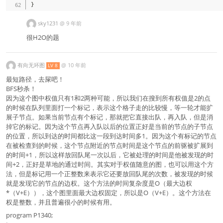
}
sky1231
@
9 年前
很H2O的题
有向无环图
@
10 年前
LV 8
最短路径，去屎吧！
BFS秒杀！
因为这个图中权值只有1和2两种可能，所以我们在搜到所有权值是2的点
的时候在队列里面打一个标记，表示这个格子走的比较慢，等一轮才能扩
展子节点。如果当前节点有个标记，那就把它直接出队，再入队，但是消
掉它的标记。因为这个节点再入队以后的位置正好是当前的节点的子节点
的位置，所以到达的时间都比这一段到达时间多1。因为这个有标记的节点
在被检查到的时候，这个节点附近的节点时间是这个节点的前驱被扩展到
的时间+1，所以这样放回队尾一次以后，它被处理的时间是他被发现的时
间+2，正好是草地的通过时间。其实对于权值随意的图，也可以用这个方
法，但是标记用一个正整数来表示它还要放回队尾的次数，被发现的时候
就是发现它的节点的边权。这个方法的时间复杂度是O（最大边权
*（V+E）），这个图里面最大边权固定，所以是O（V+E）。这个方法在
权是整数，并且普遍很小的时候有用。
program P1340;