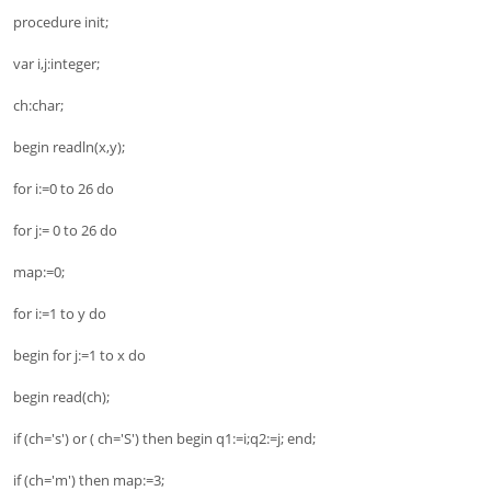
procedure init;
var i,j:integer;
ch:char;
begin readln(x,y);
for i:=0 to 26 do
for j:= 0 to 26 do
map:=0;
for i:=1 to y do
begin for j:=1 to x do
begin read(ch);
if (ch='s') or ( ch='S') then begin q1:=i;q2:=j; end;
if (ch='m') then map:=3;