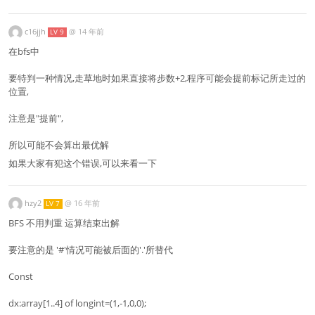
c16jjh
@
14 年前
LV 9
在bfs中
要特判一种情况,走草地时如果直接将步数+2,程序可能会提前标记所走过的
位置,
注意是"提前",
所以可能不会算出最优解
如果大家有犯这个错误,可以来看一下
hzy2
@
16 年前
LV 7
BFS 不用判重 运算结束出解
要注意的是 '#'情况可能被后面的'.'所替代
Const
dx:array[1..4] of longint=(1,-1,0,0);