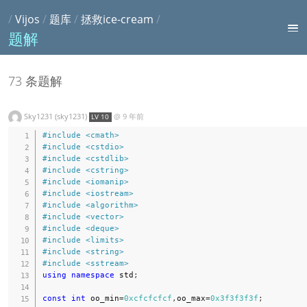
/
Vijos
/
题库
/
拯救ice-cream
/
题解
73 条题解
Sky1231 (sky1231)
@
9 年前
LV 10
#
include
<cmath>
#
include
<cstdio>
#
include
<cstdlib>
#
include
<cstring>
#
include
<iomanip>
#
include
<iostream>
#
include
<algorithm>
#
include
<vector>
#
include
<deque>
#
include
<limits>
#
include
<string>
#
include
<sstream>
using
namespace
 std
;
const
int
 oo_min
=
0xcfcfcfcf
,
oo_max
=
0x3f3f3f3f
;