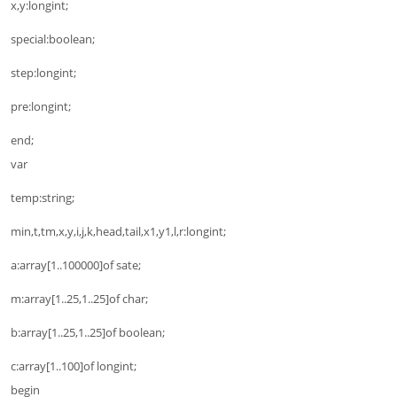
x,y:longint;
special:boolean;
step:longint;
pre:longint;
end;
var
temp:string;
min,t,tm,x,y,i,j,k,head,tail,x1,y1,l,r:longint;
a:array[1..100000]of sate;
m:array[1..25,1..25]of char;
b:array[1..25,1..25]of boolean;
c:array[1..100]of longint;
begin