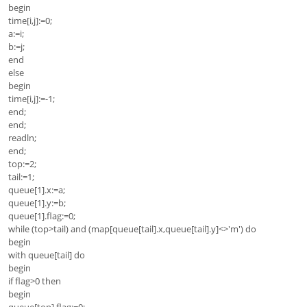
begin
time[i,j]:=0;
a:=i;
b:=j;
end
else
begin
time[i,j]:=-1;
end;
end;
readln;
end;
top:=2;
tail:=1;
queue[1].x:=a;
queue[1].y:=b;
queue[1].flag:=0;
while (top>tail) and (map[queue[tail].x,queue[tail].y]<>'m') do
begin
with queue[tail] do
begin
if flag>0 then
begin