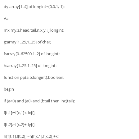
dy:array[1..4] of longint=(0,0,1,-1);
Var
mx,my,z,head,tail,n,x,y,i,j:longint;
g:array[1..25,1..25] of char;
f:array[0..62500,1..2] of longint;
h:array[1..25,1..25] of longint;
function pp(a,b:longint):boolean;
begin
if (a>0) and (a0) and (btail then inc(tail);
f[t,1]:=f[x,1]+dx[i];
f[t,2]:=f[x,2]+dy[i];
h[f[t,1],f[t,2]]:=h[f[x,1],f[x,2]]+k;