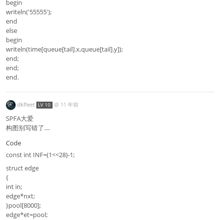
begin
writeln('55555');
end
else
begin
writeln(time[queue[tail].x,queue[tail].y]);
end;
end;
end.
dkfleet
@
11 年前
LV 10
SPFA大爱
构图别写错了....
Code
const int INF=(1<<28)-1;
struct edge
{
int in;
edge*nxt;
}pool[8000];
edge*et=pool;