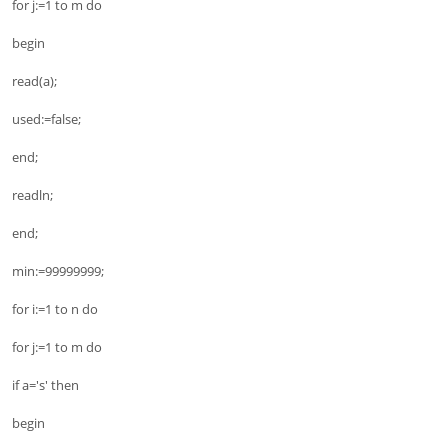
for j:=1 to m do
begin
read(a);
used:=false;
end;
readln;
end;
min:=99999999;
for i:=1 to n do
for j:=1 to m do
if a='s' then
begin