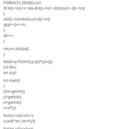
FOREACH_EDGE(i,cur)
if( M[i->in]!='o' && dist[i->in] > dist[cur] + d[i->in])
{
dist[i->in]=dist[cur]+d[i->in];
q[qt++]=i->in;
}
qh++;
}
return dist[ed];
}
#define POINT(i,j) (((i)*yl)+(j))
int tlim;
int xl,yl;
int main()
{
tlim=getint();
yl=getint();
xl=getint();
n=xl*yl;
for(int i=0;i<xl;i++)
scanf("%s",M+i*yl);
for(int i=0;i<xl;i++)