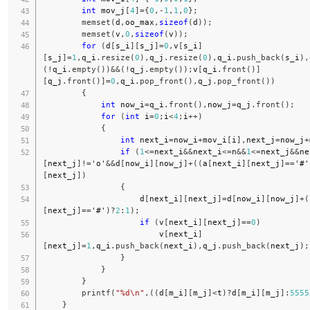
int
 mov_j
[
4
]
=
{
0
,
-
1
,
1
,
0
}
;
memset
(
d
,
oo_max
,
sizeof
(
d
)
)
;
memset
(
v
,
0
,
sizeof
(
v
)
)
;
for
(
d
[
s_i
]
[
s_j
]
=
0
,
v
[
s_i
]
[
s_j
]
=
1
,
q_i
.
resize
(
0
)
,
q_j
.
resize
(
0
)
,
q_i
.
push_back
(
s_i
)
,
(
!
q_i
.
empty
(
)
)
&&
(
!
q_j
.
empty
(
)
)
;
v
[
q_i
.
front
(
)
]
[
q_j
.
front
(
)
]
=
0
,
q_i
.
pop_front
(
)
,
q_j
.
pop_front
(
)
)
{
int
 now_i
=
q_i
.
front
(
)
,
now_j
=
q_j
.
front
(
)
;
for
(
int
 i
=
0
;
i
<
4
;
i
++
)
{
int
 next_i
=
now_i
+
mov_i
[
i
]
,
next_j
=
now_j
+
if
(
1
<=
next_i
&&
next_i
<=
n
&&
1
<=
next_j
&&
ne
[
next_j
]
!=
'o'
&&
d
[
now_i
]
[
now_j
]
+
(
(
a
[
next_i
]
[
next_j
]
==
'#'
[
next_j
]
)
{
                    d
[
next_i
]
[
next_j
]
=
d
[
now_i
]
[
now_j
]
+
(
[
next_j
]
==
'#'
)
?
2
:
1
)
;
if
(
v
[
next_i
]
[
next_j
]
==
0
)
                        v
[
next_i
]
[
next_j
]
=
1
,
q_i
.
push_back
(
next_i
)
,
q_j
.
push_back
(
next_j
)
;
}
}
}
printf
(
"%d\n"
,
(
(
d
[
m_i
]
[
m_j
]
<
t
)
?
d
[
m_i
]
[
m_j
]
:
5555
}