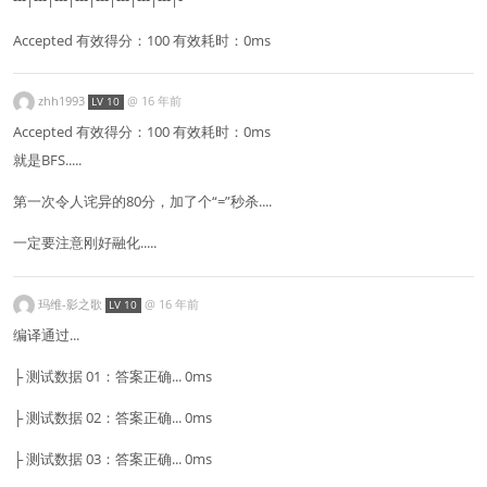
Accepted 有效得分：100 有效耗时：0ms
zhh1993
@
16 年前
LV 10
Accepted 有效得分：100 有效耗时：0ms
就是BFS.....
第一次令人诧异的80分，加了个“=”秒杀....
一定要注意刚好融化.....
玛维-影之歌
@
16 年前
LV 10
编译通过...
├ 测试数据 01：答案正确... 0ms
├ 测试数据 02：答案正确... 0ms
├ 测试数据 03：答案正确... 0ms