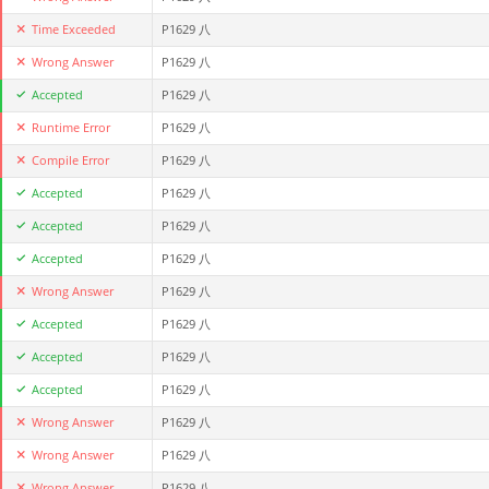
Time Exceeded
P1629 八
Wrong Answer
P1629 八
Accepted
P1629 八
Runtime Error
P1629 八
Compile Error
P1629 八
Accepted
P1629 八
Accepted
P1629 八
Accepted
P1629 八
Wrong Answer
P1629 八
Accepted
P1629 八
Accepted
P1629 八
Accepted
P1629 八
Wrong Answer
P1629 八
Wrong Answer
P1629 八
Wrong Answer
P1629 八