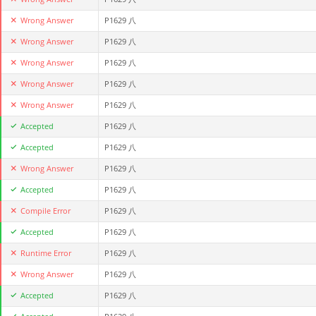
Wrong Answer
P1629 八
Wrong Answer
P1629 八
Wrong Answer
P1629 八
Wrong Answer
P1629 八
Wrong Answer
P1629 八
Accepted
P1629 八
Accepted
P1629 八
Wrong Answer
P1629 八
Accepted
P1629 八
Compile Error
P1629 八
Accepted
P1629 八
Runtime Error
P1629 八
Wrong Answer
P1629 八
Accepted
P1629 八