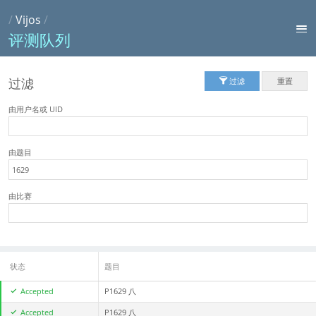
/
Vijos
/
评测队列
过滤
过滤
重置
由用户名或 UID
由题目
由比赛
状态
题目
Accepted
P1629 八
Accepted
P1629 八