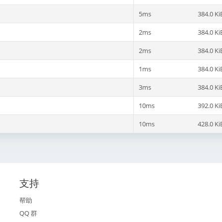
5ms
384.0 Ki
2ms
384.0 Ki
2ms
384.0 Ki
1ms
384.0 Ki
3ms
384.0 Ki
10ms
392.0 Ki
10ms
428.0 Ki
支持
帮助
QQ 群