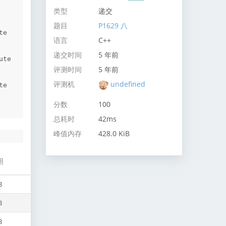
类型
递交
题目
P1629 八
e 
语言
C++
递交时间
5 年前
te 
评测时间
5 年前
评测机
undefined
e 
分数
100
总耗时
42ms
峰值内存
428.0 KiB
用
B
B
B