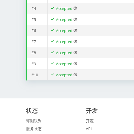
#4
Accepted
#5
Accepted
#6
Accepted
#7
Accepted
#8
Accepted
#9
Accepted
#10
Accepted
状态
开发
评测队列
开源
服务状态
API