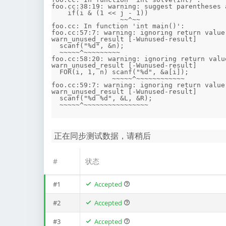
foo.cc:38:19: warning: suggest parentheses 
    if(i & (1 << j - 1)) 

                 ~~^~~

foo.cc: In function 'int main()':

foo.cc:57:7: warning: ignoring return value
warn_unused_result [-Wunused-result]

  scanf("%d", &n);

  ~~~~~^~~~~~~~~~

foo.cc:58:20: warning: ignoring return valu
warn_unused_result [-Wunused-result]

  FOR(i, 1, n) scanf("%d", &a[i]);

               ~~~~~^~~~~~~~~~~~~

foo.cc:59:7: warning: ignoring return value
warn_unused_result [-Wunused-result]

  scanf("%d %d", &L, &R);

正在同步测试数据，请稍后
#
状态
#1
Accepted
#2
Accepted
#3
Accepted