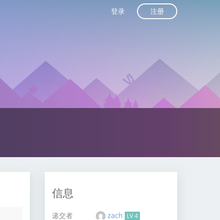
注册
登录
信息
递交者
zach
LV 4