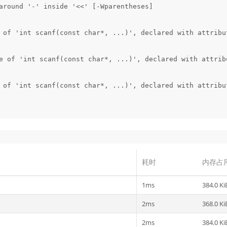
around '-' inside '<<' [-Wparentheses]

 of 'int scanf(const char*, ...)', declared with attribut
e of 'int scanf(const char*, ...)', declared with attribu
 of 'int scanf(const char*, ...)', declared with attribut
耗时
内存占
1ms
384.0 Ki
2ms
368.0 Ki
2ms
384.0 Ki