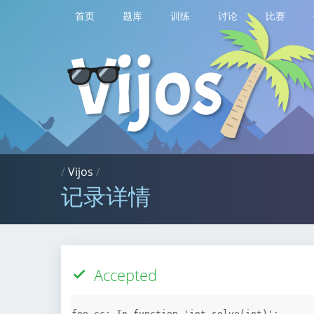
首页
题库
训练
讨论
比赛
/
Vijos
/
记录详情
Accepted
foo.cc: In function 'int solve(int)':
