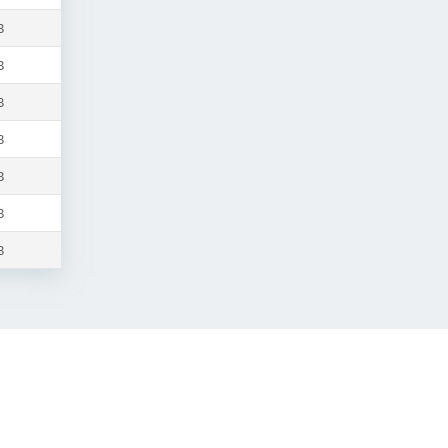
B
B
B
B
B
B
B