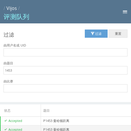
/
Vijos
/
评测队列
过滤
过滤
重置
由用户名或 UID
由题目
由比赛
状态
题目
Accepted
P1453 曼哈顿距离
Accepted
P1453 曼哈顿距离