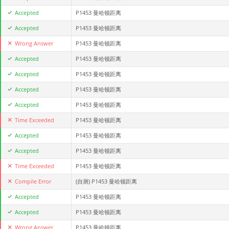
Accepted
P1453 曼哈顿距离
Accepted
P1453 曼哈顿距离
Wrong Answer
P1453 曼哈顿距离
Accepted
P1453 曼哈顿距离
Accepted
P1453 曼哈顿距离
Accepted
P1453 曼哈顿距离
Accepted
P1453 曼哈顿距离
Time Exceeded
P1453 曼哈顿距离
Accepted
P1453 曼哈顿距离
Accepted
P1453 曼哈顿距离
Time Exceeded
P1453 曼哈顿距离
Compile Error
(自测)
P1453 曼哈顿距离
Accepted
P1453 曼哈顿距离
Accepted
P1453 曼哈顿距离
Wrong Answer
P1453 曼哈顿距离