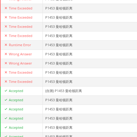
Time Exceeded
P1453 曼哈顿距离
Time Exceeded
P1453 曼哈顿距离
Time Exceeded
P1453 曼哈顿距离
Time Exceeded
P1453 曼哈顿距离
Runtime Error
P1453 曼哈顿距离
Wrong Answer
P1453 曼哈顿距离
Wrong Answer
P1453 曼哈顿距离
Time Exceeded
P1453 曼哈顿距离
Time Exceeded
P1453 曼哈顿距离
Accepted
(自测)
P1453 曼哈顿距离
Accepted
P1453 曼哈顿距离
Accepted
P1453 曼哈顿距离
Accepted
P1453 曼哈顿距离
Accepted
P1453 曼哈顿距离
Accepted
P1453 曼哈顿距离