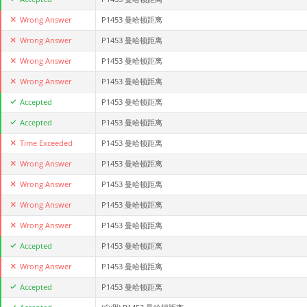
Wrong Answer
P1453 曼哈顿距离
Wrong Answer
P1453 曼哈顿距离
Wrong Answer
P1453 曼哈顿距离
Wrong Answer
P1453 曼哈顿距离
Accepted
P1453 曼哈顿距离
Accepted
P1453 曼哈顿距离
Time Exceeded
P1453 曼哈顿距离
Wrong Answer
P1453 曼哈顿距离
Wrong Answer
P1453 曼哈顿距离
Wrong Answer
P1453 曼哈顿距离
Wrong Answer
P1453 曼哈顿距离
Accepted
P1453 曼哈顿距离
Wrong Answer
P1453 曼哈顿距离
Accepted
P1453 曼哈顿距离