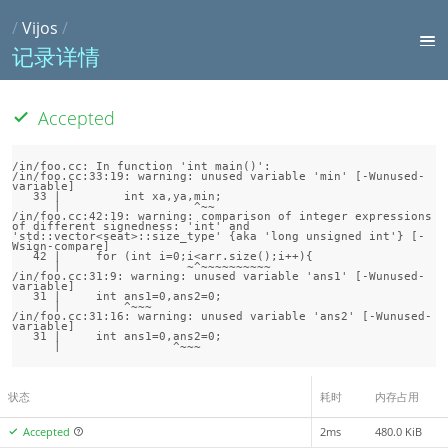
/
Vijos
/
记录详情
Accepted
/in/foo.cc: In function 'int main()':

/in/foo.cc:33:19: warning: unused variable 'min' [-Wunused-
variable]

   33 |         int xa,ya,min;

      |                   ^~~

/in/foo.cc:42:19: warning: comparison of integer expressions 
of different signedness: 'int' and 
'std::vector<seat>::size_type' {aka 'long unsigned int'} [-
Wsign-compare]

   42 |     for (int i=0;i<arr.size();i++){

      |                  ~^~~~~~~~~~~

/in/foo.cc:31:9: warning: unused variable 'ans1' [-Wunused-
variable]

   31 |     int ans1=0,ans2=0;

      |         ^~~~

/in/foo.cc:31:16: warning: unused variable 'ans2' [-Wunused-
variable]

   31 |     int ans1=0,ans2=0;

状态
耗时
内存占用
Accepted
2ms
480.0 KiB