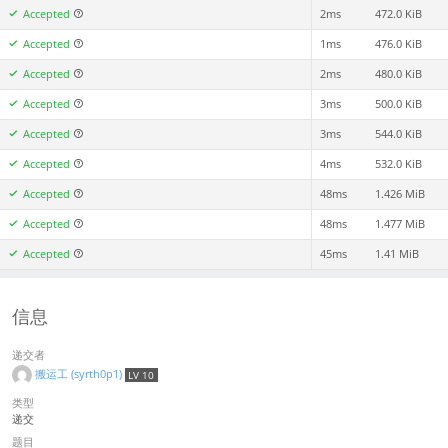
Accepted
2ms
472.0 KiB
Accepted
1ms
476.0 KiB
Accepted
2ms
480.0 KiB
Accepted
3ms
500.0 KiB
Accepted
3ms
544.0 KiB
Accepted
4ms
532.0 KiB
Accepted
48ms
1.426 MiB
Accepted
48ms
1.477 MiB
Accepted
45ms
1.41 MiB
信息
递交者
搬运工 (syrth0p1)
LV 10
类型
递交
题目