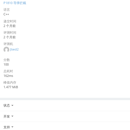
P1810 导弹拦截
语言
C++
递交时间
2 个月前
评测时间
2 个月前
评测机
Jtwd2
分数
100
总耗时
162ms
峰值内存
1.477 MiB
状态
开发
支持