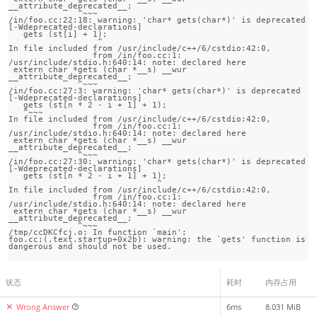
__attribute_deprecated__;

              ^~~~

/in/foo.cc:22:18: warning: 'char* gets(char*)' is deprecated 
[-Wdeprecated-declarations]

   gets (st[i] + 1);

                  ^

In file included from /usr/include/c++/6/cstdio:42:0,

                 from /in/foo.cc:1:

/usr/include/stdio.h:640:14: note: declared here

 extern char *gets (char *__s) __wur 
__attribute_deprecated__;

              ^~~~

/in/foo.cc:27:3: warning: 'char* gets(char*)' is deprecated 
[-Wdeprecated-declarations]

   gets (st[n * 2 - i + 1] + 1);

   ^~~~

In file included from /usr/include/c++/6/cstdio:42:0,

                 from /in/foo.cc:1:

/usr/include/stdio.h:640:14: note: declared here

 extern char *gets (char *__s) __wur 
__attribute_deprecated__;

              ^~~~

/in/foo.cc:27:30: warning: 'char* gets(char*)' is deprecated 
[-Wdeprecated-declarations]

   gets (st[n * 2 - i + 1] + 1);

                              ^

In file included from /usr/include/c++/6/cstdio:42:0,

                 from /in/foo.cc:1:

/usr/include/stdio.h:640:14: note: declared here

 extern char *gets (char *__s) __wur 
__attribute_deprecated__;

              ^~~~

/tmp/ccDKCfcj.o: In function `main':

foo.cc:(.text.startup+0x2b): warning: the `gets' function is 
状态
耗时
内存占用
Wrong Answer
6ms
8.031 MiB