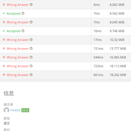
Wrong Answer
6ms
8.062 MiB
Accepted
7ms
8.562 MiB
Wrong Answer
7ms
8.645 MiB
Accepted
10ms
9.746 MiB
Wrong Answer
17ms
10.32 MiB
Wrong Answer
151ms
13.777 MiB
Wrong Answer
544ms
16.965 MiB
Wrong Answer
723ms
18.113 MiB
Wrong Answer
661ms
18.242 MiB
信息
递交者
lutaiye
LV 6
类型
递交
题目