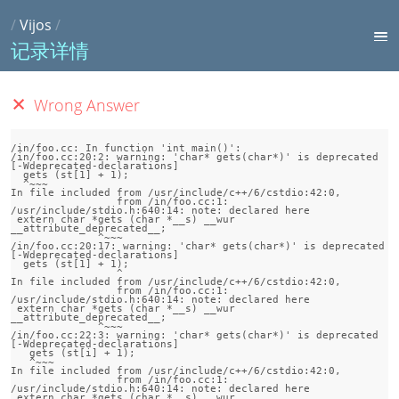
/
Vijos
/
记录详情
Wrong Answer
/in/foo.cc: In function 'int main()':

/in/foo.cc:20:2: warning: 'char* gets(char*)' is deprecated 
[-Wdeprecated-declarations]

  gets (st[1] + 1);

  ^~~~

In file included from /usr/include/c++/6/cstdio:42:0,

                 from /in/foo.cc:1:

/usr/include/stdio.h:640:14: note: declared here

 extern char *gets (char *__s) __wur 
__attribute_deprecated__;

              ^~~~

/in/foo.cc:20:17: warning: 'char* gets(char*)' is deprecated 
[-Wdeprecated-declarations]

  gets (st[1] + 1);

                 ^

In file included from /usr/include/c++/6/cstdio:42:0,

                 from /in/foo.cc:1:

/usr/include/stdio.h:640:14: note: declared here

 extern char *gets (char *__s) __wur 
__attribute_deprecated__;

              ^~~~

/in/foo.cc:22:3: warning: 'char* gets(char*)' is deprecated 
[-Wdeprecated-declarations]

   gets (st[i] + 1);

   ^~~~

In file included from /usr/include/c++/6/cstdio:42:0,

                 from /in/foo.cc:1:

/usr/include/stdio.h:640:14: note: declared here

 extern char *gets (char *__s) __wur 