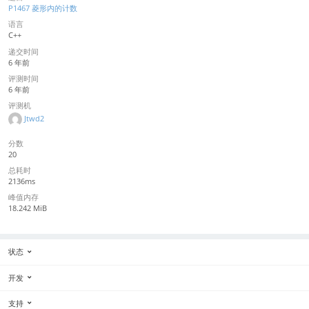
P1467 菱形内的计数
语言
C++
递交时间
6 年前
评测时间
6 年前
评测机
Jtwd2
分数
20
总耗时
2136ms
峰值内存
18.242 MiB
状态
开发
支持