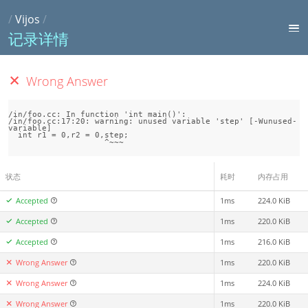
/
Vijos
/
记录详情
Wrong Answer
/in/foo.cc: In function 'int main()':

/in/foo.cc:17:20: warning: unused variable 'step' [-Wunused-
variable]

  int r1 = 0,r2 = 0,step;

状态
耗时
内存占用
Accepted
1ms
224.0 KiB
Accepted
1ms
220.0 KiB
Accepted
1ms
216.0 KiB
Wrong Answer
1ms
220.0 KiB
Wrong Answer
1ms
224.0 KiB
Wrong Answer
1ms
220.0 KiB