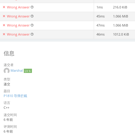
Wrong Answer
1ms
216.0 KiB
Wrong Answer
45ms
1.066 MiB
Wrong Answer
47ms
1.066 MiB
Wrong Answer
46ms
1012.0 KiB
信息
递交者
Marshal
LV 6
类型
递交
题目
P1810 导弹拦截
语言
C++
递交时间
6 年前
评测时间
6 年前