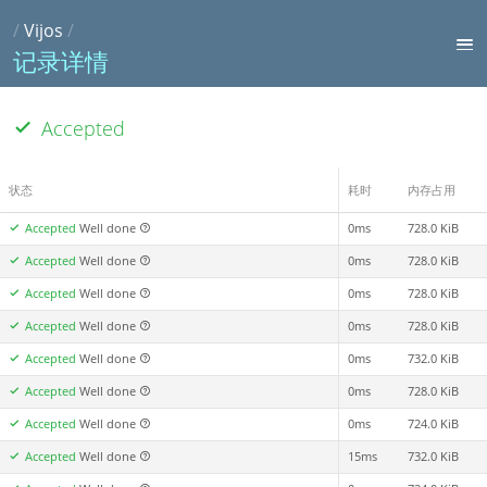
/
Vijos
/
记录详情
Accepted
状态
耗时
内存占用
Accepted
Well done
0ms
728.0 KiB
Accepted
Well done
0ms
728.0 KiB
Accepted
Well done
0ms
728.0 KiB
Accepted
Well done
0ms
728.0 KiB
Accepted
Well done
0ms
732.0 KiB
Accepted
Well done
0ms
728.0 KiB
Accepted
Well done
0ms
724.0 KiB
Accepted
Well done
15ms
732.0 KiB