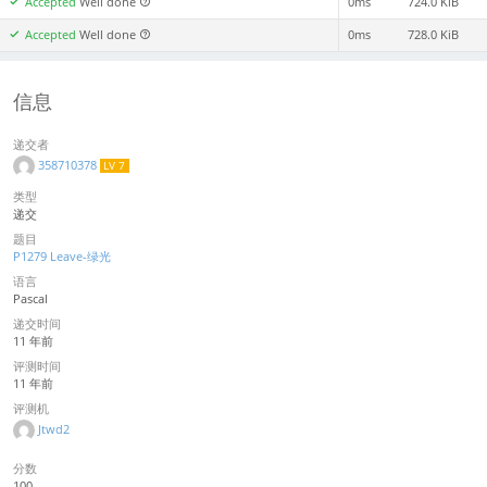
Accepted
Well done
0ms
724.0 KiB
Accepted
Well done
0ms
728.0 KiB
信息
递交者
358710378
LV 7
类型
递交
题目
P1279 Leave-绿光
语言
Pascal
递交时间
11 年前
评测时间
11 年前
评测机
Jtwd2
分数
100