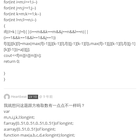
for(int i=m;i>=1;i--)
for(int j=n;j>=1;j--)
for(int k=m;k>=1;k--)
for(int l=n;l>=n;i--)
{
if((i!=k||j!=l)||(i==m&&k==m&&j==n&&l==n)||
(i==1&&k==1&&l==1&&j==1))
f[i][j][k][l]=max(max(f[i-1][j][k-1][l],f[i][j-1][k-1][l]),max(f[i-1][j][k-1][l],f[i][j-1]
[k][l-1]))+a[i][j];
cout<<f[m][n][m][n];
return 0;
}
}
Heartbeat
@
9 年前
LV 10
我就想问这题跟方格取数有一点点不一样吗？
var
m,n,i,j,k,l:longint;
f:array[0..51,0..51,0..51,0..51]of longint;
a:array[0..51,0..51]of longint;
function max(a,b,c,d,e:longint):longint;