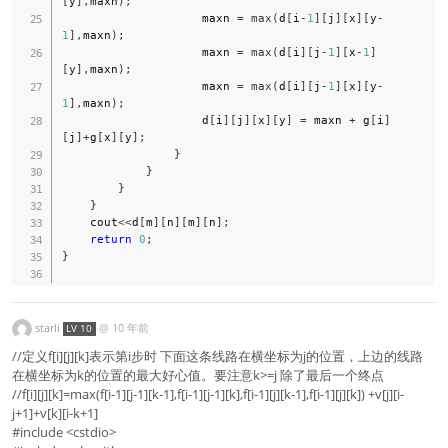
[
y
]
,
maxn
)
;
                    maxn 
=
max
(
d
[
i
-
1
]
[
j
]
[
x
]
[
y
-
1
]
,
maxn
)
;
                    maxn 
=
max
(
d
[
i
]
[
j
-
1
]
[
x
-
1
]
[
y
]
,
maxn
)
;
                    maxn 
=
max
(
d
[
i
]
[
j
-
1
]
[
x
]
[
y
-
1
]
,
maxn
)
;
                    d
[
i
]
[
j
]
[
x
]
[
y
]
=
 maxn 
+
 g
[
i
]
[
j
]
+
g
[
x
]
[
y
]
;
}
}
}
}
    cout
<<
d
[
m
]
[
n
]
[
m
]
[
n
]
;
return
0
;
}
starli
@
10 年前
LV 10
//定义f[i][j][k]表示第i步时 下面这条线路在横坐标为j的位置，上边的线路
在横坐标为k的位置的最大好心值。要注意k>=j 除了最后一个终点
//f[i][j][k]=max(f[i-1][j-1][k-1],f[i-1][j-1][k],f[i-1][j][k-1],f[i-1][j][k]) +v[j][i-
j+1]+v[k][i-k+1]
#include <cstdio>