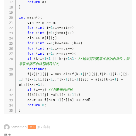
return
 a
;
}
int
main
(
)
{
    cin 
>>
 n 
>>
 m
;
for
(
int
 i
=
1
;
i
<=
n
;
i
++
)
for
(
int
 j
=
1
;
j
<=
m
;
j
++
)
    cin 
>>
 a
[
i
]
[
j
]
;
for
(
int
 k
=
1
;
k
<=
n
+
m
-
1
;
k
++
)
for
(
int
 i
=
1
;
i
<=
n
;
i
++
)
for
(
int
 j
=
1
;
j
<=
n
;
j
++
)
{
if
(
k
-
i
+
1
<
1
||
 k
-
j
+
1
<
1
)
//这里是判断纵坐标的合法性，如
果纵坐标不合法那就跳过去
continue
;
    f
[
k
]
[
i
]
[
j
]
=
max_ele
(
f
[
k
-
1
]
[
i
]
[
j
]
,
f
[
k
-
1
]
[
i
-
1
]
[
j
-
1
]
,
f
[
k
-
1
]
[
i
]
[
j
-
1
]
,
f
[
k
-
1
]
[
i
-
1
]
[
j
]
)
+
 a
[
i
]
[
k
-
i
+
1
]
+
a
[
j
]
[
k
-
j
+
1
]
;
if
(
i
==
j
)
//判断重合路径
    f
[
k
]
[
i
]
[
j
]
-=
a
[
i
]
[
k
-
i
+
1
]
;
}
    cout 
<<
 f
[
n
+
m
-
1
]
[
n
]
[
n
]
<<
 endl
;
return
0
;
}
^ambition
@
7 年前
LV 8
暴力