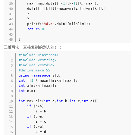
    maxn
=
max
(
dp
[
i
]
[
j
-
1
]
[
k
-
1
]
[
l
]
,
maxn
)
;
    dp
[
i
]
[
j
]
[
k
]
[
l
]
=
maxn
+
ma
[
i
]
[
j
]
+
ma
[
k
]
[
l
]
;
}
}
printf
(
"%d\n"
,
dp
[
n
]
[
m
]
[
n
]
[
m
]
)
;
return
0
;
}
三维写法（直接复制的别人的）：
#
include
<iostream>
#
include
<cstring>
#
include
<cstdio>
#
define
maxn
55
using
namespace
 std
;
int
 f
[
2
*
 maxn
]
[
maxn
]
[
maxn
]
;
int
 a
[
maxn
]
[
maxn
]
;
int
 n
,
m
;
int
max_ele
(
int
 a
,
int
 b
,
int
 c
,
int
 d
)
{
if
(
b
>
a
)
        a 
=
 b
;
if
(
c
>
a
)
        a 
=
 c
;
if
(
d
>
a
)
        a 
=
 d
;