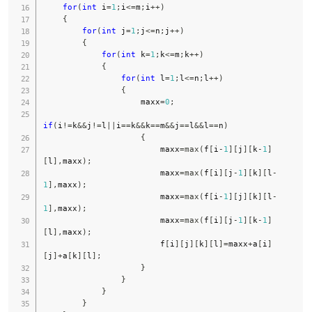
for
(
int
 i
=
1
;
i
<=
m
;
i
++
)
{
for
(
int
 j
=
1
;
j
<=
n
;
j
++
)
{
for
(
int
 k
=
1
;
k
<=
m
;
k
++
)
{
for
(
int
 l
=
1
;
l
<=
n
;
l
++
)
{
                    maxx
=
0
;
if
(
i
!=
k
&&
j
!=
l
||
i
==
k
&&
k
==
m
&&
j
==
l
&&
l
==
n
)
{
                        maxx
=
max
(
f
[
i
-
1
]
[
j
]
[
k
-
1
]
[
l
]
,
maxx
)
;
                        maxx
=
max
(
f
[
i
]
[
j
-
1
]
[
k
]
[
l
-
1
]
,
maxx
)
;
                        maxx
=
max
(
f
[
i
-
1
]
[
j
]
[
k
]
[
l
-
1
]
,
maxx
)
;
                        maxx
=
max
(
f
[
i
]
[
j
-
1
]
[
k
-
1
]
[
l
]
,
maxx
)
;
                        f
[
i
]
[
j
]
[
k
]
[
l
]
=
maxx
+
a
[
i
]
[
j
]
+
a
[
k
]
[
l
]
;
}
}
}
}