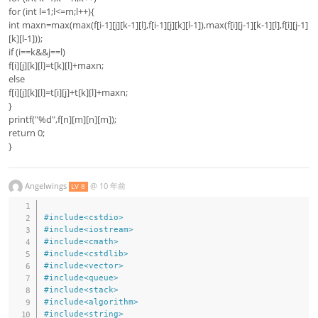
for (int l=1;l<=m;l++){
int maxn=max(max(f[i-1][j][k-1][l],f[i-1][j][k][l-1]),max(f[i][j-1][k-1][l],f[i][j-1]
[k][l-1]));
if (i==k&&j==l)
f[i][j][k][l]=t[k][l]+maxn;
else
f[i][j][k][l]=t[i][j]+t[k][l]+maxn;
}
printf("%d",f[n][m][n][m]);
return 0;
}
Angelwings
@
10 年前
LV 8
#
include
<cstdio>
#
include
<iostream>
#
include
<cmath>
#
include
<cstdlib>
#
include
<vector>
#
include
<queue>
#
include
<stack>
#
include
<algorithm>
#
include
<string>