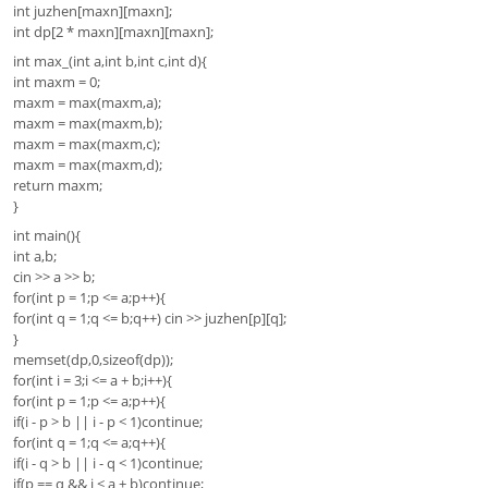
int juzhen[maxn][maxn];
int dp[2 * maxn][maxn][maxn];
int max_(int a,int b,int c,int d){
int maxm = 0;
maxm = max(maxm,a);
maxm = max(maxm,b);
maxm = max(maxm,c);
maxm = max(maxm,d);
return maxm;
}
int main(){
int a,b;
cin >> a >> b;
for(int p = 1;p <= a;p++){
for(int q = 1;q <= b;q++) cin >> juzhen[p][q];
}
memset(dp,0,sizeof(dp));
for(int i = 3;i <= a + b;i++){
for(int p = 1;p <= a;p++){
if(i - p > b || i - p < 1)continue;
for(int q = 1;q <= a;q++){
if(i - q > b || i - q < 1)continue;
if(p == q && i < a + b)continue;