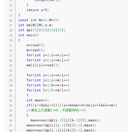
}
return
 x
*
f
;
}
const
int
 N
=
55
,
M
=
55
;
int
 ma
[
N
]
[
M
]
,
n
,
m
;
int
 dp
[
55
]
[
55
]
[
55
]
[
55
]
;
int
main
(
)
{
    n
=
read
(
)
;
    m
=
read
(
)
;
for
(
int
 i
=
1
;
i
<=
n
;
i
++
)
for
(
int
 j
=
1
;
j
<=
m
;
j
++
)
    ma
[
i
]
[
j
]
=
read
(
)
;
for
(
int
 i
=
1
;
i
<=
n
;
i
++
)
for
(
int
 j
=
1
;
j
<=
m
;
j
++
)
for
(
int
 k
=
1
;
k
<=
n
;
k
++
)
for
(
int
 l
=
1
;
l
<=
m
;
l
++
)
{
int
 maxn
=
0
;
if
(
(
i
!=
k
&&
j
!=
l
)
||
(
i
==
k
&&
k
==
n
)
&&
(
j
==
l
&&
l
==
m
)
)
//事实上只需要i!=k，不需要同时j!=l
{
      maxn
=
max
(
dp
[
i
-
1
]
[
j
]
[
k
-
1
]
[
l
]
,
maxn
)
;
    maxn
=
max
(
dp
[
i
]
[
j
-
1
]
[
k
]
[
l
-
1
]
,
maxn
)
;
    maxn
=
max
(
dp
[
i
-
1
]
[
j
]
[
k
]
[
l
-
1
]
,
maxn
)
;