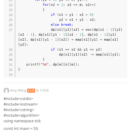
for
(
x2 
=
1
;
 x2 
<=
 m
;
 x2
++
)
{
if
(
x1 
+
 y1 
-
 x2 
>
0
)
                    y2 
=
 x1 
+
 y1 
-
 x2
;
else
break
;
                dp
[
x1
]
[
y1
]
[
x2
]
=
max
(
dp
[
x1 
-
1
]
[
y1
]
[
x2 
-
1
]
,
 dp
[
x1
]
[
y1 
-
1
]
[
x2 
-
1
]
,
 dp
[
x1 
-
1
]
[
y1
]
[
x2
]
,
 dp
[
x1
]
[
y1 
-
1
]
[
x2
]
)
+
 map
[
x1
]
[
y1
]
+
 map
[
x2
]
[
y2
]
;
if
(
x1 
==
 x2 
&&
 y1 
==
 y2
)
                    dp
[
x1
]
[
y1
]
[
x2
]
-=
 map
[
x1
]
[
y1
]
;
}
printf
(
"%d"
,
 dp
[
m
]
[
n
]
[
m
]
)
;
}
Amy Wang
@
9 年前
LV 8
#include<cstdio>
#include<iostream>
#include<cstring>
#include<algorithm>
using namespace std;
const int maxn = 53;