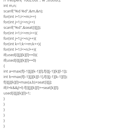
// freopen("1002.out","w",stdout);
int m,n;
scanf("%d %d",&m,&n);
for(int i=1;i<=m;i++)
for(int j=1;j<=n;j++)
scanf("%d",&seat[i][j]);
for(int i=1;i<=m;i++){
for(int j=1;j<=n;j++){
for(int k=1;k<=m;k++){
for(int l=1;l<=n;l++){
if(used[i][j][k][l]==0){
if(used[i][j][k][l]==0)
{
int a=max(f[i-1][j][k-1][l],f[i][j-1][k][l-1]);
int b=max(f[i-1][j][k][l-1],f[i][j-1][k-1][l]);
f[i][j][k][l]=max(a,b)+seat[i][j];
if(i!=k&&j!=l) f[i][j][k][l]+=seat[k][l];
used[i][j][k][l]=1;
}
}
}
}
}
}