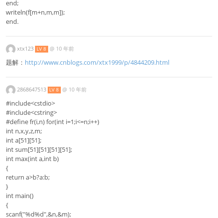
end;
writeln(f[m+n,m,m]);
end.
xtx123
@
10 年前
LV 8
题解：
http://www.cnblogs.com/xtx1999/p/4844209.html
2868647513
@
10 年前
LV 8
#include<cstdio>
#include<cstring>
#define fr(i,n) for(int i=1;i<=n;i++)
int n,x,y,z,m;
int a[51][51];
int sum[51][51][51][51];
int max(int a,int b)
{
return a>b?a:b;
}
int main()
{
scanf("%d%d",&n,&m);