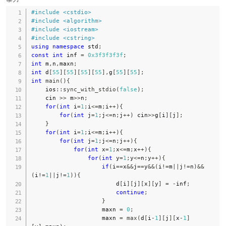
#
include
<cstdio>
#
include
<algorithm>
#
include
<iostream>
#
include
<cstring>
using
namespace
 std
;
const
int
 inf 
=
0x3f3f3f3f
;
int
 m
,
n
,
maxn
;
int
 d
[
55
]
[
55
]
[
55
]
[
55
]
,
g
[
55
]
[
55
]
;
int
main
(
)
{
    ios
::
sync_with_stdio
(
false
)
;
    cin 
>>
 m
>>
n
;
for
(
int
 i
=
1
;
i
<=
m
;
i
++
)
{
for
(
int
 j
=
1
;
j
<=
n
;
j
++
)
 cin
>>
g
[
i
]
[
j
]
;
}
for
(
int
 i
=
1
;
i
<=
m
;
i
++
)
{
for
(
int
 j
=
1
;
j
<=
n
;
j
++
)
{
for
(
int
 x
=
1
;
x
<=
m
;
x
++
)
{
for
(
int
 y
=
1
;
y
<=
n
;
y
++
)
{
if
(
i
==
x
&&
j
==
y
&&
(
i
!=
m
||
j
!=
n
)
&&
(
i
!=
1
||
j
!=
1
)
)
{
                        d
[
i
]
[
j
]
[
x
]
[
y
]
=
-
inf
;
continue
;
}
                    maxn 
=
0
;
                    maxn 
=
max
(
d
[
i
-
1
]
[
j
]
[
x
-
1
]