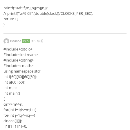
printf("%d",f[m][n][m][n]);
// printf("\n%.6lf",(double)clock()/CLOCKS_PER_SEC);
return 0;
}
Boaaaa
@
9 年前
LV 5
#include<cstdio>
#include<iostream>
#include<cstring>
#include<cmath>
using namespace std;
int f[60][60][60][60];
int a[60][60];
int m,n;
int main()
{
cin>>m>>n;
for(int i=1;i<=m;i++)
for(int j=1;j<=n;j++)
cin>>a[i][j];
f[1][1][1][1]=0;