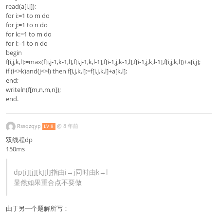
read(a[i,j]);
for i:=1 to m do
for j:=1 to n do
for k:=1 to m do
for l:=1 to n do
begin
f[i,j,k,l]:=max(f[i,j-1,k-1,l],f[i,j-1,k,l-1],f[i-1,j,k-1,l],f[i-1,j,k,l-1],f[i,j,k,l])+a[i,j];
if (i<>k)and(j<>l) then f[i,j,k,l]:=f[i,j,k,l]+a[k,l];
end;
writeln(f[m,n,m,n]);
end.
Rssqzqyp
@
8 年前
LV 8
双线程dp
150ms
dp[i][j][k][l]指由i→j同时由k→l
显然如果重合点不要做
由于另一个题解所写：