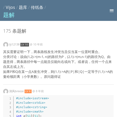
/
Vijos
/
题库
/
传纸条
/
题解
175 条题解
ljt12138
@
10 年前
LV 10
其实需要证明一下，两条路线发生冲突当且仅当某一位置时重合。
分类讨论：设由(1,2)->(m-1, n)的路径为P，(2,1)->(m,n-1)的路径为Q。由
题意得，两条路径中每一点能且仅能向右或向下。或者说，任何一个点来
自其左或上方。
如果P和Q在某一点A发生冲突，则(1,1)->A的|P|和|Q|一定等于(1,1)->A的
曼哈顿距离（小学奥数）。原问题得证
清风breeze
@
8 年前
LV 8
#
include
<iostream>
#
include
<cstdio>
#
include
<cstring>
#
include
<cmath>
int
 c
[
51
]
[
51
]
;