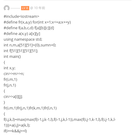
--------
@
10 年前
LV 8
#include<iostream>
#define fr(x,a,y) for(int x=1;x<=a;x+=y)
#define f(a,b,c,d) f[a][b][c][d]
#define a(x,y) a[x][y]
using namespace std;
int n,m,a[51][51]={0},sumn=0;
int f[51][51][51][51];
int main()
{
int x,y;
cin>>m>>n;
fr(i,m,1)
fr(j,n,1)
{
cin>>a[i][j];
}
fr(i,m,1)fr(j,n,1)fr(k,m,1)fr(l,n,1)
{
f(i,j,k,l)=max(max(f(i-1,j,k-1,l),f(i-1,j,k,l-1)),max(f(i,j-1,k-1,l),f(i,j-1,k,l-
1)))+a(i,j)+a(k,l);
if(i==k&&j==l)