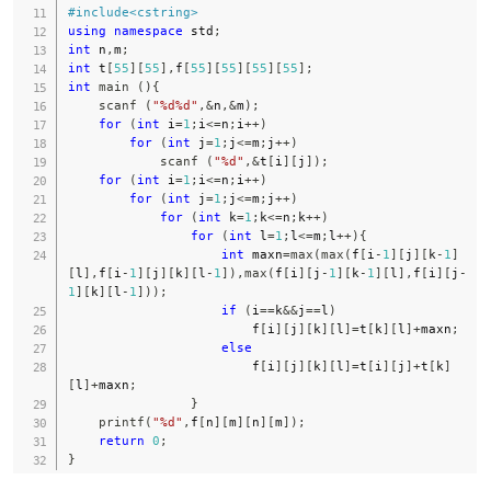
#
include
<cstring>
using
namespace
 std
;
int
 n
,
m
;
int
 t
[
55
]
[
55
]
,
f
[
55
]
[
55
]
[
55
]
[
55
]
;
int
main
(
)
{
scanf
(
"%d%d"
,
&
n
,
&
m
)
;
for
(
int
 i
=
1
;
i
<=
n
;
i
++
)
for
(
int
 j
=
1
;
j
<=
m
;
j
++
)
scanf
(
"%d"
,
&
t
[
i
]
[
j
]
)
;
for
(
int
 i
=
1
;
i
<=
n
;
i
++
)
for
(
int
 j
=
1
;
j
<=
m
;
j
++
)
for
(
int
 k
=
1
;
k
<=
n
;
k
++
)
for
(
int
 l
=
1
;
l
<=
m
;
l
++
)
{
int
 maxn
=
max
(
max
(
f
[
i
-
1
]
[
j
]
[
k
-
1
]
[
l
]
,
f
[
i
-
1
]
[
j
]
[
k
]
[
l
-
1
]
)
,
max
(
f
[
i
]
[
j
-
1
]
[
k
-
1
]
[
l
]
,
f
[
i
]
[
j
-
1
]
[
k
]
[
l
-
1
]
)
)
;
if
(
i
==
k
&&
j
==
l
)
                        f
[
i
]
[
j
]
[
k
]
[
l
]
=
t
[
k
]
[
l
]
+
maxn
;
else
                        f
[
i
]
[
j
]
[
k
]
[
l
]
=
t
[
i
]
[
j
]
+
t
[
k
]
[
l
]
+
maxn
;
}
printf
(
"%d"
,
f
[
n
]
[
m
]
[
n
]
[
m
]
)
;
return
0
;
}