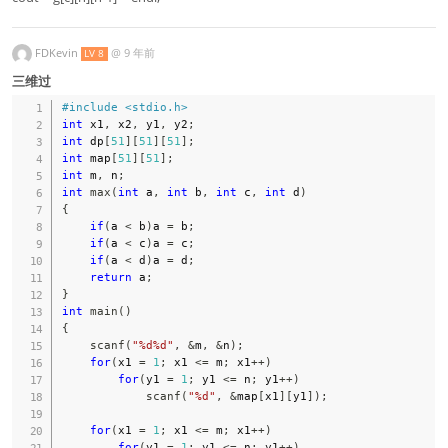
FDKevin
@
9 年前
LV 8
三维过
#
include
<stdio.h>
int
 x1
,
 x2
,
 y1
,
 y2
;
int
 dp
[
51
]
[
51
]
[
51
]
;
int
 map
[
51
]
[
51
]
;
int
 m
,
 n
;
int
max
(
int
 a
,
int
 b
,
int
 c
,
int
 d
)
{
if
(
a 
<
 b
)
a 
=
 b
;
if
(
a 
<
 c
)
a 
=
 c
;
if
(
a 
<
 d
)
a 
=
 d
;
return
 a
;
}
int
main
(
)
{
scanf
(
"%d%d"
,
&
m
,
&
n
)
;
for
(
x1 
=
1
;
 x1 
<=
 m
;
 x1
++
)
for
(
y1 
=
1
;
 y1 
<=
 n
;
 y1
++
)
scanf
(
"%d"
,
&
map
[
x1
]
[
y1
]
)
;
for
(
x1 
=
1
;
 x1 
<=
 m
;
 x1
++
)
for
(
y1 
=
1
;
 y1 
<=
 n
;
 y1
++
)