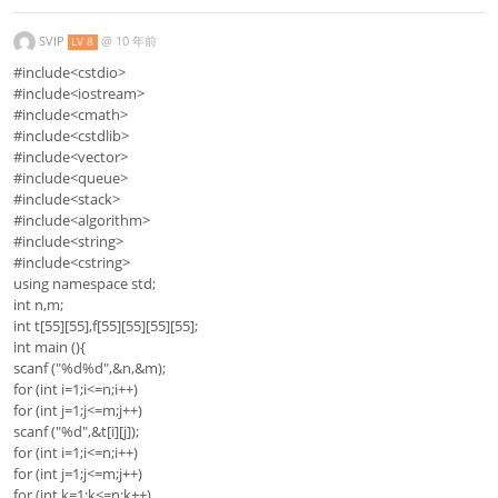
SVIP
@
10 年前
LV 8
#include<cstdio>
#include<iostream>
#include<cmath>
#include<cstdlib>
#include<vector>
#include<queue>
#include<stack>
#include<algorithm>
#include<string>
#include<cstring>
using namespace std;
int n,m;
int t[55][55],f[55][55][55][55];
int main (){
scanf ("%d%d",&n,&m);
for (int i=1;i<=n;i++)
for (int j=1;j<=m;j++)
scanf ("%d",&t[i][j]);
for (int i=1;i<=n;i++)
for (int j=1;j<=m;j++)
for (int k=1;k<=n;k++)