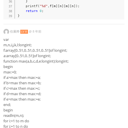
}
printf
(
"%d"
,
f
[
m
]
[
n
]
[
m
]
[
n
]
)
;
return
0
;
}
任展烨
@
8 年前
LV 8
var
m,n,i,j,k,l:longint;
f:array[0..51,0..51,0..51,0..51]of longint;
a:array[0..51,0..51]of longint;
function max(a,b,c,d,e:longint):longint;
begin
max:=0;
if a>max then max:=a;
if b>max then max:=b;
if c>max then max:=c;
if d>max then max:=d;
if e>max then max:=e;
end;
begin
readln(m,n);
for i:=1 to m do
for j:=1 to n do