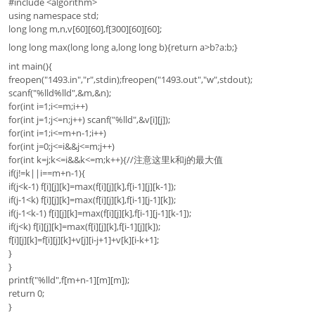
#include <algorithm>
using namespace std;
long long m,n,v[60][60],f[300][60][60];
long long max(long long a,long long b){return a>b?a:b;}
int main(){
freopen("1493.in","r",stdin);freopen("1493.out","w",stdout);
scanf("%lld%lld",&m,&n);
for(int i=1;i<=m;i++)
for(int j=1;j<=n;j++) scanf("%lld",&v[i][j]);
for(int i=1;i<=m+n-1;i++)
for(int j=0;j<=i&&j<=m;j++)
for(int k=j;k<=i&&k<=m;k++){//注意这里k和j的最大值
if(j!=k||i==m+n-1){
if(j<k-1) f[i][j][k]=max(f[i][j][k],f[i-1][j][k-1]);
if(j-1<k) f[i][j][k]=max(f[i][j][k],f[i-1][j-1][k]);
if(j-1<k-1) f[i][j][k]=max(f[i][j][k],f[i-1][j-1][k-1]);
if(j<k) f[i][j][k]=max(f[i][j][k],f[i-1][j][k]);
f[i][j][k]=f[i][j][k]+v[j][i-j+1]+v[k][i-k+1];
}
}
printf("%lld",f[m+n-1][m][m]);
return 0;
}