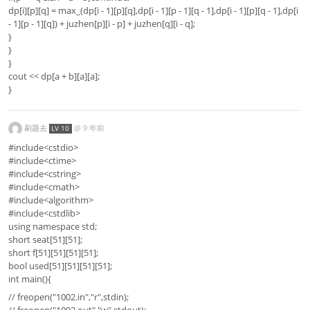
dp[i][p][q] = max_(dp[i - 1][p][q],dp[i - 1][p - 1][q - 1],dp[i - 1][p][q - 1],dp[i
- 1][p - 1][q]) + juzhen[p][i - p] + juzhen[q][i - q];
}
}
}
cout << dp[a + b][a][a];
}
刷题去
@
9 年前
LV 10
#include<cstdio>
#include<ctime>
#include<cstring>
#include<cmath>
#include<algorithm>
#include<cstdlib>
using namespace std;
short seat[51][51];
short f[51][51][51][51];
bool used[51][51][51][51];
int main(){
// freopen("1002.in","r",stdin);