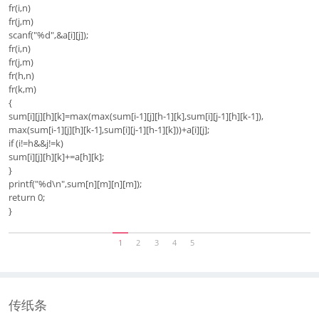
fr(i,n)
fr(j,m)
scanf("%d",&a[i][j]);
fr(i,n)
fr(j,m)
fr(h,n)
fr(k,m)
{
sum[i][j][h][k]=max(max(sum[i-1][j][h-1][k],sum[i][j-1][h][k-1]),
max(sum[i-1][j][h][k-1],sum[i][j-1][h-1][k]))+a[i][j];
if (i!=h&&j!=k)
sum[i][j][h][k]+=a[h][k];
}
printf("%d\n",sum[n][m][n][m]);
return 0;
}
1
2
3
4
5
传纸条