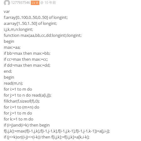
1277937546
@
10 年前
LV 8
var
f:array[0..100,0..50,0..50] of longint;
a:array[1..50,1..50] of longint;
i,j,k,m,n:longint;
function max(aa,bb,cc,dd:longint):longint;
begin
max:=aa;
if bb>max then max:=bb;
if cc>max then max:=cc;
if dd>max then max:=dd;
end;
begin
read(m,n);
for i:=1 to m do
for j:=1 to n do read(a[i,j]);
fillchar(f,sizeof(f),0);
for i:=1 to (m+n) do
for j:=1 to m do
for k:=1 to m do
if (i>j)and(i>k) then begin
f[i,j,k]:=max(f[i-1,j,k],f[i-1,j-1,k],f[i-1,j,k-1],f[i-1,j-1,k-1])+a[j,i-j];
if (j<>k)or((i-j)<>(i-k)) then f[i,j,k]:=f[i,j,k]+a[k,i-k];