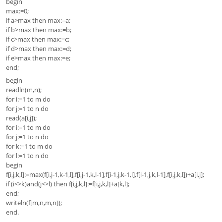
begin
max:=0;
if a>max then max:=a;
if b>max then max:=b;
if c>max then max:=c;
if d>max then max:=d;
if e>max then max:=e;
end;
begin
readln(m,n);
for i:=1 to m do
for j:=1 to n do
read(a[i,j]);
for i:=1 to m do
for j:=1 to n do
for k:=1 to m do
for l:=1 to n do
begin
f[i,j,k,l]:=max(f[i,j-1,k-1,l],f[i,j-1,k,l-1],f[i-1,j,k-1,l],f[i-1,j,k,l-1],f[i,j,k,l])+a[i,j];
if (i<>k)and(j<>l) then f[i,j,k,l]:=f[i,j,k,l]+a[k,l];
end;
writeln(f[m,n,m,n]);
end.