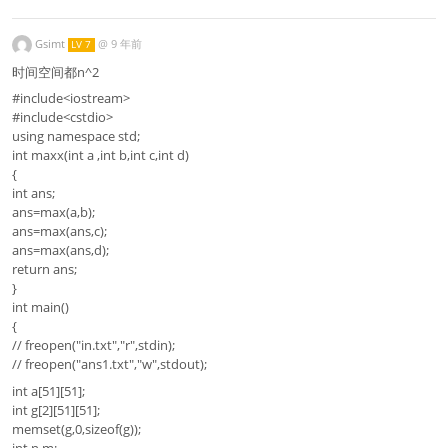
Gsimt
@
9 年前
LV 7
时间空间都n^2
#include<iostream>
#include<cstdio>
using namespace std;
int maxx(int a ,int b,int c,int d)
{
int ans;
ans=max(a,b);
ans=max(ans,c);
ans=max(ans,d);
return ans;
}
int main()
{
// freopen("in.txt","r",stdin);
// freopen("ans1.txt","w",stdout);
int a[51][51];
int g[2][51][51];
memset(g,0,sizeof(g));