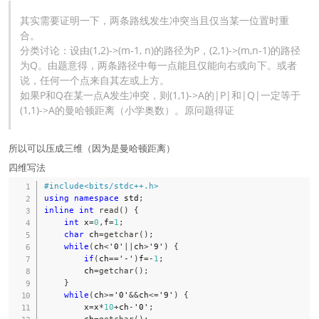
其实需要证明一下，两条路线发生冲突当且仅当某一位置时重
合。
分类讨论：设由(1,2)->(m-1, n)的路径为P，(2,1)->(m,n-1)的路径
为Q。由题意得，两条路径中每一点能且仅能向右或向下。或者
说，任何一个点来自其左或上方。
如果P和Q在某一点A发生冲突，则(1,1)->A的|P|和|Q|一定等于
(1,1)->A的曼哈顿距离（小学奥数）。原问题得证
所以可以压成三维（因为是曼哈顿距离）
四维写法
#
include
<bits/stdc++.h>
using
namespace
 std
;
inline
int
read
(
)
{
int
 x
=
0
,
f
=
1
;
char
 ch
=
getchar
(
)
;
while
(
ch
<
'0'
||
ch
>
'9'
)
{
if
(
ch
==
'-'
)
f
=
-
1
;
        ch
=
getchar
(
)
;
}
while
(
ch
>=
'0'
&&
ch
<=
'9'
)
{
        x
=
x
*
10
+
ch
-
'0'
;
        ch
=
getchar
(
)
;