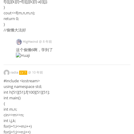
f[i][j][k][l]=f[i][j][k][l]-a[i][j];
}
cout<<f(m,n,m,n);
return 0;
}
//偷懒大法好
HigHwind
@
8 年前
这个偷懒6啊，学到了
radia
@
10 年前
LV 7
#include <iostream>
using namespace std;
int h[51][51],f[100][51][51];
int main()
{
int m,n;
cin>>m>>n;
int i,j,k;
for(i=1;i<=m;i++)
for(j=1;j<=n;j++)