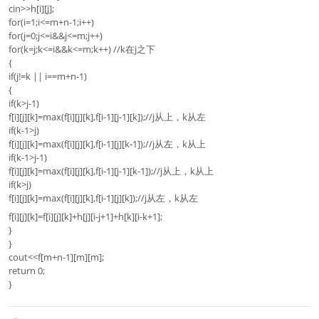
cin>>h[i][j];
for(i=1;i<=m+n-1;i++)
for(j=0;j<=i&&j<=m;j++)
for(k=j;k<=i&&k<=m;k++) //k在j之下
{
if(j!=k || i==m+n-1)
{
if(k>j-1)
f[i][j][k]=max(f[i][j][k],f[i-1][j-1][k]);//j从上，k从左
if(k-1>j)
f[i][j][k]=max(f[i][j][k],f[i-1][j][k-1]);//j从左，k从上
if(k-1>j-1)
f[i][j][k]=max(f[i][j][k],f[i-1][j-1][k-1]);//j从上，k从上
if(k>j)
f[i][j][k]=max(f[i][j][k],f[i-1][j][k]);//j从左，k从左
f[i][j][k]=f[i][j][k]+h[j][i-j+1]+h[k][i-k+1];
}
}
cout<<f[m+n-1][m][m];
return 0;
}