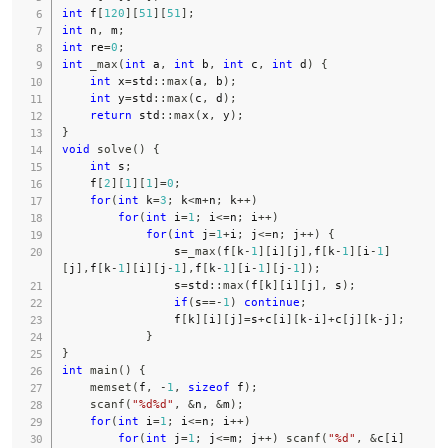
int
 f
[
120
]
[
51
]
[
51
]
;
int
 n
,
 m
;
int
 re
=
0
;
int
_max
(
int
 a
,
int
 b
,
int
 c
,
int
 d
)
{
int
 x
=
std
::
max
(
a
,
 b
)
;
int
 y
=
std
::
max
(
c
,
 d
)
;
return
 std
::
max
(
x
,
 y
)
;
}
void
solve
(
)
{
int
 s
;
    f
[
2
]
[
1
]
[
1
]
=
0
;
for
(
int
 k
=
3
;
 k
<
m
+
n
;
 k
++
)
for
(
int
 i
=
1
;
 i
<=
n
;
 i
++
)
for
(
int
 j
=
1
+
i
;
 j
<=
n
;
 j
++
)
{
                s
=
_max
(
f
[
k
-
1
]
[
i
]
[
j
]
,
f
[
k
-
1
]
[
i
-
1
]
[
j
]
,
f
[
k
-
1
]
[
i
]
[
j
-
1
]
,
f
[
k
-
1
]
[
i
-
1
]
[
j
-
1
]
)
;
                s
=
std
::
max
(
f
[
k
]
[
i
]
[
j
]
,
 s
)
;
if
(
s
==
-
1
)
continue
;
                f
[
k
]
[
i
]
[
j
]
=
s
+
c
[
i
]
[
k
-
i
]
+
c
[
j
]
[
k
-
j
]
;
}
}
int
main
(
)
{
memset
(
f
,
-
1
,
sizeof
 f
)
;
scanf
(
"%d%d"
,
&
n
,
&
m
)
;
for
(
int
 i
=
1
;
 i
<=
n
;
 i
++
)
for
(
int
 j
=
1
;
 j
<=
m
;
 j
++
)
scanf
(
"%d"
,
&
c
[
i
]