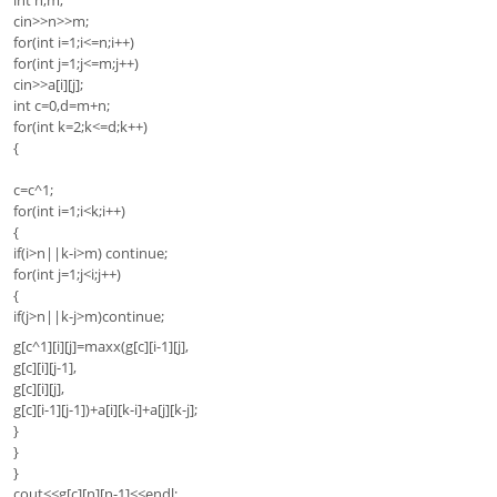
int n,m;
cin>>n>>m;
for(int i=1;i<=n;i++)
for(int j=1;j<=m;j++)
cin>>a[i][j];
int c=0,d=m+n;
for(int k=2;k<=d;k++)
{
c=c^1;
for(int i=1;i<k;i++)
{
if(i>n||k-i>m) continue;
for(int j=1;j<i;j++)
{
if(j>n||k-j>m)continue;
g[c^1][i][j]=maxx(g[c][i-1][j],
g[c][i][j-1],
g[c][i][j],
g[c][i-1][j-1])+a[i][k-i]+a[j][k-j];
}
}
}
cout<<g[c][n][n-1]<<endl;