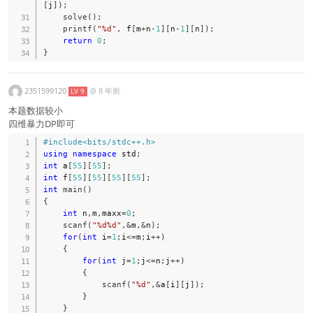
[
j
]
)
;
solve
(
)
;
printf
(
"%d"
,
 f
[
m
+
n
-
1
]
[
n
-
1
]
[
n
]
)
;
return
0
;
}
2351599120
@
8 年前
LV 9
本题数据较小
四维暴力DP即可
#
include
<bits/stdc++.h>
using
namespace
 std
;
int
 a
[
55
]
[
55
]
;
int
 f
[
55
]
[
55
]
[
55
]
[
55
]
;
int
main
(
)
{
int
 n
,
m
,
maxx
=
0
;
scanf
(
"%d%d"
,
&
m
,
&
n
)
;
for
(
int
 i
=
1
;
i
<=
m
;
i
++
)
{
for
(
int
 j
=
1
;
j
<=
n
;
j
++
)
{
scanf
(
"%d"
,
&
a
[
i
]
[
j
]
)
;
}
}