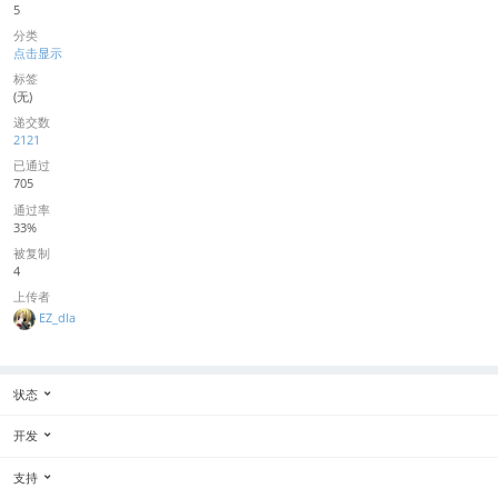
5
分类
点击显示
标签
(无)
递交数
2121
已通过
705
通过率
33%
被复制
4
上传者
EZ_dla
状态
开发
支持