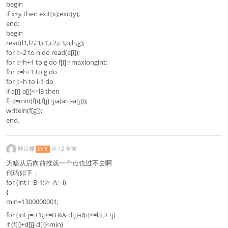
begin
if x<y then exit(x);exit(y);
end;
begin
read(l1,l2,l3,c1,c2,c3,n,h,g);
for i:=2 to n do read(a[i]);
for i:=h+1 to g do f[i]:=maxlongint;
for i:=h+1 to g do
for j:=h to i-1 do
if a[i]-a[j]<=l3 then
f[i]:=min(f[i],f[j]+jia(a[i]-a[j]));
writeln(f[g]);
end.
醉江楼
@
12 年前
LV 8
为啥从后向前推就一个点也过不去啊
代码如下：
for (int i=B-1;i>=A;--i)
{
min=1300000001;
for (int j=i+1;j<=B && d[j]-d[i]<=l3 ;++j)
if (f[j]+d[j]-d[i]<min)