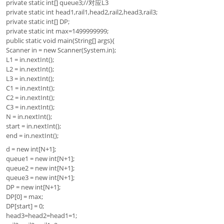
private static int[] queue3;//对应L3
private static int head1,rail1,head2,rail2,head3,rail3;
private static int[] DP;
private static int max=1499999999;
public static void main(String[] args){
Scanner in = new Scanner(System.in);
L1 = in.nextInt();
L2 = in.nextInt();
L3 = in.nextInt();
C1 = in.nextInt();
C2 = in.nextInt();
C3 = in.nextInt();
N = in.nextInt();
start = in.nextInt();
end = in.nextInt();
d = new int[N+1];
queue1 = new int[N+1];
queue2 = new int[N+1];
queue3 = new int[N+1];
DP = new int[N+1];
DP[0] = max;
DP[start] = 0;
head3=head2=head1=1;