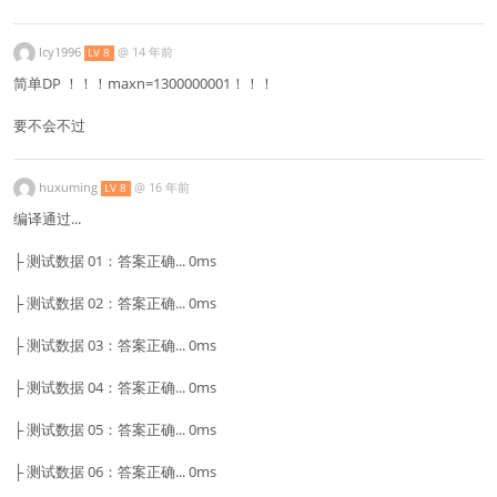
lcy1996
@
14 年前
LV 8
简单DP ！！！maxn=1300000001！！！
要不会不过
huxuming
@
16 年前
LV 8
编译通过...
├ 测试数据 01：答案正确... 0ms
├ 测试数据 02：答案正确... 0ms
├ 测试数据 03：答案正确... 0ms
├ 测试数据 04：答案正确... 0ms
├ 测试数据 05：答案正确... 0ms
├ 测试数据 06：答案正确... 0ms