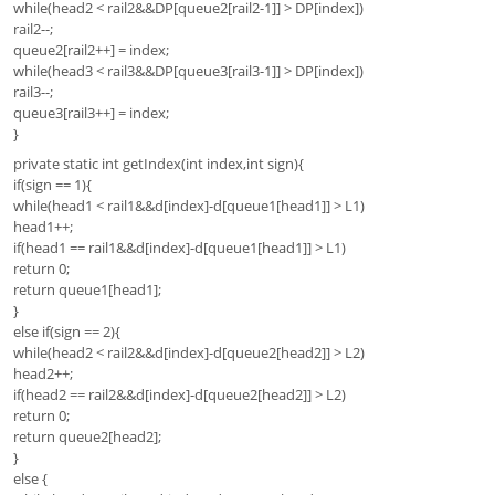
while(head2 < rail2&&DP[queue2[rail2-1]] > DP[index])
rail2--;
queue2[rail2++] = index;
while(head3 < rail3&&DP[queue3[rail3-1]] > DP[index])
rail3--;
queue3[rail3++] = index;
}
private static int getIndex(int index,int sign){
if(sign == 1){
while(head1 < rail1&&d[index]-d[queue1[head1]] > L1)
head1++;
if(head1 == rail1&&d[index]-d[queue1[head1]] > L1)
return 0;
return queue1[head1];
}
else if(sign == 2){
while(head2 < rail2&&d[index]-d[queue2[head2]] > L2)
head2++;
if(head2 == rail2&&d[index]-d[queue2[head2]] > L2)
return 0;
return queue2[head2];
}
else {