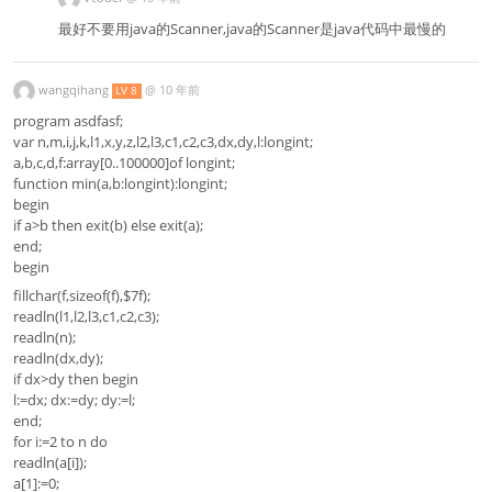
最好不要用java的Scanner,java的Scanner是java代码中最慢的
wangqihang
@
10 年前
LV 8
program asdfasf;
var n,m,i,j,k,l1,x,y,z,l2,l3,c1,c2,c3,dx,dy,l:longint;
a,b,c,d,f:array[0..100000]of longint;
function min(a,b:longint):longint;
begin
if a>b then exit(b) else exit(a);
end;
begin
fillchar(f,sizeof(f),$7f);
readln(l1,l2,l3,c1,c2,c3);
readln(n);
readln(dx,dy);
if dx>dy then begin
l:=dx; dx:=dy; dy:=l;
end;
for i:=2 to n do
readln(a[i]);
a[1]:=0;