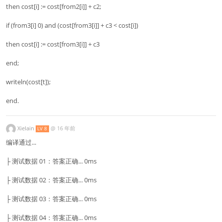
then cost[i] := cost[from2[i]] + c2;
if (from3[i] 0) and (cost[from3[i]] + c3 < cost[i])
then cost[i] := cost[from3[i]] + c3
end;
writeln(cost[t]);
end.
Xielain
@
16 年前
LV 8
编译通过...
├ 测试数据 01：答案正确... 0ms
├ 测试数据 02：答案正确... 0ms
├ 测试数据 03：答案正确... 0ms
├ 测试数据 04：答案正确... 0ms