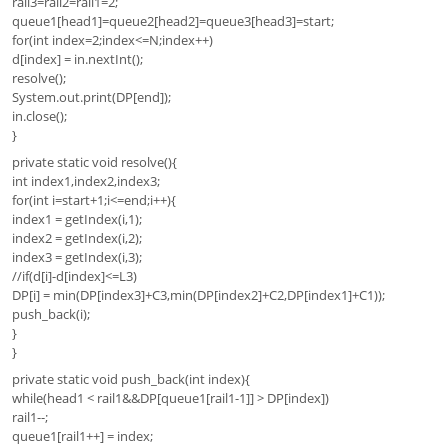
rail3=rail2=rail1=2;
queue1[head1]=queue2[head2]=queue3[head3]=start;
for(int index=2;index<=N;index++)
d[index] = in.nextInt();
resolve();
System.out.print(DP[end]);
in.close();
}
private static void resolve(){
int index1,index2,index3;
for(int i=start+1;i<=end;i++){
index1 = getIndex(i,1);
index2 = getIndex(i,2);
index3 = getIndex(i,3);
//if(d[i]-d[index]<=L3)
DP[i] = min(DP[index3]+C3,min(DP[index2]+C2,DP[index1]+C1));
push_back(i);
}
}
private static void push_back(int index){
while(head1 < rail1&&DP[queue1[rail1-1]] > DP[index])
rail1--;
queue1[rail1++] = index;