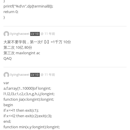
}
printf("%d\n",dp[terminalB]);
return 0;
}
liyinghaowei
@
11 年前
LV 10
大家不要学我，第一次f【i】=1千万 10分
第二次 10亿 80分
第三次 maxlongint ac
QAQ
liyinghaowei
@
11 年前
LV 10
var
a,f:array[1..10000]of longint;
l1,l2,l3,c1,c2,c3,n,g,h,i,j:longint;
function jia(x:longint):longint;
begin
if x<=l1 then exit(c1);
if x<=l2 then exit(c2);exit(c3);
end;
function min(x,y:longint):longint;