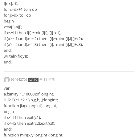
f[dx]:=0;
for i:=dx+1 to n do
for j:=dx to i do
begin
x:=a[i]-a[j];
if x<=l1 then f[i]:=min(f[i],f[j]+c1);
if (x>=l1)and(x<=l2) then f[i]:=min(f[i],f[j]+c2);
if (x>=l2)and(x<=l3) then f[i]:=min(f[i],f[j]+c3);
end;
writeln(f[dy]);
end.
954642703
@
11 年前
LV 10
var
a,f:array[1..10000]of longint;
l1,l2,l3,c1,c2,c3,n,g,h,i,j:longint;
function jia(x:longint):longint;
begin
if x<=l1 then exit(c1);
if x<=l2 then exit(c2);exit(c3);
end;
function min(x,y:longint):longint;