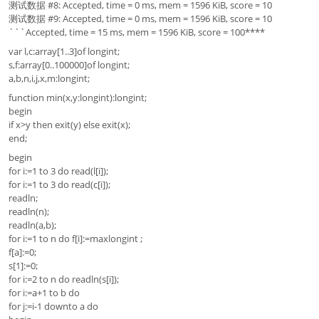
测试数据 #8: Accepted, time = 0 ms, mem = 1596 KiB, score = 10
测试数据 #9: Accepted, time = 0 ms, mem = 1596 KiB, score = 10
```Accepted, time = 15 ms, mem = 1596 KiB, score = 100****
var l,c:array[1..3]of longint;
s,f:array[0..100000]of longint;
a,b,n,i,j,x,m:longint;
function min(x,y:longint):longint;
begin
if x>y then exit(y) else exit(x);
end;
begin
for i:=1 to 3 do read(l[i]);
for i:=1 to 3 do read(c[i]);
readln;
readln(n);
readln(a,b);
for i:=1 to n do f[i]:=maxlongint ;
f[a]:=0;
s[1]:=0;
for i:=2 to n do readln(s[i]);
for i:=a+1 to b do
for j:=i-1 downto a do