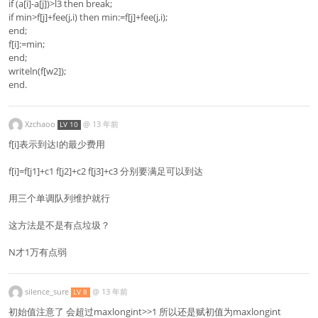
if (a[i]-a[j])>l3 then break;
if min>f[j]+fee(j,i) then min:=f[j]+fee(j,i);
end;
f[i]:=min;
end;
writeln(f[w2]);
end.
Xzchaoo
@
13 年前
LV 10
f[i]表示到达I的最少费用
f[i]=f[j1]+c1 f[j2]+c2 f[j3]+c3 分别要满足可以到达
用三个单调队列维护就行
这方法是不是有点垃圾？
N才1万有点弱
silence_sure
@
13 年前
LV 8
初始值注意了 会超过maxlongint>>1 所以还是赋初值为maxlongint