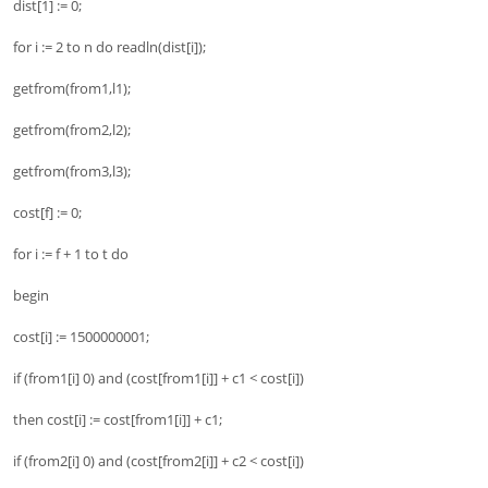
dist[1] := 0;
for i := 2 to n do readln(dist[i]);
getfrom(from1,l1);
getfrom(from2,l2);
getfrom(from3,l3);
cost[f] := 0;
for i := f + 1 to t do
begin
cost[i] := 1500000001;
if (from1[i] 0) and (cost[from1[i]] + c1 < cost[i])
then cost[i] := cost[from1[i]] + c1;
if (from2[i] 0) and (cost[from2[i]] + c2 < cost[i])