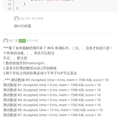
}
}
sky1231
@
9 年前
很H2O的題
朱广恩
@
9 年前
LV 6
***看了各种题解把我吓坏了 神马 单调队列。二分。。后来才知道只是一
个简单的动规。。。而且可以秒过
不过。。要注意:
1.数组初值开到maxlongint..
2.是表示距离的数组s[i]从2开始赋值
3.两个车站之间的距离必须小于等于l3才可以直达
..***.测试数据 #0: Accepted, time = 0 ms, mem = 1596 KiB, score = 10
测试数据 #1: Accepted, time = 0 ms, mem = 1596 KiB, score = 10
测试数据 #2: Accepted, time = 0 ms, mem = 1596 KiB, score = 10
测试数据 #3: Accepted, time = 0 ms, mem = 1596 KiB, score = 10
测试数据 #4: Accepted, time = 0 ms, mem = 1596 KiB, score = 10
测试数据 #5: Accepted, time = 0 ms, mem = 1592 KiB, score = 10
测试数据 #6: Accepted, time = 15 ms, mem = 1592 KiB, score = 10
测试数据 #7: Accepted, time = 0 ms, mem = 1596 KiB, score = 10