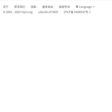
关于
联系我们
隐私
服务条款
版权申诉
Language
© 2005 - 2023
Vijos.org
uibuild-2f1065f
沪ICP备14040537号-1