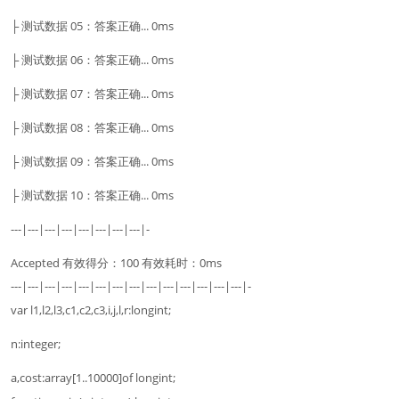
├ 测试数据 05：答案正确... 0ms
├ 测试数据 06：答案正确... 0ms
├ 测试数据 07：答案正确... 0ms
├ 测试数据 08：答案正确... 0ms
├ 测试数据 09：答案正确... 0ms
├ 测试数据 10：答案正确... 0ms
---|---|---|---|---|---|---|---|-
Accepted 有效得分：100 有效耗时：0ms
---|---|---|---|---|---|---|---|---|---|---|---|---|---|-
var l1,l2,l3,c1,c2,c3,i,j,l,r:longint;
n:integer;
a,cost:array[1..10000]of longint;