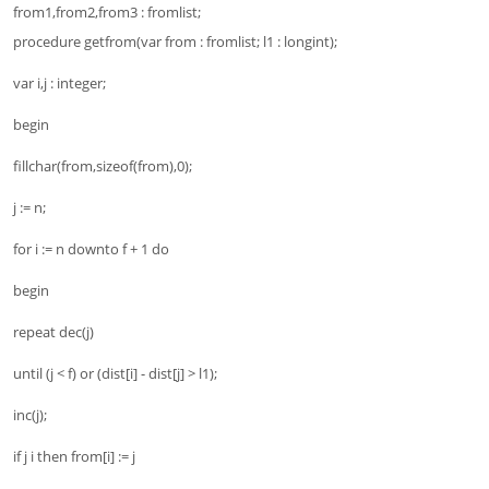
from1,from2,from3 : fromlist;
procedure getfrom(var from : fromlist; l1 : longint);
var i,j : integer;
begin
fillchar(from,sizeof(from),0);
j := n;
for i := n downto f + 1 do
begin
repeat dec(j)
until (j < f) or (dist[i] - dist[j] > l1);
inc(j);
if j i then from[i] := j