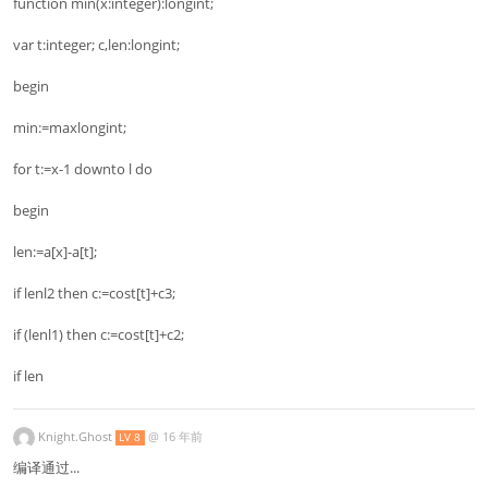
function min(x:integer):longint;
var t:integer; c,len:longint;
begin
min:=maxlongint;
for t:=x-1 downto l do
begin
len:=a[x]-a[t];
if lenl2 then c:=cost[t]+c3;
if (lenl1) then c:=cost[t]+c2;
if len
Knight.Ghost
@
16 年前
LV 8
编译通过...