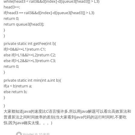
while(head3 < rail3&&d[index]-d[queue3[head3]] > L3)
head3++;
if(head3 == rail3&&d[index]-d[queue3[head3]] > L3)
return 0;
return queue3[head3];
}
}
private static int getFee(int l){
if(l>0&&l<=L1)return C1;
else if(l>L1&&l<=L2)return C2;
else if(l>L2&&l<=L3)return C3;
return 0;
}
private static int min(int a,int b){
if(a < b)return a;
else return b;
}
}
大家都知道java的速度比C语言慢许多,所以用java解题可以看出高效算法和
普通算法之间时间效率的差别(当大家看到java代码的运行时间时,不要吃
惊,因为java确实太慢。。。)
Vcoder
@
10 年前