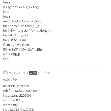
begin
if x<y then exit(x);exit(y);
end;
begin
read(l1,l2,l3,c1,c2,c3,n,h,g);
for i:=2 to n do read(a[i]);
for i:=h+1 to g do f[i]:=maxlongint;
for i:=h+1 to g do
for j:=h to i-1 do
if a[i]-a[j]<=l3 then
f[i]:=min(f[i],f[j]+jia(a[i]-a[j]));
writeln(f[g]);
end.
wang_yanheng
@
11 年前
LV 10
AC99 纪念
#include <stdio.h>
#define MAX 2000000000
int distance[20000];
int dp[20000];
int main(){
int L1,L2,L3,C1,C2,C3;