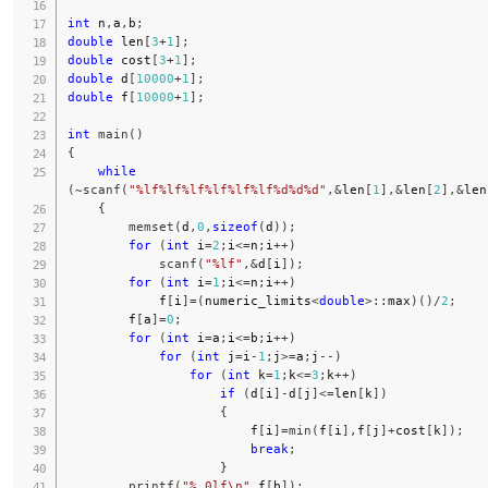
int
 n
,
a
,
b
;
double
 len
[
3
+
1
]
;
double
 cost
[
3
+
1
]
;
double
 d
[
10000
+
1
]
;
double
 f
[
10000
+
1
]
;
int
main
(
)
{
while
(
~
scanf
(
"%lf%lf%lf%lf%lf%lf%d%d%d"
,
&
len
[
1
]
,
&
len
[
2
]
,
&
len
{
memset
(
d
,
0
,
sizeof
(
d
)
)
;
for
(
int
 i
=
2
;
i
<=
n
;
i
++
)
scanf
(
"%lf"
,
&
d
[
i
]
)
;
for
(
int
 i
=
1
;
i
<=
n
;
i
++
)
            f
[
i
]
=
(
numeric_limits
<
double
>
::
max
)
(
)
/
2
;
        f
[
a
]
=
0
;
for
(
int
 i
=
a
;
i
<=
b
;
i
++
)
for
(
int
 j
=
i
-
1
;
j
>=
a
;
j
--
)
for
(
int
 k
=
1
;
k
<=
3
;
k
++
)
if
(
d
[
i
]
-
d
[
j
]
<=
len
[
k
]
)
{
                        f
[
i
]
=
min
(
f
[
i
]
,
f
[
j
]
+
cost
[
k
]
)
;
break
;
}
printf
(
"%.0lf\n"
,
f
[
b
]
)
;