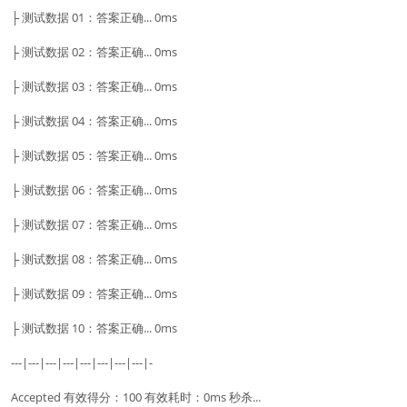
├ 测试数据 01：答案正确... 0ms
├ 测试数据 02：答案正确... 0ms
├ 测试数据 03：答案正确... 0ms
├ 测试数据 04：答案正确... 0ms
├ 测试数据 05：答案正确... 0ms
├ 测试数据 06：答案正确... 0ms
├ 测试数据 07：答案正确... 0ms
├ 测试数据 08：答案正确... 0ms
├ 测试数据 09：答案正确... 0ms
├ 测试数据 10：答案正确... 0ms
---|---|---|---|---|---|---|---|-
Accepted 有效得分：100 有效耗时：0ms 秒杀...