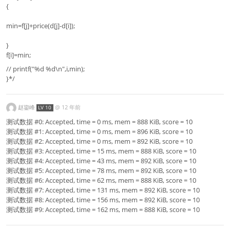
{
min=f[j]+price(d[j]-d[i]);
}
f[i]=min;
// printf("%d %d\n",i,min);
}*/
赵鋆峰
@
12 年前
LV 10
测试数据 #0: Accepted, time = 0 ms, mem = 888 KiB, score = 10
测试数据 #1: Accepted, time = 0 ms, mem = 896 KiB, score = 10
测试数据 #2: Accepted, time = 0 ms, mem = 892 KiB, score = 10
测试数据 #3: Accepted, time = 15 ms, mem = 888 KiB, score = 10
测试数据 #4: Accepted, time = 43 ms, mem = 892 KiB, score = 10
测试数据 #5: Accepted, time = 78 ms, mem = 892 KiB, score = 10
测试数据 #6: Accepted, time = 62 ms, mem = 888 KiB, score = 10
测试数据 #7: Accepted, time = 131 ms, mem = 892 KiB, score = 10
测试数据 #8: Accepted, time = 156 ms, mem = 892 KiB, score = 10
测试数据 #9: Accepted, time = 162 ms, mem = 888 KiB, score = 10