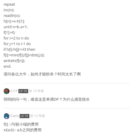
repeat
inc(n);
readln(x);
h[n]:=x-h[1];
until n=b-a+1;
f[1]:=0;
for i:=2 to n do
for j:=1 to i-1 do
if h[i]-h[j]<=l3 then
f[i]:=min(f[i],f[j]+dist(j,i));
writeln(f[n]);
end.
请问各位大牛，如何才能秒杀？时间太长了啊
S.Y.F
@
12 年前
LV 10
弱弱的问一句，难道这是单调DP？为什么感觉很水
Claris
@
12 年前
LV 10
f[i] : i与较小端的费用
xi(a,b) : a,b之间的费用