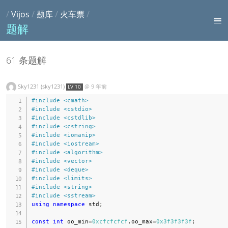
/
Vijos
/
题库
/
火车票
/
题解
61 条题解
Sky1231 (sky1231)
@
9 年前
LV 10
#
include
<cmath>
#
include
<cstdio>
#
include
<cstdlib>
#
include
<cstring>
#
include
<iomanip>
#
include
<iostream>
#
include
<algorithm>
#
include
<vector>
#
include
<deque>
#
include
<limits>
#
include
<string>
#
include
<sstream>
using
namespace
 std
;
const
int
 oo_min
=
0xcfcfcfcf
,
oo_max
=
0x3f3f3f3f
;