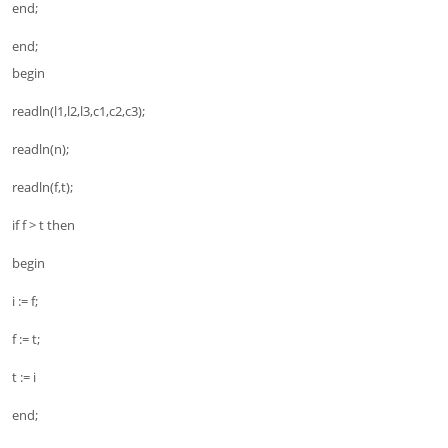
end;
end;
begin
readln(l1,l2,l3,c1,c2,c3);
readln(n);
readln(f,t);
if f > t then
begin
i := f;
f := t;
t := i
end;