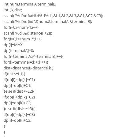
int num,terminalA,terminalB;
int i,k,dist;
scanf("%d%d%d%d%d%d",&L1,&L2,&L3,&C1,&C2,&C3);
scanf("%d%d%d",&num,&terminalA,&terminalB);
for(i=0;i<num-1;i++)
scanf("%d",&distance[i+2]);
for(i=0;i<=num+5;i++)
dp[i]=MAX;
dp[terminalA]=0;
for(i=terminalA;i<=terminalB;i++){
for(k=terminalA;k<i;k++){
dist=distance[i]-distance[k];
if(dist<=L1){
if(dp[i]>dp[k]+C1)
dp[i]=dp[k]+C1;
}else if(dist<=L2){
if(dp[i]>dp[k]+C2)
dp[i]=dp[k]+C2;
}else if(dist<=L3){
if(dp[i]>dp[k]+C3)
dp[i]=dp[k]+C3;
}
}