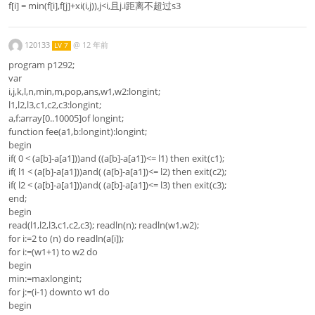
f[i] = min(f[i],f[j]+xi(i,j)),j<i,且j.i距离不超过s3
120133
@
12 年前
LV 7
program p1292;
var
i,j,k,l,n,min,m,pop,ans,w1,w2:longint;
l1,l2,l3,c1,c2,c3:longint;
a,f:array[0..10005]of longint;
function fee(a1,b:longint):longint;
begin
if( 0 < (a[b]-a[a1]))and ((a[b]-a[a1])<= l1) then exit(c1);
if( l1 < (a[b]-a[a1]))and( (a[b]-a[a1])<= l2) then exit(c2);
if( l2 < (a[b]-a[a1]))and( (a[b]-a[a1])<= l3) then exit(c3);
end;
begin
read(l1,l2,l3,c1,c2,c3); readln(n); readln(w1,w2);
for i:=2 to (n) do readln(a[i]);
for i:=(w1+1) to w2 do
begin
min:=maxlongint;
for j:=(i-1) downto w1 do
begin