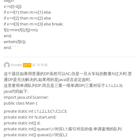
begin
x:=s[i]-s[j];
if x<=l[1] then m:=c[1] else
if x<=l[2] then m:=c[2] else
if x<=l[3] then m:=c[3] else break;
f[i]:=min(f[i],f[j]+m);
end;
writeln(f[b]);
end.```
Vcoder
@
10 年前
LV 7
这个题目如果用普通的DP虽然可以AC,但是一旦火车站的数量N过大时,普
通DP是无法解决的,如果用的是java语言必定超时,
这里要用单调队列DP,而且是三重一维单调DP(三重对应于:L1,L2,L3).
java代码如下:
import java.util.Scanner;
public class Main {
private static int L1,L2,L3,C1,C2,C3;
private static int N,start,end;
private static int[] d;
private static int[] queue1;//对应L1;索引对应的值:单调递增的队列
private static int[] queue2;//对应L2