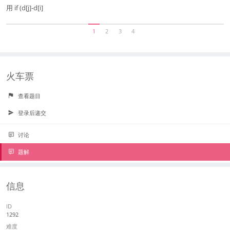
用 if (d[j]-d[i]
1
2
3
4
火车票
查看题目
登录后递交
讨论
题解
信息
ID
1292
难度