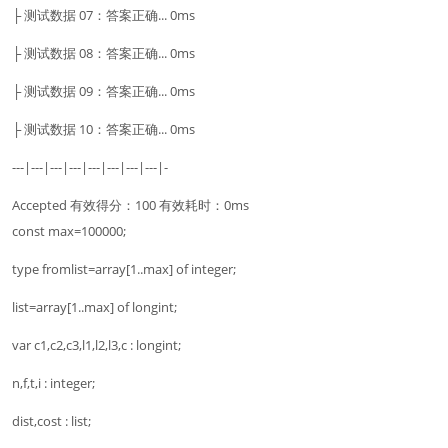
├ 测试数据 07：答案正确... 0ms
├ 测试数据 08：答案正确... 0ms
├ 测试数据 09：答案正确... 0ms
├ 测试数据 10：答案正确... 0ms
---|---|---|---|---|---|---|---|-
Accepted 有效得分：100 有效耗时：0ms
const max=100000;
type fromlist=array[1..max] of integer;
list=array[1..max] of longint;
var c1,c2,c3,l1,l2,l3,c : longint;
n,f,t,i : integer;
dist,cost : list;