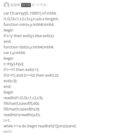
赵鋆峰
@
12 年前
LV 10
var f,h:array[0..10001] of int64;
l1,l2,l3,c1,c2,c3,i,j,n,a,b,x:longint;
function min(x,y:int64):int64;
begin
if x>y then exit(y) else exit(x);
end;
function dist(x,y:int64):int64;
var t,p:int64;
begin
t:=h[y]-h[x];
if t<=l1 then exit(c1);
if (t>l1) and (t<=l2) then exit(c2);
exit(c3);
end;
begin
readln(l1,l2,l3,c1,c2,c3);
fillchar(f,sizeof(f),60);
fillchar(h,sizeof(h),0);
readln(n);readln(a,b);
i:=1;
while i<>a do begin readln(h[1]);inc(i);end;
n:=1;