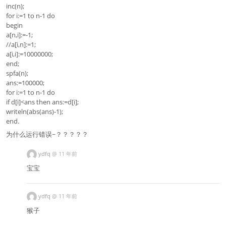
inc(n);
for i:=1 to n-1 do
begin
a[n,i]:=-1;
//a[i,n]:=1;
a[i,i]:=10000000;
end;
spfa(n);
ans:=100000;
for i:=1 to n-1 do
if d[i]<ans then ans:=d[i];
writeln(abs(ans)-1);
end.
为什么运行错误~？？？？？
ydfq
@
11 年前
宝宝
ydfq
@
11 年前
猴子