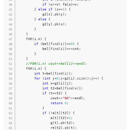
if
(
u
!=
v
)
 fa
[
u
]
=
v
;
}
else
if
(
z
==
1
)
{
            g2
[
x
]
.
pb
(
y
)
;
}
else
{
            g2
[
y
]
.
pb
(
x
)
;
}
}
FOR
(
i
,
n
)
{
if
(
bel
[
find
(
i
)
]
==
0
)
{
            bel
[
find
(
i
)
]
=
++
cnt
;
}
}
//FOR(i,n) cout<<bel[i]<<endl;
FOR
(
i
,
n
)
{
int
 t
=
bel
[
find
(
i
)
]
;
for
(
int
 j
=
0
;
j
<
g2
[
i
]
.
size
(
)
;
j
++
)
{
int
 x
=
g2
[
i
]
[
j
]
;
int
 t2
=
bel
[
find
(
x
)
]
;
if
(
t
==
t2
)
{
                cout
<<
"NO"
<<
endl
;
return
0
;
}
if
(
!
a
[
t
]
[
t2
]
)
{
                a
[
t
]
[
t2
]
=
1
;
                g
[
t
]
.
pb
(
t2
)
;
                re
[
t2
]
.
pb
(
t
)
;