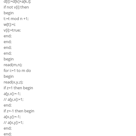
d[i]:=d[k]+a[k,i];
if not v[i] then
begin
t:=t mod n +1;
w[t]:=i;
v[i]:=true;
end;
end;
end;
end;
begin
read(m,n);
for i:=1 to m do
begin
read(x,y,z);
if z=1 then begin
a[y,x]:=-1;
// a[y,x]:=1;
end;
if z=-1 then begin
a[x,y]:=-1;
// a[x,y]:=1;
end;
end;