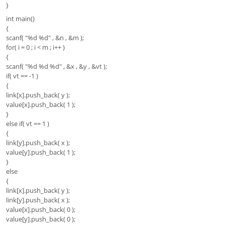
}
int main()
{
scanf( "%d %d" , &n , &m );
for( i = 0 ; i < m ; i++ )
{
scanf( "%d %d %d" , &x , &y , &vt );
if( vt == -1 )
{
link[x].push_back( y );
value[x].push_back( 1 );
}
else if( vt == 1 )
{
link[y].push_back( x );
value[y].push_back( 1 );
}
else
{
link[x].push_back( y );
link[y].push_back( x );
value[x].push_back( 0 );
value[y].push_back( 0 );