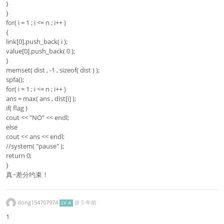
}
}
for( i = 1 ; i <= n ; i++ )
{
link[0].push_back( i );
value[0].push_back( 0 );
}
memset( dist , -1 , sizeof( dist ) );
spfa();
for( i = 1 ; i <= n ; i++ )
ans = max( ans , dist[i] );
if( flag )
cout << "NO" << endl;
else
cout << ans << endl;
//system( "pause" );
return 0;
}
真~差分约束！
dong154707974
@
5 年前
LV 4
1