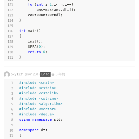
for
(
int
 i
=
1
;
i
<=
n
;
i
++
)
        ans
=
max
(
ans
,
d
[
i
]
)
;
    cout
<<
ans
<<
endl
;
}
int
main
(
)
{
init
(
)
;
SPFA
(
0
)
;
return
0
;
}
Sky1231 (sky1231)
@
5 年前
LV 10
#
include
<cmath>
#
include
<cstdio>
#
include
<cstdlib>
#
include
<cstring>
#
include
<algorithm>
#
include
<vector>
#
include
<deque>
using
namespace
 std
;
namespace
{