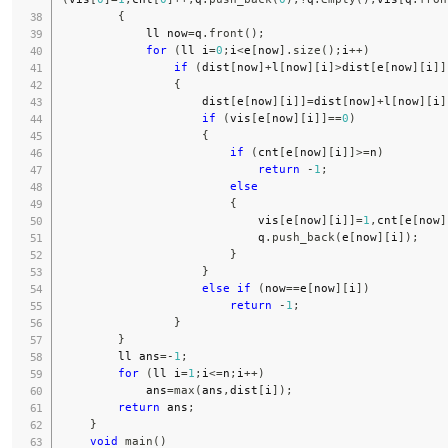
{
            ll now
=
q
.
front
(
)
;
for
(
ll i
=
0
;
i
<
e
[
now
]
.
size
(
)
;
i
++
)
if
(
dist
[
now
]
+
l
[
now
]
[
i
]
>
dist
[
e
[
now
]
[
i
]
]
{
                    dist
[
e
[
now
]
[
i
]
]
=
dist
[
now
]
+
l
[
now
]
[
i
]
if
(
vis
[
e
[
now
]
[
i
]
]
==
0
)
{
if
(
cnt
[
e
[
now
]
[
i
]
]
>=
n
)
return
-
1
;
else
{
                            vis
[
e
[
now
]
[
i
]
]
=
1
,
cnt
[
e
[
now
]
                            q
.
push_back
(
e
[
now
]
[
i
]
)
;
}
}
else
if
(
now
==
e
[
now
]
[
i
]
)
return
-
1
;
}
}
        ll ans
=
-
1
;
for
(
ll i
=
1
;
i
<=
n
;
i
++
)
            ans
=
max
(
ans
,
dist
[
i
]
)
;
return
 ans
;
}
void
main
(
)