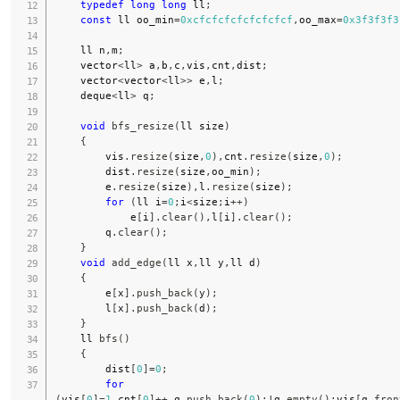
typedef
long
long
 ll
;
const
 ll oo_min
=
0xcfcfcfcfcfcfcfcf
,
oo_max
=
0x3f3f3f3
    ll n
,
m
;
    vector
<
ll
>
 a
,
b
,
c
,
vis
,
cnt
,
dist
;
    vector
<
vector
<
ll
>>
 e
,
l
;
    deque
<
ll
>
 q
;
void
bfs_resize
(
ll size
)
{
        vis
.
resize
(
size
,
0
)
,
cnt
.
resize
(
size
,
0
)
;
        dist
.
resize
(
size
,
oo_min
)
;
        e
.
resize
(
size
)
,
l
.
resize
(
size
)
;
for
(
ll i
=
0
;
i
<
size
;
i
++
)
            e
[
i
]
.
clear
(
)
,
l
[
i
]
.
clear
(
)
;
        q
.
clear
(
)
;
}
void
add_edge
(
ll x
,
ll y
,
ll d
)
{
        e
[
x
]
.
push_back
(
y
)
;
        l
[
x
]
.
push_back
(
d
)
;
}
    ll 
bfs
(
)
{
        dist
[
0
]
=
0
;
for
(
vis
[
0
]
=
1
,
cnt
[
0
]
++
,
q
.
push_back
(
0
)
;
!
q
.
empty
(
)
;
vis
[
q
.
fron