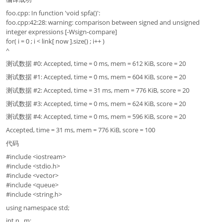
foo.cpp: In function 'void spfa()':
foo.cpp:42:28: warning: comparison between signed and unsigned
integer expressions [-Wsign-compare]
for( i = 0 ; i < link[ now ].size() ; i++ )
^
测试数据 #0: Accepted, time = 0 ms, mem = 612 KiB, score = 20
测试数据 #1: Accepted, time = 0 ms, mem = 604 KiB, score = 20
测试数据 #2: Accepted, time = 31 ms, mem = 776 KiB, score = 20
测试数据 #3: Accepted, time = 0 ms, mem = 624 KiB, score = 20
测试数据 #4: Accepted, time = 0 ms, mem = 596 KiB, score = 20
Accepted, time = 31 ms, mem = 776 KiB, score = 100
代码
#include <iostream>
#include <stdio.h>
#include <vector>
#include <queue>
#include <string.h>
using namespace std;
int n , m;