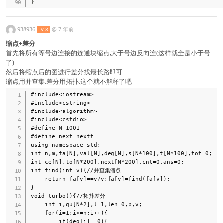
}
938936
@
7 年前
LV 8
缩点+差分
首先将所有等号边连接的连通块缩点,大于号边反向连(这样就全是小于号
了)
然后将缩点后的图进行差分找最长路即可
缩点用并查集,差分用拓扑,这个就不解释了吧
#include<iostream>

#include<cstring>

#include<algorithm>

#include<cstdio>

#define N 1001

#define next nextt

using namespace std;

int n,m,fa[N],val[N],deg[N],s[N*100],t[N*100],tot=0;

int ce[N],to[N*200],next[N*200],cnt=0,ans=0;

int find(int v){//并查集缩点 

    return fa[v]==v?v:fa[v]=find(fa[v]);

}

void turbo(){//拓扑差分 

    int i,qu[N*2],l=1,len=0,p,v;

    for(i=1;i<=n;i++){

        if(deg[i]==0){
