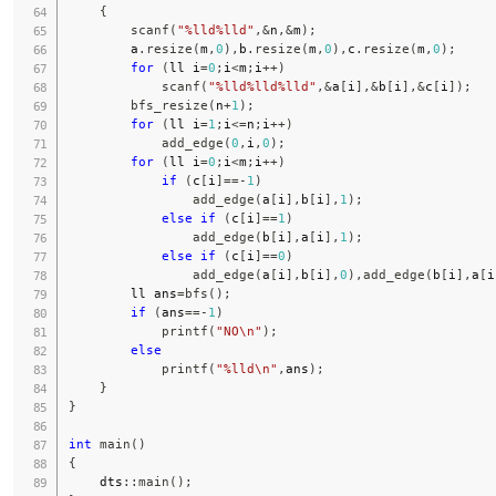
{
scanf
(
"%lld%lld"
,
&
n
,
&
m
)
;
        a
.
resize
(
m
,
0
)
,
b
.
resize
(
m
,
0
)
,
c
.
resize
(
m
,
0
)
;
for
(
ll i
=
0
;
i
<
m
;
i
++
)
scanf
(
"%lld%lld%lld"
,
&
a
[
i
]
,
&
b
[
i
]
,
&
c
[
i
]
)
;
bfs_resize
(
n
+
1
)
;
for
(
ll i
=
1
;
i
<=
n
;
i
++
)
add_edge
(
0
,
i
,
0
)
;
for
(
ll i
=
0
;
i
<
m
;
i
++
)
if
(
c
[
i
]
==
-
1
)
add_edge
(
a
[
i
]
,
b
[
i
]
,
1
)
;
else
if
(
c
[
i
]
==
1
)
add_edge
(
b
[
i
]
,
a
[
i
]
,
1
)
;
else
if
(
c
[
i
]
==
0
)
add_edge
(
a
[
i
]
,
b
[
i
]
,
0
)
,
add_edge
(
b
[
i
]
,
a
[
i
        ll ans
=
bfs
(
)
;
if
(
ans
==
-
1
)
printf
(
"NO\n"
)
;
else
printf
(
"%lld\n"
,
ans
)
;
}
}
int
main
(
)
{
    dts
::
main
(
)
;