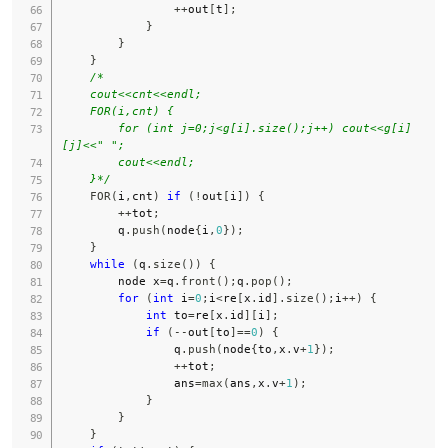
++
out
[
t
]
;
}
}
}
/*

    cout<<cnt<<endl;

    FOR(i,cnt) {

        for (int j=0;j<g[i].size();j++) cout<<g[i]
[j]<<" ";

        cout<<endl;

    }*/
FOR
(
i
,
cnt
)
if
(
!
out
[
i
]
)
{
++
tot
;
        q
.
push
(
node
{
i
,
0
}
)
;
}
while
(
q
.
size
(
)
)
{
        node x
=
q
.
front
(
)
;
q
.
pop
(
)
;
for
(
int
 i
=
0
;
i
<
re
[
x
.
id
]
.
size
(
)
;
i
++
)
{
int
 to
=
re
[
x
.
id
]
[
i
]
;
if
(
--
out
[
to
]
==
0
)
{
                q
.
push
(
node
{
to
,
x
.
v
+
1
}
)
;
++
tot
;
                ans
=
max
(
ans
,
x
.
v
+
1
)
;
}
}
}