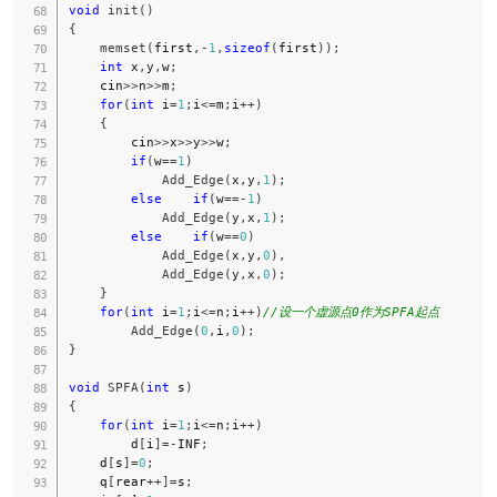
void
init
(
)
{
memset
(
first
,
-
1
,
sizeof
(
first
)
)
;
int
 x
,
y
,
w
;
    cin
>>
n
>>
m
;
for
(
int
 i
=
1
;
i
<=
m
;
i
++
)
{
        cin
>>
x
>>
y
>>
w
;
if
(
w
==
1
)
Add_Edge
(
x
,
y
,
1
)
;
else
if
(
w
==
-
1
)
Add_Edge
(
y
,
x
,
1
)
;
else
if
(
w
==
0
)
Add_Edge
(
x
,
y
,
0
)
,
Add_Edge
(
y
,
x
,
0
)
;
}
for
(
int
 i
=
1
;
i
<=
n
;
i
++
)
//设一个虚源点0作为SPFA起点
Add_Edge
(
0
,
i
,
0
)
;
}
void
SPFA
(
int
 s
)
{
for
(
int
 i
=
1
;
i
<=
n
;
i
++
)
        d
[
i
]
=
-
INF
;
    d
[
s
]
=
0
;
    q
[
rear
++
]
=
s
;