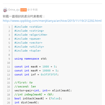
Orina_zju
@
8 年前
LV 8
转载一篇很好的差分约束教程：
http://www.cppblog.com/menjitianya/archive/2015/11/19/212292.html
#
include
<cstdio>
#
include
<cstring>
#
include
<algorithm>
#
include
<queue>
#
include
<vector>
#
include
<utility>
#
include
<tuple>
using
namespace
 std
;
const
int
 maxN 
=
1000
+
5
;
const
int
 maxM 
=
10000
+
5
;
const
int
 inf 
=
0x3f3f3f3f
;
//first: to
//second: len
vector
<
pair
<
int
,
int
>>
 elist
[
maxN
]
;
//int inDeg[maxN] = {0};
bool
 inStack
[
maxN
]
=
{
false
}
;
int
 dist
[
maxN
]
;