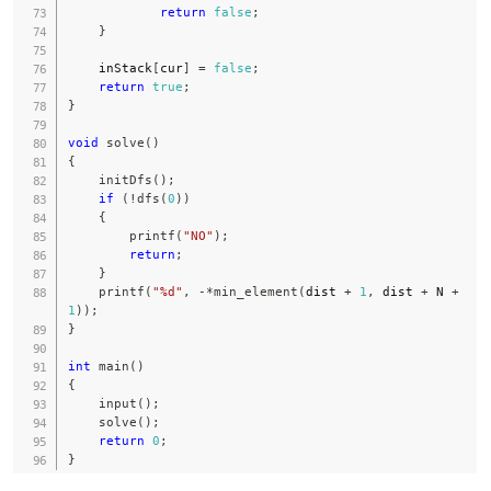
return
false
;
}
    inStack
[
cur
]
=
false
;
return
true
;
}
void
solve
(
)
{
initDfs
(
)
;
if
(
!
dfs
(
0
)
)
{
printf
(
"NO"
)
;
return
;
}
printf
(
"%d"
,
-
*
min_element
(
dist 
+
1
,
 dist 
+
 N 
+
1
)
)
;
}
int
main
(
)
{
input
(
)
;
solve
(
)
;
return
0
;
}