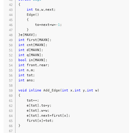
{
int
 to
,
w
,
next
;
Edge
(
)
{
        to
=
next
=
w
=
-
1
;
}
}
e
[
MAXV
]
;
int
 first
[
MAXN
]
;
int
 cnt
[
MAXN
]
;
int
 d
[
MAXN
]
;
int
 q
[
MAXN
]
;
bool
 in
[
MAXN
]
;
int
 front
,
rear
;
int
 n
,
m
;
int
 tot
;
int
 ans
;
void
inline
Add_Edge
(
int
 x
,
int
 y
,
int
 w
)
{
    tot
++
;
    e
[
tot
]
.
to
=
y
;
    e
[
tot
]
.
w
=
w
;
    e
[
tot
]
.
next
=
first
[
x
]
;
    first
[
x
]
=
tot
;
}