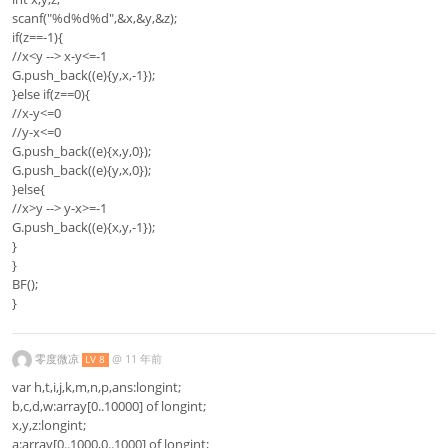
scanf("%d%d%d",&x,&y,&z);
if(z==-1){
//x<y --> x-y<=-1
G.push_back((e){y,x,-1});
}else if(z==0){
//x-y<=0
//y-x<=0
G.push_back((e){x,y,0});
G.push_back((e){y,x,0});
}else{
//x>y --> y-x>=-1
G.push_back((e){x,y,-1});
}
}
BF();
}
零度微凉
@
11 年前
LV 8
var h,t,i,j,k,m,n,p,ans:longint;
b,c,d,w:array[0..10000] of longint;
x,y,z:longint;
a:array[0..1000,0..1000] of longint;