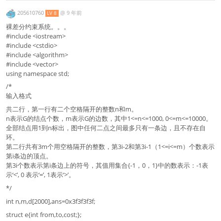
205610760
@
9 年前
LV 8
裸差分约束系统。。。
#include <iostream>
#include <cstdio>
#include <algorithm>
#include <vector>
using namespace std;
/*
输入格式
共二行，第一行有二个空格隔开的整数n和m。
n表示G的结点个数，m表示G的边数，其中1<=n<=1000, 0<=m<=10000。
全部结点用1到n标出，图中任何二点之间最多只有一条边，且不存在自
环。
第二行共有3m个用空格隔开的整数，第3i-2和第3i-1（1<=i<=m）个数表示
第i条边的顶点。
第3i个数表示第i条边上的符号，其值用集合{-1，0，1}中的数表示：-1表
示‘<’, 0 表示‘=’, 1表示‘>’。
*/
int n,m,d[2000],ans=0x3f3f3f3f;
struct e{int from,to,cost;};