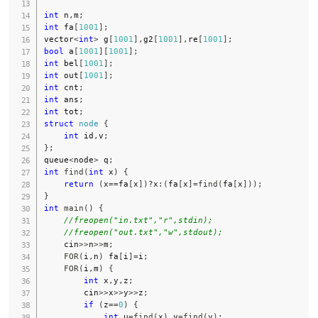
int
 n
,
m
;
int
 fa
[
1001
]
;
vector
<
int
>
 g
[
1001
]
,
g2
[
1001
]
,
re
[
1001
]
;
bool
 a
[
1001
]
[
1001
]
;
int
 bel
[
1001
]
;
int
 out
[
1001
]
;
int
 cnt
;
int
 ans
;
int
 tot
;
struct
node
{
int
 id
,
v
;
}
;
queue
<
node
>
 q
;
int
find
(
int
 x
)
{
return
(
x
==
fa
[
x
]
)
?
x
:
(
fa
[
x
]
=
find
(
fa
[
x
]
)
)
;
}
int
main
(
)
{
//freopen("in.txt","r",stdin);
//freopen("out.txt","w",stdout);
    cin
>>
n
>>
m
;
FOR
(
i
,
n
)
 fa
[
i
]
=
i
;
FOR
(
i
,
m
)
{
int
 x
,
y
,
z
;
        cin
>>
x
>>
y
>>
z
;
if
(
z
==
0
)
{
int
 u
=
find
(
x
)
,
v
=
find
(
y
)
;