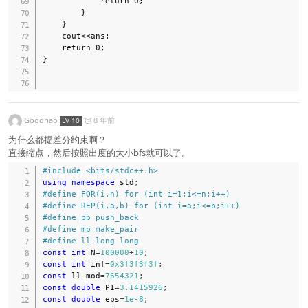
            return 0;

        }

    }

    cout<<ans;

    return 0;

}

Goodhao
@
8 年前
LV 10
为什么都提差分约束啊？
直接缩点，然后按照出度的大小bfs就可以了。
#
include
<bits/stdc++.h>
using
namespace
 std
;
#
define
FOR
(
i
,
n
)
for
(
int
 i
=
1
;
i
<=
n
;
i
++
)
#
define
REP
(
i
,
a
,
b
)
for
(
int
 i
=
a
;
i
<=
b
;
i
++
)
#
define
pb
push_back
#
define
mp
make_pair
#
define
ll
long
long
const
int
 N
=
100000
+
10
;
const
int
 inf
=
0x3f3f3f3f
;
const
 ll mod
=
7654321
;
const
double
 PI
=
3.1415926
;
const
double
 eps
=
1e-8
;