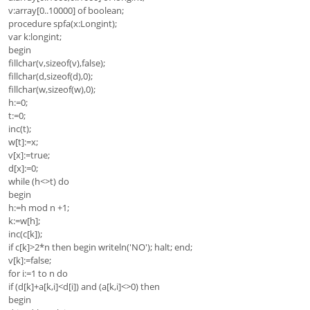
v:array[0..10000] of boolean;
procedure spfa(x:Longint);
var k:longint;
begin
fillchar(v,sizeof(v),false);
fillchar(d,sizeof(d),0);
fillchar(w,sizeof(w),0);
h:=0;
t:=0;
inc(t);
w[t]:=x;
v[x]:=true;
d[x]:=0;
while (h<>t) do
begin
h:=h mod n +1;
k:=w[h];
inc(c[k]);
if c[k]>2*n then begin writeln('NO'); halt; end;
v[k]:=false;
for i:=1 to n do
if (d[k]+a[k,i]<d[i]) and (a[k,i]<>0) then
begin