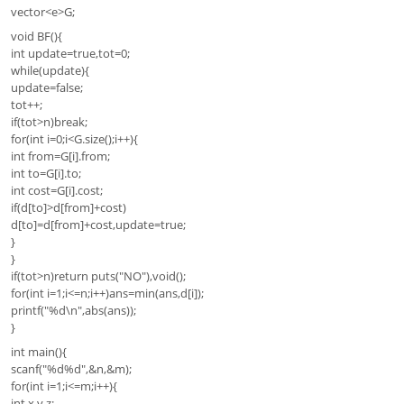
vector<e>G;
void BF(){
int update=true,tot=0;
while(update){
update=false;
tot++;
if(tot>n)break;
for(int i=0;i<G.size();i++){
int from=G[i].from;
int to=G[i].to;
int cost=G[i].cost;
if(d[to]>d[from]+cost)
d[to]=d[from]+cost,update=true;
}
}
if(tot>n)return puts("NO"),void();
for(int i=1;i<=n;i++)ans=min(ans,d[i]);
printf("%d\n",abs(ans));
}
int main(){
scanf("%d%d",&n,&m);
for(int i=1;i<=m;i++){
int x,y,z;