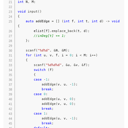
int
 N
,
 M
;
void
input
(
)
{
auto
 addEdge 
=
[
]
(
int
 f
,
int
 t
,
int
 d
)
->
void
{
        elist
[
f
]
.
emplace_back
(
t
,
 d
)
;
//inDeg[t] += 1;
}
;
scanf
(
"%d%d"
,
&
N
,
&
M
)
;
for
(
int
 u
,
 v
,
 f
,
 i 
=
0
;
 i 
<
 M
;
 i
++
)
{
scanf
(
"%d%d%d"
,
&
u
,
&
v
,
&
f
)
;
switch
(
f
)
{
case
-
1
:
addEdge
(
v
,
 u
,
-
1
)
;
break
;
case
0
:
addEdge
(
u
,
 v
,
0
)
;
addEdge
(
v
,
 u
,
0
)
;
break
;
case
1
:
addEdge
(
u
,
 v
,
-
1
)
;
break
;
default
: