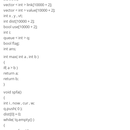
vector < int > link[10000 + 2];
vector < int > value[10000 + 2];
int x , y , vt;
int dist[10000 + 2];
bool use[10000 + 2];
int i;
queue < int > q;
bool flag;
int ans;
int max( int a , int b )
{
if( a > b )
return a;
return b;
}
void spfa()
{
int i , now , cur , w;
q.push( 0 );
dist[0] = 0;
while( !q.empty() )
{