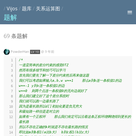
/
Vijos
/
题库
/
关系运算图
/
题解
69 条题解
PowderHan
@
9 年前
LV 10
/*

一道蛮简单的差分约束的感觉OTZ

然而有很多细节和技巧可以学习

首先我们要先了解一下差分约束然后再来做这题

我们可以考虑如果输入a,b,w w==1    那么a到b连一条权值1的边

w==-1 y到x连一条权值1的边

w==0  则两个点连一条权值0的无向边就好了

那么我们建立好了这个差分系统时

我们就可以跑一边最长路了

因为是最长路所以d[]初始化要是负无穷大

和最短路一样但是是对立的

如果有一个正权环    那么我们肯定可以沿着这条正权环绕啊绕得到更长的
最长路

所以不存在正确的k时就是不存在最长路的情况

即比如a到b权1(a比b大)  b到c权1(b比c大)
