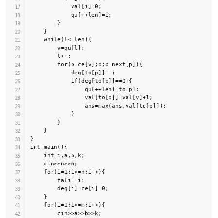
            val[i]=0;

            qu[++len]=i;

        }

    }

    while(l<=len){

        v=qu[l];

        l++;

        for(p=ce[v];p;p=next[p]){

            deg[to[p]]--;

            if(deg[to[p]]==0){

                qu[++len]=to[p];

                val[to[p]]=val[v]+1;

                ans=max(ans,val[to[p]]);

            }

        }

    }

}

int main(){

    int i,a,b,k;

    cin>>n>>m;

    for(i=1;i<=n;i++){

        fa[i]=i;

        deg[i]=ce[i]=0;

    }

    for(i=1;i<=m;i++){

        cin>>a>>b>>k;
