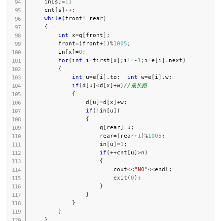
    in
[
s
]
=
1
;
    cnt
[
s
]
++
;
while
(
front
!=
rear
)
{
int
 x
=
q
[
front
]
;
        front
=
(
front
+
1
)
%
1005
;
        in
[
x
]
=
0
;
for
(
int
 i
=
first
[
x
]
;
i
!=
-
1
;
i
=
e
[
i
]
.
next
)
{
int
 u
=
e
[
i
]
.
to
;
int
 w
=
e
[
i
]
.
w
;
if
(
d
[
u
]
<
d
[
x
]
+
w
)
//最长路
{
                d
[
u
]
=
d
[
x
]
+
w
;
if
(
!
in
[
u
]
)
{
                    q
[
rear
]
=
u
;
                    rear
=
(
rear
+
1
)
%
1005
;
                    in
[
u
]
=
1
;
if
(
++
cnt
[
u
]
>
n
)
{
                        cout
<<
"NO"
<<
endl
;
exit
(
0
)
;
}
}
}
}
}