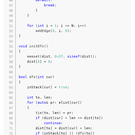
break
;
}
}
for
(
int
 i 
=
1
;
 i 
<=
 N
;
 i
++
)
addEdge
(
0
,
 i
,
0
)
;
}
void
initDfs
(
)
{
memset
(
dist
,
0x3f
,
sizeof
(
dist
)
)
;
    dist
[
0
]
=
0
;
}
bool
dfs
(
int
 cur
)
{
    inStack
[
cur
]
=
true
;
int
 to
,
 len
;
for
(
auto
&
 pr
:
 elist
[
cur
]
)
{
tie
(
to
,
 len
)
=
 pr
;
if
(
dist
[
cur
]
+
 len 
>=
 dist
[
to
]
)
continue
;
        dist
[
to
]
=
 dist
[
cur
]
+
 len
;
if
(
inStack
[
to
]
||
!
dfs
(
to
)
)