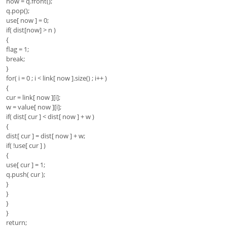
now = q.front();
q.pop();
use[ now ] = 0;
if( dist[now] > n )
{
flag = 1;
break;
}
for( i = 0 ; i < link[ now ].size() ; i++ )
{
cur = link[ now ][i];
w = value[ now ][i];
if( dist[ cur ] < dist[ now ] + w )
{
dist[ cur ] = dist[ now ] + w;
if( !use[ cur ] )
{
use[ cur ] = 1;
q.push( cur );
}
}
}
}
return;