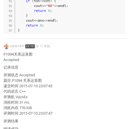
if
(
tot
!=
cnt
)
{
        cout
<<
"NO"
<<
endl
;
return
0
;
}
    cout
<<
ans
<<
endl
;
return
0
;
}
nzhtl1477
@
11 年前
LV 10
P1094关系运算图
Accepted
记录信息
评测状态 Accepted
题目 P1094 关系运算图
递交时间 2015-07-10 23:07:45
代码语言 C++
评测机 VijosEx
消耗时间 31 ms
消耗内存 776 KiB
评测时间 2015-07-10 23:07:47
评测结果
编译成功