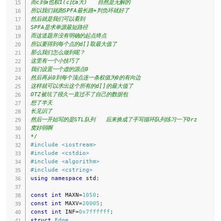
而c到a也权1(c比a大)   自然是无解的

所以我们就跑SPFA最长路+判负环就好了

然后就是我们可以看到

SPFA是求单源最短路径

而这道题并没有明确的起点终点

所以要得到每个点的d[]取最大值了

那么我们怎么做到呢？

这里有一个小技巧了

我们设置一个虚的源点0

然后再从0到每个顶点连一条权值为0的有向边

这样就可以求出这个所有的d[]的最大值了

OTZ被坑了很久一直过不了自己的数据包

想了半天

长见识了

然后一开始写的是STL队列   后来换成了手写循环队列练习一下Orz

窝好弱啊

*/
#
include
<iostream>
#
include
<cstdio>
#
include
<algorithm>
#
include
<cstring>
using
namespace
 std
;
const
int
 MAXN
=
1050
;
const
int
 MAXV
=
20005
;
const
int
 INF
=
0x7ffffff
;
struct
Edge