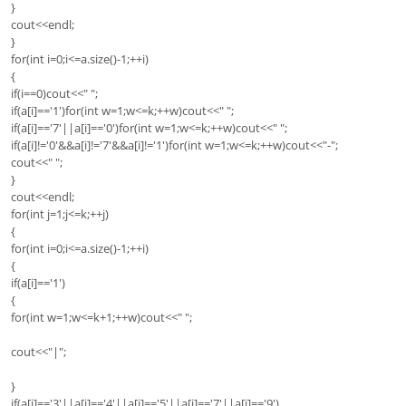
}
cout<<endl;
}
for(int i=0;i<=a.size()-1;++i)
{
if(i==0)cout<<" ";
if(a[i]=='1')for(int w=1;w<=k;++w)cout<<" ";
if(a[i]=='7'||a[i]=='0')for(int w=1;w<=k;++w)cout<<" ";
if(a[i]!='0'&&a[i]!='7'&&a[i]!='1')for(int w=1;w<=k;++w)cout<<"-";
cout<<" ";
}
cout<<endl;
for(int j=1;j<=k;++j)
{
for(int i=0;i<=a.size()-1;++i)
{
if(a[i]=='1')
{
for(int w=1;w<=k+1;++w)cout<<" ";
cout<<"|";
}
if(a[i]=='3'||a[i]=='4'||a[i]=='5'||a[i]=='7'||a[i]=='9')