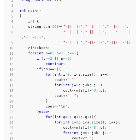
int
main
(
)
{
int
 k
;
    string s
,
m
[
10
]
=
{
"-|| ||-"
,
"  |  | "
,
"- |-| -"
,
"- |- |-"
,
" ||- | "
,
"-| - |-
"
,
"-| -||-"
,
"- |  | "
,
"-||-||-"
,
"-||- |-"
}
;
    cin
>>
k
>>
s
;
for
(
int
 p
=
0
;
 p
<
7
;
 p
++
)
{
if
(
p
==
2
||
 p
==
5
)
continue
;
if
(
p
%
3
==
0
)
{
for
(
int
 i
=
0
;
 i
<
s
.
size
(
)
;
 i
++
)
{
                cout
<<
" "
;
for
(
int
 j
=
0
;
 j
<
k
;
 j
++
)
                    cout
<<
m
[
s
[
i
]
-
48
]
[
p
]
;
                cout
<<
"  "
;
}
            cout
<<
"\n"
;
}
else
{
for
(
int
 q
=
0
;
 q
<
k
;
 q
++
)
{
for
(
int
 i
=
0
;
 i
<
s
.
size
(
)
;
 i
++
)
{
                    cout
<<
m
[
s
[
i
]
-
48
]
[
p
]
;
for
(
int
 j
=
0
;
 j
<
k
;
 j
++
)
                        cout
<<
" "
;