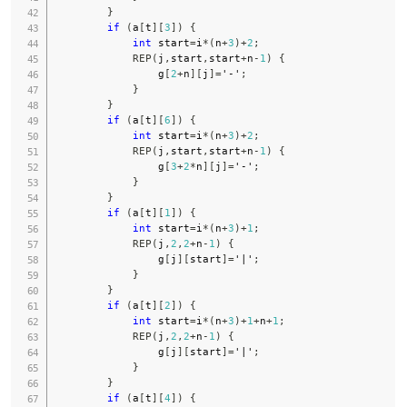
}
if
(
a
[
t
]
[
3
]
)
{
int
 start
=
i
*
(
n
+
3
)
+
2
;
REP
(
j
,
start
,
start
+
n
-
1
)
{
                g
[
2
+
n
]
[
j
]
=
'-'
;
}
}
if
(
a
[
t
]
[
6
]
)
{
int
 start
=
i
*
(
n
+
3
)
+
2
;
REP
(
j
,
start
,
start
+
n
-
1
)
{
                g
[
3
+
2
*
n
]
[
j
]
=
'-'
;
}
}
if
(
a
[
t
]
[
1
]
)
{
int
 start
=
i
*
(
n
+
3
)
+
1
;
REP
(
j
,
2
,
2
+
n
-
1
)
{
                g
[
j
]
[
start
]
=
'|'
;
}
}
if
(
a
[
t
]
[
2
]
)
{
int
 start
=
i
*
(
n
+
3
)
+
1
+
n
+
1
;
REP
(
j
,
2
,
2
+
n
-
1
)
{
                g
[
j
]
[
start
]
=
'|'
;
}
}
if
(
a
[
t
]
[
4
]
)
{