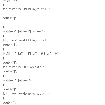
{
for(int w=1;w<=k+1;++w)cout<<" ";
cout<<"|";
}
if(a[i]=='2'||a[i]=='3'||a[i]=='7')
{
for(int w=1;w<=k+1;++w)cout<<" ";
cout<<"|";
}
if(a[i]=='4'||a[i]=='8'||a[i]=='9'||a[i]=='0')
{
cout<<"|";
for(int w=1;w<=k;++w)cout<<" ";
cout<<"|";
}
if(a[i]=='5'||a[i]=='6')
{
cout<<"|";
for(int w=1;w<=k+1;++w)cout<<" ";
}
cout<<" ";