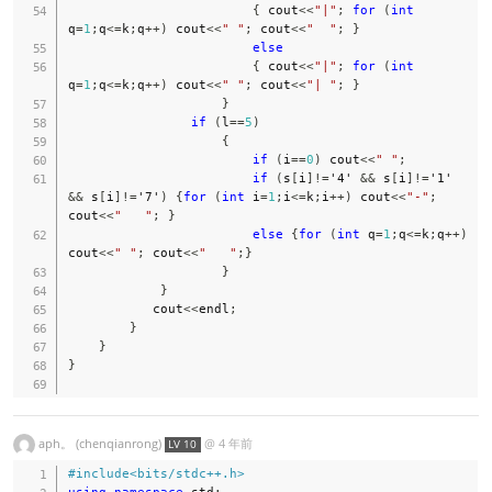
{
 cout
<<
"|"
;
for
(
int
q
=
1
;
q
<=
k
;
q
++
)
 cout
<<
" "
;
 cout
<<
"  "
;
}
else
{
 cout
<<
"|"
;
for
(
int
q
=
1
;
q
<=
k
;
q
++
)
 cout
<<
" "
;
 cout
<<
"| "
;
}
}
if
(
l
==
5
)
{
if
(
i
==
0
)
 cout
<<
" "
;
if
(
s
[
i
]
!=
'4'
&&
 s
[
i
]
!=
'1'
&&
 s
[
i
]
!=
'7'
)
{
for
(
int
 i
=
1
;
i
<=
k
;
i
++
)
 cout
<<
"-"
;
cout
<<
"   "
;
}
else
{
for
(
int
 q
=
1
;
q
<=
k
;
q
++
)
cout
<<
" "
;
 cout
<<
"   "
;
}
}
}
           cout
<<
endl
;
}
}
}
aph。 (chenqianrong)
@
4 年前
LV 10
#
include
<bits/stdc++.h>
using
namespace
 std
;