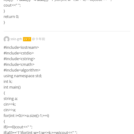
cout<<" ";
}
return 0;
}
sslz-grh
@
9 年前
LV 7
#include<iostream>
#include<cstdio>
#include<cstring>
#include<cmath>
#include<algorithm>
using namespace std;
int k;
int main()
{
string a;
cin>>k;
cin>>a;
for(int i=0;i<=a.size()-1;++i)
{
if(i==0)cout<<" ";
if(a[i]=='1')for(int w=1;w<=k;++w)cout<<" ";