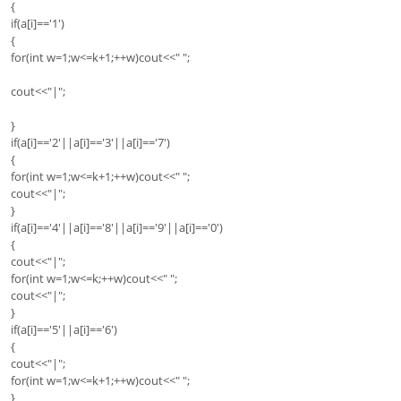
{
if(a[i]=='1')
{
for(int w=1;w<=k+1;++w)cout<<" ";
cout<<"|";
}
if(a[i]=='2'||a[i]=='3'||a[i]=='7')
{
for(int w=1;w<=k+1;++w)cout<<" ";
cout<<"|";
}
if(a[i]=='4'||a[i]=='8'||a[i]=='9'||a[i]=='0')
{
cout<<"|";
for(int w=1;w<=k;++w)cout<<" ";
cout<<"|";
}
if(a[i]=='5'||a[i]=='6')
{
cout<<"|";
for(int w=1;w<=k+1;++w)cout<<" ";
}