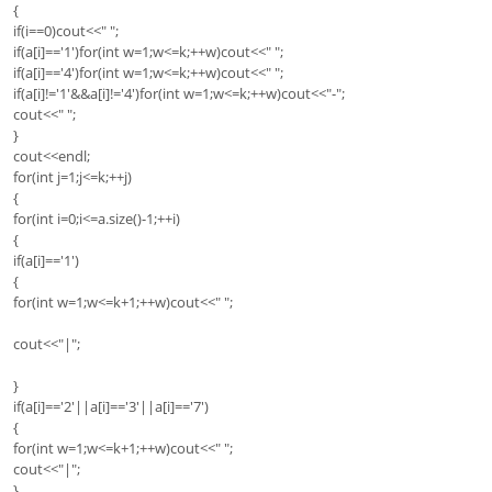
{
if(i==0)cout<<" ";
if(a[i]=='1')for(int w=1;w<=k;++w)cout<<" ";
if(a[i]=='4')for(int w=1;w<=k;++w)cout<<" ";
if(a[i]!='1'&&a[i]!='4')for(int w=1;w<=k;++w)cout<<"-";
cout<<" ";
}
cout<<endl;
for(int j=1;j<=k;++j)
{
for(int i=0;i<=a.size()-1;++i)
{
if(a[i]=='1')
{
for(int w=1;w<=k+1;++w)cout<<" ";
cout<<"|";
}
if(a[i]=='2'||a[i]=='3'||a[i]=='7')
{
for(int w=1;w<=k+1;++w)cout<<" ";
cout<<"|";
}