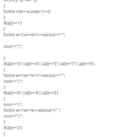
{
for(int i=0;i<=a.size()-1;++i)
{
if(a[i]=='1')
{
for(int w=1;w<=k+1;++w)cout<<" ";
cout<<"|";
}
if(a[i]=='3'||a[i]=='4'||a[i]=='5'||a[i]=='7'||a[i]=='9')
{
for(int w=1;w<=k+1;++w)cout<<" ";
cout<<"|";
}
if(a[i]=='6'||a[i]=='8'||a[i]=='0')
{
cout<<"|";
for(int w=1;w<=k;++w)cout<<" ";
cout<<"|";
}
if(a[i]=='2')
{