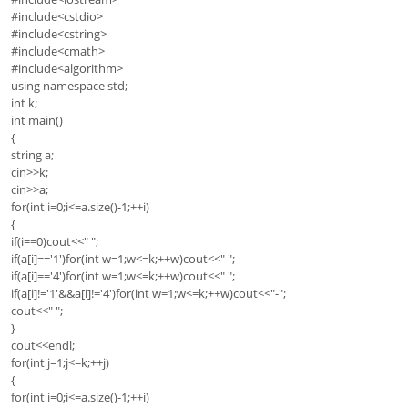
#include<cstdio>
#include<cstring>
#include<cmath>
#include<algorithm>
using namespace std;
int k;
int main()
{
string a;
cin>>k;
cin>>a;
for(int i=0;i<=a.size()-1;++i)
{
if(i==0)cout<<" ";
if(a[i]=='1')for(int w=1;w<=k;++w)cout<<" ";
if(a[i]=='4')for(int w=1;w<=k;++w)cout<<" ";
if(a[i]!='1'&&a[i]!='4')for(int w=1;w<=k;++w)cout<<"-";
cout<<" ";
}
cout<<endl;
for(int j=1;j<=k;++j)
{
for(int i=0;i<=a.size()-1;++i)