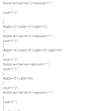
for(int w=1;w<=k+1;++w)cout<<" ";
cout<<"|";
}
if(a[i]=='2'||a[i]=='3'||a[i]=='7')
{
for(int w=1;w<=k+1;++w)cout<<" ";
cout<<"|";
}
if(a[i]=='4'||a[i]=='8'||a[i]=='9'||a[i]=='0')
{
cout<<"|";
for(int w=1;w<=k;++w)cout<<" ";
cout<<"|";
}
if(a[i]=='5'||a[i]=='6')
{
cout<<"|";
for(int w=1;w<=k+1;++w)cout<<" ";
}
cout<<" ";
}