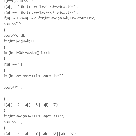
if(i==0)cout<<" ";
if(a[i]=='1')for(int w=1;w<=k;++w)cout<<" ";
if(a[i]=='4')for(int w=1;w<=k;++w)cout<<" ";
if(a[i]!='1'&&a[i]!='4')for(int w=1;w<=k;++w)cout<<"-";
cout<<" ";
}
cout<<endl;
for(int j=1;j<=k;++j)
{
for(int i=0;i<=a.size()-1;++i)
{
if(a[i]=='1')
{
for(int w=1;w<=k+1;++w)cout<<" ";
cout<<"|";
}
if(a[i]=='2'||a[i]=='3'||a[i]=='7')
{
for(int w=1;w<=k+1;++w)cout<<" ";
cout<<"|";
}
if(a[i]=='4'||a[i]=='8'||a[i]=='9'||a[i]=='0')