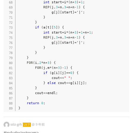
int
 start
=
i
*
(
n
+
3
)
+
1
;
REP
(
j
,
3
+
n
,
3
+
n
+
n
-
1
)
{
                g
[
j
]
[
start
]
=
'|'
;
}
}
if
(
a
[
t
]
[
5
]
)
{
int
 start
=
i
*
(
n
+
3
)
+
1
+
n
+
1
;
REP
(
j
,
3
+
n
,
3
+
n
+
n
-
1
)
{
                g
[
j
]
[
start
]
=
'|'
;
}
}
}
FOR
(
i
,
2
*
n
+
3
)
{
FOR
(
j
,
m
*
(
n
+
3
)
-
1
)
{
if
(
g
[
i
]
[
j
]
==
0
)
{
                cout
<<
" "
;
}
else
 cout
<<
g
[
i
]
[
j
]
;
}
        cout
<<
endl
;
}
return
0
;
}
sslz-grh
@
9 年前
LV 7
#include<iostream>