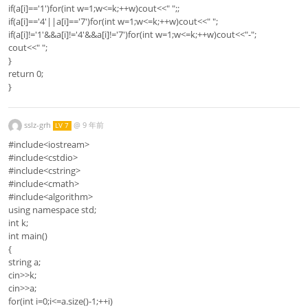
if(a[i]=='1')for(int w=1;w<=k;++w)cout<<" ";;
if(a[i]=='4'||a[i]=='7')for(int w=1;w<=k;++w)cout<<" ";
if(a[i]!='1'&&a[i]!='4'&&a[i]!='7')for(int w=1;w<=k;++w)cout<<"-";
cout<<" ";
}
return 0;
}
sslz-grh
@
9 年前
LV 7
#include<iostream>
#include<cstdio>
#include<cstring>
#include<cmath>
#include<algorithm>
using namespace std;
int k;
int main()
{
string a;
cin>>k;
cin>>a;
for(int i=0;i<=a.size()-1;++i)