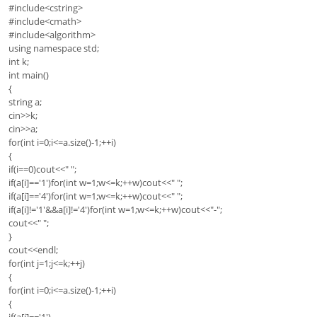
#include<cstring>
#include<cmath>
#include<algorithm>
using namespace std;
int k;
int main()
{
string a;
cin>>k;
cin>>a;
for(int i=0;i<=a.size()-1;++i)
{
if(i==0)cout<<" ";
if(a[i]=='1')for(int w=1;w<=k;++w)cout<<" ";
if(a[i]=='4')for(int w=1;w<=k;++w)cout<<" ";
if(a[i]!='1'&&a[i]!='4')for(int w=1;w<=k;++w)cout<<"-";
cout<<" ";
}
cout<<endl;
for(int j=1;j<=k;++j)
{
for(int i=0;i<=a.size()-1;++i)
{
if(a[i]=='1')