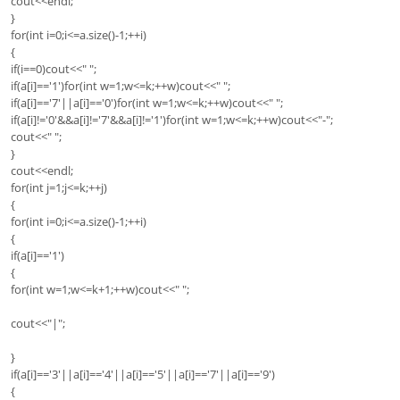
cout<<endl;
}
for(int i=0;i<=a.size()-1;++i)
{
if(i==0)cout<<" ";
if(a[i]=='1')for(int w=1;w<=k;++w)cout<<" ";
if(a[i]=='7'||a[i]=='0')for(int w=1;w<=k;++w)cout<<" ";
if(a[i]!='0'&&a[i]!='7'&&a[i]!='1')for(int w=1;w<=k;++w)cout<<"-";
cout<<" ";
}
cout<<endl;
for(int j=1;j<=k;++j)
{
for(int i=0;i<=a.size()-1;++i)
{
if(a[i]=='1')
{
for(int w=1;w<=k+1;++w)cout<<" ";
cout<<"|";
}
if(a[i]=='3'||a[i]=='4'||a[i]=='5'||a[i]=='7'||a[i]=='9')
{