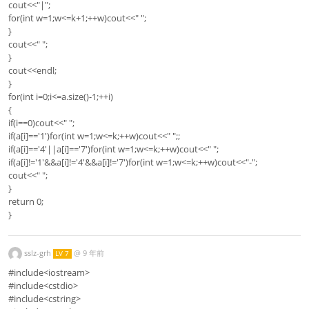
cout<<"|";
for(int w=1;w<=k+1;++w)cout<<" ";
}
cout<<" ";
}
cout<<endl;
}
for(int i=0;i<=a.size()-1;++i)
{
if(i==0)cout<<" ";
if(a[i]=='1')for(int w=1;w<=k;++w)cout<<" ";;
if(a[i]=='4'||a[i]=='7')for(int w=1;w<=k;++w)cout<<" ";
if(a[i]!='1'&&a[i]!='4'&&a[i]!='7')for(int w=1;w<=k;++w)cout<<"-";
cout<<" ";
}
return 0;
}
sslz-grh
@
9 年前
LV 7
#include<iostream>
#include<cstdio>
#include<cstring>