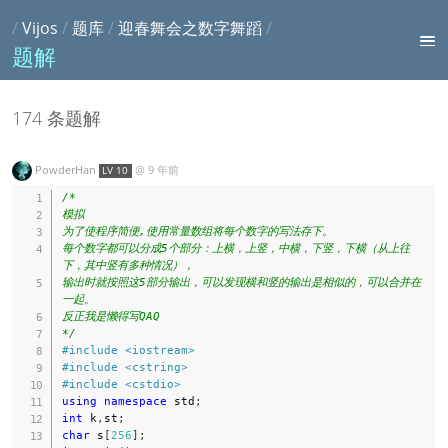
/
Vijos
/
题库
/
迎春舞会之数字舞蹈
/
题解
174 条题解
PowderHan
@
9 年前
LV 10
/*

模拟

为了使程序简便,使用常量数组将每个数字的写法存下。

每个数字都可以分成5个部分：上横，上竖，中横，下竖，下横（从上往
下，其中竖有多种情况），

输出时就按照这5部分输出，可以发现横和竖的输出是相似的，可以合并在
一起。

反正我是懒得写QAQ

*/
#
include
<iostream>
#
include
<cstring>
#
include
<cstdio>
using
namespace
 std
;
int
 k
,
st
;
char
 s
[
256
]
;