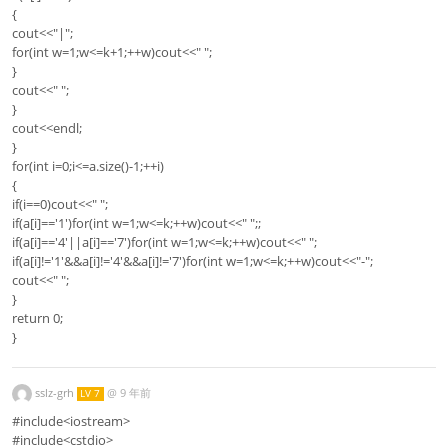
{
cout<<"|";
for(int w=1;w<=k+1;++w)cout<<" ";
}
cout<<" ";
}
cout<<endl;
}
for(int i=0;i<=a.size()-1;++i)
{
if(i==0)cout<<" ";
if(a[i]=='1')for(int w=1;w<=k;++w)cout<<" ";;
if(a[i]=='4'||a[i]=='7')for(int w=1;w<=k;++w)cout<<" ";
if(a[i]!='1'&&a[i]!='4'&&a[i]!='7')for(int w=1;w<=k;++w)cout<<"-";
cout<<" ";
}
return 0;
}
sslz-grh
@
9 年前
LV 7
#include<iostream>
#include<cstdio>