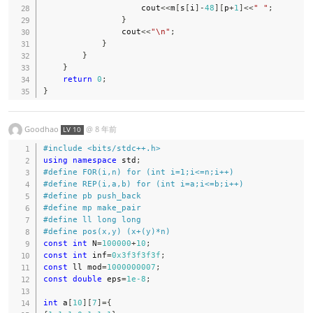
                    cout
<<
m
[
s
[
i
]
-
48
]
[
p
+
1
]
<<
" "
;
}
                cout
<<
"\n"
;
}
}
}
return
0
;
}
Goodhao
@
8 年前
LV 10
#
include
<bits/stdc++.h>
using
namespace
 std
;
#
define
FOR
(
i
,
n
)
for
(
int
 i
=
1
;
i
<=
n
;
i
++
)
#
define
REP
(
i
,
a
,
b
)
for
(
int
 i
=
a
;
i
<=
b
;
i
++
)
#
define
pb
push_back
#
define
mp
make_pair
#
define
ll
long
long
#
define
pos
(
x
,
y
)
(
x
+
(
y
)
*
n
)
const
int
 N
=
100000
+
10
;
const
int
 inf
=
0x3f3f3f3f
;
const
 ll mod
=
1000000007
;
const
double
 eps
=
1e-8
;
int
 a
[
10
]
[
7
]
=
{