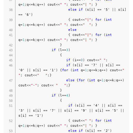
q
=
1
;
q
<=
k
;
q
++
)
 cout
<<
" "
;
 cout
<<
"| "
;
}
else
if
(
s
[
i
]
==
'5'
||
 s
[
i
]
==
'6'
)
{
 cout
<<
"|"
;
for
(
int
q
=
1
;
q
<=
k
;
q
++
)
 cout
<<
" "
;
 cout
<<
"  "
;
}
else
{
 cout
<<
"|"
;
for
(
int
q
=
1
;
q
<=
k
;
q
++
)
 cout
<<
" "
;
 cout
<<
"| "
;
}
}
if
(
l
==
3
)
{
if
(
i
==
0
)
 cout
<<
" "
;
if
(
s
[
i
]
==
'7'
||
 s
[
i
]
==
'0'
||
 s
[
i
]
==
'1'
)
{
for
(
int
 q
=
1
;
q
<=
k
;
q
++
)
 cout
<<
" 
"
;
 cout
<<
"   "
;
}
else
{
for
(
int
 q
=
1
;
q
<=
k
;
q
++
)
cout
<<
"-"
;
 cout
<<
"   "
;
}
}
if
(
l
==
4
)
{
if
(
s
[
i
]
==
'4'
||
 s
[
i
]
==
'3'
||
 s
[
i
]
==
'7'
||
 s
[
i
]
==
'9'
||
 s
[
i
]
==
'5'
||
s
[
i
]
==
'1'
)
{
 cout
<<
" "
;
for
(
int
q
=
1
;
q
<=
k
;
q
++
)
 cout
<<
" "
;
 cout
<<
"| "
;
}
else
if
(
s
[
i
]
==
'2'
)