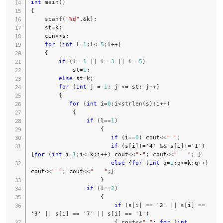
int
main
(
)
{
scanf
(
"%d"
,
&
k
)
;
    st
=
k
;
    cin
>>
s
;
for
(
int
 l
=
1
;
l
<=
5
;
l
++
)
{
if
(
l
==
1
||
 l
==
3
||
 l
==
5
)
            st
=
1
;
else
 st
=
k
;
for
(
int
 j 
=
1
;
 j 
<=
 st
;
 j
++
)
{
for
(
int
 i
=
0
;
i
<
strlen
(
s
)
;
i
++
)
{
if
(
l
==
1
)
{
if
(
i
==
0
)
 cout
<<
" "
;
if
(
s
[
i
]
!=
'4'
&&
 s
[
i
]
!=
'1'
)
{
for
(
int
 i
=
1
;
i
<=
k
;
i
++
)
 cout
<<
"-"
;
 cout
<<
"   "
;
}
else
{
for
(
int
 q
=
1
;
q
<=
k
;
q
++
)
cout
<<
" "
;
 cout
<<
"   "
;
}
}
if
(
l
==
2
)
{
if
(
s
[
i
]
==
'2'
||
 s
[
i
]
==
'3'
||
 s
[
i
]
==
'7'
||
 s
[
i
]
==
'1'
)
{
 cout
<<
" "
;
for
(
int