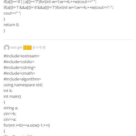
if(a[i]=='4'||a[i]=='7')for(int w=1;w<=k;++w)cout<<" ";
if(a[i]!='1'&&a[i]!='4'&&a[i]!='7')for(int w=1;w<=k;++w)cout<<"-";
cout<<" ";
}
return 0;
}
sslz-grh
@
9 年前
LV 7
#include<iostream>
#include<cstdio>
#include<cstring>
#include<cmath>
#include<algorithm>
using namespace std;
int k;
int main()
{
string a;
cin>>k;
cin>>a;
for(int i=0;i<=a.size()-1;++i)
{