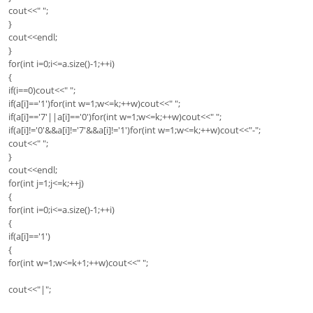
cout<<" ";
}
cout<<endl;
}
for(int i=0;i<=a.size()-1;++i)
{
if(i==0)cout<<" ";
if(a[i]=='1')for(int w=1;w<=k;++w)cout<<" ";
if(a[i]=='7'||a[i]=='0')for(int w=1;w<=k;++w)cout<<" ";
if(a[i]!='0'&&a[i]!='7'&&a[i]!='1')for(int w=1;w<=k;++w)cout<<"-";
cout<<" ";
}
cout<<endl;
for(int j=1;j<=k;++j)
{
for(int i=0;i<=a.size()-1;++i)
{
if(a[i]=='1')
{
for(int w=1;w<=k+1;++w)cout<<" ";
cout<<"|";