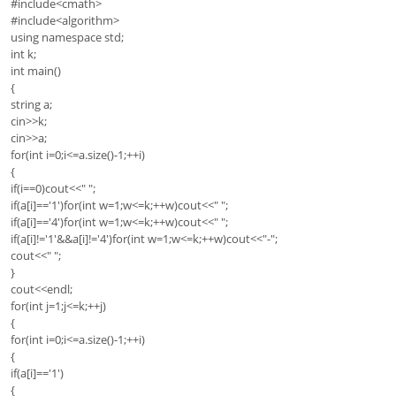
#include<cmath>
#include<algorithm>
using namespace std;
int k;
int main()
{
string a;
cin>>k;
cin>>a;
for(int i=0;i<=a.size()-1;++i)
{
if(i==0)cout<<" ";
if(a[i]=='1')for(int w=1;w<=k;++w)cout<<" ";
if(a[i]=='4')for(int w=1;w<=k;++w)cout<<" ";
if(a[i]!='1'&&a[i]!='4')for(int w=1;w<=k;++w)cout<<"-";
cout<<" ";
}
cout<<endl;
for(int j=1;j<=k;++j)
{
for(int i=0;i<=a.size()-1;++i)
{
if(a[i]=='1')
{