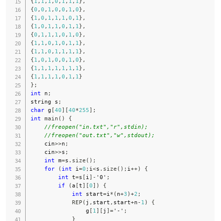
{
1
,
1
,
1
,
0
,
1
,
1
,
1
}
,
{
0
,
0
,
1
,
0
,
0
,
1
,
0
}
,
{
1
,
0
,
1
,
1
,
1
,
0
,
1
}
,
{
1
,
0
,
1
,
1
,
0
,
1
,
1
}
,
{
0
,
1
,
1
,
1
,
0
,
1
,
0
}
,
{
1
,
1
,
0
,
1
,
0
,
1
,
1
}
,
{
1
,
1
,
0
,
1
,
1
,
1
,
1
}
,
{
1
,
0
,
1
,
0
,
0
,
1
,
0
}
,
{
1
,
1
,
1
,
1
,
1
,
1
,
1
}
,
{
1
,
1
,
1
,
1
,
0
,
1
,
1
}
}
;
int
 n
;
string s
;
char
 g
[
40
]
[
40
*
255
]
;
int
main
(
)
{
//freopen("in.txt","r",stdin);
//freopen("out.txt","w",stdout);
    cin
>>
n
;
    cin
>>
s
;
int
 m
=
s
.
size
(
)
;
for
(
int
 i
=
0
;
i
<
s
.
size
(
)
;
i
++
)
{
int
 t
=
s
[
i
]
-
'0'
;
if
(
a
[
t
]
[
0
]
)
{
int
 start
=
i
*
(
n
+
3
)
+
2
;
REP
(
j
,
start
,
start
+
n
-
1
)
{
                g
[
1
]
[
j
]
=
'-'
;
}