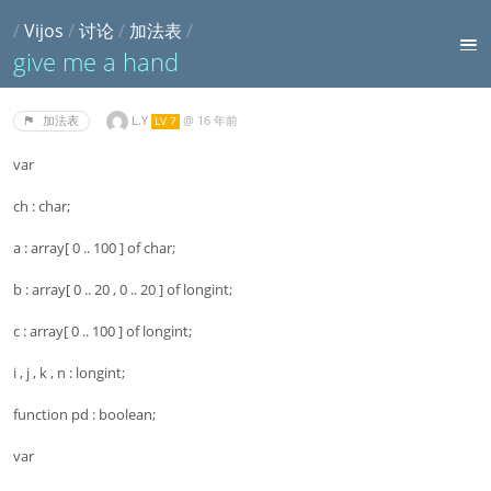
/
Vijos
/
讨论
/
加法表
/
give me a hand
L.Y
@
16 年前
加法表
LV 7
var
ch : char;
a : array[ 0 .. 100 ] of char;
b : array[ 0 .. 20 , 0 .. 20 ] of longint;
c : array[ 0 .. 100 ] of longint;
i , j , k , n : longint;
function pd : boolean;
var