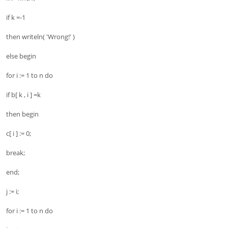
if k =-1
then writeln( 'Wrong!' )
else begin
for i := 1 to n do
if b[ k , i ] =k
then begin
c[ i ] := 0;
break;
end;
j := i;
for i := 1 to n do