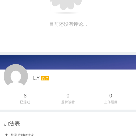
目前还没有评论...
L.Y
LV 7
8
0
0
已通过
题解被赞
上传题目
加法表
登录后创建讨论