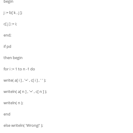
begin
j := b[ k , j ];
c[ j ] := i;
end;
if pd
then begin
for i := 1 to n -1 do
write( a[ i ] , '=' , c[ i ] , ' ' );
writeln( a[ n ] , '=' , c[ n ] );
writeln( n );
end
else writeln( 'Wrong!' );