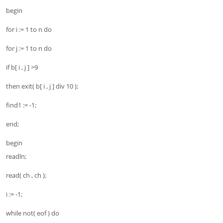
begin
for i := 1 to n do
for j := 1 to n do
if b[ i , j ] >9
then exit( b[ i , j ] div 10 );
find1 := -1;
end;
begin
readln;
read( ch , ch );
i := -1;
while not( eof ) do