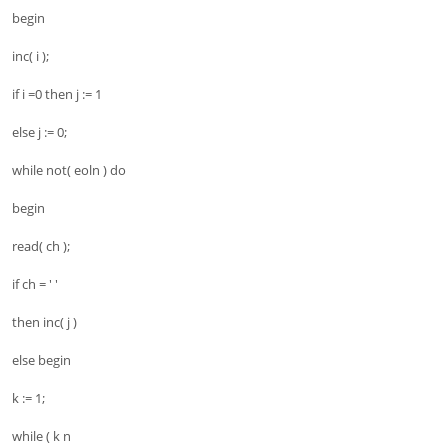
begin
inc( i );
if i =0 then j := 1
else j := 0;
while not( eoln ) do
begin
read( ch );
if ch = ' '
then inc( j )
else begin
k := 1;
while ( k n