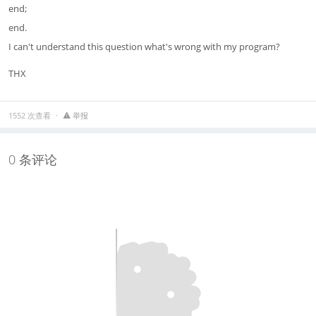
end;
end.
I can't understand this question what's wrong with my program?
THX
1552 次查看
举报
0 条评论