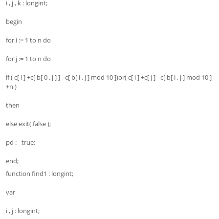
i , j , k : longint;
begin
for i := 1 to n do
for j := 1 to n do
if ( c[ i ] +c[ b[ 0 , j ] ] =c[ b[ i , j ] mod 10 ])or( c[ i ] +c[ j ] =c[ b[ i , j ] mod 10 ]
+n )
then
else exit( false );
pd := true;
end;
function find1 : longint;
var
i , j : longint;