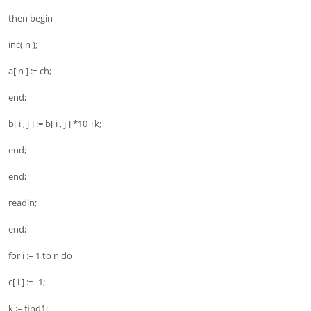
then begin
inc( n );
a[ n ] := ch;
end;
b[ i , j ] := b[ i , j ] *10 +k;
end;
end;
readln;
end;
for i := 1 to n do
c[ i ] := -1;
k := find1;