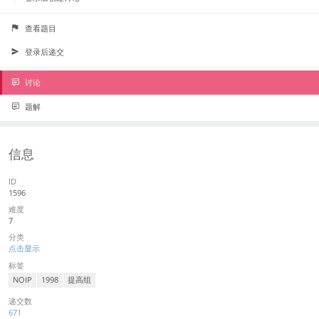
查看题目
登录后递交
讨论
题解
信息
ID
1596
难度
7
分类
点击显示
标签
NOIP
1998
提高组
递交数
671