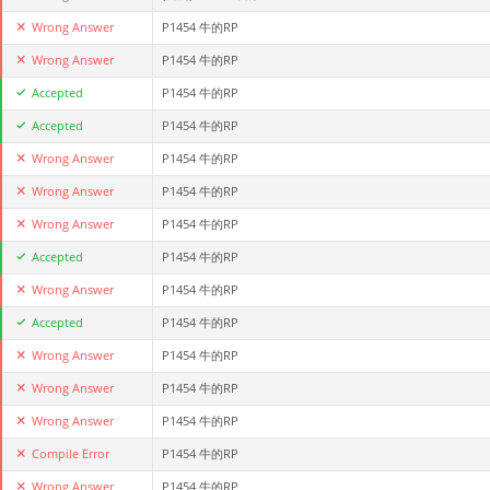
Wrong Answer
P1454 牛的RP
Wrong Answer
P1454 牛的RP
Accepted
P1454 牛的RP
Accepted
P1454 牛的RP
Wrong Answer
P1454 牛的RP
Wrong Answer
P1454 牛的RP
Wrong Answer
P1454 牛的RP
Accepted
P1454 牛的RP
Wrong Answer
P1454 牛的RP
Accepted
P1454 牛的RP
Wrong Answer
P1454 牛的RP
Wrong Answer
P1454 牛的RP
Wrong Answer
P1454 牛的RP
Compile Error
P1454 牛的RP
Wrong Answer
P1454 牛的RP