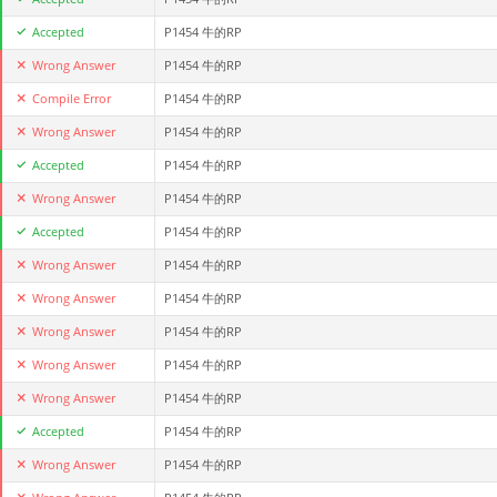
Accepted
P1454 牛的RP
Wrong Answer
P1454 牛的RP
Compile Error
P1454 牛的RP
Wrong Answer
P1454 牛的RP
Accepted
P1454 牛的RP
Wrong Answer
P1454 牛的RP
Accepted
P1454 牛的RP
Wrong Answer
P1454 牛的RP
Wrong Answer
P1454 牛的RP
Wrong Answer
P1454 牛的RP
Wrong Answer
P1454 牛的RP
Wrong Answer
P1454 牛的RP
Accepted
P1454 牛的RP
Wrong Answer
P1454 牛的RP