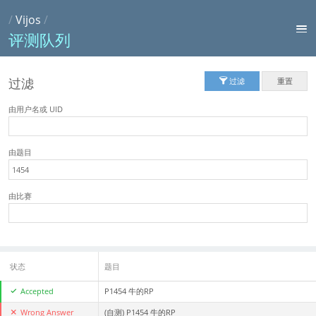
/
Vijos
/
评测队列
过滤
过滤
重置
由用户名或 UID
由题目
由比赛
状态
题目
Accepted
P1454 牛的RP
Wrong Answer
(自测)
P1454 牛的RP