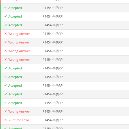
Accepted
P1454 牛的RP
Accepted
P1454 牛的RP
Accepted
P1454 牛的RP
Wrong Answer
P1454 牛的RP
Wrong Answer
P1454 牛的RP
Wrong Answer
P1454 牛的RP
Wrong Answer
P1454 牛的RP
Accepted
P1454 牛的RP
Accepted
P1454 牛的RP
Accepted
P1454 牛的RP
Accepted
P1454 牛的RP
Accepted
P1454 牛的RP
Wrong Answer
P1454 牛的RP
Runtime Error
P1454 牛的RP
Accepted
P1454 牛的RP