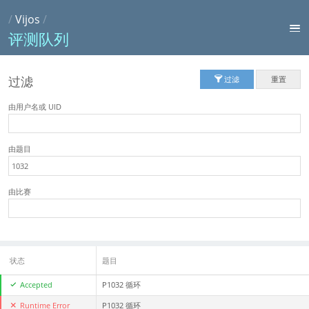
/
Vijos
/
评测队列
过滤
过滤
重置
由用户名或 UID
由题目
由比赛
状态
题目
Accepted
P1032 循环
Runtime Error
P1032 循环