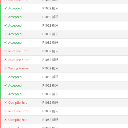
Accepted
P1032 循环
Accepted
P1032 循环
Accepted
P1032 循环
Accepted
P1032 循环
Accepted
P1032 循环
Runtime Error
P1032 循环
Runtime Error
P1032 循环
Wrong Answer
P1032 循环
Accepted
P1032 循环
Accepted
P1032 循环
Accepted
P1032 循环
Compile Error
P1032 循环
Runtime Error
P1032 循环
Compile Error
P1032 循环