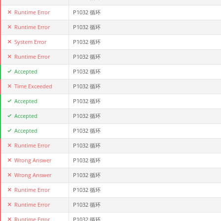
Runtime Error
P1032 循环
Runtime Error
P1032 循环
System Error
P1032 循环
Runtime Error
P1032 循环
Accepted
P1032 循环
Time Exceeded
P1032 循环
Accepted
P1032 循环
Accepted
P1032 循环
Accepted
P1032 循环
Runtime Error
P1032 循环
Wrong Answer
P1032 循环
Wrong Answer
P1032 循环
Runtime Error
P1032 循环
Runtime Error
P1032 循环
Runtime Error
P1032 循环