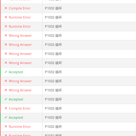
Compile Error
P1032 循环
Runtime Error
P1032 循环
Runtime Error
P1032 循环
Wrong Answer
P1032 循环
Wrong Answer
P1032 循环
Wrong Answer
P1032 循环
Wrong Answer
P1032 循环
Accepted
P1032 循环
Wrong Answer
P1032 循环
Wrong Answer
P1032 循环
Accepted
P1032 循环
Compile Error
P1032 循环
Accepted
P1032 循环
Runtime Error
P1032 循环
Runtime Error
P1032 循环