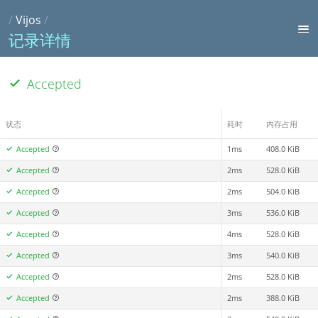
/
Vijos
/
记录详情
Accepted
状态
耗时
内存占用
Accepted
1ms
408.0 KiB
Accepted
2ms
528.0 KiB
Accepted
2ms
504.0 KiB
Accepted
3ms
536.0 KiB
Accepted
4ms
528.0 KiB
Accepted
3ms
540.0 KiB
Accepted
2ms
528.0 KiB
Accepted
2ms
388.0 KiB