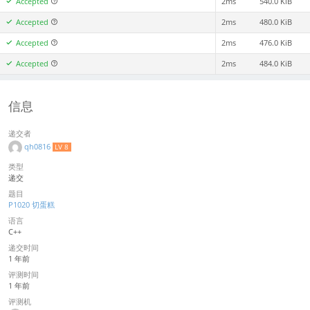
Accepted
2ms
540.0 KiB
Accepted
2ms
480.0 KiB
Accepted
2ms
476.0 KiB
Accepted
2ms
484.0 KiB
信息
递交者
qh0816
LV 8
类型
递交
题目
P1020 切蛋糕
语言
C++
递交时间
1 年前
评测时间
1 年前
评测机