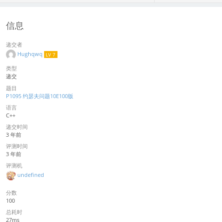
信息
递交者
Hughqwq
LV 7
类型
递交
题目
P1095 约瑟夫问题10E100版
语言
C++
递交时间
3 年前
评测时间
3 年前
评测机
undefined
分数
100
总耗时
27ms