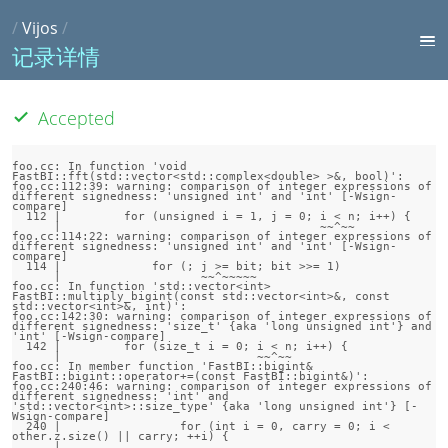
/
Vijos
/
记录详情
Accepted
foo.cc: In function 'void 
FastBI::fft(std::vector<std::complex<double> >&, bool)':

foo.cc:112:39: warning: comparison of integer expressions of 
different signedness: 'unsigned int' and 'int' [-Wsign-
compare]

  112 |         for (unsigned i = 1, j = 0; i < n; i++) {

      |                                     ~~^~~

foo.cc:114:22: warning: comparison of integer expressions of 
different signedness: 'unsigned int' and 'int' [-Wsign-
compare]

  114 |             for (; j >= bit; bit >>= 1)

      |                    ~~^~~~~~

foo.cc: In function 'std::vector<int> 
FastBI::multiply_bigint(const std::vector<int>&, const 
std::vector<int>&, int)':

foo.cc:142:30: warning: comparison of integer expressions of 
different signedness: 'size_t' {aka 'long unsigned int'} and 
'int' [-Wsign-compare]

  142 |         for (size_t i = 0; i < n; i++) {

      |                            ~~^~~

foo.cc: In member function 'FastBI::bigint& 
FastBI::bigint::operator+=(const FastBI::bigint&)':

foo.cc:240:46: warning: comparison of integer expressions of 
different signedness: 'int' and 
'std::vector<int>::size_type' {aka 'long unsigned int'} [-
Wsign-compare]

  240 |                 for (int i = 0, carry = 0; i < 
other.z.size() || carry; ++i) {

      |                                            