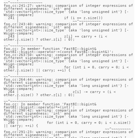
~~^~~~~~~~~~~~~~~~

foo.cc:241:27: warning: comparison of integer expressions of 
different signedness: 'int' and 
'std::vector<int>::size_type' {aka 'long unsigned int'} [-
Wsign-compare]

  241 |                     if (i == z.size())

      |                         ~~^~~~~~~~~~~

foo.cc:243:40: warning: comparison of integer expressions of 
different signedness: 'int' and 
'std::vector<int>::size_type' {aka 'long unsigned int'} [-
Wsign-compare]

  243 |                     z[i] += carry + (i < 
other.z.size() ? other.z[i] : 0);

      |                                      
~~^~~~~~~~~~~~~~~~

foo.cc: In member function 'FastBI::bigint& 
FastBI::bigint::operator-=(const FastBI::bigint&)':

foo.cc:263:50: warning: comparison of integer expressions of 
different signedness: 'int' and 
'std::vector<int>::size_type' {aka 'long unsigned int'} [-
Wsign-compare]

  263 |                     for (int i = 0, carry = 0; i < 
other.z.size() || carry; ++i) {

      |                                                
~~^~~~~~~~~~~~~~~~

foo.cc:264:44: warning: comparison of integer expressions of 
different signedness: 'int' and 
'std::vector<int>::size_type' {aka 'long unsigned int'} [-
Wsign-compare]

  264 |                         z[i] -= carry + (i < 
other.z.size() ? other.z[i] : 0);

      |                                          
~~^~~~~~~~~~~~~~~~

foo.cc: In member function 'FastBI::bigint& 
FastBI::bigint::operator*=(int)':

foo.cc:290:42: warning: comparison of integer expressions of 
different signedness: 'int' and 
'std::vector<int>::size_type' {aka 'long unsigned int'} [-
Wsign-compare]

  290 |             for (int i = 0, carry = 0; i < z.size() 
|| carry; ++i) {

      |                                        ~~^~~~~~~~~~

foo.cc:291:23: warning: comparison of integer expressions of 
different signedness: 'int' and 
'std::vector<int>::size_type' {aka 'long unsigned int'} [-