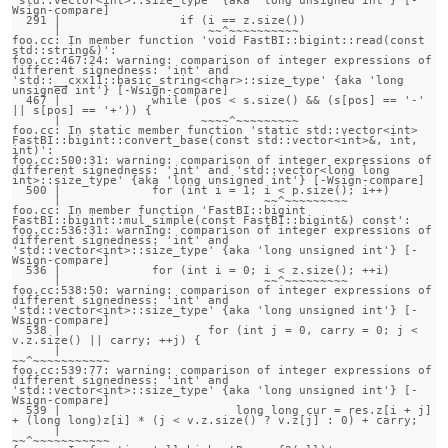
Wsign-compare]

  291 |                 if (i == z.size())

      |                     ~~^~~~~~~~~~~

foo.cc: In member function 'void FastBI::bigint::read(const 
std::string&)':

foo.cc:467:24: warning: comparison of integer expressions of 
different signedness: 'int' and 
'std::__cxx11::basic_string<char>::size_type' {aka 'long 
unsigned int'} [-Wsign-compare]

  467 |             while (pos < s.size() && (s[pos] == '-' 
|| s[pos] == '+')) {

      |                    ~~~~^~~~~~~~~~

foo.cc: In static member function 'static std::vector<int> 
FastBI::bigint::convert_base(const std::vector<int>&, int, 
int)':

foo.cc:500:31: warning: comparison of integer expressions of 
different signedness: 'int' and 'std::vector<long long 
int>::size_type' {aka 'long unsigned int'} [-Wsign-compare]

  500 |             for (int i = 1; i < p.size(); i++)

      |                             ~~^~~~~~~~~~

foo.cc: In member function 'FastBI::bigint 
FastBI::bigint::mul_simple(const FastBI::bigint&) const':

foo.cc:536:31: warning: comparison of integer expressions of 
different signedness: 'int' and 
'std::vector<int>::size_type' {aka 'long unsigned int'} [-
Wsign-compare]

  536 |             for (int i = 0; i < z.size(); ++i)

      |                             ~~^~~~~~~~~~

foo.cc:538:50: warning: comparison of integer expressions of 
different signedness: 'int' and 
'std::vector<int>::size_type' {aka 'long unsigned int'} [-
Wsign-compare]

  538 |                     for (int j = 0, carry = 0; j < 
v.z.size() || carry; ++j) {

      |                                                
~~^~~~~~~~~~~~

foo.cc:539:77: warning: comparison of integer expressions of 
different signedness: 'int' and 
'std::vector<int>::size_type' {aka 'long unsigned int'} [-
Wsign-compare]

  539 |                         long long cur = res.z[i + j] 
+ (long long)z[i] * (j < v.z.size() ? v.z[j] : 0) + carry;

      |                                                                           
~~^~~~~~~~~~~~
