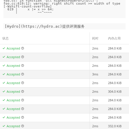
foo.cc: In function 'ull highestPowerof2(ull)':

foo.cc:619:12: warning: right shift count >= width of type 
[-Wshift-count-overflow]

  619 |     x |= x >> 64;

[Hydro](https://hydro.ac)提供评测服务
状态
耗时
内存占用
Accepted
2ms
284.0 KiB
Accepted
2ms
284.0 KiB
Accepted
2ms
284.0 KiB
Accepted
3ms
284.0 KiB
Accepted
2ms
284.0 KiB
Accepted
2ms
304.0 KiB
Accepted
2ms
284.0 KiB
Accepted
2ms
284.0 KiB
Accepted
2ms
284.0 KiB
Accepted
2ms
332.0 KiB