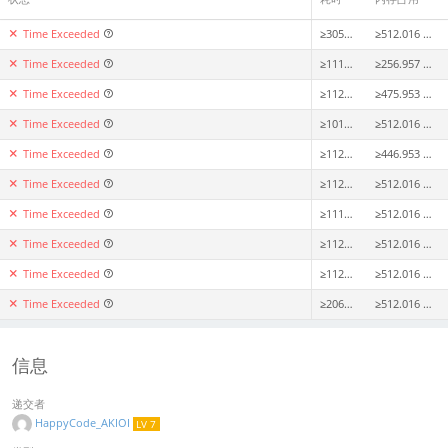
Time Exceeded
≥3058ms
≥512.016 MiB
Time Exceeded
≥1113ms
≥256.957 MiB
Time Exceeded
≥1124ms
≥475.953 MiB
Time Exceeded
≥1016ms
≥512.016 MiB
Time Exceeded
≥1122ms
≥446.953 MiB
Time Exceeded
≥1128ms
≥512.016 MiB
Time Exceeded
≥1116ms
≥512.016 MiB
Time Exceeded
≥1120ms
≥512.016 MiB
Time Exceeded
≥1121ms
≥512.016 MiB
Time Exceeded
≥2064ms
≥512.016 MiB
信息
递交者
HappyCode_AKIOI
LV 7