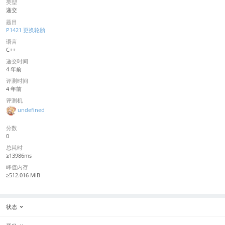
类型
递交
题目
P1421 更换轮胎
语言
C++
递交时间
4 年前
评测时间
4 年前
评测机
undefined
分数
0
总耗时
≥13986ms
峰值内存
≥512.016 MiB
状态