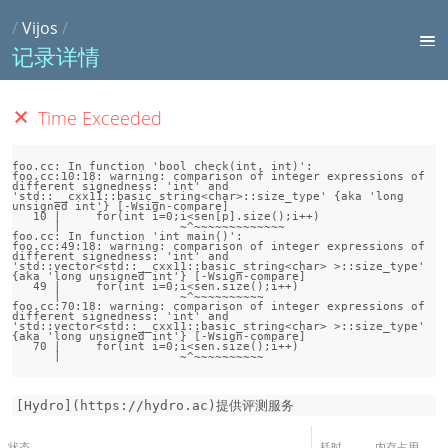
/
Vijos
/
记录详情
Time Exceeded
foo.cc: In function 'bool check(int, int)':

foo.cc:10:18: warning: comparison of integer expressions of 
different signedness: 'int' and 
'std::__cxx11::basic_string<char>::size_type' {aka 'long 
unsigned int'} [-Wsign-compare]

   10 |     for(int i=0;i<sen[p].size();i++)

      |                 ~^~~~~~~~~~~~~~

foo.cc: In function 'int main()':

foo.cc:49:18: warning: comparison of integer expressions of 
different signedness: 'int' and 
'std::vector<std::__cxx11::basic_string<char> >::size_type' 
{aka 'long unsigned int'} [-Wsign-compare]

   49 |     for(int i=0;i<sen.size();i++)

      |                 ~^~~~~~~~~~~

foo.cc:70:18: warning: comparison of integer expressions of 
different signedness: 'int' and 
'std::vector<std::__cxx11::basic_string<char> >::size_type' 
{aka 'long unsigned int'} [-Wsign-compare]

   70 |     for(int i=0;i<sen.size();i++)

[Hydro](https://hydro.ac)提供评测服务
状态
耗时
内存占用