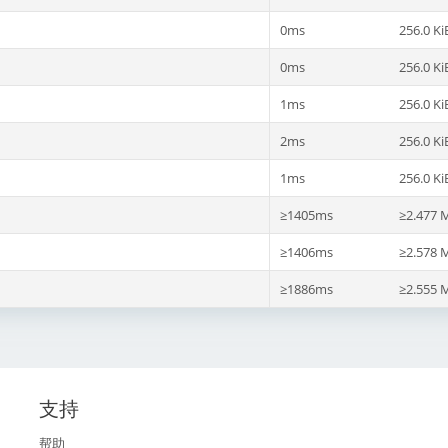
0ms
256.0 Ki
0ms
256.0 Ki
1ms
256.0 Ki
2ms
256.0 Ki
1ms
256.0 Ki
≥1405ms
≥2.477 
≥1406ms
≥2.578 
≥1886ms
≥2.555 
支持
帮助