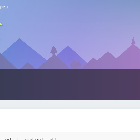
作业
 'int' [-Wimplicit-int]
