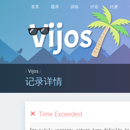
首页
题库
训练
讨论
比赛
/
Vijos
/
记录详情
Time Exceeded
foo.c:3:1: warning: return type defaults to