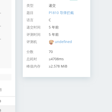
类型
递交
题目
P1810 导弹拦截
-
语言
C
-
递交时间
5 年前
评测时间
5 年前
-
评测机
undefined
分数
70
总耗时
≥4708ms
峰值内存
≥2.578 MiB
用
B
B