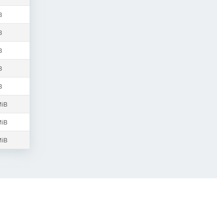
B
B
B
B
B
MiB
MiB
MiB