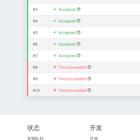
#3
Accepted
#4
Accepted
#5
Accepted
#6
Accepted
#7
Accepted
#8
Time Exceeded
#9
Time Exceeded
#10
Time Exceeded
状态
开发
评测队列
开源