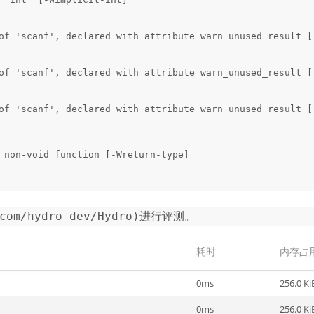
of 'scanf', declared with attribute warn_unused_result [
of 'scanf', declared with attribute warn_unused_result [
of 'scanf', declared with attribute warn_unused_result [
 non-void function [-Wreturn-type]

.com/hydro-dev/Hydro)进行评测。
耗时
内存占
0ms
256.0 Ki
0ms
256.0 Ki