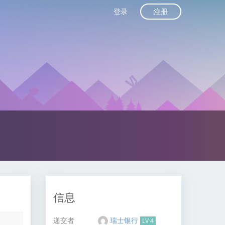
注册
登录
信息
递交者
瑞士银行
LV 4