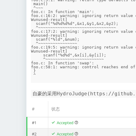
 main()

 ^~~~

foo.c: In function 'main':

foo.c:16:2: warning: ignoring return value 
Wunused-result]

  scanf("%d%d%d%d",&x1,&y1,&x2,&y2);

  ^~~~~~~~~~~~~~~~~~~~~~~~~~~~~~~~~

foo.c:17:2: warning: ignoring return value 
Wunused-result]

  scanf("%ld",&num);

  ^~~~~~~~~~~~~~~~~

foo.c:19:5: warning: ignoring return value 
Wunused-result]

     scanf("%d%d",&x[i],&y[i]);

     ^~~~~~~~~~~~~~~~~~~~~~~~~

foo.c: In function 'swap':

foo.c:58:1: warning: control reaches end of
 }

自豪的采用HydroJudge(https://github
#
状态
#1
Accepted
#2
Accepted