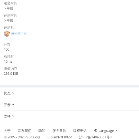
递交时间
6 年前
评测时间
6 年前
评测机
undefined
分数
100
总耗时
10ms
峰值内存
256.0 KiB
状态
开发
支持
关于
联系我们
隐私
服务条款
版权申诉
Language
© 2005 - 2023
Vijos.org
uibuild-2f1065f
沪ICP备14040537号-1