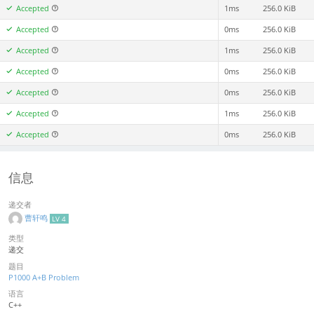
Accepted
1ms
256.0 KiB
Accepted
0ms
256.0 KiB
Accepted
1ms
256.0 KiB
Accepted
0ms
256.0 KiB
Accepted
0ms
256.0 KiB
Accepted
1ms
256.0 KiB
Accepted
0ms
256.0 KiB
信息
递交者
曹轩鸣
LV 4
类型
递交
题目
P1000 A+B Problem
语言
C++