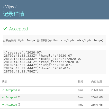
/
Vijos
/
记录详情
Accepted
自豪的采用 HydroJudge 进行评测(github.com/hydro-dev/HydroJudge)
{"receive":"2020-07-
28T09:43:33.333Z","handle":"2020-07-
28T09:43:33.333Z","cache_start":"2020-07-
28T09:43:33.341Z","read_cases":"2020-07-
28T09:43:33.444Z","judge":"2020-07-
28T09:43:33.444Z","done":"2020-07-
28T09:43:33.786Z"}
状态
耗时
内存占用
Accepted
1ms
256.0 KiB
Accepted
1ms
256.0 KiB
Accepted
1ms
256.0 KiB