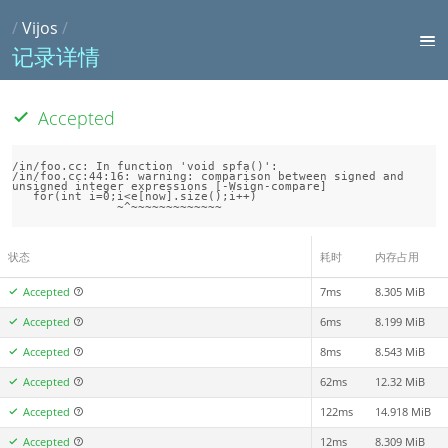
/
Vijos
/
记录详情
Accepted
/in/foo.cc: In function 'void spfa()':

/in/foo.cc:44:16: warning: comparison between signed and 
unsigned integer expressions [-Wsign-compare]

   for(int i=0;i<e[now].size();i++)

状态
耗时
内存占用
Accepted
7ms
8.305 MiB
Accepted
6ms
8.199 MiB
Accepted
8ms
8.543 MiB
Accepted
62ms
12.32 MiB
Accepted
122ms
14.918 MiB
Accepted
12ms
8.309 MiB