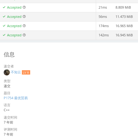
Accepted
21ms
8.809 MiB
Accepted
56ms
11.473 MiB
Accepted
174ms
16.965 MiB
Accepted
142ms
16.945 MiB
信息
递交者
不知云
LV 8
类型
递交
题目
P1754 最优贸易
语言
C++
递交时间
7 年前
评测时间
7 年前