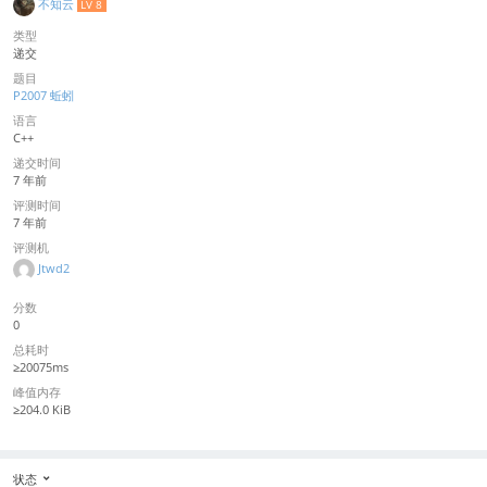
不知云
LV 8
类型
递交
题目
P2007 蚯蚓
语言
C++
递交时间
7 年前
评测时间
7 年前
评测机
Jtwd2
分数
0
总耗时
≥20075ms
峰值内存
≥204.0 KiB
状态