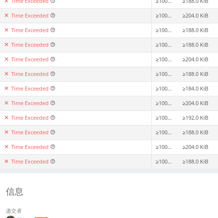
Time Exceeded
≥1006ms
≥188.0 KiB
Time Exceeded
≥1001ms
≥204.0 KiB
Time Exceeded
≥1001ms
≥188.0 KiB
Time Exceeded
≥1006ms
≥188.0 KiB
Time Exceeded
≥1003ms
≥204.0 KiB
Time Exceeded
≥1002ms
≥188.0 KiB
Time Exceeded
≥1005ms
≥184.0 KiB
Time Exceeded
≥1005ms
≥204.0 KiB
Time Exceeded
≥1000ms
≥192.0 KiB
Time Exceeded
≥1000ms
≥188.0 KiB
Time Exceeded
≥1003ms
≥204.0 KiB
Time Exceeded
≥1002ms
≥188.0 KiB
信息
递交者