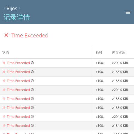
/
Vijos
/
记录详情
Time Exceeded
状态
耗时
内存占用
Time Exceeded
≥1006ms
≥200.0 KiB
Time Exceeded
≥1001ms
≥188.0 KiB
Time Exceeded
≥1005ms
≥188.0 KiB
Time Exceeded
≥1005ms
≥204.0 KiB
Time Exceeded
≥1005ms
≥188.0 KiB
Time Exceeded
≥1005ms
≥188.0 KiB
Time Exceeded
≥1005ms
≥204.0 KiB
Time Exceeded
≥1000ms
≥184.0 KiB