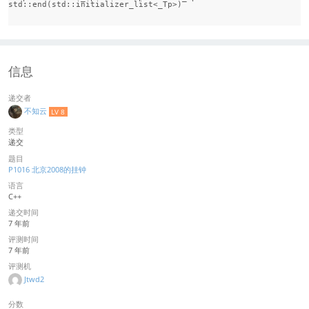
std::end(std::initializer_list<_Tp>)

信息
递交者
不知云
LV 8
类型
递交
题目
P1016 北京2008的挂钟
语言
C++
递交时间
7 年前
评测时间
7 年前
评测机
Jtwd2
分数