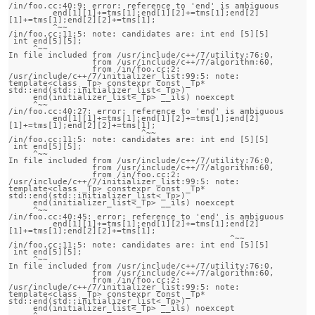
/in/foo.cc:40:9: error: reference to 'end' is ambiguous

         end[1][1]+=tms[1];end[1][2]+=tms[1];end[2]
[1]+=tms[1];end[2][2]+=tms[1];

         ^~~

/in/foo.cc:11:5: note: candidates are: int end [5][5]

 int end[5][5];

     ^~~

In file included from /usr/include/c++/7/utility:76:0,

                 from /usr/include/c++/7/algorithm:60,

                 from /in/foo.cc:2:

/usr/include/c++/7/initializer_list:99:5: note:                 
template<class _Tp> constexpr const _Tp* 
std::end(std::initializer_list<_Tp>)

     end(initializer_list<_Tp> __ils) noexcept

     ^~~

/in/foo.cc:40:27: error: reference to 'end' is ambiguous

         end[1][1]+=tms[1];end[1][2]+=tms[1];end[2]
[1]+=tms[1];end[2][2]+=tms[1];

                           ^~~

/in/foo.cc:11:5: note: candidates are: int end [5][5]

 int end[5][5];

     ^~~

In file included from /usr/include/c++/7/utility:76:0,

                 from /usr/include/c++/7/algorithm:60,

                 from /in/foo.cc:2:

/usr/include/c++/7/initializer_list:99:5: note:                 
template<class _Tp> constexpr const _Tp* 
std::end(std::initializer_list<_Tp>)

     end(initializer_list<_Tp> __ils) noexcept

     ^~~

/in/foo.cc:40:45: error: reference to 'end' is ambiguous

         end[1][1]+=tms[1];end[1][2]+=tms[1];end[2]
[1]+=tms[1];end[2][2]+=tms[1];

                                             ^~~

/in/foo.cc:11:5: note: candidates are: int end [5][5]

 int end[5][5];

     ^~~

In file included from /usr/include/c++/7/utility:76:0,

                 from /usr/include/c++/7/algorithm:60,

                 from /in/foo.cc:2:

/usr/include/c++/7/initializer_list:99:5: note:                 
template<class _Tp> constexpr const _Tp* 
std::end(std::initializer_list<_Tp>)

     end(initializer_list<_Tp> __ils) noexcept

     ^~~
