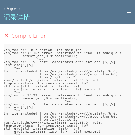
/
Vijos
/
记录详情
Compile Error
/in/foo.cc: In function 'int main()':

/in/foo.cc:37:16: error: reference to 'end' is ambiguous

         memset(end,0,sizeof(end));

                ^~~

/in/foo.cc:11:5: note: candidates are: int end [5][5]

 int end[5][5];

     ^~~

In file included from /usr/include/c++/7/utility:76:0,

                 from /usr/include/c++/7/algorithm:60,

                 from /in/foo.cc:2:

/usr/include/c++/7/initializer_list:99:5: note:                 
template<class _Tp> constexpr const _Tp* 
std::end(std::initializer_list<_Tp>)

     end(initializer_list<_Tp> __ils) noexcept

     ^~~

/in/foo.cc:37:29: error: reference to 'end' is ambiguous

         memset(end,0,sizeof(end));

                             ^~~

/in/foo.cc:11:5: note: candidates are: int end [5][5]

 int end[5][5];

     ^~~

In file included from /usr/include/c++/7/utility:76:0,

                 from /usr/include/c++/7/algorithm:60,

                 from /in/foo.cc:2:

/usr/include/c++/7/initializer_list:99:5: note:                 
template<class _Tp> constexpr const _Tp* 
std::end(std::initializer_list<_Tp>)

     end(initializer_list<_Tp> __ils) noexcept

     ^~~
