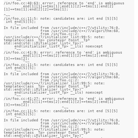
/in/foo.cc:40:63: error: reference to 'end' is ambiguous

         end[1][1]+=tms[1];end[1][2]+=tms[1];end[2]
[1]+=tms[1];end[2][2]+=tms[1];

^~~

/in/foo.cc:11:5: note: candidates are: int end [5][5]

 int end[5][5];

     ^~~

In file included from /usr/include/c++/7/utility:76:0,

                 from /usr/include/c++/7/algorithm:60,

                 from /in/foo.cc:2:

/usr/include/c++/7/initializer_list:99:5: note:                 
template<class _Tp> constexpr const _Tp* 
std::end(std::initializer_list<_Tp>)

     end(initializer_list<_Tp> __ils) noexcept

     ^~~

/in/foo.cc:41:9: error: reference to 'end' is ambiguous

         end[1][1]+=tms[2];end[1][2]+=tms[2];end[1]
[3]+=tms[2];

         ^~~

/in/foo.cc:11:5: note: candidates are: int end [5][5]

 int end[5][5];

     ^~~

In file included from /usr/include/c++/7/utility:76:0,

                 from /usr/include/c++/7/algorithm:60,

                 from /in/foo.cc:2:

/usr/include/c++/7/initializer_list:99:5: note:                 
template<class _Tp> constexpr const _Tp* 
std::end(std::initializer_list<_Tp>)

     end(initializer_list<_Tp> __ils) noexcept

     ^~~

/in/foo.cc:41:27: error: reference to 'end' is ambiguous

         end[1][1]+=tms[2];end[1][2]+=tms[2];end[1]
[3]+=tms[2];

                           ^~~

/in/foo.cc:11:5: note: candidates are: int end [5][5]

 int end[5][5];

     ^~~

In file included from /usr/include/c++/7/utility:76:0,

                 from /usr/include/c++/7/algorithm:60,

                 from /in/foo.cc:2:

/usr/include/c++/7/initializer_list:99:5: note:                 
template<class _Tp> constexpr const _Tp* 
std::end(std::initializer_list<_Tp>)
