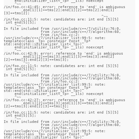
     end(initializer_list<_Tp> __ils) noexcept

     ^~~

/in/foo.cc:41:45: error: reference to 'end' is ambiguous

         end[1][1]+=tms[2];end[1][2]+=tms[2];end[1]
[3]+=tms[2];

                                             ^~~

/in/foo.cc:11:5: note: candidates are: int end [5][5]

 int end[5][5];

     ^~~

In file included from /usr/include/c++/7/utility:76:0,

                 from /usr/include/c++/7/algorithm:60,

                 from /in/foo.cc:2:

/usr/include/c++/7/initializer_list:99:5: note:                 
template<class _Tp> constexpr const _Tp* 
std::end(std::initializer_list<_Tp>)

     end(initializer_list<_Tp> __ils) noexcept

     ^~~

/in/foo.cc:42:9: error: reference to 'end' is ambiguous

         end[1][2]+=tms[3];end[1][3]+=tms[3];end[2]
[2]+=tms[3];end[2][3]+=tms[3];

         ^~~

/in/foo.cc:11:5: note: candidates are: int end [5][5]

 int end[5][5];

     ^~~

In file included from /usr/include/c++/7/utility:76:0,

                 from /usr/include/c++/7/algorithm:60,

                 from /in/foo.cc:2:

/usr/include/c++/7/initializer_list:99:5: note:                 
template<class _Tp> constexpr const _Tp* 
std::end(std::initializer_list<_Tp>)

     end(initializer_list<_Tp> __ils) noexcept

     ^~~

/in/foo.cc:42:27: error: reference to 'end' is ambiguous

         end[1][2]+=tms[3];end[1][3]+=tms[3];end[2]
[2]+=tms[3];end[2][3]+=tms[3];

                           ^~~

/in/foo.cc:11:5: note: candidates are: int end [5][5]

 int end[5][5];

     ^~~

In file included from /usr/include/c++/7/utility:76:0,

                 from /usr/include/c++/7/algorithm:60,

                 from /in/foo.cc:2:

/usr/include/c++/7/initializer_list:99:5: note:                 
template<class _Tp> constexpr const _Tp* 
std::end(std::initializer_list<_Tp>)
