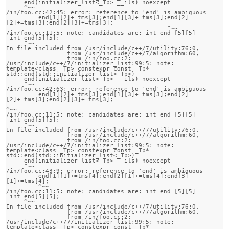
     end(initializer_list<_Tp> __ils) noexcept

     ^~~

/in/foo.cc:42:45: error: reference to 'end' is ambiguous

         end[1][2]+=tms[3];end[1][3]+=tms[3];end[2]
[2]+=tms[3];end[2][3]+=tms[3];

                                             ^~~

/in/foo.cc:11:5: note: candidates are: int end [5][5]

 int end[5][5];

     ^~~

In file included from /usr/include/c++/7/utility:76:0,

                 from /usr/include/c++/7/algorithm:60,

                 from /in/foo.cc:2:

/usr/include/c++/7/initializer_list:99:5: note:                 
template<class _Tp> constexpr const _Tp* 
std::end(std::initializer_list<_Tp>)

     end(initializer_list<_Tp> __ils) noexcept

     ^~~

/in/foo.cc:42:63: error: reference to 'end' is ambiguous

         end[1][2]+=tms[3];end[1][3]+=tms[3];end[2]
[2]+=tms[3];end[2][3]+=tms[3];

^~~

/in/foo.cc:11:5: note: candidates are: int end [5][5]

 int end[5][5];

     ^~~

In file included from /usr/include/c++/7/utility:76:0,

                 from /usr/include/c++/7/algorithm:60,

                 from /in/foo.cc:2:

/usr/include/c++/7/initializer_list:99:5: note:                 
template<class _Tp> constexpr const _Tp* 
std::end(std::initializer_list<_Tp>)

     end(initializer_list<_Tp> __ils) noexcept

     ^~~

/in/foo.cc:43:9: error: reference to 'end' is ambiguous

         end[1][1]+=tms[4];end[2][1]+=tms[4];end[3]
[1]+=tms[4];

         ^~~

/in/foo.cc:11:5: note: candidates are: int end [5][5]

 int end[5][5];

     ^~~

In file included from /usr/include/c++/7/utility:76:0,

                 from /usr/include/c++/7/algorithm:60,

                 from /in/foo.cc:2:

/usr/include/c++/7/initializer_list:99:5: note:                 
template<class _Tp> constexpr const _Tp* 