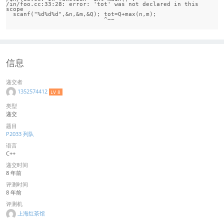
/in/foo.cc:33:28: error: 'tot' was not declared in this 
scope

  scanf("%d%d%d",&n,&m,&Q); tot=Q+max(n,m);

信息
递交者
1352574412
LV 8
类型
递交
题目
P2033 列队
语言
C++
递交时间
8 年前
评测时间
8 年前
评测机
上海红茶馆