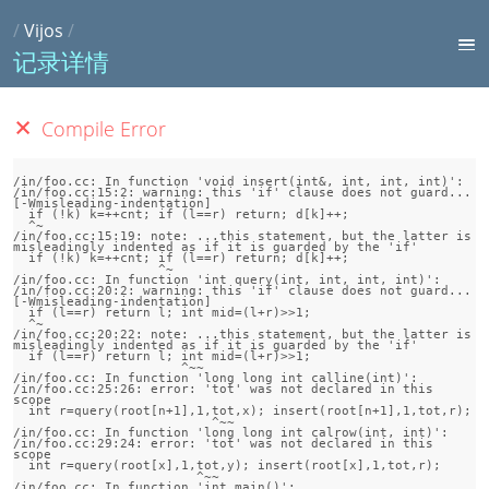
/
Vijos
/
记录详情
Compile Error
/in/foo.cc: In function 'void insert(int&, int, int, int)':

/in/foo.cc:15:2: warning: this 'if' clause does not guard... 
[-Wmisleading-indentation]

  if (!k) k=++cnt; if (l==r) return; d[k]++;

  ^~

/in/foo.cc:15:19: note: ...this statement, but the latter is 
misleadingly indented as if it is guarded by the 'if'

  if (!k) k=++cnt; if (l==r) return; d[k]++;

                   ^~

/in/foo.cc: In function 'int query(int, int, int, int)':

/in/foo.cc:20:2: warning: this 'if' clause does not guard... 
[-Wmisleading-indentation]

  if (l==r) return l; int mid=(l+r)>>1;

  ^~

/in/foo.cc:20:22: note: ...this statement, but the latter is 
misleadingly indented as if it is guarded by the 'if'

  if (l==r) return l; int mid=(l+r)>>1;

                      ^~~

/in/foo.cc: In function 'long long int calline(int)':

/in/foo.cc:25:26: error: 'tot' was not declared in this 
scope

  int r=query(root[n+1],1,tot,x); insert(root[n+1],1,tot,r);

                          ^~~

/in/foo.cc: In function 'long long int calrow(int, int)':

/in/foo.cc:29:24: error: 'tot' was not declared in this 
scope

  int r=query(root[x],1,tot,y); insert(root[x],1,tot,r);

                        ^~~

/in/foo.cc: In function 'int main()':
