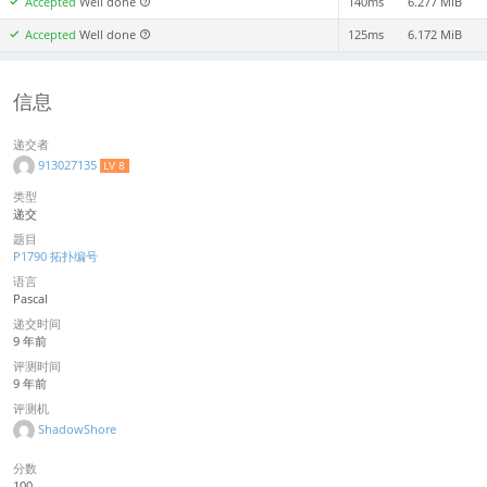
Accepted
Well done
140ms
6.277 MiB
Accepted
Well done
125ms
6.172 MiB
信息
递交者
913027135
LV 8
类型
递交
题目
P1790 拓扑编号
语言
Pascal
递交时间
9 年前
评测时间
9 年前
评测机
ShadowShore
分数
100