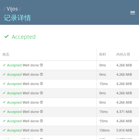
/
Vijos
/
记录详情
Accepted
状态
耗时
内存占用
Accepted
Well done
0ms
4.266 MiB
Accepted
Well done
0ms
4.266 MiB
Accepted
Well done
15ms
4.266 MiB
Accepted
Well done
0ms
4.266 MiB
Accepted
Well done
0ms
4.266 MiB
Accepted
Well done
15ms
4.371 MiB
Accepted
Well done
15ms
4.266 MiB
Accepted
Well done
156ms
5.816 MiB