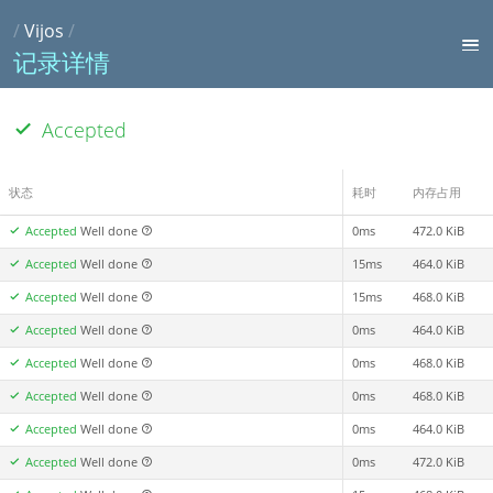
/
Vijos
/
记录详情
Accepted
状态
耗时
内存占用
Accepted
Well done
0ms
472.0 KiB
Accepted
Well done
15ms
464.0 KiB
Accepted
Well done
15ms
468.0 KiB
Accepted
Well done
0ms
464.0 KiB
Accepted
Well done
0ms
468.0 KiB
Accepted
Well done
0ms
468.0 KiB
Accepted
Well done
0ms
464.0 KiB
Accepted
Well done
0ms
472.0 KiB