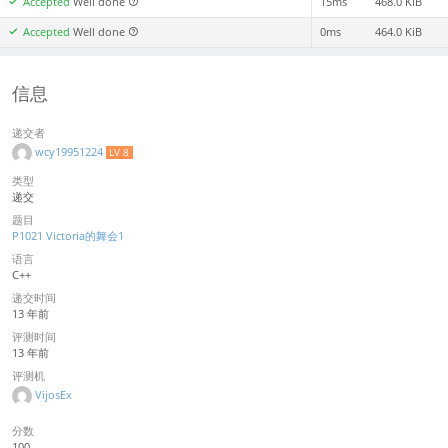
Accepted
Well done
15ms
468.0 KiB
Accepted
Well done
0ms
464.0 KiB
信息
递交者
wcy19951224
LV 8
类型
递交
题目
P1021 Victoria的舞会1
语言
C++
递交时间
13 年前
评测时间
13 年前
评测机
VijosEx
分数
100