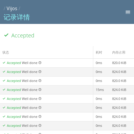
/
Vijos
/
记录详情
Accepted
状态
耗时
内存占用
Accepted
Well done
0ms
820.0 KiB
Accepted
Well done
0ms
824.0 KiB
Accepted
Well done
0ms
820.0 KiB
Accepted
Well done
15ms
824.0 KiB
Accepted
Well done
0ms
824.0 KiB
Accepted
Well done
0ms
824.0 KiB
Accepted
Well done
0ms
824.0 KiB
Accepted
Well done
0ms
824.0 KiB