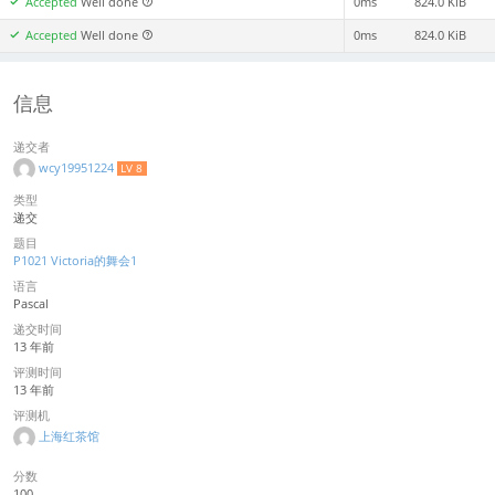
Accepted
Well done
0ms
824.0 KiB
Accepted
Well done
0ms
824.0 KiB
信息
递交者
wcy19951224
LV 8
类型
递交
题目
P1021 Victoria的舞会1
语言
Pascal
递交时间
13 年前
评测时间
13 年前
评测机
上海红茶馆
分数
100