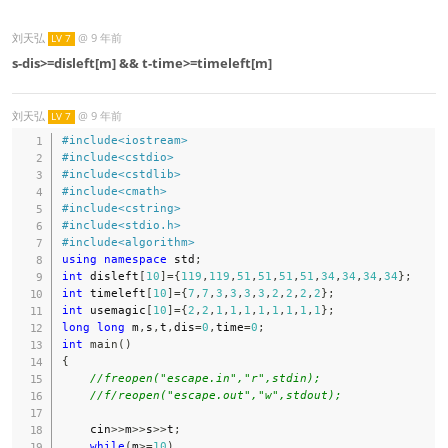
刘天弘
@
9 年前
LV 7
s-dis>=disleft[m] && t-time>=timeleft[m]
刘天弘
@
9 年前
LV 7
#
include
<iostream>
#
include
<cstdio>
#
include
<cstdlib>
#
include
<cmath>
#
include
<cstring>
#
include
<stdio.h>
#
include
<algorithm>
using
namespace
 std
;
int
 disleft
[
10
]
=
{
119
,
119
,
51
,
51
,
51
,
51
,
34
,
34
,
34
,
34
}
;
int
 timeleft
[
10
]
=
{
7
,
7
,
3
,
3
,
3
,
3
,
2
,
2
,
2
,
2
}
;
int
 usemagic
[
10
]
=
{
2
,
2
,
1
,
1
,
1
,
1
,
1
,
1
,
1
,
1
}
;
long
long
 m
,
s
,
t
,
dis
=
0
,
time
=
0
;
int
main
(
)
{
//freopen("escape.in","r",stdin);
//f/reopen("escape.out","w",stdout);
    cin
>>
m
>>
s
>>
t
;
while
(
m
>=
10
)