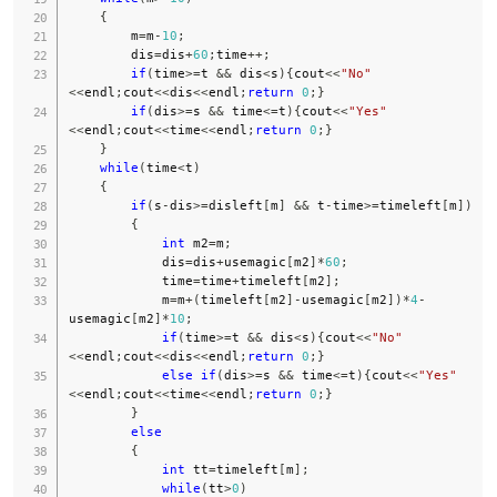
{
        m
=
m
-
10
;
        dis
=
dis
+
60
;
time
++
;
if
(
time
>=
t 
&&
 dis
<
s
)
{
cout
<<
"No"
<<
endl
;
cout
<<
dis
<<
endl
;
return
0
;
}
if
(
dis
>=
s 
&&
 time
<=
t
)
{
cout
<<
"Yes"
<<
endl
;
cout
<<
time
<<
endl
;
return
0
;
}
}
while
(
time
<
t
)
{
if
(
s
-
dis
>=
disleft
[
m
]
&&
 t
-
time
>=
timeleft
[
m
]
)
{
int
 m2
=
m
;
            dis
=
dis
+
usemagic
[
m2
]
*
60
;
            time
=
time
+
timeleft
[
m2
]
;
            m
=
m
+
(
timeleft
[
m2
]
-
usemagic
[
m2
]
)
*
4
-
usemagic
[
m2
]
*
10
;
if
(
time
>=
t 
&&
 dis
<
s
)
{
cout
<<
"No"
<<
endl
;
cout
<<
dis
<<
endl
;
return
0
;
}
else
if
(
dis
>=
s 
&&
 time
<=
t
)
{
cout
<<
"Yes"
<<
endl
;
cout
<<
time
<<
endl
;
return
0
;
}
}
else
{
int
 tt
=
timeleft
[
m
]
;
while
(
tt
>
0
)