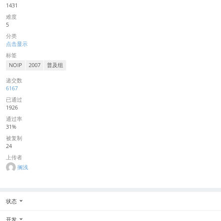
1431
难度
5
分类
点击显示
标签
NOIP
2007
普及组
递交数
6167
已通过
1926
通过率
31%
被复制
24
上传者
搁浅
状态
开发