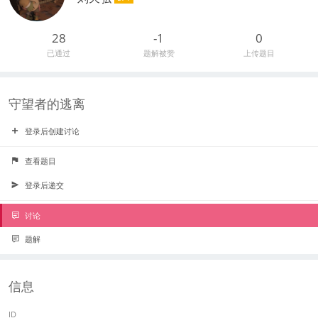
28
-1
0
已通过
题解被赞
上传题目
守望者的逃离
登录后创建讨论
查看题目
登录后递交
讨论
题解
信息
ID