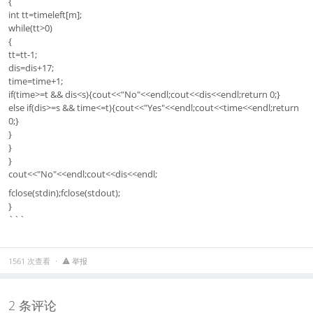
{
int tt=timeleft[m];
while(tt>0)
{
tt=tt-1;
dis=dis+17;
time=time+1;
if(time>=t && dis<s){cout<<"No"<<endl;cout<<dis<<endl;return 0;}
else if(dis>=s && time<=t){cout<<"Yes"<<endl;cout<<time<<endl;return
0;}
}
}
}
cout<<"No"<<endl;cout<<dis<<endl;
fclose(stdin);fclose(stdout);
}
```
1561 次查看
举报
2 条评论