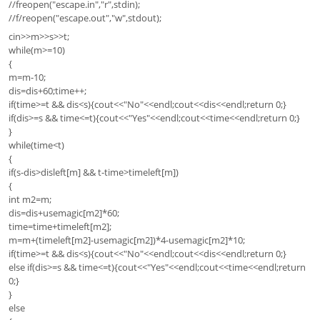
//freopen("escape.in","r",stdin);
//f/reopen("escape.out","w",stdout);
cin>>m>>s>>t;
while(m>=10)
{
m=m-10;
dis=dis+60;time++;
if(time>=t && dis<s){cout<<"No"<<endl;cout<<dis<<endl;return 0;}
if(dis>=s && time<=t){cout<<"Yes"<<endl;cout<<time<<endl;return 0;}
}
while(time<t)
{
if(s-dis>disleft[m] && t-time>timeleft[m])
{
int m2=m;
dis=dis+usemagic[m2]*60;
time=time+timeleft[m2];
m=m+(timeleft[m2]-usemagic[m2])*4-usemagic[m2]*10;
if(time>=t && dis<s){cout<<"No"<<endl;cout<<dis<<endl;return 0;}
else if(dis>=s && time<=t){cout<<"Yes"<<endl;cout<<time<<endl;return
0;}
}
else