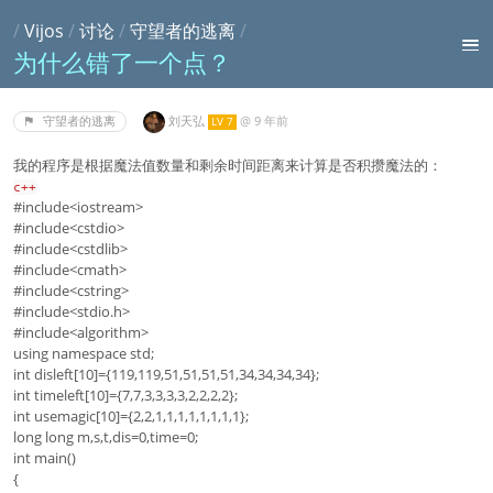
/
Vijos
/
讨论
/
守望者的逃离
/
为什么错了一个点？
刘天弘
@
9 年前
守望者的逃离
LV 7
我的程序是根据魔法值数量和剩余时间距离来计算是否积攒魔法的：
c++
#include<iostream>
#include<cstdio>
#include<cstdlib>
#include<cmath>
#include<cstring>
#include<stdio.h>
#include<algorithm>
using namespace std;
int disleft[10]={119,119,51,51,51,51,34,34,34,34};
int timeleft[10]={7,7,3,3,3,3,2,2,2,2};
int usemagic[10]={2,2,1,1,1,1,1,1,1,1};
long long m,s,t,dis=0,time=0;
int main()
{