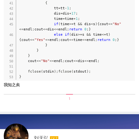
{
                tt
=
tt
-
1
;
                dis
=
dis
+
17
;
                time
=
time
+
1
;
if
(
time
>=
t 
&&
 dis
<
s
)
{
cout
<<
"No"
<<
endl
;
cout
<<
dis
<<
endl
;
return
0
;
}
else
if
(
dis
>=
s 
&&
 time
<=
t
)
{
cout
<<
"Yes"
<<
endl
;
cout
<<
time
<<
endl
;
return
0
;
}
}
}
}
    cout
<<
"No"
<<
endl
;
cout
<<
dis
<<
endl
;
fclose
(
stdin
)
;
fclose
(
stdout
)
;
}
我知之矣
1
刘天弘
LV 7