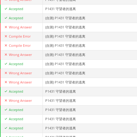
Accepted
P1431 守望者的逃离
Accepted
(自测)
P1431 守望者的逃离
Wrong Answer
(自测)
P1431 守望者的逃离
Compile Error
(自测)
P1431 守望者的逃离
Compile Error
(自测)
P1431 守望者的逃离
Wrong Answer
(自测)
P1431 守望者的逃离
Accepted
(自测)
P1431 守望者的逃离
Wrong Answer
(自测)
P1431 守望者的逃离
Wrong Answer
(自测)
P1431 守望者的逃离
Accepted
P1431 守望者的逃离
Wrong Answer
P1431 守望者的逃离
Accepted
P1431 守望者的逃离
Accepted
P1431 守望者的逃离
Accepted
P1431 守望者的逃离