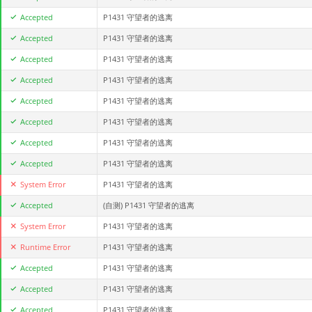
Accepted
P1431 守望者的逃离
Accepted
P1431 守望者的逃离
Accepted
P1431 守望者的逃离
Accepted
P1431 守望者的逃离
Accepted
P1431 守望者的逃离
Accepted
P1431 守望者的逃离
Accepted
P1431 守望者的逃离
Accepted
P1431 守望者的逃离
System Error
P1431 守望者的逃离
Accepted
(自测)
P1431 守望者的逃离
System Error
P1431 守望者的逃离
Runtime Error
P1431 守望者的逃离
Accepted
P1431 守望者的逃离
Accepted
P1431 守望者的逃离
Accepted
P1431 守望者的逃离