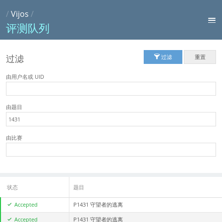
/
Vijos
/
评测队列
过滤
过滤
重置
由用户名或 UID
由题目
由比赛
状态
题目
Accepted
P1431 守望者的逃离
Accepted
P1431 守望者的逃离