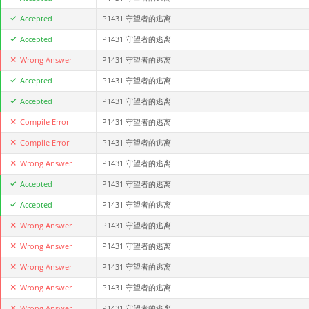
Accepted
P1431 守望者的逃离
Accepted
P1431 守望者的逃离
Wrong Answer
P1431 守望者的逃离
Accepted
P1431 守望者的逃离
Accepted
P1431 守望者的逃离
Compile Error
P1431 守望者的逃离
Compile Error
P1431 守望者的逃离
Wrong Answer
P1431 守望者的逃离
Accepted
P1431 守望者的逃离
Accepted
P1431 守望者的逃离
Wrong Answer
P1431 守望者的逃离
Wrong Answer
P1431 守望者的逃离
Wrong Answer
P1431 守望者的逃离
Wrong Answer
P1431 守望者的逃离
Wrong Answer
P1431 守望者的逃离