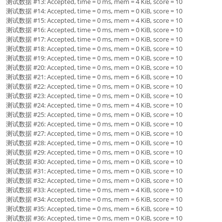
测试数据 #13: Accepted, time = 0 ms, mem = 4 KiB, score = 10
测试数据 #14: Accepted, time = 0 ms, mem = 0 KiB, score = 10
测试数据 #15: Accepted, time = 0 ms, mem = 4 KiB, score = 10
测试数据 #16: Accepted, time = 0 ms, mem = 0 KiB, score = 10
测试数据 #17: Accepted, time = 0 ms, mem = 0 KiB, score = 10
测试数据 #18: Accepted, time = 0 ms, mem = 0 KiB, score = 10
测试数据 #19: Accepted, time = 0 ms, mem = 0 KiB, score = 10
测试数据 #20: Accepted, time = 0 ms, mem = 0 KiB, score = 10
测试数据 #21: Accepted, time = 0 ms, mem = 6 KiB, score = 10
测试数据 #22: Accepted, time = 0 ms, mem = 0 KiB, score = 10
测试数据 #23: Accepted, time = 0 ms, mem = 0 KiB, score = 10
测试数据 #24: Accepted, time = 0 ms, mem = 4 KiB, score = 10
测试数据 #25: Accepted, time = 0 ms, mem = 0 KiB, score = 10
测试数据 #26: Accepted, time = 0 ms, mem = 0 KiB, score = 10
测试数据 #27: Accepted, time = 0 ms, mem = 0 KiB, score = 10
测试数据 #28: Accepted, time = 0 ms, mem = 0 KiB, score = 10
测试数据 #29: Accepted, time = 0 ms, mem = 0 KiB, score = 10
测试数据 #30: Accepted, time = 0 ms, mem = 0 KiB, score = 10
测试数据 #31: Accepted, time = 0 ms, mem = 0 KiB, score = 10
测试数据 #32: Accepted, time = 0 ms, mem = 0 KiB, score = 10
测试数据 #33: Accepted, time = 0 ms, mem = 4 KiB, score = 10
测试数据 #34: Accepted, time = 0 ms, mem = 6 KiB, score = 10
测试数据 #35: Accepted, time = 0 ms, mem = 6 KiB, score = 10
测试数据 #36: Accepted, time = 0 ms, mem = 0 KiB, score = 10