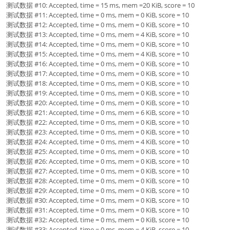
测试数据 #10: Accepted, time = 15 ms, mem =20 KiB, score = 10
测试数据 #11: Accepted, time = 0 ms, mem = 0 KiB, score = 10
测试数据 #12: Accepted, time = 0 ms, mem = 0 KiB, score = 10
测试数据 #13: Accepted, time = 0 ms, mem = 4 KiB, score = 10
测试数据 #14: Accepted, time = 0 ms, mem = 0 KiB, score = 10
测试数据 #15: Accepted, time = 0 ms, mem = 4 KiB, score = 10
测试数据 #16: Accepted, time = 0 ms, mem = 0 KiB, score = 10
测试数据 #17: Accepted, time = 0 ms, mem = 0 KiB, score = 10
测试数据 #18: Accepted, time = 0 ms, mem = 0 KiB, score = 10
测试数据 #19: Accepted, time = 0 ms, mem = 0 KiB, score = 10
测试数据 #20: Accepted, time = 0 ms, mem = 0 KiB, score = 10
测试数据 #21: Accepted, time = 0 ms, mem = 6 KiB, score = 10
测试数据 #22: Accepted, time = 0 ms, mem = 0 KiB, score = 10
测试数据 #23: Accepted, time = 0 ms, mem = 0 KiB, score = 10
测试数据 #24: Accepted, time = 0 ms, mem = 4 KiB, score = 10
测试数据 #25: Accepted, time = 0 ms, mem = 0 KiB, score = 10
测试数据 #26: Accepted, time = 0 ms, mem = 0 KiB, score = 10
测试数据 #27: Accepted, time = 0 ms, mem = 0 KiB, score = 10
测试数据 #28: Accepted, time = 0 ms, mem = 0 KiB, score = 10
测试数据 #29: Accepted, time = 0 ms, mem = 0 KiB, score = 10
测试数据 #30: Accepted, time = 0 ms, mem = 0 KiB, score = 10
测试数据 #31: Accepted, time = 0 ms, mem = 0 KiB, score = 10
测试数据 #32: Accepted, time = 0 ms, mem = 0 KiB, score = 10
测试数据 #33: Accepted, time = 0 ms, mem = 4 KiB, score = 10