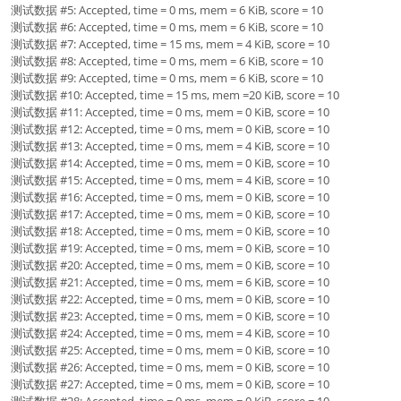
测试数据 #5: Accepted, time = 0 ms, mem = 6 KiB, score = 10
测试数据 #6: Accepted, time = 0 ms, mem = 6 KiB, score = 10
测试数据 #7: Accepted, time = 15 ms, mem = 4 KiB, score = 10
测试数据 #8: Accepted, time = 0 ms, mem = 6 KiB, score = 10
测试数据 #9: Accepted, time = 0 ms, mem = 6 KiB, score = 10
测试数据 #10: Accepted, time = 15 ms, mem =20 KiB, score = 10
测试数据 #11: Accepted, time = 0 ms, mem = 0 KiB, score = 10
测试数据 #12: Accepted, time = 0 ms, mem = 0 KiB, score = 10
测试数据 #13: Accepted, time = 0 ms, mem = 4 KiB, score = 10
测试数据 #14: Accepted, time = 0 ms, mem = 0 KiB, score = 10
测试数据 #15: Accepted, time = 0 ms, mem = 4 KiB, score = 10
测试数据 #16: Accepted, time = 0 ms, mem = 0 KiB, score = 10
测试数据 #17: Accepted, time = 0 ms, mem = 0 KiB, score = 10
测试数据 #18: Accepted, time = 0 ms, mem = 0 KiB, score = 10
测试数据 #19: Accepted, time = 0 ms, mem = 0 KiB, score = 10
测试数据 #20: Accepted, time = 0 ms, mem = 0 KiB, score = 10
测试数据 #21: Accepted, time = 0 ms, mem = 6 KiB, score = 10
测试数据 #22: Accepted, time = 0 ms, mem = 0 KiB, score = 10
测试数据 #23: Accepted, time = 0 ms, mem = 0 KiB, score = 10
测试数据 #24: Accepted, time = 0 ms, mem = 4 KiB, score = 10
测试数据 #25: Accepted, time = 0 ms, mem = 0 KiB, score = 10
测试数据 #26: Accepted, time = 0 ms, mem = 0 KiB, score = 10
测试数据 #27: Accepted, time = 0 ms, mem = 0 KiB, score = 10