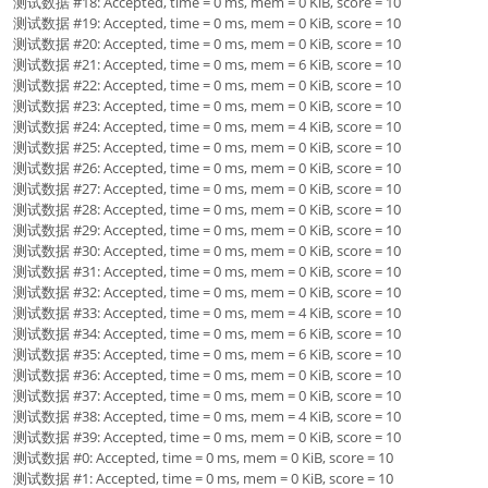
测试数据 #18: Accepted, time = 0 ms, mem = 0 KiB, score = 10
测试数据 #19: Accepted, time = 0 ms, mem = 0 KiB, score = 10
测试数据 #20: Accepted, time = 0 ms, mem = 0 KiB, score = 10
测试数据 #21: Accepted, time = 0 ms, mem = 6 KiB, score = 10
测试数据 #22: Accepted, time = 0 ms, mem = 0 KiB, score = 10
测试数据 #23: Accepted, time = 0 ms, mem = 0 KiB, score = 10
测试数据 #24: Accepted, time = 0 ms, mem = 4 KiB, score = 10
测试数据 #25: Accepted, time = 0 ms, mem = 0 KiB, score = 10
测试数据 #26: Accepted, time = 0 ms, mem = 0 KiB, score = 10
测试数据 #27: Accepted, time = 0 ms, mem = 0 KiB, score = 10
测试数据 #28: Accepted, time = 0 ms, mem = 0 KiB, score = 10
测试数据 #29: Accepted, time = 0 ms, mem = 0 KiB, score = 10
测试数据 #30: Accepted, time = 0 ms, mem = 0 KiB, score = 10
测试数据 #31: Accepted, time = 0 ms, mem = 0 KiB, score = 10
测试数据 #32: Accepted, time = 0 ms, mem = 0 KiB, score = 10
测试数据 #33: Accepted, time = 0 ms, mem = 4 KiB, score = 10
测试数据 #34: Accepted, time = 0 ms, mem = 6 KiB, score = 10
测试数据 #35: Accepted, time = 0 ms, mem = 6 KiB, score = 10
测试数据 #36: Accepted, time = 0 ms, mem = 0 KiB, score = 10
测试数据 #37: Accepted, time = 0 ms, mem = 0 KiB, score = 10
测试数据 #38: Accepted, time = 0 ms, mem = 4 KiB, score = 10
测试数据 #39: Accepted, time = 0 ms, mem = 0 KiB, score = 10
测试数据 #0: Accepted, time = 0 ms, mem = 0 KiB, score = 10
测试数据 #1: Accepted, time = 0 ms, mem = 0 KiB, score = 10