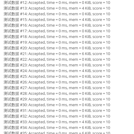
测试数据 #12: Accepted, time = 0 ms, mem = 0 KiB, score = 10
测试数据 #13: Accepted, time = 0 ms, mem = 4 KiB, score = 10
测试数据 #14: Accepted, time = 0 ms, mem = 0 KiB, score = 10
测试数据 #15: Accepted, time = 0 ms, mem = 4 KiB, score = 10
测试数据 #16: Accepted, time = 0 ms, mem = 0 KiB, score = 10
测试数据 #17: Accepted, time = 0 ms, mem = 0 KiB, score = 10
测试数据 #18: Accepted, time = 0 ms, mem = 0 KiB, score = 10
测试数据 #19: Accepted, time = 0 ms, mem = 0 KiB, score = 10
测试数据 #20: Accepted, time = 0 ms, mem = 0 KiB, score = 10
测试数据 #21: Accepted, time = 0 ms, mem = 6 KiB, score = 10
测试数据 #22: Accepted, time = 0 ms, mem = 0 KiB, score = 10
测试数据 #23: Accepted, time = 0 ms, mem = 0 KiB, score = 10
测试数据 #24: Accepted, time = 0 ms, mem = 4 KiB, score = 10
测试数据 #25: Accepted, time = 0 ms, mem = 0 KiB, score = 10
测试数据 #26: Accepted, time = 0 ms, mem = 0 KiB, score = 10
测试数据 #27: Accepted, time = 0 ms, mem = 0 KiB, score = 10
测试数据 #28: Accepted, time = 0 ms, mem = 0 KiB, score = 10
测试数据 #29: Accepted, time = 0 ms, mem = 0 KiB, score = 10
测试数据 #30: Accepted, time = 0 ms, mem = 0 KiB, score = 10
测试数据 #31: Accepted, time = 0 ms, mem = 0 KiB, score = 10
测试数据 #32: Accepted, time = 0 ms, mem = 0 KiB, score = 10
测试数据 #33: Accepted, time = 0 ms, mem = 4 KiB, score = 10
测试数据 #34: Accepted, time = 0 ms, mem = 6 KiB, score = 10
测试数据 #35: Accepted, time = 0 ms, mem = 6 KiB, score = 10