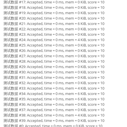
测试数据 #17: Accepted, time = 0 ms, mem = 0 KiB, score = 10
测试数据 #18: Accepted, time = 0 ms, mem = 0 KiB, score = 10
测试数据 #19: Accepted, time = 0 ms, mem = 0 KiB, score = 10
测试数据 #20: Accepted, time = 0 ms, mem = 0 KiB, score = 10
测试数据 #21: Accepted, time = 0 ms, mem = 6 KiB, score = 10
测试数据 #22: Accepted, time = 0 ms, mem = 0 KiB, score = 10
测试数据 #23: Accepted, time = 0 ms, mem = 0 KiB, score = 10
测试数据 #24: Accepted, time = 0 ms, mem = 4 KiB, score = 10
测试数据 #25: Accepted, time = 0 ms, mem = 0 KiB, score = 10
测试数据 #26: Accepted, time = 0 ms, mem = 0 KiB, score = 10
测试数据 #27: Accepted, time = 0 ms, mem = 0 KiB, score = 10
测试数据 #28: Accepted, time = 0 ms, mem = 0 KiB, score = 10
测试数据 #29: Accepted, time = 0 ms, mem = 0 KiB, score = 10
测试数据 #30: Accepted, time = 0 ms, mem = 0 KiB, score = 10
测试数据 #31: Accepted, time = 0 ms, mem = 0 KiB, score = 10
测试数据 #32: Accepted, time = 0 ms, mem = 0 KiB, score = 10
测试数据 #33: Accepted, time = 0 ms, mem = 4 KiB, score = 10
测试数据 #34: Accepted, time = 0 ms, mem = 6 KiB, score = 10
测试数据 #35: Accepted, time = 0 ms, mem = 6 KiB, score = 10
测试数据 #36: Accepted, time = 0 ms, mem = 0 KiB, score = 10
测试数据 #37: Accepted, time = 0 ms, mem = 0 KiB, score = 10
测试数据 #38: Accepted, time = 0 ms, mem = 4 KiB, score = 10
测试数据 #39: Accepted, time = 0 ms, mem = 0 KiB, score = 10
测试数据 #0: Accepted, time = 0 ms, mem = 0 KiB, score = 10