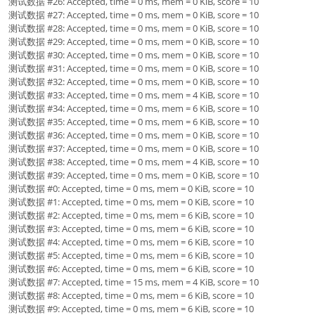
测试数据 #26: Accepted, time = 0 ms, mem = 0 KiB, score = 10
测试数据 #27: Accepted, time = 0 ms, mem = 0 KiB, score = 10
测试数据 #28: Accepted, time = 0 ms, mem = 0 KiB, score = 10
测试数据 #29: Accepted, time = 0 ms, mem = 0 KiB, score = 10
测试数据 #30: Accepted, time = 0 ms, mem = 0 KiB, score = 10
测试数据 #31: Accepted, time = 0 ms, mem = 0 KiB, score = 10
测试数据 #32: Accepted, time = 0 ms, mem = 0 KiB, score = 10
测试数据 #33: Accepted, time = 0 ms, mem = 4 KiB, score = 10
测试数据 #34: Accepted, time = 0 ms, mem = 6 KiB, score = 10
测试数据 #35: Accepted, time = 0 ms, mem = 6 KiB, score = 10
测试数据 #36: Accepted, time = 0 ms, mem = 0 KiB, score = 10
测试数据 #37: Accepted, time = 0 ms, mem = 0 KiB, score = 10
测试数据 #38: Accepted, time = 0 ms, mem = 4 KiB, score = 10
测试数据 #39: Accepted, time = 0 ms, mem = 0 KiB, score = 10
测试数据 #0: Accepted, time = 0 ms, mem = 0 KiB, score = 10
测试数据 #1: Accepted, time = 0 ms, mem = 0 KiB, score = 10
测试数据 #2: Accepted, time = 0 ms, mem = 6 KiB, score = 10
测试数据 #3: Accepted, time = 0 ms, mem = 6 KiB, score = 10
测试数据 #4: Accepted, time = 0 ms, mem = 6 KiB, score = 10
测试数据 #5: Accepted, time = 0 ms, mem = 6 KiB, score = 10
测试数据 #6: Accepted, time = 0 ms, mem = 6 KiB, score = 10
测试数据 #7: Accepted, time = 15 ms, mem = 4 KiB, score = 10
测试数据 #8: Accepted, time = 0 ms, mem = 6 KiB, score = 10
测试数据 #9: Accepted, time = 0 ms, mem = 6 KiB, score = 10