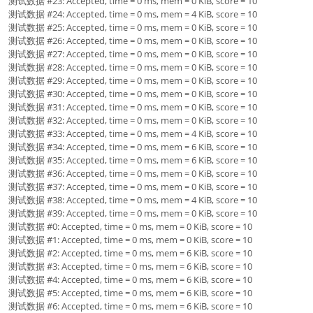
测试数据 #23: Accepted, time = 0 ms, mem = 0 KiB, score = 10
测试数据 #24: Accepted, time = 0 ms, mem = 4 KiB, score = 10
测试数据 #25: Accepted, time = 0 ms, mem = 0 KiB, score = 10
测试数据 #26: Accepted, time = 0 ms, mem = 0 KiB, score = 10
测试数据 #27: Accepted, time = 0 ms, mem = 0 KiB, score = 10
测试数据 #28: Accepted, time = 0 ms, mem = 0 KiB, score = 10
测试数据 #29: Accepted, time = 0 ms, mem = 0 KiB, score = 10
测试数据 #30: Accepted, time = 0 ms, mem = 0 KiB, score = 10
测试数据 #31: Accepted, time = 0 ms, mem = 0 KiB, score = 10
测试数据 #32: Accepted, time = 0 ms, mem = 0 KiB, score = 10
测试数据 #33: Accepted, time = 0 ms, mem = 4 KiB, score = 10
测试数据 #34: Accepted, time = 0 ms, mem = 6 KiB, score = 10
测试数据 #35: Accepted, time = 0 ms, mem = 6 KiB, score = 10
测试数据 #36: Accepted, time = 0 ms, mem = 0 KiB, score = 10
测试数据 #37: Accepted, time = 0 ms, mem = 0 KiB, score = 10
测试数据 #38: Accepted, time = 0 ms, mem = 4 KiB, score = 10
测试数据 #39: Accepted, time = 0 ms, mem = 0 KiB, score = 10
测试数据 #0: Accepted, time = 0 ms, mem = 0 KiB, score = 10
测试数据 #1: Accepted, time = 0 ms, mem = 0 KiB, score = 10
测试数据 #2: Accepted, time = 0 ms, mem = 6 KiB, score = 10
测试数据 #3: Accepted, time = 0 ms, mem = 6 KiB, score = 10
测试数据 #4: Accepted, time = 0 ms, mem = 6 KiB, score = 10
测试数据 #5: Accepted, time = 0 ms, mem = 6 KiB, score = 10
测试数据 #6: Accepted, time = 0 ms, mem = 6 KiB, score = 10