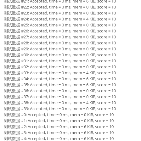
测试数据 #21: Accepted, time = 0 ms, mem = 6 KiB, score = 10
测试数据 #22: Accepted, time = 0 ms, mem = 0 KiB, score = 10
测试数据 #23: Accepted, time = 0 ms, mem = 0 KiB, score = 10
测试数据 #24: Accepted, time = 0 ms, mem = 4 KiB, score = 10
测试数据 #25: Accepted, time = 0 ms, mem = 0 KiB, score = 10
测试数据 #26: Accepted, time = 0 ms, mem = 0 KiB, score = 10
测试数据 #27: Accepted, time = 0 ms, mem = 0 KiB, score = 10
测试数据 #28: Accepted, time = 0 ms, mem = 0 KiB, score = 10
测试数据 #29: Accepted, time = 0 ms, mem = 0 KiB, score = 10
测试数据 #30: Accepted, time = 0 ms, mem = 0 KiB, score = 10
测试数据 #31: Accepted, time = 0 ms, mem = 0 KiB, score = 10
测试数据 #32: Accepted, time = 0 ms, mem = 0 KiB, score = 10
测试数据 #33: Accepted, time = 0 ms, mem = 4 KiB, score = 10
测试数据 #34: Accepted, time = 0 ms, mem = 6 KiB, score = 10
测试数据 #35: Accepted, time = 0 ms, mem = 6 KiB, score = 10
测试数据 #36: Accepted, time = 0 ms, mem = 0 KiB, score = 10
测试数据 #37: Accepted, time = 0 ms, mem = 0 KiB, score = 10
测试数据 #38: Accepted, time = 0 ms, mem = 4 KiB, score = 10
测试数据 #39: Accepted, time = 0 ms, mem = 0 KiB, score = 10
测试数据 #0: Accepted, time = 0 ms, mem = 0 KiB, score = 10
测试数据 #1: Accepted, time = 0 ms, mem = 0 KiB, score = 10
测试数据 #2: Accepted, time = 0 ms, mem = 6 KiB, score = 10
测试数据 #3: Accepted, time = 0 ms, mem = 6 KiB, score = 10
测试数据 #4: Accepted, time = 0 ms, mem = 6 KiB, score = 10