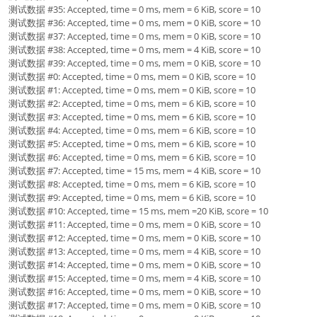
测试数据 #35: Accepted, time = 0 ms, mem = 6 KiB, score = 10
测试数据 #36: Accepted, time = 0 ms, mem = 0 KiB, score = 10
测试数据 #37: Accepted, time = 0 ms, mem = 0 KiB, score = 10
测试数据 #38: Accepted, time = 0 ms, mem = 4 KiB, score = 10
测试数据 #39: Accepted, time = 0 ms, mem = 0 KiB, score = 10
测试数据 #0: Accepted, time = 0 ms, mem = 0 KiB, score = 10
测试数据 #1: Accepted, time = 0 ms, mem = 0 KiB, score = 10
测试数据 #2: Accepted, time = 0 ms, mem = 6 KiB, score = 10
测试数据 #3: Accepted, time = 0 ms, mem = 6 KiB, score = 10
测试数据 #4: Accepted, time = 0 ms, mem = 6 KiB, score = 10
测试数据 #5: Accepted, time = 0 ms, mem = 6 KiB, score = 10
测试数据 #6: Accepted, time = 0 ms, mem = 6 KiB, score = 10
测试数据 #7: Accepted, time = 15 ms, mem = 4 KiB, score = 10
测试数据 #8: Accepted, time = 0 ms, mem = 6 KiB, score = 10
测试数据 #9: Accepted, time = 0 ms, mem = 6 KiB, score = 10
测试数据 #10: Accepted, time = 15 ms, mem =20 KiB, score = 10
测试数据 #11: Accepted, time = 0 ms, mem = 0 KiB, score = 10
测试数据 #12: Accepted, time = 0 ms, mem = 0 KiB, score = 10
测试数据 #13: Accepted, time = 0 ms, mem = 4 KiB, score = 10
测试数据 #14: Accepted, time = 0 ms, mem = 0 KiB, score = 10
测试数据 #15: Accepted, time = 0 ms, mem = 4 KiB, score = 10
测试数据 #16: Accepted, time = 0 ms, mem = 0 KiB, score = 10
测试数据 #17: Accepted, time = 0 ms, mem = 0 KiB, score = 10