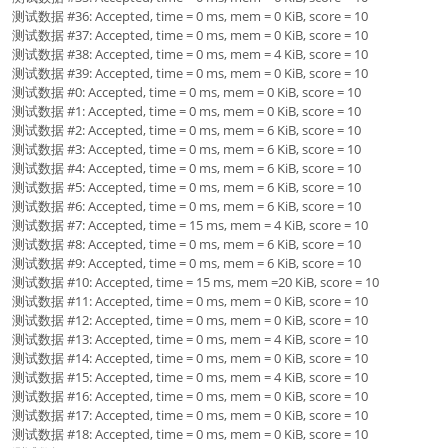
测试数据 #36: Accepted, time = 0 ms, mem = 0 KiB, score = 10
测试数据 #37: Accepted, time = 0 ms, mem = 0 KiB, score = 10
测试数据 #38: Accepted, time = 0 ms, mem = 4 KiB, score = 10
测试数据 #39: Accepted, time = 0 ms, mem = 0 KiB, score = 10
测试数据 #0: Accepted, time = 0 ms, mem = 0 KiB, score = 10
测试数据 #1: Accepted, time = 0 ms, mem = 0 KiB, score = 10
测试数据 #2: Accepted, time = 0 ms, mem = 6 KiB, score = 10
测试数据 #3: Accepted, time = 0 ms, mem = 6 KiB, score = 10
测试数据 #4: Accepted, time = 0 ms, mem = 6 KiB, score = 10
测试数据 #5: Accepted, time = 0 ms, mem = 6 KiB, score = 10
测试数据 #6: Accepted, time = 0 ms, mem = 6 KiB, score = 10
测试数据 #7: Accepted, time = 15 ms, mem = 4 KiB, score = 10
测试数据 #8: Accepted, time = 0 ms, mem = 6 KiB, score = 10
测试数据 #9: Accepted, time = 0 ms, mem = 6 KiB, score = 10
测试数据 #10: Accepted, time = 15 ms, mem =20 KiB, score = 10
测试数据 #11: Accepted, time = 0 ms, mem = 0 KiB, score = 10
测试数据 #12: Accepted, time = 0 ms, mem = 0 KiB, score = 10
测试数据 #13: Accepted, time = 0 ms, mem = 4 KiB, score = 10
测试数据 #14: Accepted, time = 0 ms, mem = 0 KiB, score = 10
测试数据 #15: Accepted, time = 0 ms, mem = 4 KiB, score = 10
测试数据 #16: Accepted, time = 0 ms, mem = 0 KiB, score = 10
测试数据 #17: Accepted, time = 0 ms, mem = 0 KiB, score = 10
测试数据 #18: Accepted, time = 0 ms, mem = 0 KiB, score = 10