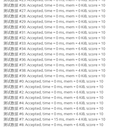
测试数据 #26: Accepted, time = 0 ms, mem = 0 KiB, score = 10
测试数据 #27: Accepted, time = 0 ms, mem = 0 KiB, score = 10
测试数据 #28: Accepted, time = 0 ms, mem = 0 KiB, score = 10
测试数据 #29: Accepted, time = 0 ms, mem = 0 KiB, score = 10
测试数据 #30: Accepted, time = 0 ms, mem = 0 KiB, score = 10
测试数据 #31: Accepted, time = 0 ms, mem = 0 KiB, score = 10
测试数据 #32: Accepted, time = 0 ms, mem = 0 KiB, score = 10
测试数据 #33: Accepted, time = 0 ms, mem = 4 KiB, score = 10
测试数据 #34: Accepted, time = 0 ms, mem = 6 KiB, score = 10
测试数据 #35: Accepted, time = 0 ms, mem = 6 KiB, score = 10
测试数据 #36: Accepted, time = 0 ms, mem = 0 KiB, score = 10
测试数据 #37: Accepted, time = 0 ms, mem = 0 KiB, score = 10
测试数据 #38: Accepted, time = 0 ms, mem = 4 KiB, score = 10
测试数据 #39: Accepted, time = 0 ms, mem = 0 KiB, score = 10
测试数据 #0: Accepted, time = 0 ms, mem = 0 KiB, score = 10
测试数据 #1: Accepted, time = 0 ms, mem = 0 KiB, score = 10
测试数据 #2: Accepted, time = 0 ms, mem = 6 KiB, score = 10
测试数据 #3: Accepted, time = 0 ms, mem = 6 KiB, score = 10
测试数据 #4: Accepted, time = 0 ms, mem = 6 KiB, score = 10
测试数据 #5: Accepted, time = 0 ms, mem = 6 KiB, score = 10
测试数据 #6: Accepted, time = 0 ms, mem = 6 KiB, score = 10
测试数据 #7: Accepted, time = 15 ms, mem = 4 KiB, score = 10
测试数据 #8: Accepted, time = 0 ms, mem = 6 KiB, score = 10