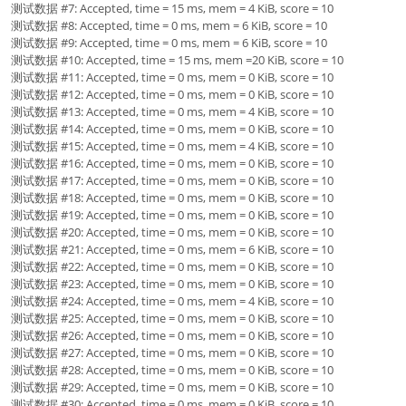
测试数据 #7: Accepted, time = 15 ms, mem = 4 KiB, score = 10
测试数据 #8: Accepted, time = 0 ms, mem = 6 KiB, score = 10
测试数据 #9: Accepted, time = 0 ms, mem = 6 KiB, score = 10
测试数据 #10: Accepted, time = 15 ms, mem =20 KiB, score = 10
测试数据 #11: Accepted, time = 0 ms, mem = 0 KiB, score = 10
测试数据 #12: Accepted, time = 0 ms, mem = 0 KiB, score = 10
测试数据 #13: Accepted, time = 0 ms, mem = 4 KiB, score = 10
测试数据 #14: Accepted, time = 0 ms, mem = 0 KiB, score = 10
测试数据 #15: Accepted, time = 0 ms, mem = 4 KiB, score = 10
测试数据 #16: Accepted, time = 0 ms, mem = 0 KiB, score = 10
测试数据 #17: Accepted, time = 0 ms, mem = 0 KiB, score = 10
测试数据 #18: Accepted, time = 0 ms, mem = 0 KiB, score = 10
测试数据 #19: Accepted, time = 0 ms, mem = 0 KiB, score = 10
测试数据 #20: Accepted, time = 0 ms, mem = 0 KiB, score = 10
测试数据 #21: Accepted, time = 0 ms, mem = 6 KiB, score = 10
测试数据 #22: Accepted, time = 0 ms, mem = 0 KiB, score = 10
测试数据 #23: Accepted, time = 0 ms, mem = 0 KiB, score = 10
测试数据 #24: Accepted, time = 0 ms, mem = 4 KiB, score = 10
测试数据 #25: Accepted, time = 0 ms, mem = 0 KiB, score = 10
测试数据 #26: Accepted, time = 0 ms, mem = 0 KiB, score = 10
测试数据 #27: Accepted, time = 0 ms, mem = 0 KiB, score = 10
测试数据 #28: Accepted, time = 0 ms, mem = 0 KiB, score = 10
测试数据 #29: Accepted, time = 0 ms, mem = 0 KiB, score = 10
测试数据 #30: Accepted, time = 0 ms, mem = 0 KiB, score = 10