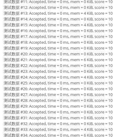
测试数据 #11: Accepted, time = 0 ms, mem = 0 KiB, score = 10
测试数据 #12: Accepted, time = 0 ms, mem = 0 KiB, score = 10
测试数据 #13: Accepted, time = 0 ms, mem = 4 KiB, score = 10
测试数据 #14: Accepted, time = 0 ms, mem = 0 KiB, score = 10
测试数据 #15: Accepted, time = 0 ms, mem = 4 KiB, score = 10
测试数据 #16: Accepted, time = 0 ms, mem = 0 KiB, score = 10
测试数据 #17: Accepted, time = 0 ms, mem = 0 KiB, score = 10
测试数据 #18: Accepted, time = 0 ms, mem = 0 KiB, score = 10
测试数据 #19: Accepted, time = 0 ms, mem = 0 KiB, score = 10
测试数据 #20: Accepted, time = 0 ms, mem = 0 KiB, score = 10
测试数据 #21: Accepted, time = 0 ms, mem = 6 KiB, score = 10
测试数据 #22: Accepted, time = 0 ms, mem = 0 KiB, score = 10
测试数据 #23: Accepted, time = 0 ms, mem = 0 KiB, score = 10
测试数据 #24: Accepted, time = 0 ms, mem = 4 KiB, score = 10
测试数据 #25: Accepted, time = 0 ms, mem = 0 KiB, score = 10
测试数据 #26: Accepted, time = 0 ms, mem = 0 KiB, score = 10
测试数据 #27: Accepted, time = 0 ms, mem = 0 KiB, score = 10
测试数据 #28: Accepted, time = 0 ms, mem = 0 KiB, score = 10
测试数据 #29: Accepted, time = 0 ms, mem = 0 KiB, score = 10
测试数据 #30: Accepted, time = 0 ms, mem = 0 KiB, score = 10
测试数据 #31: Accepted, time = 0 ms, mem = 0 KiB, score = 10
测试数据 #32: Accepted, time = 0 ms, mem = 0 KiB, score = 10
测试数据 #33: Accepted, time = 0 ms, mem = 4 KiB, score = 10
测试数据 #34: Accepted, time = 0 ms, mem = 6 KiB, score = 10