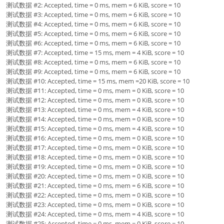
测试数据 #2: Accepted, time = 0 ms, mem = 6 KiB, score = 10
测试数据 #3: Accepted, time = 0 ms, mem = 6 KiB, score = 10
测试数据 #4: Accepted, time = 0 ms, mem = 6 KiB, score = 10
测试数据 #5: Accepted, time = 0 ms, mem = 6 KiB, score = 10
测试数据 #6: Accepted, time = 0 ms, mem = 6 KiB, score = 10
测试数据 #7: Accepted, time = 15 ms, mem = 4 KiB, score = 10
测试数据 #8: Accepted, time = 0 ms, mem = 6 KiB, score = 10
测试数据 #9: Accepted, time = 0 ms, mem = 6 KiB, score = 10
测试数据 #10: Accepted, time = 15 ms, mem =20 KiB, score = 10
测试数据 #11: Accepted, time = 0 ms, mem = 0 KiB, score = 10
测试数据 #12: Accepted, time = 0 ms, mem = 0 KiB, score = 10
测试数据 #13: Accepted, time = 0 ms, mem = 4 KiB, score = 10
测试数据 #14: Accepted, time = 0 ms, mem = 0 KiB, score = 10
测试数据 #15: Accepted, time = 0 ms, mem = 4 KiB, score = 10
测试数据 #16: Accepted, time = 0 ms, mem = 0 KiB, score = 10
测试数据 #17: Accepted, time = 0 ms, mem = 0 KiB, score = 10
测试数据 #18: Accepted, time = 0 ms, mem = 0 KiB, score = 10
测试数据 #19: Accepted, time = 0 ms, mem = 0 KiB, score = 10
测试数据 #20: Accepted, time = 0 ms, mem = 0 KiB, score = 10
测试数据 #21: Accepted, time = 0 ms, mem = 6 KiB, score = 10
测试数据 #22: Accepted, time = 0 ms, mem = 0 KiB, score = 10
测试数据 #23: Accepted, time = 0 ms, mem = 0 KiB, score = 10
测试数据 #24: Accepted, time = 0 ms, mem = 4 KiB, score = 10
测试数据 #25: Accepted, time = 0 ms, mem = 0 KiB, score = 10