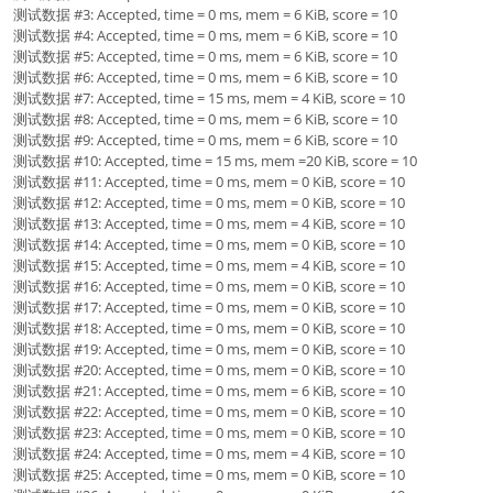
测试数据 #3: Accepted, time = 0 ms, mem = 6 KiB, score = 10
测试数据 #4: Accepted, time = 0 ms, mem = 6 KiB, score = 10
测试数据 #5: Accepted, time = 0 ms, mem = 6 KiB, score = 10
测试数据 #6: Accepted, time = 0 ms, mem = 6 KiB, score = 10
测试数据 #7: Accepted, time = 15 ms, mem = 4 KiB, score = 10
测试数据 #8: Accepted, time = 0 ms, mem = 6 KiB, score = 10
测试数据 #9: Accepted, time = 0 ms, mem = 6 KiB, score = 10
测试数据 #10: Accepted, time = 15 ms, mem =20 KiB, score = 10
测试数据 #11: Accepted, time = 0 ms, mem = 0 KiB, score = 10
测试数据 #12: Accepted, time = 0 ms, mem = 0 KiB, score = 10
测试数据 #13: Accepted, time = 0 ms, mem = 4 KiB, score = 10
测试数据 #14: Accepted, time = 0 ms, mem = 0 KiB, score = 10
测试数据 #15: Accepted, time = 0 ms, mem = 4 KiB, score = 10
测试数据 #16: Accepted, time = 0 ms, mem = 0 KiB, score = 10
测试数据 #17: Accepted, time = 0 ms, mem = 0 KiB, score = 10
测试数据 #18: Accepted, time = 0 ms, mem = 0 KiB, score = 10
测试数据 #19: Accepted, time = 0 ms, mem = 0 KiB, score = 10
测试数据 #20: Accepted, time = 0 ms, mem = 0 KiB, score = 10
测试数据 #21: Accepted, time = 0 ms, mem = 6 KiB, score = 10
测试数据 #22: Accepted, time = 0 ms, mem = 0 KiB, score = 10
测试数据 #23: Accepted, time = 0 ms, mem = 0 KiB, score = 10
测试数据 #24: Accepted, time = 0 ms, mem = 4 KiB, score = 10
测试数据 #25: Accepted, time = 0 ms, mem = 0 KiB, score = 10