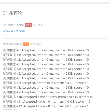
21 条评论
学习阶段的刘锦钰
@
9 年前
LV 9
www.4399.com
我是百度啦啦啦
@
9 年前
LV 8
测试数据 #0: Accepted, time = 0 ms, mem = 0 KiB, score = 10
测试数据 #1: Accepted, time = 0 ms, mem = 0 KiB, score = 10
测试数据 #2: Accepted, time = 0 ms, mem = 6 KiB, score = 10
测试数据 #3: Accepted, time = 0 ms, mem = 6 KiB, score = 10
测试数据 #4: Accepted, time = 0 ms, mem = 6 KiB, score = 10
测试数据 #5: Accepted, time = 0 ms, mem = 6 KiB, score = 10
测试数据 #6: Accepted, time = 0 ms, mem = 6 KiB, score = 10
测试数据 #7: Accepted, time = 15 ms, mem = 4 KiB, score = 10
测试数据 #8: Accepted, time = 0 ms, mem = 6 KiB, score = 10
测试数据 #9: Accepted, time = 0 ms, mem = 6 KiB, score = 10
测试数据 #10: Accepted, time = 15 ms, mem =20 KiB, score = 10
测试数据 #11: Accepted, time = 0 ms, mem = 0 KiB, score = 10
测试数据 #12: Accepted, time = 0 ms, mem = 0 KiB, score = 10