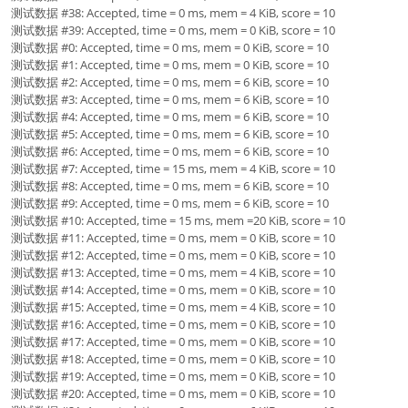
测试数据 #38: Accepted, time = 0 ms, mem = 4 KiB, score = 10
测试数据 #39: Accepted, time = 0 ms, mem = 0 KiB, score = 10
测试数据 #0: Accepted, time = 0 ms, mem = 0 KiB, score = 10
测试数据 #1: Accepted, time = 0 ms, mem = 0 KiB, score = 10
测试数据 #2: Accepted, time = 0 ms, mem = 6 KiB, score = 10
测试数据 #3: Accepted, time = 0 ms, mem = 6 KiB, score = 10
测试数据 #4: Accepted, time = 0 ms, mem = 6 KiB, score = 10
测试数据 #5: Accepted, time = 0 ms, mem = 6 KiB, score = 10
测试数据 #6: Accepted, time = 0 ms, mem = 6 KiB, score = 10
测试数据 #7: Accepted, time = 15 ms, mem = 4 KiB, score = 10
测试数据 #8: Accepted, time = 0 ms, mem = 6 KiB, score = 10
测试数据 #9: Accepted, time = 0 ms, mem = 6 KiB, score = 10
测试数据 #10: Accepted, time = 15 ms, mem =20 KiB, score = 10
测试数据 #11: Accepted, time = 0 ms, mem = 0 KiB, score = 10
测试数据 #12: Accepted, time = 0 ms, mem = 0 KiB, score = 10
测试数据 #13: Accepted, time = 0 ms, mem = 4 KiB, score = 10
测试数据 #14: Accepted, time = 0 ms, mem = 0 KiB, score = 10
测试数据 #15: Accepted, time = 0 ms, mem = 4 KiB, score = 10
测试数据 #16: Accepted, time = 0 ms, mem = 0 KiB, score = 10
测试数据 #17: Accepted, time = 0 ms, mem = 0 KiB, score = 10
测试数据 #18: Accepted, time = 0 ms, mem = 0 KiB, score = 10
测试数据 #19: Accepted, time = 0 ms, mem = 0 KiB, score = 10
测试数据 #20: Accepted, time = 0 ms, mem = 0 KiB, score = 10