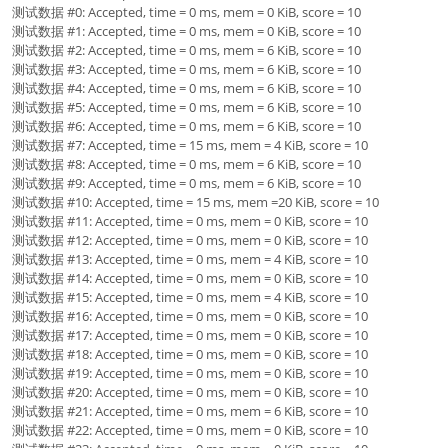
测试数据 #0: Accepted, time = 0 ms, mem = 0 KiB, score = 10
测试数据 #1: Accepted, time = 0 ms, mem = 0 KiB, score = 10
测试数据 #2: Accepted, time = 0 ms, mem = 6 KiB, score = 10
测试数据 #3: Accepted, time = 0 ms, mem = 6 KiB, score = 10
测试数据 #4: Accepted, time = 0 ms, mem = 6 KiB, score = 10
测试数据 #5: Accepted, time = 0 ms, mem = 6 KiB, score = 10
测试数据 #6: Accepted, time = 0 ms, mem = 6 KiB, score = 10
测试数据 #7: Accepted, time = 15 ms, mem = 4 KiB, score = 10
测试数据 #8: Accepted, time = 0 ms, mem = 6 KiB, score = 10
测试数据 #9: Accepted, time = 0 ms, mem = 6 KiB, score = 10
测试数据 #10: Accepted, time = 15 ms, mem =20 KiB, score = 10
测试数据 #11: Accepted, time = 0 ms, mem = 0 KiB, score = 10
测试数据 #12: Accepted, time = 0 ms, mem = 0 KiB, score = 10
测试数据 #13: Accepted, time = 0 ms, mem = 4 KiB, score = 10
测试数据 #14: Accepted, time = 0 ms, mem = 0 KiB, score = 10
测试数据 #15: Accepted, time = 0 ms, mem = 4 KiB, score = 10
测试数据 #16: Accepted, time = 0 ms, mem = 0 KiB, score = 10
测试数据 #17: Accepted, time = 0 ms, mem = 0 KiB, score = 10
测试数据 #18: Accepted, time = 0 ms, mem = 0 KiB, score = 10
测试数据 #19: Accepted, time = 0 ms, mem = 0 KiB, score = 10
测试数据 #20: Accepted, time = 0 ms, mem = 0 KiB, score = 10
测试数据 #21: Accepted, time = 0 ms, mem = 6 KiB, score = 10
测试数据 #22: Accepted, time = 0 ms, mem = 0 KiB, score = 10