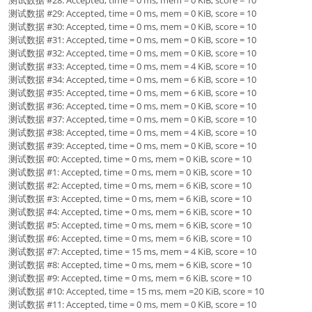
测试数据 #28: Accepted, time = 0 ms, mem = 0 KiB, score = 10
测试数据 #29: Accepted, time = 0 ms, mem = 0 KiB, score = 10
测试数据 #30: Accepted, time = 0 ms, mem = 0 KiB, score = 10
测试数据 #31: Accepted, time = 0 ms, mem = 0 KiB, score = 10
测试数据 #32: Accepted, time = 0 ms, mem = 0 KiB, score = 10
测试数据 #33: Accepted, time = 0 ms, mem = 4 KiB, score = 10
测试数据 #34: Accepted, time = 0 ms, mem = 6 KiB, score = 10
测试数据 #35: Accepted, time = 0 ms, mem = 6 KiB, score = 10
测试数据 #36: Accepted, time = 0 ms, mem = 0 KiB, score = 10
测试数据 #37: Accepted, time = 0 ms, mem = 0 KiB, score = 10
测试数据 #38: Accepted, time = 0 ms, mem = 4 KiB, score = 10
测试数据 #39: Accepted, time = 0 ms, mem = 0 KiB, score = 10
测试数据 #0: Accepted, time = 0 ms, mem = 0 KiB, score = 10
测试数据 #1: Accepted, time = 0 ms, mem = 0 KiB, score = 10
测试数据 #2: Accepted, time = 0 ms, mem = 6 KiB, score = 10
测试数据 #3: Accepted, time = 0 ms, mem = 6 KiB, score = 10
测试数据 #4: Accepted, time = 0 ms, mem = 6 KiB, score = 10
测试数据 #5: Accepted, time = 0 ms, mem = 6 KiB, score = 10
测试数据 #6: Accepted, time = 0 ms, mem = 6 KiB, score = 10
测试数据 #7: Accepted, time = 15 ms, mem = 4 KiB, score = 10
测试数据 #8: Accepted, time = 0 ms, mem = 6 KiB, score = 10
测试数据 #9: Accepted, time = 0 ms, mem = 6 KiB, score = 10
测试数据 #10: Accepted, time = 15 ms, mem =20 KiB, score = 10
测试数据 #11: Accepted, time = 0 ms, mem = 0 KiB, score = 10