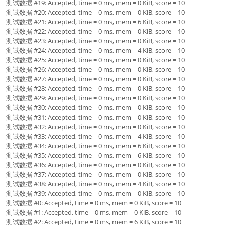
测试数据 #19: Accepted, time = 0 ms, mem = 0 KiB, score = 10
测试数据 #20: Accepted, time = 0 ms, mem = 0 KiB, score = 10
测试数据 #21: Accepted, time = 0 ms, mem = 6 KiB, score = 10
测试数据 #22: Accepted, time = 0 ms, mem = 0 KiB, score = 10
测试数据 #23: Accepted, time = 0 ms, mem = 0 KiB, score = 10
测试数据 #24: Accepted, time = 0 ms, mem = 4 KiB, score = 10
测试数据 #25: Accepted, time = 0 ms, mem = 0 KiB, score = 10
测试数据 #26: Accepted, time = 0 ms, mem = 0 KiB, score = 10
测试数据 #27: Accepted, time = 0 ms, mem = 0 KiB, score = 10
测试数据 #28: Accepted, time = 0 ms, mem = 0 KiB, score = 10
测试数据 #29: Accepted, time = 0 ms, mem = 0 KiB, score = 10
测试数据 #30: Accepted, time = 0 ms, mem = 0 KiB, score = 10
测试数据 #31: Accepted, time = 0 ms, mem = 0 KiB, score = 10
测试数据 #32: Accepted, time = 0 ms, mem = 0 KiB, score = 10
测试数据 #33: Accepted, time = 0 ms, mem = 4 KiB, score = 10
测试数据 #34: Accepted, time = 0 ms, mem = 6 KiB, score = 10
测试数据 #35: Accepted, time = 0 ms, mem = 6 KiB, score = 10
测试数据 #36: Accepted, time = 0 ms, mem = 0 KiB, score = 10
测试数据 #37: Accepted, time = 0 ms, mem = 0 KiB, score = 10
测试数据 #38: Accepted, time = 0 ms, mem = 4 KiB, score = 10
测试数据 #39: Accepted, time = 0 ms, mem = 0 KiB, score = 10
测试数据 #0: Accepted, time = 0 ms, mem = 0 KiB, score = 10
测试数据 #1: Accepted, time = 0 ms, mem = 0 KiB, score = 10
测试数据 #2: Accepted, time = 0 ms, mem = 6 KiB, score = 10