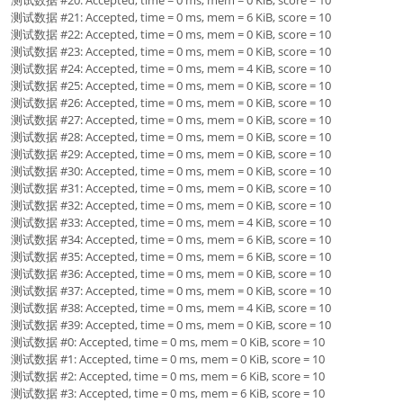
测试数据 #20: Accepted, time = 0 ms, mem = 0 KiB, score = 10
测试数据 #21: Accepted, time = 0 ms, mem = 6 KiB, score = 10
测试数据 #22: Accepted, time = 0 ms, mem = 0 KiB, score = 10
测试数据 #23: Accepted, time = 0 ms, mem = 0 KiB, score = 10
测试数据 #24: Accepted, time = 0 ms, mem = 4 KiB, score = 10
测试数据 #25: Accepted, time = 0 ms, mem = 0 KiB, score = 10
测试数据 #26: Accepted, time = 0 ms, mem = 0 KiB, score = 10
测试数据 #27: Accepted, time = 0 ms, mem = 0 KiB, score = 10
测试数据 #28: Accepted, time = 0 ms, mem = 0 KiB, score = 10
测试数据 #29: Accepted, time = 0 ms, mem = 0 KiB, score = 10
测试数据 #30: Accepted, time = 0 ms, mem = 0 KiB, score = 10
测试数据 #31: Accepted, time = 0 ms, mem = 0 KiB, score = 10
测试数据 #32: Accepted, time = 0 ms, mem = 0 KiB, score = 10
测试数据 #33: Accepted, time = 0 ms, mem = 4 KiB, score = 10
测试数据 #34: Accepted, time = 0 ms, mem = 6 KiB, score = 10
测试数据 #35: Accepted, time = 0 ms, mem = 6 KiB, score = 10
测试数据 #36: Accepted, time = 0 ms, mem = 0 KiB, score = 10
测试数据 #37: Accepted, time = 0 ms, mem = 0 KiB, score = 10
测试数据 #38: Accepted, time = 0 ms, mem = 4 KiB, score = 10
测试数据 #39: Accepted, time = 0 ms, mem = 0 KiB, score = 10
测试数据 #0: Accepted, time = 0 ms, mem = 0 KiB, score = 10
测试数据 #1: Accepted, time = 0 ms, mem = 0 KiB, score = 10
测试数据 #2: Accepted, time = 0 ms, mem = 6 KiB, score = 10
测试数据 #3: Accepted, time = 0 ms, mem = 6 KiB, score = 10