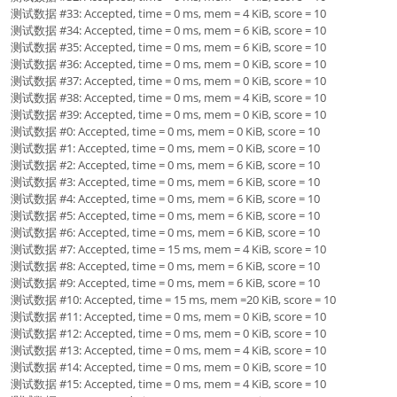
测试数据 #33: Accepted, time = 0 ms, mem = 4 KiB, score = 10
测试数据 #34: Accepted, time = 0 ms, mem = 6 KiB, score = 10
测试数据 #35: Accepted, time = 0 ms, mem = 6 KiB, score = 10
测试数据 #36: Accepted, time = 0 ms, mem = 0 KiB, score = 10
测试数据 #37: Accepted, time = 0 ms, mem = 0 KiB, score = 10
测试数据 #38: Accepted, time = 0 ms, mem = 4 KiB, score = 10
测试数据 #39: Accepted, time = 0 ms, mem = 0 KiB, score = 10
测试数据 #0: Accepted, time = 0 ms, mem = 0 KiB, score = 10
测试数据 #1: Accepted, time = 0 ms, mem = 0 KiB, score = 10
测试数据 #2: Accepted, time = 0 ms, mem = 6 KiB, score = 10
测试数据 #3: Accepted, time = 0 ms, mem = 6 KiB, score = 10
测试数据 #4: Accepted, time = 0 ms, mem = 6 KiB, score = 10
测试数据 #5: Accepted, time = 0 ms, mem = 6 KiB, score = 10
测试数据 #6: Accepted, time = 0 ms, mem = 6 KiB, score = 10
测试数据 #7: Accepted, time = 15 ms, mem = 4 KiB, score = 10
测试数据 #8: Accepted, time = 0 ms, mem = 6 KiB, score = 10
测试数据 #9: Accepted, time = 0 ms, mem = 6 KiB, score = 10
测试数据 #10: Accepted, time = 15 ms, mem =20 KiB, score = 10
测试数据 #11: Accepted, time = 0 ms, mem = 0 KiB, score = 10
测试数据 #12: Accepted, time = 0 ms, mem = 0 KiB, score = 10
测试数据 #13: Accepted, time = 0 ms, mem = 4 KiB, score = 10
测试数据 #14: Accepted, time = 0 ms, mem = 0 KiB, score = 10
测试数据 #15: Accepted, time = 0 ms, mem = 4 KiB, score = 10