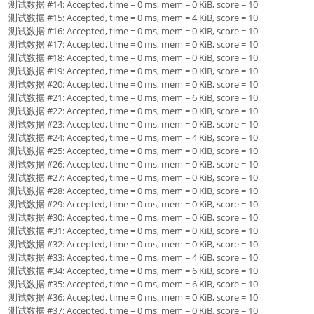
测试数据 #14: Accepted, time = 0 ms, mem = 0 KiB, score = 10
测试数据 #15: Accepted, time = 0 ms, mem = 4 KiB, score = 10
测试数据 #16: Accepted, time = 0 ms, mem = 0 KiB, score = 10
测试数据 #17: Accepted, time = 0 ms, mem = 0 KiB, score = 10
测试数据 #18: Accepted, time = 0 ms, mem = 0 KiB, score = 10
测试数据 #19: Accepted, time = 0 ms, mem = 0 KiB, score = 10
测试数据 #20: Accepted, time = 0 ms, mem = 0 KiB, score = 10
测试数据 #21: Accepted, time = 0 ms, mem = 6 KiB, score = 10
测试数据 #22: Accepted, time = 0 ms, mem = 0 KiB, score = 10
测试数据 #23: Accepted, time = 0 ms, mem = 0 KiB, score = 10
测试数据 #24: Accepted, time = 0 ms, mem = 4 KiB, score = 10
测试数据 #25: Accepted, time = 0 ms, mem = 0 KiB, score = 10
测试数据 #26: Accepted, time = 0 ms, mem = 0 KiB, score = 10
测试数据 #27: Accepted, time = 0 ms, mem = 0 KiB, score = 10
测试数据 #28: Accepted, time = 0 ms, mem = 0 KiB, score = 10
测试数据 #29: Accepted, time = 0 ms, mem = 0 KiB, score = 10
测试数据 #30: Accepted, time = 0 ms, mem = 0 KiB, score = 10
测试数据 #31: Accepted, time = 0 ms, mem = 0 KiB, score = 10
测试数据 #32: Accepted, time = 0 ms, mem = 0 KiB, score = 10
测试数据 #33: Accepted, time = 0 ms, mem = 4 KiB, score = 10
测试数据 #34: Accepted, time = 0 ms, mem = 6 KiB, score = 10
测试数据 #35: Accepted, time = 0 ms, mem = 6 KiB, score = 10
测试数据 #36: Accepted, time = 0 ms, mem = 0 KiB, score = 10
测试数据 #37: Accepted, time = 0 ms, mem = 0 KiB, score = 10