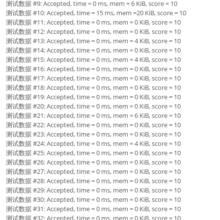
测试数据 #9: Accepted, time = 0 ms, mem = 6 KiB, score = 10
测试数据 #10: Accepted, time = 15 ms, mem =20 KiB, score = 10
测试数据 #11: Accepted, time = 0 ms, mem = 0 KiB, score = 10
测试数据 #12: Accepted, time = 0 ms, mem = 0 KiB, score = 10
测试数据 #13: Accepted, time = 0 ms, mem = 4 KiB, score = 10
测试数据 #14: Accepted, time = 0 ms, mem = 0 KiB, score = 10
测试数据 #15: Accepted, time = 0 ms, mem = 4 KiB, score = 10
测试数据 #16: Accepted, time = 0 ms, mem = 0 KiB, score = 10
测试数据 #17: Accepted, time = 0 ms, mem = 0 KiB, score = 10
测试数据 #18: Accepted, time = 0 ms, mem = 0 KiB, score = 10
测试数据 #19: Accepted, time = 0 ms, mem = 0 KiB, score = 10
测试数据 #20: Accepted, time = 0 ms, mem = 0 KiB, score = 10
测试数据 #21: Accepted, time = 0 ms, mem = 6 KiB, score = 10
测试数据 #22: Accepted, time = 0 ms, mem = 0 KiB, score = 10
测试数据 #23: Accepted, time = 0 ms, mem = 0 KiB, score = 10
测试数据 #24: Accepted, time = 0 ms, mem = 4 KiB, score = 10
测试数据 #25: Accepted, time = 0 ms, mem = 0 KiB, score = 10
测试数据 #26: Accepted, time = 0 ms, mem = 0 KiB, score = 10
测试数据 #27: Accepted, time = 0 ms, mem = 0 KiB, score = 10
测试数据 #28: Accepted, time = 0 ms, mem = 0 KiB, score = 10
测试数据 #29: Accepted, time = 0 ms, mem = 0 KiB, score = 10
测试数据 #30: Accepted, time = 0 ms, mem = 0 KiB, score = 10
测试数据 #31: Accepted, time = 0 ms, mem = 0 KiB, score = 10
测试数据 #32: Accepted, time = 0 ms, mem = 0 KiB, score = 10