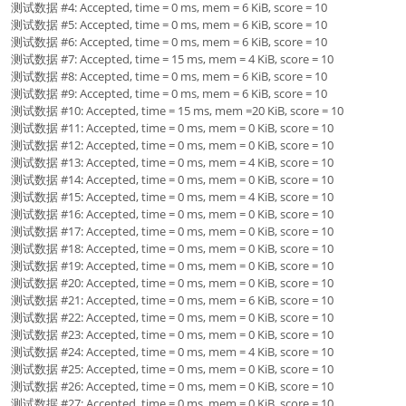
测试数据 #4: Accepted, time = 0 ms, mem = 6 KiB, score = 10
测试数据 #5: Accepted, time = 0 ms, mem = 6 KiB, score = 10
测试数据 #6: Accepted, time = 0 ms, mem = 6 KiB, score = 10
测试数据 #7: Accepted, time = 15 ms, mem = 4 KiB, score = 10
测试数据 #8: Accepted, time = 0 ms, mem = 6 KiB, score = 10
测试数据 #9: Accepted, time = 0 ms, mem = 6 KiB, score = 10
测试数据 #10: Accepted, time = 15 ms, mem =20 KiB, score = 10
测试数据 #11: Accepted, time = 0 ms, mem = 0 KiB, score = 10
测试数据 #12: Accepted, time = 0 ms, mem = 0 KiB, score = 10
测试数据 #13: Accepted, time = 0 ms, mem = 4 KiB, score = 10
测试数据 #14: Accepted, time = 0 ms, mem = 0 KiB, score = 10
测试数据 #15: Accepted, time = 0 ms, mem = 4 KiB, score = 10
测试数据 #16: Accepted, time = 0 ms, mem = 0 KiB, score = 10
测试数据 #17: Accepted, time = 0 ms, mem = 0 KiB, score = 10
测试数据 #18: Accepted, time = 0 ms, mem = 0 KiB, score = 10
测试数据 #19: Accepted, time = 0 ms, mem = 0 KiB, score = 10
测试数据 #20: Accepted, time = 0 ms, mem = 0 KiB, score = 10
测试数据 #21: Accepted, time = 0 ms, mem = 6 KiB, score = 10
测试数据 #22: Accepted, time = 0 ms, mem = 0 KiB, score = 10
测试数据 #23: Accepted, time = 0 ms, mem = 0 KiB, score = 10
测试数据 #24: Accepted, time = 0 ms, mem = 4 KiB, score = 10
测试数据 #25: Accepted, time = 0 ms, mem = 0 KiB, score = 10
测试数据 #26: Accepted, time = 0 ms, mem = 0 KiB, score = 10
测试数据 #27: Accepted, time = 0 ms, mem = 0 KiB, score = 10