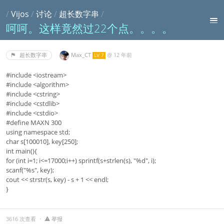
/
Vijos
/
讨论
/
超长数字串
/
呵呵。这样竟然过22个点。。。。
Max_CT
@
12 年前
超长数字串
LV 7
#include <iostream>
#include <algorithm>
#include <cstring>
#include <cstdlib>
#include <cstdio>
#define MAXN 300
using namespace std;
char s[100010], key[250];
int main(){
for (int i=1; i<=17000;i++) sprintf(s+strlen(s), "%d", i);
scanf("%s", key);
cout << strstr(s, key) - s + 1 << endl;
}
3616 次查看
举报