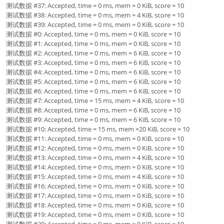
测试数据 #37: Accepted, time = 0 ms, mem = 0 KiB, score = 10
测试数据 #38: Accepted, time = 0 ms, mem = 4 KiB, score = 10
测试数据 #39: Accepted, time = 0 ms, mem = 0 KiB, score = 10
测试数据 #0: Accepted, time = 0 ms, mem = 0 KiB, score = 10
测试数据 #1: Accepted, time = 0 ms, mem = 0 KiB, score = 10
测试数据 #2: Accepted, time = 0 ms, mem = 6 KiB, score = 10
测试数据 #3: Accepted, time = 0 ms, mem = 6 KiB, score = 10
测试数据 #4: Accepted, time = 0 ms, mem = 6 KiB, score = 10
测试数据 #5: Accepted, time = 0 ms, mem = 6 KiB, score = 10
测试数据 #6: Accepted, time = 0 ms, mem = 6 KiB, score = 10
测试数据 #7: Accepted, time = 15 ms, mem = 4 KiB, score = 10
测试数据 #8: Accepted, time = 0 ms, mem = 6 KiB, score = 10
测试数据 #9: Accepted, time = 0 ms, mem = 6 KiB, score = 10
测试数据 #10: Accepted, time = 15 ms, mem =20 KiB, score = 10
测试数据 #11: Accepted, time = 0 ms, mem = 0 KiB, score = 10
测试数据 #12: Accepted, time = 0 ms, mem = 0 KiB, score = 10
测试数据 #13: Accepted, time = 0 ms, mem = 4 KiB, score = 10
测试数据 #14: Accepted, time = 0 ms, mem = 0 KiB, score = 10
测试数据 #15: Accepted, time = 0 ms, mem = 4 KiB, score = 10
测试数据 #16: Accepted, time = 0 ms, mem = 0 KiB, score = 10
测试数据 #17: Accepted, time = 0 ms, mem = 0 KiB, score = 10
测试数据 #18: Accepted, time = 0 ms, mem = 0 KiB, score = 10
测试数据 #19: Accepted, time = 0 ms, mem = 0 KiB, score = 10