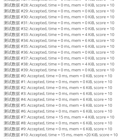
测试数据 #28: Accepted, time = 0 ms, mem = 0 KiB, score = 10
测试数据 #29: Accepted, time = 0 ms, mem = 0 KiB, score = 10
测试数据 #30: Accepted, time = 0 ms, mem = 0 KiB, score = 10
测试数据 #31: Accepted, time = 0 ms, mem = 0 KiB, score = 10
测试数据 #32: Accepted, time = 0 ms, mem = 0 KiB, score = 10
测试数据 #33: Accepted, time = 0 ms, mem = 4 KiB, score = 10
测试数据 #34: Accepted, time = 0 ms, mem = 6 KiB, score = 10
测试数据 #35: Accepted, time = 0 ms, mem = 6 KiB, score = 10
测试数据 #36: Accepted, time = 0 ms, mem = 0 KiB, score = 10
测试数据 #37: Accepted, time = 0 ms, mem = 0 KiB, score = 10
测试数据 #38: Accepted, time = 0 ms, mem = 4 KiB, score = 10
测试数据 #39: Accepted, time = 0 ms, mem = 0 KiB, score = 10
测试数据 #0: Accepted, time = 0 ms, mem = 0 KiB, score = 10
测试数据 #1: Accepted, time = 0 ms, mem = 0 KiB, score = 10
测试数据 #2: Accepted, time = 0 ms, mem = 6 KiB, score = 10
测试数据 #3: Accepted, time = 0 ms, mem = 6 KiB, score = 10
测试数据 #4: Accepted, time = 0 ms, mem = 6 KiB, score = 10
测试数据 #5: Accepted, time = 0 ms, mem = 6 KiB, score = 10
测试数据 #6: Accepted, time = 0 ms, mem = 6 KiB, score = 10
测试数据 #7: Accepted, time = 15 ms, mem = 4 KiB, score = 10
测试数据 #8: Accepted, time = 0 ms, mem = 6 KiB, score = 10
测试数据 #9: Accepted, time = 0 ms, mem = 6 KiB, score = 10
测试数据 #10: Accepted, time = 15 ms, mem =20 KiB, score = 10