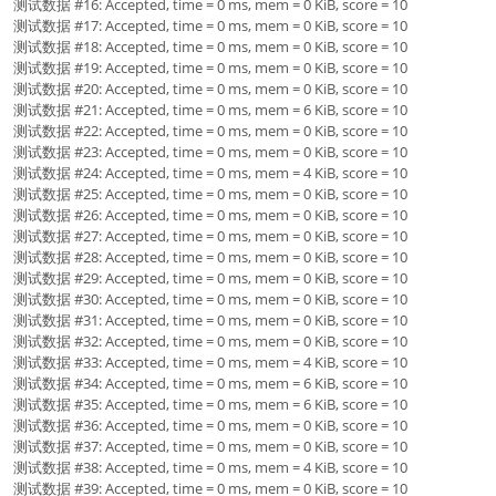
测试数据 #16: Accepted, time = 0 ms, mem = 0 KiB, score = 10
测试数据 #17: Accepted, time = 0 ms, mem = 0 KiB, score = 10
测试数据 #18: Accepted, time = 0 ms, mem = 0 KiB, score = 10
测试数据 #19: Accepted, time = 0 ms, mem = 0 KiB, score = 10
测试数据 #20: Accepted, time = 0 ms, mem = 0 KiB, score = 10
测试数据 #21: Accepted, time = 0 ms, mem = 6 KiB, score = 10
测试数据 #22: Accepted, time = 0 ms, mem = 0 KiB, score = 10
测试数据 #23: Accepted, time = 0 ms, mem = 0 KiB, score = 10
测试数据 #24: Accepted, time = 0 ms, mem = 4 KiB, score = 10
测试数据 #25: Accepted, time = 0 ms, mem = 0 KiB, score = 10
测试数据 #26: Accepted, time = 0 ms, mem = 0 KiB, score = 10
测试数据 #27: Accepted, time = 0 ms, mem = 0 KiB, score = 10
测试数据 #28: Accepted, time = 0 ms, mem = 0 KiB, score = 10
测试数据 #29: Accepted, time = 0 ms, mem = 0 KiB, score = 10
测试数据 #30: Accepted, time = 0 ms, mem = 0 KiB, score = 10
测试数据 #31: Accepted, time = 0 ms, mem = 0 KiB, score = 10
测试数据 #32: Accepted, time = 0 ms, mem = 0 KiB, score = 10
测试数据 #33: Accepted, time = 0 ms, mem = 4 KiB, score = 10
测试数据 #34: Accepted, time = 0 ms, mem = 6 KiB, score = 10
测试数据 #35: Accepted, time = 0 ms, mem = 6 KiB, score = 10
测试数据 #36: Accepted, time = 0 ms, mem = 0 KiB, score = 10
测试数据 #37: Accepted, time = 0 ms, mem = 0 KiB, score = 10
测试数据 #38: Accepted, time = 0 ms, mem = 4 KiB, score = 10
测试数据 #39: Accepted, time = 0 ms, mem = 0 KiB, score = 10