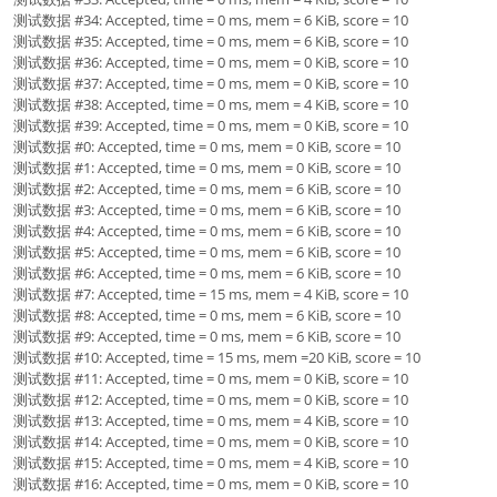
测试数据 #34: Accepted, time = 0 ms, mem = 6 KiB, score = 10
测试数据 #35: Accepted, time = 0 ms, mem = 6 KiB, score = 10
测试数据 #36: Accepted, time = 0 ms, mem = 0 KiB, score = 10
测试数据 #37: Accepted, time = 0 ms, mem = 0 KiB, score = 10
测试数据 #38: Accepted, time = 0 ms, mem = 4 KiB, score = 10
测试数据 #39: Accepted, time = 0 ms, mem = 0 KiB, score = 10
测试数据 #0: Accepted, time = 0 ms, mem = 0 KiB, score = 10
测试数据 #1: Accepted, time = 0 ms, mem = 0 KiB, score = 10
测试数据 #2: Accepted, time = 0 ms, mem = 6 KiB, score = 10
测试数据 #3: Accepted, time = 0 ms, mem = 6 KiB, score = 10
测试数据 #4: Accepted, time = 0 ms, mem = 6 KiB, score = 10
测试数据 #5: Accepted, time = 0 ms, mem = 6 KiB, score = 10
测试数据 #6: Accepted, time = 0 ms, mem = 6 KiB, score = 10
测试数据 #7: Accepted, time = 15 ms, mem = 4 KiB, score = 10
测试数据 #8: Accepted, time = 0 ms, mem = 6 KiB, score = 10
测试数据 #9: Accepted, time = 0 ms, mem = 6 KiB, score = 10
测试数据 #10: Accepted, time = 15 ms, mem =20 KiB, score = 10
测试数据 #11: Accepted, time = 0 ms, mem = 0 KiB, score = 10
测试数据 #12: Accepted, time = 0 ms, mem = 0 KiB, score = 10
测试数据 #13: Accepted, time = 0 ms, mem = 4 KiB, score = 10
测试数据 #14: Accepted, time = 0 ms, mem = 0 KiB, score = 10
测试数据 #15: Accepted, time = 0 ms, mem = 4 KiB, score = 10
测试数据 #16: Accepted, time = 0 ms, mem = 0 KiB, score = 10