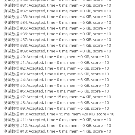
测试数据 #31: Accepted, time = 0 ms, mem = 0 KiB, score = 10
测试数据 #32: Accepted, time = 0 ms, mem = 0 KiB, score = 10
测试数据 #33: Accepted, time = 0 ms, mem = 4 KiB, score = 10
测试数据 #34: Accepted, time = 0 ms, mem = 6 KiB, score = 10
测试数据 #35: Accepted, time = 0 ms, mem = 6 KiB, score = 10
测试数据 #36: Accepted, time = 0 ms, mem = 0 KiB, score = 10
测试数据 #37: Accepted, time = 0 ms, mem = 0 KiB, score = 10
测试数据 #38: Accepted, time = 0 ms, mem = 4 KiB, score = 10
测试数据 #39: Accepted, time = 0 ms, mem = 0 KiB, score = 10
测试数据 #0: Accepted, time = 0 ms, mem = 0 KiB, score = 10
测试数据 #1: Accepted, time = 0 ms, mem = 0 KiB, score = 10
测试数据 #2: Accepted, time = 0 ms, mem = 6 KiB, score = 10
测试数据 #3: Accepted, time = 0 ms, mem = 6 KiB, score = 10
测试数据 #4: Accepted, time = 0 ms, mem = 6 KiB, score = 10
测试数据 #5: Accepted, time = 0 ms, mem = 6 KiB, score = 10
测试数据 #6: Accepted, time = 0 ms, mem = 6 KiB, score = 10
测试数据 #7: Accepted, time = 15 ms, mem = 4 KiB, score = 10
测试数据 #8: Accepted, time = 0 ms, mem = 6 KiB, score = 10
测试数据 #9: Accepted, time = 0 ms, mem = 6 KiB, score = 10
测试数据 #10: Accepted, time = 15 ms, mem =20 KiB, score = 10
测试数据 #11: Accepted, time = 0 ms, mem = 0 KiB, score = 10
测试数据 #12: Accepted, time = 0 ms, mem = 0 KiB, score = 10
测试数据 #13: Accepted, time = 0 ms, mem = 4 KiB, score = 10