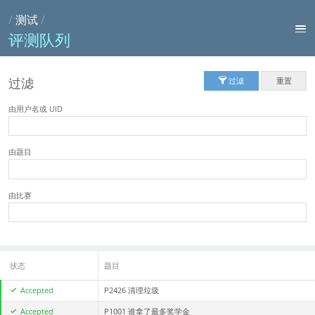
/
测试
/
评测队列
过滤
过滤
重置
由用户名或 UID
由题目
由比赛
状态
题目
Accepted
P2426 清理垃圾
Accepted
P1001 谁拿了最多奖学金