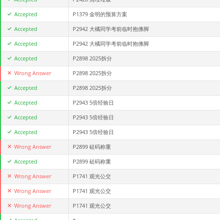
Accepted
P1379 金明的预算方案
Accepted
P2942 大橘同学考前临时抱佛脚
Accepted
P2942 大橘同学考前临时抱佛脚
Accepted
P2898 2025拆分
Wrong Answer
P2898 2025拆分
Accepted
P2898 2025拆分
Accepted
P2943 5倍经验日
Accepted
P2943 5倍经验日
Accepted
P2943 5倍经验日
Wrong Answer
P2899 砝码称重
Accepted
P2899 砝码称重
Wrong Answer
P1741 观光公交
Wrong Answer
P1741 观光公交
Wrong Answer
P1741 观光公交