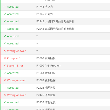
Accepted
P1745 巧克力
Accepted
P1745 巧克力
Accepted
P2942 大橘同学考前临时抱佛脚
Accepted
P2942 大橘同学考前临时抱佛脚
Accepted
*
Accepted
*
Wrong Answer
*
Compile Error
P1000 云剪贴板
System Error
P1000 A+B Problem
Accepted
P1663 资源勘探
Wrong Answer
P1663 资源勘探
Accepted
P2426 清理垃圾
Wrong Answer
P2426 清理垃圾
Accepted
P2426 清理垃圾
Accepted
P2426 清理垃圾