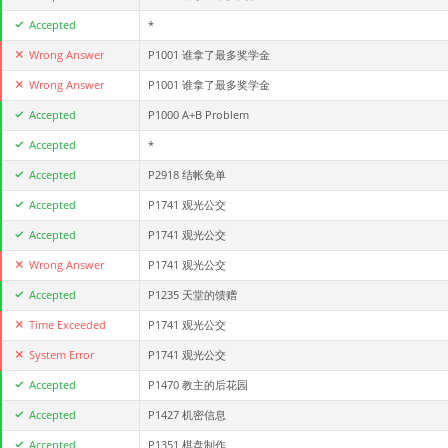
Accepted
*
Wrong Answer
P1001 谁拿了最多奖学金
Wrong Answer
P1001 谁拿了最多奖学金
Accepted
P1000 A+B Problem
Accepted
*
Accepted
P2918 结帐免单
Accepted
P1741 观光公交
Accepted
P1741 观光公交
Wrong Answer
P1741 观光公交
Accepted
P1235 天堂的馈赠
Time Exceeded
P1741 观光公交
System Error
P1741 观光公交
Accepted
P1470 教主的后花园
Accepted
P1427 机密信息
Accepted
P1351 棋盘制作