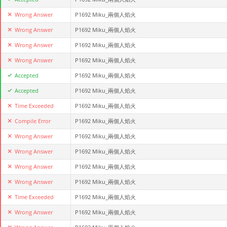
Wrong Answer
P1692 Miku_兩個人焰火
Wrong Answer
P1692 Miku_兩個人焰火
Wrong Answer
P1692 Miku_兩個人焰火
Wrong Answer
P1692 Miku_兩個人焰火
Accepted
P1692 Miku_兩個人焰火
Accepted
P1692 Miku_兩個人焰火
Time Exceeded
P1692 Miku_兩個人焰火
Compile Error
P1692 Miku_兩個人焰火
Wrong Answer
P1692 Miku_兩個人焰火
Wrong Answer
P1692 Miku_兩個人焰火
Wrong Answer
P1692 Miku_兩個人焰火
Wrong Answer
P1692 Miku_兩個人焰火
Time Exceeded
P1692 Miku_兩個人焰火
Wrong Answer
P1692 Miku_兩個人焰火