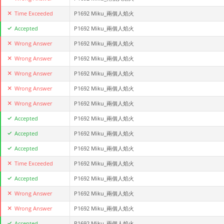
Time Exceeded
P1692 Miku_兩個人焰火
Accepted
P1692 Miku_兩個人焰火
Wrong Answer
P1692 Miku_兩個人焰火
Wrong Answer
P1692 Miku_兩個人焰火
Wrong Answer
P1692 Miku_兩個人焰火
Wrong Answer
P1692 Miku_兩個人焰火
Wrong Answer
P1692 Miku_兩個人焰火
Accepted
P1692 Miku_兩個人焰火
Accepted
P1692 Miku_兩個人焰火
Accepted
P1692 Miku_兩個人焰火
Time Exceeded
P1692 Miku_兩個人焰火
Accepted
P1692 Miku_兩個人焰火
Wrong Answer
P1692 Miku_兩個人焰火
Wrong Answer
P1692 Miku_兩個人焰火
Accepted
P1692 Miku_兩個人焰火