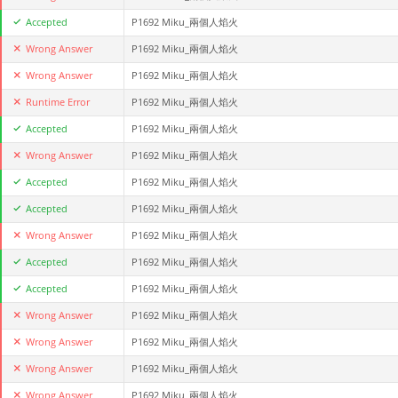
Accepted
P1692 Miku_兩個人焰火
Wrong Answer
P1692 Miku_兩個人焰火
Wrong Answer
P1692 Miku_兩個人焰火
Runtime Error
P1692 Miku_兩個人焰火
Accepted
P1692 Miku_兩個人焰火
Wrong Answer
P1692 Miku_兩個人焰火
Accepted
P1692 Miku_兩個人焰火
Accepted
P1692 Miku_兩個人焰火
Wrong Answer
P1692 Miku_兩個人焰火
Accepted
P1692 Miku_兩個人焰火
Accepted
P1692 Miku_兩個人焰火
Wrong Answer
P1692 Miku_兩個人焰火
Wrong Answer
P1692 Miku_兩個人焰火
Wrong Answer
P1692 Miku_兩個人焰火
Wrong Answer
P1692 Miku_兩個人焰火