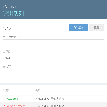
/
Vijos
/
评测队列
过滤
过滤
重置
由用户名或 UID
由题目
由比赛
状态
题目
Accepted
P1692 Miku_兩個人焰火
Wrong Answer
P1692 Miku_兩個人焰火