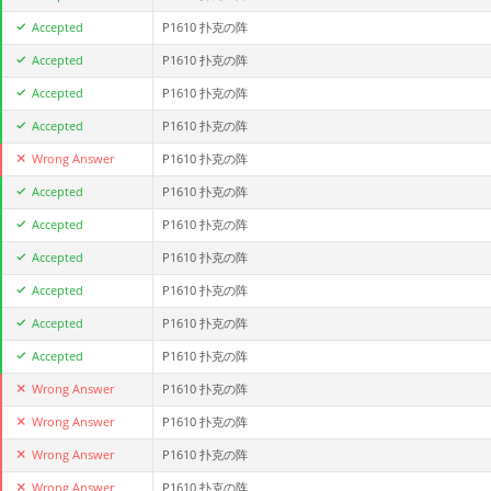
Accepted
P1610 扑克の阵
Accepted
P1610 扑克の阵
Accepted
P1610 扑克の阵
Accepted
P1610 扑克の阵
Wrong Answer
P1610 扑克の阵
Accepted
P1610 扑克の阵
Accepted
P1610 扑克の阵
Accepted
P1610 扑克の阵
Accepted
P1610 扑克の阵
Accepted
P1610 扑克の阵
Accepted
P1610 扑克の阵
Wrong Answer
P1610 扑克の阵
Wrong Answer
P1610 扑克の阵
Wrong Answer
P1610 扑克の阵
Wrong Answer
P1610 扑克の阵