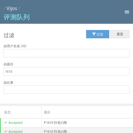
/
Vijos
/
评测队列
过滤
过滤
重置
由用户名或 UID
由题目
由比赛
状态
题目
Accepted
P1610 扑克の阵
Accepted
P1610 扑克の阵