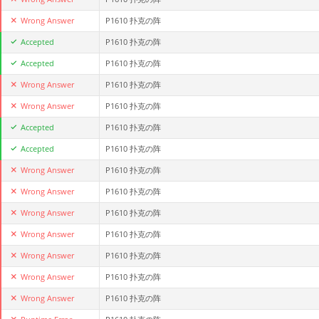
Wrong Answer
P1610 扑克の阵
Accepted
P1610 扑克の阵
Accepted
P1610 扑克の阵
Wrong Answer
P1610 扑克の阵
Wrong Answer
P1610 扑克の阵
Accepted
P1610 扑克の阵
Accepted
P1610 扑克の阵
Wrong Answer
P1610 扑克の阵
Wrong Answer
P1610 扑克の阵
Wrong Answer
P1610 扑克の阵
Wrong Answer
P1610 扑克の阵
Wrong Answer
P1610 扑克の阵
Wrong Answer
P1610 扑克の阵
Wrong Answer
P1610 扑克の阵