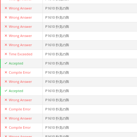
Wrong Answer
P1610 扑克の阵
Wrong Answer
P1610 扑克の阵
Wrong Answer
P1610 扑克の阵
Wrong Answer
P1610 扑克の阵
Wrong Answer
P1610 扑克の阵
Time Exceeded
P1610 扑克の阵
Accepted
P1610 扑克の阵
Compile Error
P1610 扑克の阵
Wrong Answer
P1610 扑克の阵
Accepted
P1610 扑克の阵
Wrong Answer
P1610 扑克の阵
Compile Error
P1610 扑克の阵
Wrong Answer
P1610 扑克の阵
Compile Error
P1610 扑克の阵
Wrong Answer
P1610 扑克の阵