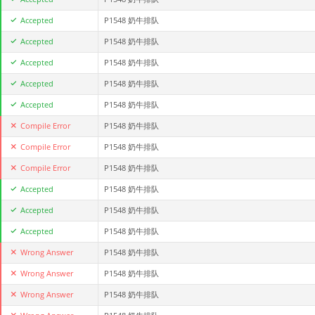
Accepted
P1548 奶牛排队
Accepted
P1548 奶牛排队
Accepted
P1548 奶牛排队
Accepted
P1548 奶牛排队
Accepted
P1548 奶牛排队
Compile Error
P1548 奶牛排队
Compile Error
P1548 奶牛排队
Compile Error
P1548 奶牛排队
Accepted
P1548 奶牛排队
Accepted
P1548 奶牛排队
Accepted
P1548 奶牛排队
Wrong Answer
P1548 奶牛排队
Wrong Answer
P1548 奶牛排队
Wrong Answer
P1548 奶牛排队