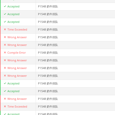
Accepted
P1548 奶牛排队
Accepted
P1548 奶牛排队
Accepted
P1548 奶牛排队
Time Exceeded
P1548 奶牛排队
Wrong Answer
P1548 奶牛排队
Wrong Answer
P1548 奶牛排队
Compile Error
P1548 奶牛排队
Wrong Answer
P1548 奶牛排队
Wrong Answer
P1548 奶牛排队
Wrong Answer
P1548 奶牛排队
Accepted
P1548 奶牛排队
Accepted
P1548 奶牛排队
Wrong Answer
P1548 奶牛排队
Time Exceeded
P1548 奶牛排队
Accepted
P1548 奶牛排队