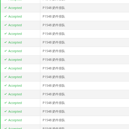
Accepted
P1548 奶牛排队
Accepted
P1548 奶牛排队
Accepted
P1548 奶牛排队
Accepted
P1548 奶牛排队
Accepted
P1548 奶牛排队
Accepted
P1548 奶牛排队
Accepted
P1548 奶牛排队
Accepted
P1548 奶牛排队
Accepted
P1548 奶牛排队
Accepted
P1548 奶牛排队
Accepted
P1548 奶牛排队
Accepted
P1548 奶牛排队
Accepted
P1548 奶牛排队
Accepted
P1548 奶牛排队
Accepted
P1548 奶牛排队