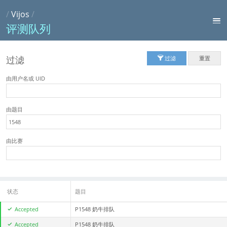
/
Vijos
/
评测队列
过滤
过滤
重置
由用户名或 UID
由题目
由比赛
状态
题目
Accepted
P1548 奶牛排队
Accepted
P1548 奶牛排队