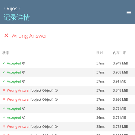
/
Vijos
/
记录详情
Wrong Answer
状态
耗时
内存占用
Accepted
37ms
3.949 MiB
Accepted
37ms
3.988 MiB
Accepted
37ms
3.91 MiB
Wrong Answer
[object Object]
37ms
3.848 MiB
Wrong Answer
[object Object]
37ms
3.926 MiB
Accepted
36ms
3.75 MiB
Accepted
36ms
3.75 MiB
Wrong Answer
[object Object]
38ms
3.758 MiB