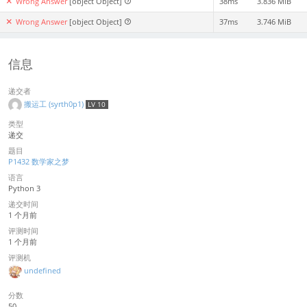
Wrong Answer
[object Object]
38ms
3.836 MiB
Wrong Answer
[object Object]
37ms
3.746 MiB
信息
递交者
搬运工 (syrth0p1)
LV 10
类型
递交
题目
P1432 数学家之梦
语言
Python 3
递交时间
1 个月前
评测时间
1 个月前
评测机
undefined
分数
50