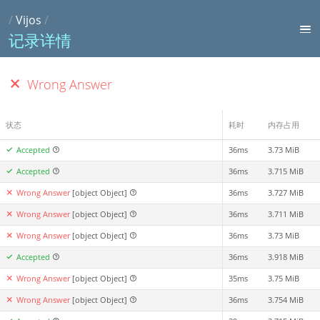
/
Vijos
/
记录详情
Wrong Answer
状态
耗时
内存占用
Accepted
36ms
3.73 MiB
Accepted
36ms
3.715 MiB
Wrong Answer
[object Object]
36ms
3.727 MiB
Wrong Answer
[object Object]
36ms
3.711 MiB
Wrong Answer
[object Object]
36ms
3.73 MiB
Accepted
36ms
3.918 MiB
Wrong Answer
[object Object]
35ms
3.75 MiB
Wrong Answer
[object Object]
36ms
3.754 MiB