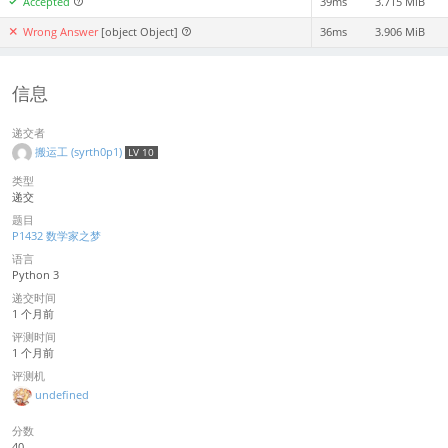
Accepted
39ms
3.715 MiB
Wrong Answer
[object Object]
36ms
3.906 MiB
信息
递交者
搬运工 (syrth0p1)
LV 10
类型
递交
题目
P1432 数学家之梦
语言
Python 3
递交时间
1 个月前
评测时间
1 个月前
评测机
undefined
分数
40