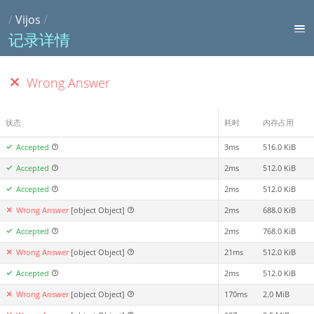
/
Vijos
/
记录详情
Wrong Answer
状态
耗时
内存占用
Accepted
3ms
516.0 KiB
Accepted
2ms
512.0 KiB
Accepted
2ms
512.0 KiB
Wrong Answer
[object Object]
2ms
688.0 KiB
Accepted
2ms
768.0 KiB
Wrong Answer
[object Object]
21ms
512.0 KiB
Accepted
2ms
512.0 KiB
Wrong Answer
[object Object]
170ms
2.0 MiB