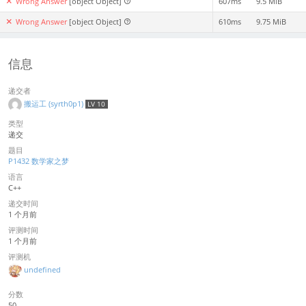
Wrong Answer
[object Object]
607ms
9.5 MiB
Wrong Answer
[object Object]
610ms
9.75 MiB
信息
递交者
搬运工 (syrth0p1)
LV 10
类型
递交
题目
P1432 数学家之梦
语言
C++
递交时间
1 个月前
评测时间
1 个月前
评测机
undefined
分数
50