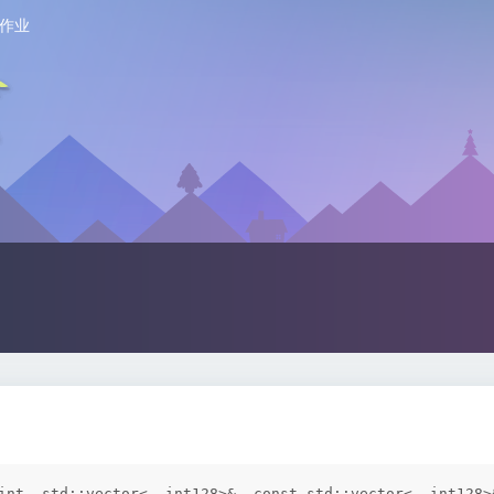
作业
int, std::vector<__int128>&, const std::vector<__int128>&