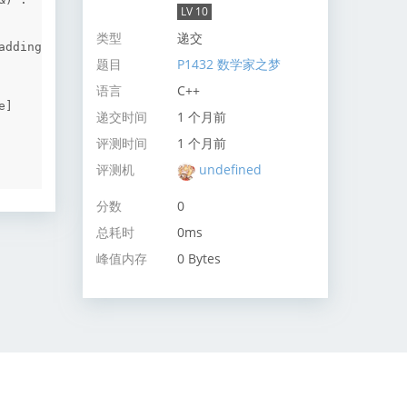
LV 10
类型
递交
dding 
题目
P1432 数学家之梦
语言
C++
]

递交时间
1 个月前
评测时间
1 个月前
评测机
undefined
分数
0
总耗时
0ms
峰值内存
0 Bytes