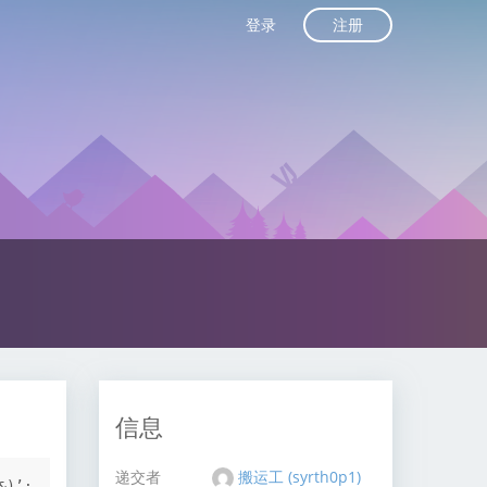
注册
登录
信息
递交者
搬运工 (syrth0p1)
)’:
