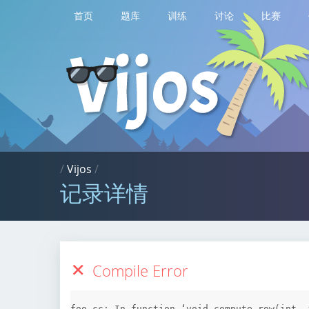
首页
题库
训练
讨论
比赛
/
Vijos
/
记录详情
Compile Error
foo.cc: In function ‘void compute_row(int, 