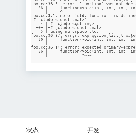
foo.cc:36:5: error: ‘function’ was not decl
   36 |     function<void(int, int, int, int)> divide = [&](int l, int r, int optL, int optR) {

      |     ^~~~~~~~

foo.cc:5:1: note: ‘std::function’ is define
‘#include <functional>’

    4 | #include <cstring>

  +++ |+#include <functional>

    5 | using namespace std;

foo.cc:36:37: error: expression list treate
   36 |     function<void(int, int, int, int)> divide = [&](int l, int r, int optL, int optR) {

      |                                     ^

foo.cc:36:14: error: expected primary-expre
   36 |     function<void(int, int, int, int)> divide = [&](int l, int r, int optL, int optR) {

状态
开发