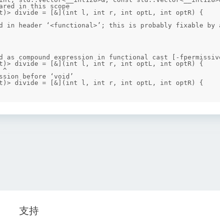
ared in this scope

d in header ‘<functional>’; this is probably fixable by a
d as compound expression in functional cast [-fpermissive
ssion before ‘void’

支持