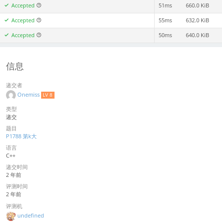
Accepted
51ms
660.0 KiB
Accepted
55ms
632.0 KiB
Accepted
50ms
640.0 KiB
信息
递交者
Onemiss
LV 8
类型
递交
题目
P1788 第k大
语言
C++
递交时间
2 年前
评测时间
2 年前
评测机
undefined