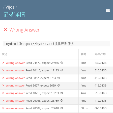
/
Vijos
/
记录详情
Wrong Answer
[Hydro](https://hydro.ac)提供评测服务
状态
耗时
内存占用
Wrong Answer
Read 24870, expect 24936.
5ms
432.0 KiB
Wrong Answer
Read 10413, expect 11113.
4ms
516.0 KiB
Wrong Answer
Read 5882, expect 6734.
4ms
412.0 KiB
Wrong Answer
Read 5627, expect 5659.
4ms
412.0 KiB
Wrong Answer
Read 10215, expect 10283.
4ms
516.0 KiB
Wrong Answer
Read 26766, expect 26789.
4ms
412.0 KiB
Wrong Answer
Read 28609, expect 28610.
58ms
660.0 KiB