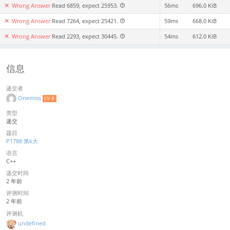
Wrong Answer
Read 6859, expect 25953.
56ms
696.0 KiB
Wrong Answer
Read 7264, expect 25421.
59ms
668.0 KiB
Wrong Answer
Read 2293, expect 30445.
54ms
612.0 KiB
信息
递交者
Onemiss
LV 8
类型
递交
题目
P1788 第k大
语言
C++
递交时间
2 年前
评测时间
2 年前
评测机
undefined