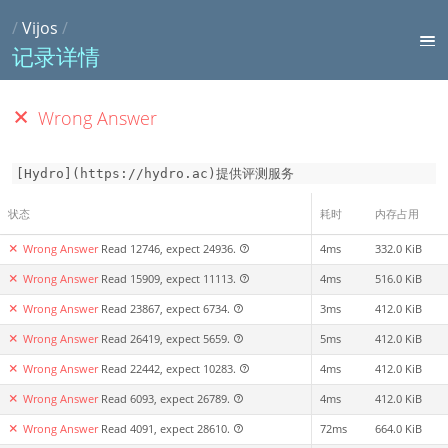
/
Vijos
/
记录详情
Wrong Answer
[Hydro](https://hydro.ac)提供评测服务
状态
耗时
内存占用
Wrong Answer
Read 12746, expect 24936.
4ms
332.0 KiB
Wrong Answer
Read 15909, expect 11113.
4ms
516.0 KiB
Wrong Answer
Read 23867, expect 6734.
3ms
412.0 KiB
Wrong Answer
Read 26419, expect 5659.
5ms
412.0 KiB
Wrong Answer
Read 22442, expect 10283.
4ms
412.0 KiB
Wrong Answer
Read 6093, expect 26789.
4ms
412.0 KiB
Wrong Answer
Read 4091, expect 28610.
72ms
664.0 KiB