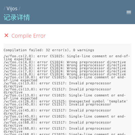
/
Vijos
/
记录详情
Compile Error
Compilation failed: 32 error(s), 0 warnings

/w/foo.cs(2,0): error CS1025: Single-line comment or end-of-
line expected

/w/foo.cs(4,0): error CS1024: Wrong preprocessor directive

/w/foo.cs(5,0): error CS1024: Wrong preprocessor directive

/w/foo.cs(6,0): error CS1024: Wrong preprocessor directive

/w/foo.cs(7,0): error CS1024: Wrong preprocessor directive

/w/foo.cs(8,0): error CS1024: Wrong preprocessor directive

/w/foo.cs(10,0): error CS1025: Single-line comment or end-
of-line expected

/w/foo.cs(13,0): error CS1517: Invalid preprocessor 
directive

/w/foo.cs(13,0): error CS1517: Invalid preprocessor 
directive

/w/foo.cs(13,0): error CS1025: Single-line comment or end-
of-line expected

/w/foo.cs(26,0): error CS1525: Unexpected symbol `template'

/w/foo.cs(45,0): error CS1517: Invalid preprocessor 
directive

/w/foo.cs(45,0): error CS1517: Invalid preprocessor 
directive

/w/foo.cs(45,0): error CS1025: Single-line comment or end-
of-line expected

/w/foo.cs(68,0): error CS1517: Invalid preprocessor 
directive

/w/foo.cs(68,0): error CS1517: Invalid preprocessor 
directive

/w/foo.cs(68,0): error CS1025: Single-line comment or end-