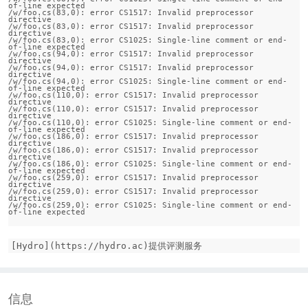
of-line expected

/w/foo.cs(83,0): error CS1517: Invalid preprocessor 
directive

/w/foo.cs(83,0): error CS1517: Invalid preprocessor 
directive

/w/foo.cs(83,0): error CS1025: Single-line comment or end-
of-line expected

/w/foo.cs(94,0): error CS1517: Invalid preprocessor 
directive

/w/foo.cs(94,0): error CS1517: Invalid preprocessor 
directive

/w/foo.cs(94,0): error CS1025: Single-line comment or end-
of-line expected

/w/foo.cs(110,0): error CS1517: Invalid preprocessor 
directive

/w/foo.cs(110,0): error CS1517: Invalid preprocessor 
directive

/w/foo.cs(110,0): error CS1025: Single-line comment or end-
of-line expected

/w/foo.cs(186,0): error CS1517: Invalid preprocessor 
directive

/w/foo.cs(186,0): error CS1517: Invalid preprocessor 
directive

/w/foo.cs(186,0): error CS1025: Single-line comment or end-
of-line expected

/w/foo.cs(259,0): error CS1517: Invalid preprocessor 
directive

/w/foo.cs(259,0): error CS1517: Invalid preprocessor 
directive

/w/foo.cs(259,0): error CS1025: Single-line comment or end-
[Hydro](https://hydro.ac)提供评测服务
信息