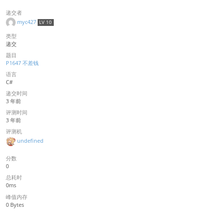
递交者
myc427
LV 10
类型
递交
题目
P1647 不差钱
语言
C#
递交时间
3 年前
评测时间
3 年前
评测机
undefined
分数
0
总耗时
0ms
峰值内存
0 Bytes