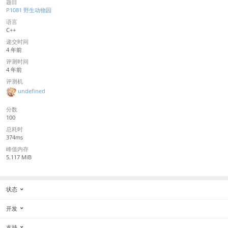
题目
P1081 野生动物园
语言
C++
递交时间
4 年前
评测时间
4 年前
评测机
undefined
分数
100
总耗时
374ms
峰值内存
5.117 MiB
状态
开发
支持