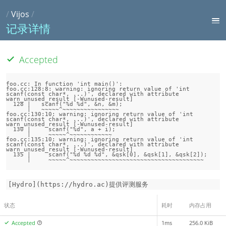
/
Vijos
/
记录详情
Accepted
foo.cc: In function 'int main()':

foo.cc:128:8: warning: ignoring return value of 'int 
scanf(const char*, ...)', declared with attribute 
warn_unused_result [-Wunused-result]

  128 |   scanf("%d %d", &n, &m);

      |   ~~~~~^~~~~~~~~~~~~~~~~

foo.cc:130:10: warning: ignoring return value of 'int 
scanf(const char*, ...)', declared with attribute 
warn_unused_result [-Wunused-result]

  130 |     scanf("%d", a + i);

      |     ~~~~~^~~~~~~~~~~~~

foo.cc:135:10: warning: ignoring return value of 'int 
scanf(const char*, ...)', declared with attribute 
warn_unused_result [-Wunused-result]

  135 |     scanf("%d %d %d", &qsk[0], &qsk[1], &qsk[2]);

[Hydro](https://hydro.ac)提供评测服务
状态
耗时
内存占用
Accepted
1ms
256.0 KiB