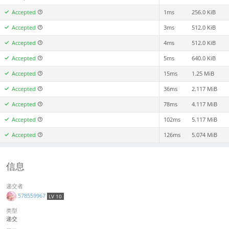
Accepted
1ms
256.0 KiB
Accepted
3ms
512.0 KiB
Accepted
4ms
512.0 KiB
Accepted
5ms
640.0 KiB
Accepted
15ms
1.25 MiB
Accepted
36ms
2.117 MiB
Accepted
78ms
4.117 MiB
Accepted
102ms
5.117 MiB
Accepted
126ms
5.074 MiB
信息
递交者
578559967
LV 10
类型
递交