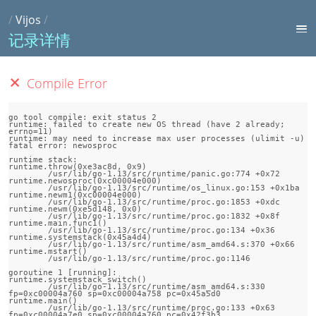
/
Vijos
/
记录详情
Compile Error
go tool compile: exit status 2

runtime: failed to create new OS thread (have 2 already; 
errno=11)

runtime: may need to increase max user processes (ulimit -u)

fatal error: newosproc

runtime stack:

runtime.throw(0xe3ac8d, 0x9)

	/usr/lib/go-1.13/src/runtime/panic.go:774 +0x72

runtime.newosproc(0xc00004e000)

	/usr/lib/go-1.13/src/runtime/os_linux.go:153 +0x1ba

runtime.newm1(0xc00004e000)

	/usr/lib/go-1.13/src/runtime/proc.go:1853 +0xdc

runtime.newm(0xe5d148, 0x0)

	/usr/lib/go-1.13/src/runtime/proc.go:1832 +0x8f

runtime.main.func1()

	/usr/lib/go-1.13/src/runtime/proc.go:134 +0x36

runtime.systemstack(0x45a4d4)

	/usr/lib/go-1.13/src/runtime/asm_amd64.s:370 +0x66

runtime.mstart()

	/usr/lib/go-1.13/src/runtime/proc.go:1146

goroutine 1 [running]:

runtime.systemstack_switch()

	/usr/lib/go-1.13/src/runtime/asm_amd64.s:330 
fp=0xc00004a760 sp=0xc00004a758 pc=0x45a5d0

runtime.main()

	/usr/lib/go-1.13/src/runtime/proc.go:133 +0x63 
fp=0xc00004a7e0 sp=0xc00004a760 pc=0x42f3b3
