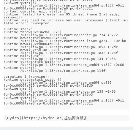
runtime.goexit()

	/usr/lib/go-1.13/src/runtime/asm_amd64.s:1357 +0x1 
fp=0xc00004a7e8 sp=0xc00004a7e0 pc=0x45c521

go tool compile: exit status 2

runtime: failed to create new OS thread (have 2 already; 
errno=11)

runtime: may need to increase max user processes (ulimit -u)

fatal error: newosproc

runtime stack:

runtime.throw(0xe3ac8d, 0x9)

	/usr/lib/go-1.13/src/runtime/panic.go:774 +0x72

runtime.newosproc(0xc00004e000)

	/usr/lib/go-1.13/src/runtime/os_linux.go:153 +0x1ba

runtime.newm1(0xc00004e000)

	/usr/lib/go-1.13/src/runtime/proc.go:1853 +0xdc

runtime.newm(0xe5d148, 0x0)

	/usr/lib/go-1.13/src/runtime/proc.go:1832 +0x8f

runtime.main.func1()

	/usr/lib/go-1.13/src/runtime/proc.go:134 +0x36

runtime.systemstack(0x45a4d4)

	/usr/lib/go-1.13/src/runtime/asm_amd64.s:370 +0x66

runtime.mstart()

	/usr/lib/go-1.13/src/runtime/proc.go:1146

goroutine 1 [running]:

runtime.systemstack_switch()

	/usr/lib/go-1.13/src/runtime/asm_amd64.s:330 
fp=0xc00004a760 sp=0xc00004a758 pc=0x45a5d0

runtime.main()

	/usr/lib/go-1.13/src/runtime/proc.go:133 +0x63 
fp=0xc00004a7e0 sp=0xc00004a760 pc=0x42f3b3

runtime.goexit()

	/usr/lib/go-1.13/src/runtime/asm_amd64.s:1357 +0x1 
[Hydro](https://hydro.ac)提供评测服务