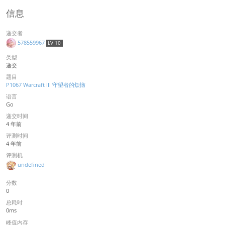
信息
递交者
578559967
LV 10
类型
递交
题目
P1067 Warcraft III 守望者的烦恼
语言
Go
递交时间
4 年前
评测时间
4 年前
评测机
undefined
分数
0
总耗时
0ms
峰值内存