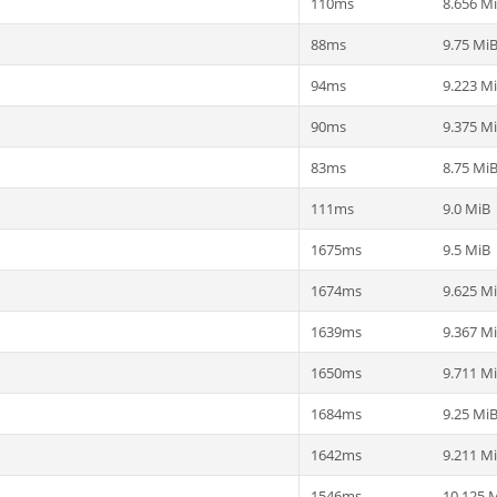
110ms
8.656 M
88ms
9.75 Mi
94ms
9.223 M
90ms
9.375 M
83ms
8.75 Mi
111ms
9.0 MiB
1675ms
9.5 MiB
1674ms
9.625 M
1639ms
9.367 M
1650ms
9.711 M
1684ms
9.25 Mi
1642ms
9.211 M
1546ms
10.125 