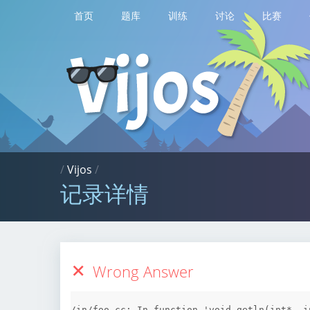
首页
题库
训练
讨论
比赛
/
Vijos
/
记录详情
Wrong Answer
/in/foo.cc: In function 'void getln(int*, in