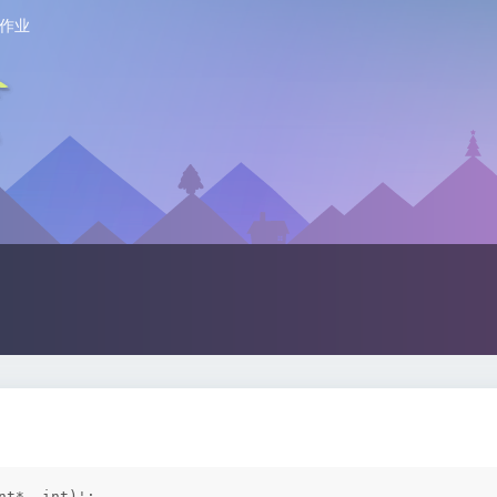
作业
t*, int)':
