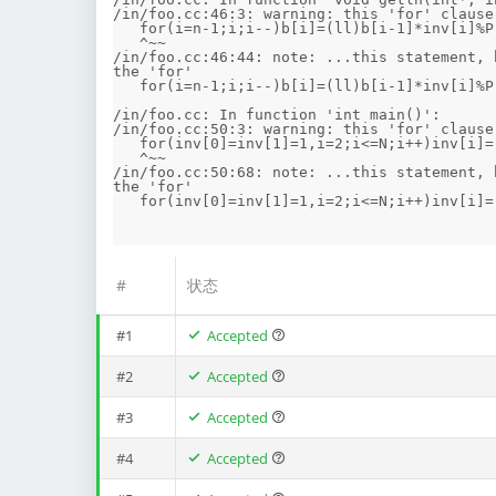
/in/foo.cc:46:3: warning: this 'for' clause
   for(i=n-1;i;i--)b[i]=(ll)b[i-1]*inv[i]%P;b[0]=0;

   ^~~

/in/foo.cc:46:44: note: ...this statement, 
the 'for'

   for(i=n-1;i;i--)b[i]=(ll)b[i-1]*inv[i]%P;b[0]=0;

                                            ^
/in/foo.cc: In function 'int main()':

/in/foo.cc:50:3: warning: this 'for' clause
   for(inv[0]=inv[1]=1,i=2;i<=N;i++)inv[i]=(ll)(P-inv[P%i])*(P/i)%P;inv2=inv[2];

   ^~~

/in/foo.cc:50:68: note: ...this statement, 
the 'for'

   for(inv[0]=inv[1]=1,i=2;i<=N;i++)inv[i]=(ll)(P-inv[P%i])*(P/i)%P;inv2=inv[2];

#
状态
#1
Accepted
#2
Accepted
#3
Accepted
#4
Accepted