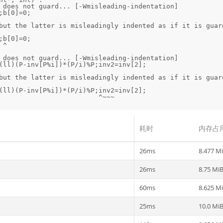
 does not guard... [-Wmisleading-indentation]

but the latter is misleadingly indented as if it is guard


 does not guard... [-Wmisleading-indentation]

but the latter is misleadingly indented as if it is guard
耗时
内存占
26ms
8.477 M
26ms
8.75 Mi
60ms
8.625 M
25ms
10.0 Mi