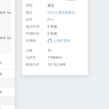
类型
递交
题目
P2023 遗忘的集合
ed by 
语言
C++
递交时间
8 年前
评测时间
8 年前
ed by 
评测机
上海红茶馆
分数
35
总耗时
17084ms
用
峰值内存
10.152 MiB
iB
B
iB
B