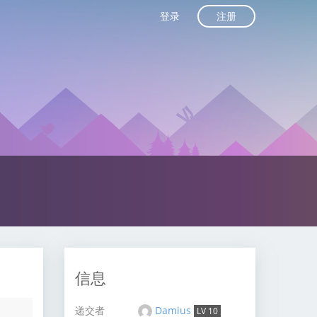
注册
登录
信息
递交者
Damius
LV 10