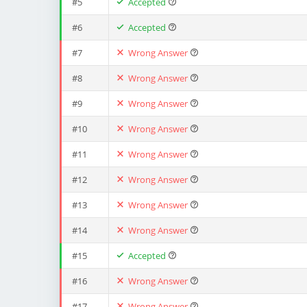
#5
Accepted
#6
Accepted
#7
Wrong Answer
#8
Wrong Answer
#9
Wrong Answer
#10
Wrong Answer
#11
Wrong Answer
#12
Wrong Answer
#13
Wrong Answer
#14
Wrong Answer
#15
Accepted
#16
Wrong Answer
#17
Wrong Answer