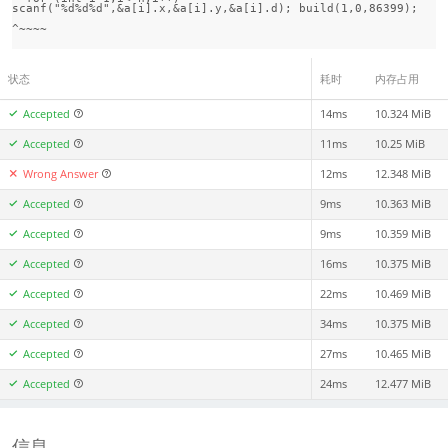
scanf("%d%d%d",&a[i].x,&a[i].y,&a[i].d); build(1,0,86399); 

状态
耗时
内存占用
Accepted
14ms
10.324 MiB
Accepted
11ms
10.25 MiB
Wrong Answer
12ms
12.348 MiB
Accepted
9ms
10.363 MiB
Accepted
9ms
10.359 MiB
Accepted
16ms
10.375 MiB
Accepted
22ms
10.469 MiB
Accepted
34ms
10.375 MiB
Accepted
27ms
10.465 MiB
Accepted
24ms
12.477 MiB
信息