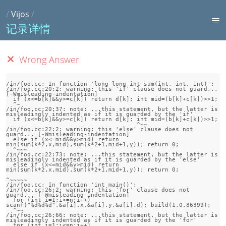
/
Vijos
/
记录详情
Wrong Answer
/in/foo.cc: In function 'long long int sum(int, int, int)':

/in/foo.cc:20:2: warning: this 'if' clause does not guard... 
[-Wmisleading-indentation]

  if (x<=b[k]&&y>=c[k]) return d[k]; int mid=(b[k]+c[k])>>1;

  ^~

/in/foo.cc:20:37: note: ...this statement, but the latter is 
misleadingly indented as if it is guarded by the 'if'

  if (x<=b[k]&&y>=c[k]) return d[k]; int mid=(b[k]+c[k])>>1;

                                     ^~~

/in/foo.cc:22:2: warning: this 'else' clause does not 
guard... [-Wmisleading-indentation]

  else if (x<=mid&&y>mid) return 
min(sum(k*2,x,mid),sum(k*2+1,mid+1,y)); return 0;

  ^~~~

/in/foo.cc:22:73: note: ...this statement, but the latter is 
misleadingly indented as if it is guarded by the 'else'

  else if (x<=mid&&y>mid) return 
min(sum(k*2,x,mid),sum(k*2+1,mid+1,y)); return 0;

^~~~~~

/in/foo.cc: In function 'int main()':

/in/foo.cc:26:2: warning: this 'for' clause does not 
guard... [-Wmisleading-indentation]

  for (int i=1;i<=n;i++) 
scanf("%d%d%d",&a[i].x,&a[i].y,&a[i].d); build(1,0,86399); 

  ^~~

/in/foo.cc:26:66: note: ...this statement, but the latter is 
misleadingly indented as if it is guarded by the 'for'

  for (int i=1;i<=n;i++) 