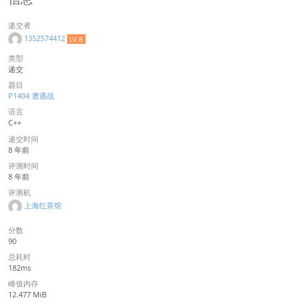
递交者
1352574412
LV 8
类型
递交
题目
P1404 遭遇战
语言
C++
递交时间
8 年前
评测时间
8 年前
评测机
上海红茶馆
分数
90
总耗时
182ms
峰值内存
12.477 MiB